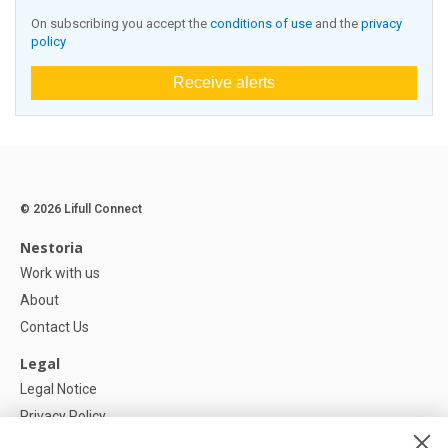
On subscribing you accept the
conditions of use
and the
privacy
policy
Receive alerts
© 2026 Lifull Connect
Nestoria
Work with us
About
Contact Us
Legal
Legal Notice
Privacy Policy
Cookies Policy