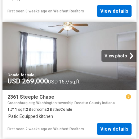
View details
First seen 3 weeks ago
on
Weichert Realtors
View photo
Condo
·
for sale
USD 269,000
USD 157/sq.ft
2361 Steeple Chase
Greensburg city, Washington township Decatur County Indiana
1,711
sq.ft
2
Bedrooms
2
Baths
Condo
·
Patio
·
Equipped kitchen
View details
First seen 2 weeks ago
on
Weichert Realtors