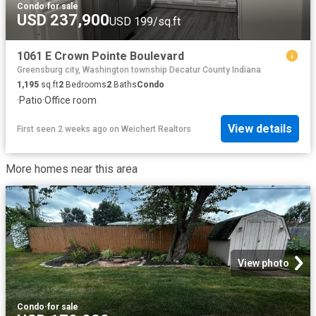
Condo
·
for sale
USD 237,900
USD 199/sq.ft
1061 E Crown Pointe Boulevard
Greensburg city, Washington township Decatur County Indiana
1,195
sq.ft
2
Bedrooms
2
Baths
Condo
·
Patio
·
Office room
View details
First seen 2 weeks ago
on
Weichert Realtors
More homes near this area
View photo
Condo
·
for sale