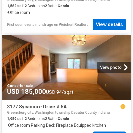
1,582
sq.ft
2
Bedrooms
2
Baths
Condo
·
Office room
View details
First seen over a month ago
on
Weichert Realtors
View photo
Condo
·
for sale
USD 185,000
USD 94/sq.ft
3177 Sycamore Drive # 5A
Greensburg city, Washington township Decatur County Indiana
1,959
sq.ft
2
Bedrooms
2
Baths
Condo
·
Office room
·
Parking
·
Deck
·
Fireplace
·
Equipped kitchen