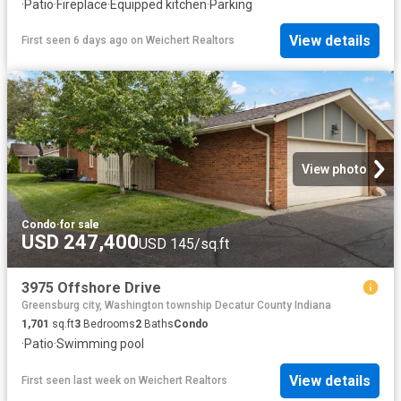
·
Patio
·
Fireplace
·
Equipped kitchen
·
Parking
View details
First seen 6 days ago
on
Weichert Realtors
View photo
Condo
·
for sale
USD 247,400
USD 145/sq.ft
3975 Offshore Drive
Greensburg city, Washington township Decatur County Indiana
1,701
sq.ft
3
Bedrooms
2
Baths
Condo
·
Patio
·
Swimming pool
View details
First seen last week
on
Weichert Realtors