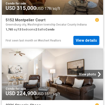
Condo
·
for sale
USD 315,000
USD 178/sq.ft
5152 Montpelier Court
Greensburg city, Washington township Decatur County Indiana
1,765
sq.ft
3
Bedrooms
2
Baths
Condo
View details
First seen last month
on
Weichert Realtors
View photo
Condo
·
for sale
USD 224,900
USD 151/sq.ft