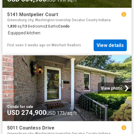
5141 Montpelier Court
Greensburg city, Washington township Decatur County Indiana
1,830
sq.ft
3
Bedrooms
2
Baths
Condo
·
Equipped kitchen
View details
First seen 3 weeks ago
on
Weichert Realtors
View photo
Condo
·
for sale
USD 274,900
USD 173/sq.ft
5011 Countess Drive
Greensburg city, Washington township Decatur County Indiana