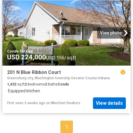
View photo
Condo
·
for sale
USD 224,000
USD 156/sq.ft
201 N Blue Ribbon Court
Greensburg city, Washington township Decatur County Indiana
1,432
sq.ft
2
Bedrooms
2
Baths
Condo
·
Equipped kitchen
View details
First seen 3 weeks ago
on
Weichert Realtors
1