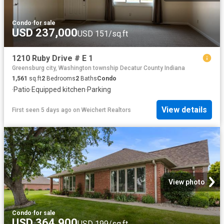
Condo
·
for sale
USD 237,000
USD 151/sq.ft
1210 Ruby Drive # E 1
Greensburg city, Washington township Decatur County Indiana
1,561
sq.ft
2
Bedrooms
2
Baths
Condo
·
Patio
·
Equipped kitchen
·
Parking
View details
First seen 5 days ago
on
Weichert Realtors
View photo
Condo
·
for sale
USD 364,900
USD 199/sq.ft