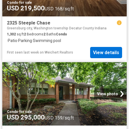
Condo
·
for sale
USD 219,500
USD 168/sq.ft
2325 Steeple Chase
Greensburg city, Washington township Decatur County Indiana
1,302
sq.ft
2
Bedrooms
2
Baths
Condo
·
Patio
·
Parking
·
Swimming pool
View details
First seen last week
on
Weichert Realtors
View photo
Condo
·
for sale
USD 295,000
USD 159/sq.ft