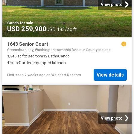
View photo
Condo
·
for sale
USD 259,900
USD 193/sq.ft
1643 Senior Court
Greensburg city, Washington township Decatur County Indiana
1,345
sq.ft
2
Bedrooms
2
Baths
Condo
·
Patio
·
Garden
·
Equipped kitchen
View details
First seen 2 weeks ago
on
Weichert Realtors
View photo