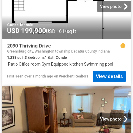
View photo
Condo
·
for sale
USD 199,900
USD 161/sq.ft
2090 Thriving Drive
Greensburg city, Washington township Decatur County Indiana
1,238
sq.ft
3
Bedrooms
1
Bath
Condo
·
Patio
·
Office room
·
Gym
·
Equipped kitchen
·
Swimming pool
View details
First seen over a month ago
on
Weichert Realtors
View photo