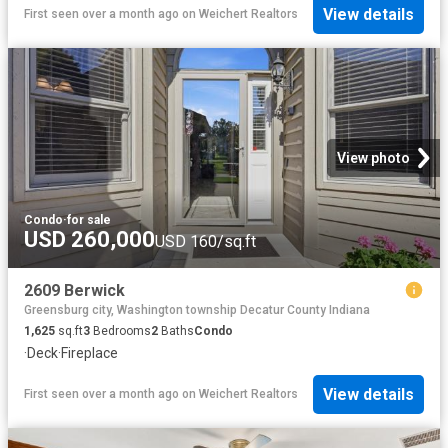
View details
First seen over a month ago
on
Weichert Realtors
View photo
Condo
·
for sale
USD 260,000
USD 160/sq.ft
2609 Berwick
Greensburg city, Washington township Decatur County Indiana
1,625
sq.ft
3
Bedrooms
2
Baths
Condo
·
Deck
·
Fireplace
View details
First seen over a month ago
on
Weichert Realtors