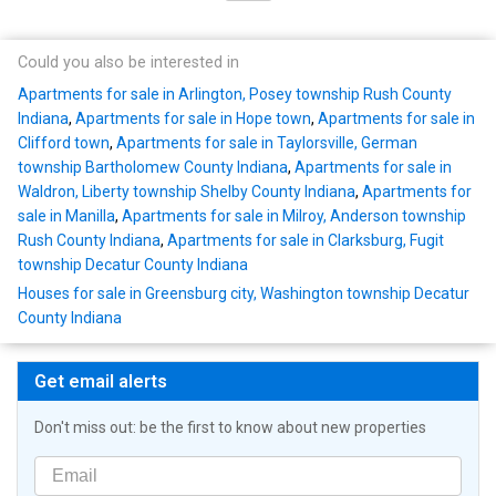
Could you also be interested in
Apartments for sale in Arlington, Posey township Rush County
Indiana
,
Apartments for sale in Hope town
,
Apartments for sale in
Clifford town
,
Apartments for sale in Taylorsville, German
township Bartholomew County Indiana
,
Apartments for sale in
Waldron, Liberty township Shelby County Indiana
,
Apartments for
sale in Manilla
,
Apartments for sale in Milroy, Anderson township
Rush County Indiana
,
Apartments for sale in Clarksburg, Fugit
township Decatur County Indiana
Houses for sale in Greensburg city, Washington township Decatur
County Indiana
Get email alerts
Don't miss out: be the first to know about new properties