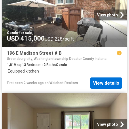
View photo
Condo
·
for sale
USD 415,000
USD 228/sq.ft
196 E Madison Street # B
Greensburg city, Washington township Decatur County Indiana
1,819
sq.ft
3
Bedrooms
2
Baths
Condo
·
Equipped kitchen
View details
First seen 2 weeks ago
on
Weichert Realtors
View photo