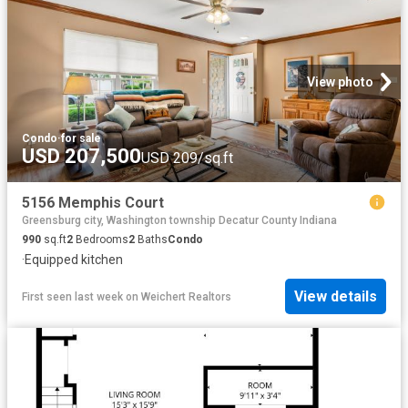
View photo
Condo
·
for sale
USD 207,500
USD 209/sq.ft
5156 Memphis Court
Greensburg city, Washington township Decatur County Indiana
990
sq.ft
2
Bedrooms
2
Baths
Condo
·
Equipped kitchen
View details
First seen last week
on
Weichert Realtors