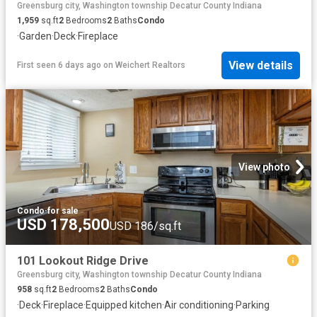
Greensburg city, Washington township Decatur County Indiana
1,959
sq.ft
2
Bedrooms
2
Baths
Condo
·
Garden
·
Deck
·
Fireplace
View details
First seen 6 days ago
on
Weichert Realtors
View photo
Condo
·
for sale
USD 178,500
USD 186/sq.ft
101 Lookout Ridge Drive
Greensburg city, Washington township Decatur County Indiana
958
sq.ft
2
Bedrooms
2
Baths
Condo
·
Deck
·
Fireplace
·
Equipped kitchen
·
Air conditioning
·
Parking