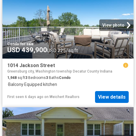
View photo
Condo
·
for sale
USD 439,900
USD 225/sq.ft
1014 Jackson Street
Greensburg city, Washington township Decatur County Indiana
1,948
sq.ft
3
Bedrooms
3
Baths
Condo
·
Balcony
·
Equipped kitchen
View details
First seen 6 days ago
on
Weichert Realtors