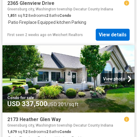
2365 Glenview Drive
Greensburg city, Washington township Decatur County Indiana
1,851
sq.ft
2
Bedrooms
2
Baths
Condo
·
Patio
·
Fireplace
·
Equipped kitchen
·
Parking
View details
First seen 2 weeks ago
on
Weichert Realtors
View photo
Condo
·
for sale
USD 337,500
USD 201/sq.ft
2173 Heather Glen Way
Greensburg city, Washington township Decatur County Indiana
1,679
sq.ft
2
Bedrooms
2
Baths
Condo