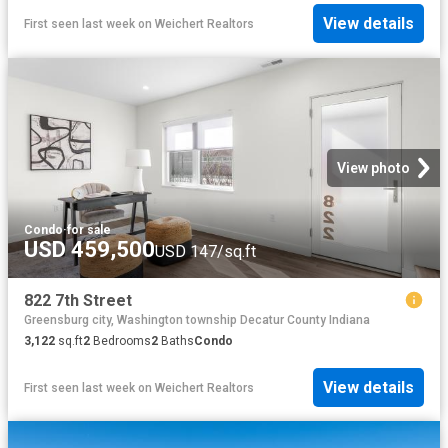
View details
First seen last week
on
Weichert Realtors
View photo
Condo
·
for sale
USD 459,500
USD 147/sq.ft
822 7th Street
Greensburg city, Washington township Decatur County Indiana
3,122
sq.ft
2
Bedrooms
2
Baths
Condo
View details
First seen last week
on
Weichert Realtors