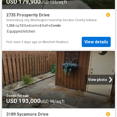
USD 179,900
USD 135/sq.ft
2735 Prosperity Drive
Greensburg city, Washington township Decatur County Indiana
1,324
sq.ft
2
Bedrooms
2
Baths
Condo
·
Equipped kitchen
View details
First seen 3 days ago
on
Weichert Realtors
View photo
Condo
·
for sale
USD 193,000
USD 98/sq.ft
3189 Sycamore Drive