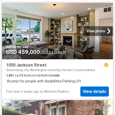
View photo
Condo
·
for sale
USD 459,000
USD 247/sq.ft
1030 Jackson Street
Greensburg city, Washington township Decatur County Indiana
1,851
sq.ft
2
Bedrooms
2
Baths
Condo
·
Access for people with disabilities
·
Parking
·
Lift
View details
First seen 2 weeks ago
on
Weichert Realtors