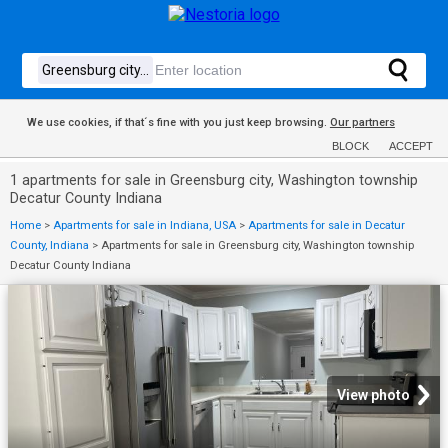
We use cookies, if that´s fine with you just keep browsing.
Our partners
BLOCK
ACCEPT
1 apartments for sale in Greensburg city, Washington township
Decatur County Indiana
Home
>
Apartments for sale in Indiana, USA
>
Apartments for sale in Decatur
County, Indiana
>
Apartments for sale in Greensburg city, Washington township
Decatur County Indiana
View photo