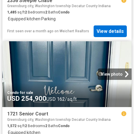
2336 Steeple Chase
Greensburg city, Washington township Decatur County Indiana
1,485
sq.ft
2
Bedrooms
2
Baths
Condo
·
Equipped kitchen
·
Parking
View details
First seen over a month ago
on
Weichert Realtors
View photo
Condo
·
for sale
USD 254,900
USD 162/sq.ft
1721 Senior Court
Greensburg city, Washington township Decatur County Indiana
1,572
sq.ft
2
Bedrooms
2
Baths
Condo
·
Equipped kitchen