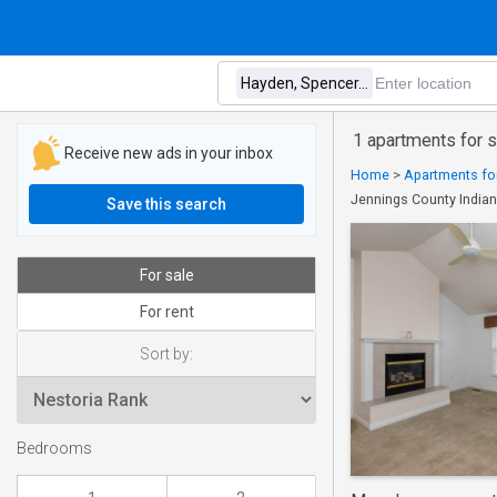
1 apartments for 
Receive new ads in your inbox
Home
>
Apartments for
Jennings County India
Save this search
For sale
For rent
Sort by:
Bedrooms