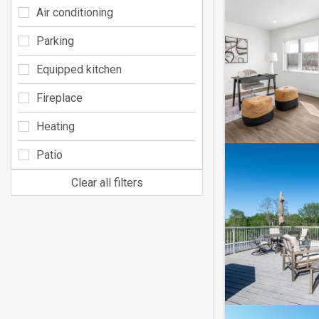
Air conditioning
Parking
Equipped kitchen
Fireplace
Heating
Patio
Clear all filters