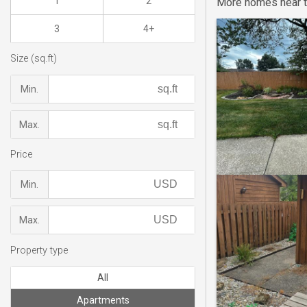
1
2
More homes near t
3
4+
Size (sq.ft)
Min.
Max.
Price
Min.
Max.
Property type
All
Apartments