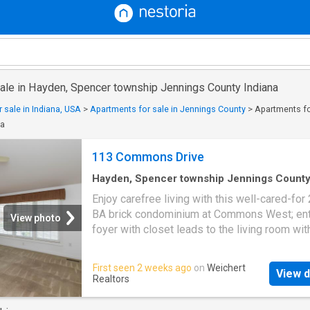
sale in Hayden, Spencer township Jennings County Indiana
 sale in Indiana, USA
>
Apartments for sale in Jennings County
>
Apartments fo
na
113 Commons Drive
Hayden, Spencer township Jennings Count
Indiana
·
1,647
sq.ft
·
2
Bedrooms
·
2
Baths
·
Co
Enjoy carefree living with this well-cared-for 
Patio
·
Fireplace
·
Equipped kitchen
·
Parking
·
Air
BA brick condominium at Commons West; ent
conditioning
·
Heating
View photo
foyer with closet leads to the living room wit
cathedral ceiling and gas-log fireplace; appli
kitchen with lots of cabients with crown mold
First seen 2 weeks ago
on
Weichert
View d
plus breakfast room; primary bedroom with c
Realtors
ceiling, walk-in closet and private bath with w
closet; Andersen double-pane windows; laun