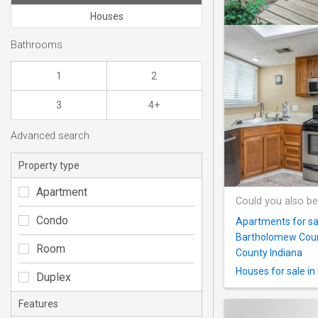
Houses
Bathrooms
1
2
3
4+
Advanced search
Property type
Apartment
Could you also be
Condo
Apartments for sa
Bartholomew Coun
Room
County Indiana
Houses for sale i
Duplex
Features