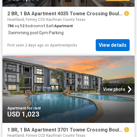
2 BR, 1 BA Apartment 4035 Towne Crossing Boulevard Unit 2701, Mesquite, TX 75150
Heartland, Forney CCD Kaufman County Texas
786
sq.ft
2
Bedrooms
1
Bath
Apartment
·
Swimming pool
·
Gym
·
Parking
View details
First seen 2 days ago
on
Apartmentpicks
View photo
Apartment
·
for rent
USD 1,023
1 BR, 1 BA Apartment 3701 Towne Crossing Boulevard Unit 1434, Mesquite, TX 75150
Heartland, Forney CCD Kaufman County Texas