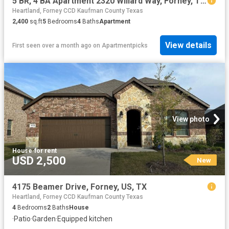
5 BR, 4 BA Apartment 2320 Willard Way, Forney, TX 75126
Heartland, Forney CCD Kaufman County Texas
2,400
sq.ft
5
Bedrooms
4
Baths
Apartment
View details
First seen over a month ago
on
Apartmentpicks
View photo
House
·
for rent
USD 2,500
New
4175 Beamer Drive, Forney, US, TX
Heartland, Forney CCD Kaufman County Texas
4
Bedrooms
2
Baths
House
·
Patio
·
Garden
·
Equipped kitchen