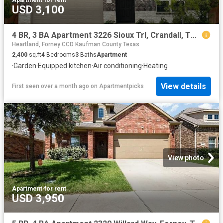
USD 3,100
4 BR, 3 BA Apartment 3226 Sioux Trl, Crandall, TX 75114
Heartland, Forney CCD Kaufman County Texas
2,400
sq.ft
4
Bedrooms
3
Baths
Apartment
·
Garden
·
Equipped kitchen
·
Air conditioning
·
Heating
View details
First seen over a month ago
on
Apartmentpicks
View photo
Apartment
·
for rent
USD 3,950