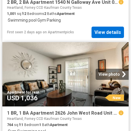
2 BR, 2 BA Apartment 1540 N Galloway Ave Unit 0528, Mesquite, TX 75149
Heartland, Forney CCD Kaufman County Texas
1,001
sq.ft
2
Bedrooms
2
Baths
Apartment
·
Swimming pool
·
Gym
·
Parking
View details
First seen 2 days ago
on
Apartmentpicks
View photo
Apartment
·
for rent
USD 1,036
New
1 BR, 1 BA Apartment 2626 John West Road Unit 1089, Mesquite, TX 75150
Heartland, Forney CCD Kaufman County Texas
764
sq.ft
1
Bedroom
1
Bath
Apartment