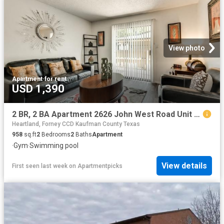
View photo
Apartment
·
for rent
USD 1,390
2 BR, 2 BA Apartment 2626 John West Road Unit 1047, Mesquite, TX 75150
Heartland, Forney CCD Kaufman County Texas
958
sq.ft
2
Bedrooms
2
Baths
Apartment
·
Gym
·
Swimming pool
View details
First seen last week
on
Apartmentpicks