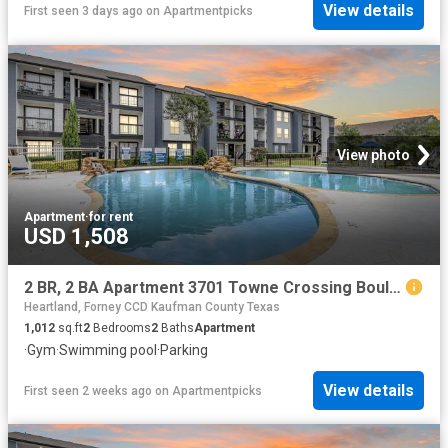
View details
First seen 3 days ago
on
Apartmentpicks
View photo
Apartment
·
for rent
USD 1,508
2 BR, 2 BA Apartment 3701 Towne Crossing Boulevard Unit 2015, Mesquite, TX 75150
Heartland, Forney CCD Kaufman County Texas
1,012
sq.ft
2
Bedrooms
2
Baths
Apartment
·
Gym
·
Swimming pool
·
Parking
View details
First seen 2 weeks ago
on
Apartmentpicks