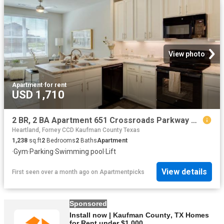
View photo
Apartment
·
for rent
USD 1,710
2 BR, 2 BA Apartment 651 Crossroads Parkway Unit 1202, Terrell, TX 75160
Heartland, Forney CCD Kaufman County Texas
1,238
sq.ft
2
Bedrooms
2
Baths
Apartment
·
Gym
·
Parking
·
Swimming pool
·
Lift
View details
First seen over a month ago
on
Apartmentpicks