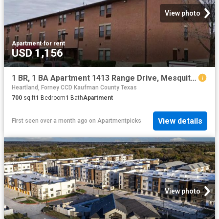
View photo
Apartment
·
for rent
USD 1,156
1 BR, 1 BA Apartment 1413 Range Drive, Mesquite, TX 75149
Heartland, Forney CCD Kaufman County Texas
700
sq.ft
1
Bedroom
1
Bath
Apartment
View details
First seen over a month ago
on
Apartmentpicks
View photo