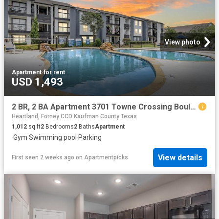
View photo
Apartment
·
for rent
USD 1,493
2 BR, 2 BA Apartment 3701 Towne Crossing Boulevard Unit 2014, Mesquite, TX 75150
Heartland, Forney CCD Kaufman County Texas
1,012
sq.ft
2
Bedrooms
2
Baths
Apartment
·
Gym
·
Swimming pool
·
Parking
View details
First seen 2 weeks ago
on
Apartmentpicks