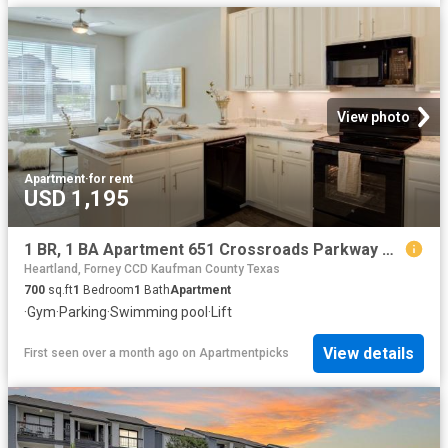
View photo
Apartment
·
for rent
USD 1,195
1 BR, 1 BA Apartment 651 Crossroads Parkway Unit 1115, Terrell, TX 75160
Heartland, Forney CCD Kaufman County Texas
700
sq.ft
1
Bedroom
1
Bath
Apartment
·
Gym
·
Parking
·
Swimming pool
·
Lift
View details
First seen over a month ago
on
Apartmentpicks