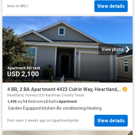
View details
New
on
WSJ
View photo
Apartment
·
for rent
USD 2,100
4 BR, 2 BA Apartment 4423 Culrin Way, Heartland, TX 75126
Heartland, Forney CCD Kaufman County Texas
1,496
sq.ft
4
Bedrooms
2
Baths
Apartment
·
Garden
·
Equipped kitchen
·
Air conditioning
·
Heating
View details
First seen 3 weeks ago
on
Apartmentpicks