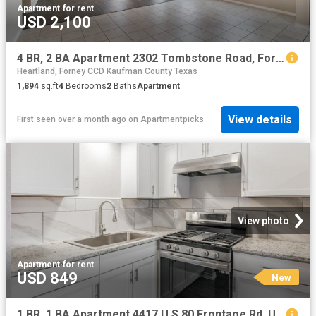
Apartment
·
for rent
USD 2,100
4 BR, 2 BA Apartment 2302 Tombstone Road, Forney, TX 75126
Heartland, Forney CCD Kaufman County Texas
1,894
sq.ft
4
Bedrooms
2
Baths
Apartment
View details
First seen over a month ago
on
Apartmentpicks
View photo
Apartment
·
for rent
USD 849
New
1 BR, 1 BA Apartment 4417 U S 80 Frontage Rd, Unit 216, Mesquite, TX 75150