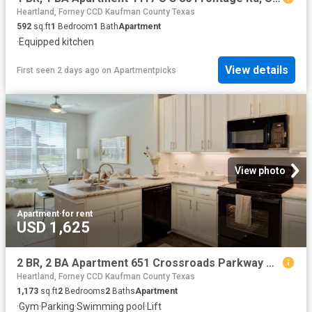
Heartland, Forney CCD Kaufman County Texas
592
sq.ft
1
Bedroom
1
Bath
Apartment
·
Equipped kitchen
View details
First seen 2 days ago
on
Apartmentpicks
View photo
Apartment
·
for rent
USD 1,625
2 BR, 2 BA Apartment 651 Crossroads Parkway Unit 2307, Terrell, TX 75160
Heartland, Forney CCD Kaufman County Texas
1,173
sq.ft
2
Bedrooms
2
Baths
Apartment
·
Gym
·
Parking
·
Swimming pool
·
Lift