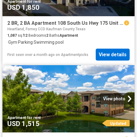
Apartment
·
for rent
USD 1,850
2 BR, 2 BA Apartment 108 South Us Hwy 175 Unit 3309, Seagoville, TX 75159
Heartland, Forney CCD Kaufman County Texas
1,087
sq.ft
2
Bedrooms
2
Baths
Apartment
·
Gym
·
Parking
·
Swimming pool
View details
First seen over a month ago
on
Apartmentpicks
View photo
Apartment
·
for rent
USD 1,515
Updated