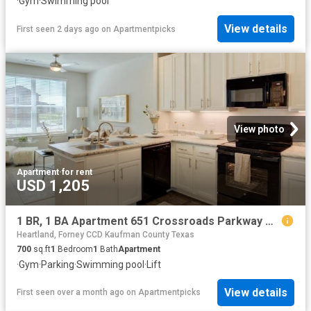
·
Gym
·
Swimming pool
View details
First seen 2 days ago
on
Apartmentpicks
View photo
Apartment
·
for rent
USD 1,205
1 BR, 1 BA Apartment 651 Crossroads Parkway Unit 1119, Terrell, TX 75160
Heartland, Forney CCD Kaufman County Texas
700
sq.ft
1
Bedroom
1
Bath
Apartment
·
Gym
·
Parking
·
Swimming pool
·
Lift
View details
First seen over a month ago
on
Apartmentpicks