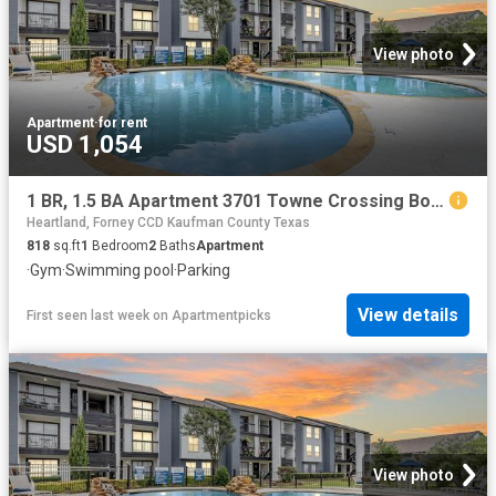
View photo
Apartment
·
for rent
USD 1,054
1 BR, 1.5 BA Apartment 3701 Towne Crossing Boulevard Unit 406, Mesquite, TX 75150
Heartland, Forney CCD Kaufman County Texas
818
sq.ft
1
Bedroom
2
Baths
Apartment
·
Gym
·
Swimming pool
·
Parking
View details
First seen last week
on
Apartmentpicks
View photo