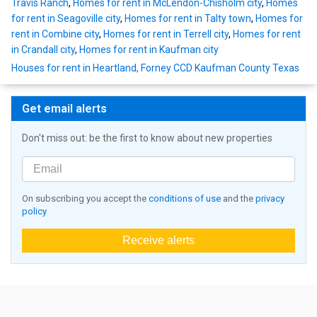
Travis Ranch
,
Homes for rent in McLendon-Chisholm city
,
Homes
for rent in Seagoville city
,
Homes for rent in Talty town
,
Homes for
rent in Combine city
,
Homes for rent in Terrell city
,
Homes for rent
in Crandall city
,
Homes for rent in Kaufman city
Houses for rent in Heartland, Forney CCD Kaufman County Texas
Get email alerts
Don't miss out: be the first to know about new properties
On subscribing you accept the
conditions of use
and the
privacy
policy
Receive alerts