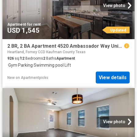
View photo
Apartment
·
for rent
USD 1,545
Updated
2 BR, 2 BA Apartment 4520 Ambassador Way Unit 348, Balch Springs, TX 75180
Heartland, Forney CCD Kaufman County Texas
926
sq.ft
2
Bedrooms
2
Baths
Apartment
·
Gym
·
Parking
·
Swimming pool
·
Lift
View details
New
on
Apartmentpicks
View photo