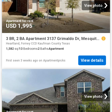
View photo
Apartment
·
for rent
USD 1,995
3 BR, 2 BA Apartment 3137 Grimaldo Dr, Mesquite, TX 75126
Heartland, Forney CCD Kaufman County Texas
1,582
sq.ft
3
Bedrooms
2
Baths
Apartment
View details
First seen 3 weeks ago
on
Apartmentpicks
View photo
Apartment
·
for rent