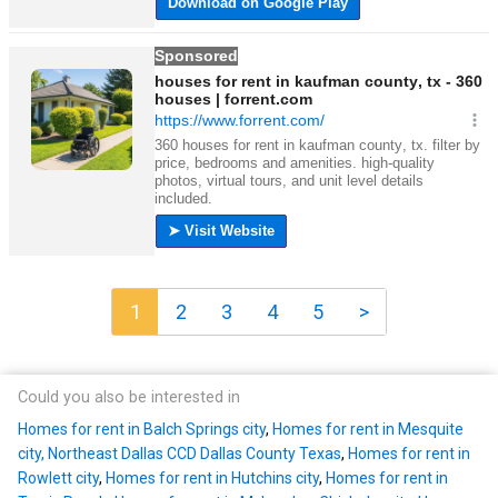
1
2
3
4
5
>
Could you also be interested in
Homes for rent in Balch Springs city
,
Homes for rent in Mesquite
city, Northeast Dallas CCD Dallas County Texas
,
Homes for rent in
Rowlett city
,
Homes for rent in Hutchins city
,
Homes for rent in