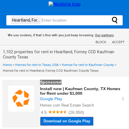
We use cookies, if that´s fine with you just keep browsing.
Our partners
BLOCK
ACCEPT
1,102 properties for rent in Heartland, Forney CCD Kaufman
County Texas
Home
>
Homes for rent in Texas, USA
>
Homes for rent in Kaufman County
>
Homes for rent in Heartland, Forney CCD Kaufman County Texas