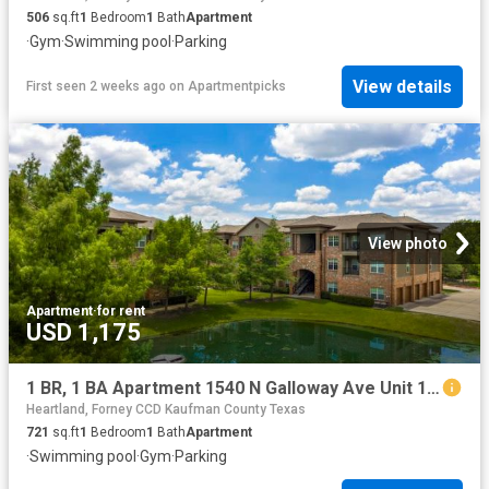
506
sq.ft
1
Bedroom
1
Bath
Apartment
·
Gym
·
Swimming pool
·
Parking
View details
First seen 2 weeks ago
on
Apartmentpicks
View photo
Apartment
·
for rent
USD 1,175
1 BR, 1 BA Apartment 1540 N Galloway Ave Unit 1033, Mesquite, TX 75149
Heartland, Forney CCD Kaufman County Texas
721
sq.ft
1
Bedroom
1
Bath
Apartment
·
Swimming pool
·
Gym
·
Parking