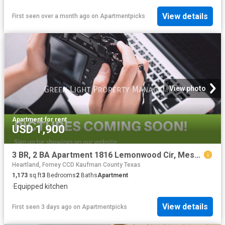
View details
First seen over a month ago
on
Apartmentpicks
View photo
Apartment
·
for rent
USD 1,900
3 BR, 2 BA Apartment 1816 Lemonwood Cir, Mesquite, TX 75149
Heartland, Forney CCD Kaufman County Texas
1,173
sq.ft
3
Bedrooms
2
Baths
Apartment
·
Equipped kitchen
View details
First seen 3 days ago
on
Apartmentpicks