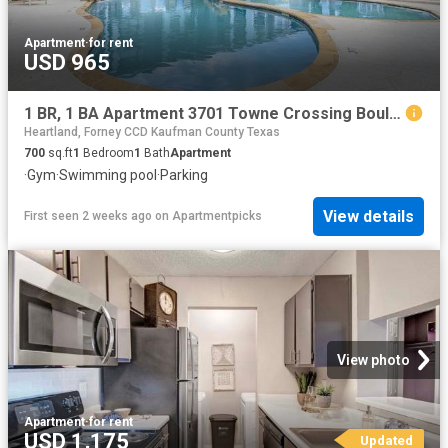
Apartment
·
for rent
USD 965
1 BR, 1 BA Apartment 3701 Towne Crossing Boulevard Unit 1218, Mesquite, TX 75150
Heartland, Forney CCD Kaufman County Texas
700
sq.ft
1
Bedroom
1
Bath
Apartment
·
Gym
·
Swimming pool
·
Parking
View details
First seen 2 weeks ago
on
Apartmentpicks
View photo
Apartment
·
for rent
USD 1,175
Updated