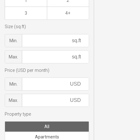
1
2
3
4+
Size (sq.ft)
Min.
Max.
Price (USD per month)
Min.
Max.
Property type
All
Apartments