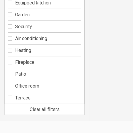
Equipped kitchen
Garden
Security
Air conditioning
Heating
Fireplace
Patio
Office room
Terrace
Clear all filters