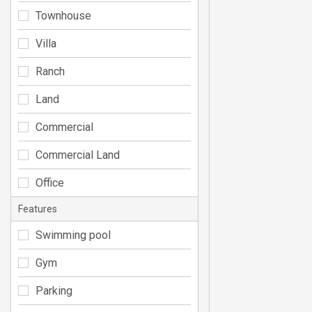
Townhouse
Villa
Ranch
Land
Commercial
Commercial Land
Office
Features
Swimming pool
Gym
Parking