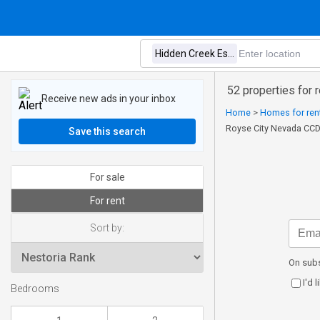
52 properties for 
Receive new ads in your inbox
Home
>
Homes for rent
Royse City Nevada CCD
Save this search
For sale
For rent
Sort by:
On subs
I'd 
Bedrooms