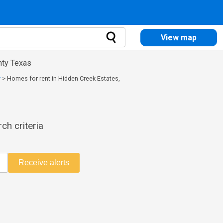
View map
nty Texas
y
>
Homes for rent in Hidden Creek Estates,
ch criteria
Receive alerts