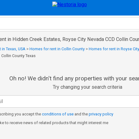
rent in Hidden Creek Estates, Royse City Nevada CCD Collin Cou
 in Texas, USA
>
Homes for rent in Collin County
>
Homes for rent in Royse Cit
 Collin County Texas
Oh no! We didn't find any properties with your sear
Try changing your search criteria
cribing you accept the
conditions of use
and the
privacy policy
like to receive news of related products that might interest me