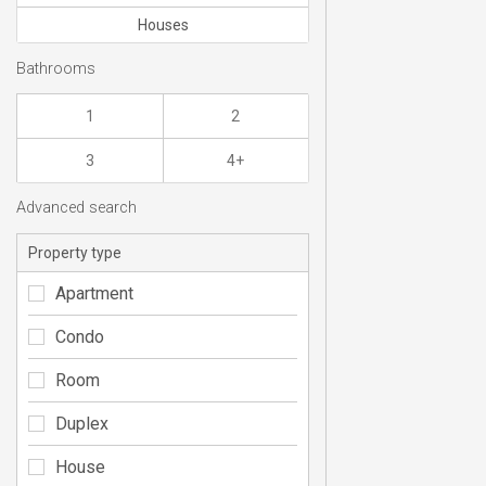
Houses
Bathrooms
1
2
3
4+
Advanced search
Property type
Apartment
Condo
Room
Duplex
House