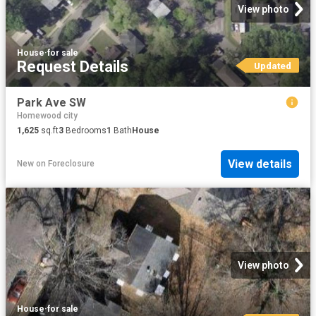
View photo
House
·
for sale
Request Details
Updated
Park Ave SW
Homewood city
1,625
sq.ft
3
Bedrooms
1
Bath
House
View details
New
on
Foreclosure
View photo
House
·
for sale