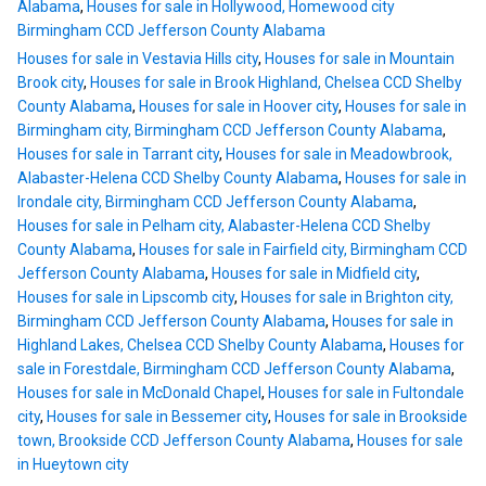
Alabama
,
Houses for sale in Hollywood, Homewood city
Birmingham CCD Jefferson County Alabama
Houses for sale in Vestavia Hills city
,
Houses for sale in Mountain
Brook city
,
Houses for sale in Brook Highland, Chelsea CCD Shelby
County Alabama
,
Houses for sale in Hoover city
,
Houses for sale in
Birmingham city, Birmingham CCD Jefferson County Alabama
,
Houses for sale in Tarrant city
,
Houses for sale in Meadowbrook,
Alabaster-Helena CCD Shelby County Alabama
,
Houses for sale in
Irondale city, Birmingham CCD Jefferson County Alabama
,
Houses for sale in Pelham city, Alabaster-Helena CCD Shelby
County Alabama
,
Houses for sale in Fairfield city, Birmingham CCD
Jefferson County Alabama
,
Houses for sale in Midfield city
,
Houses for sale in Lipscomb city
,
Houses for sale in Brighton city,
Birmingham CCD Jefferson County Alabama
,
Houses for sale in
Highland Lakes, Chelsea CCD Shelby County Alabama
,
Houses for
sale in Forestdale, Birmingham CCD Jefferson County Alabama
,
Houses for sale in McDonald Chapel
,
Houses for sale in Fultondale
city
,
Houses for sale in Bessemer city
,
Houses for sale in Brookside
town, Brookside CCD Jefferson County Alabama
,
Houses for sale
in Hueytown city