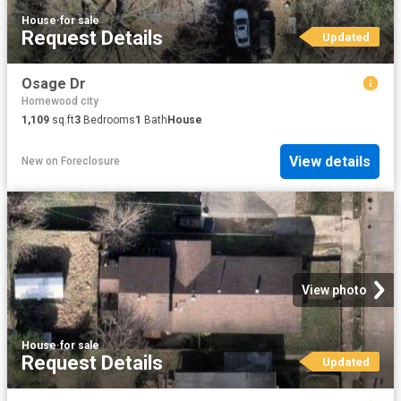
House
·
for sale
Request Details
Updated
Osage Dr
Homewood city
1,109
sq.ft
3
Bedrooms
1
Bath
House
View details
New
on
Foreclosure
View photo
House
·
for sale
Request Details
Updated