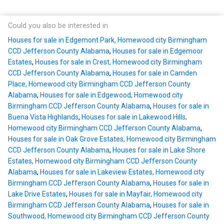
Could you also be interested in
Houses for sale in Edgemont Park, Homewood city Birmingham
CCD Jefferson County Alabama
,
Houses for sale in Edgemoor
Estates
,
Houses for sale in Crest, Homewood city Birmingham
CCD Jefferson County Alabama
,
Houses for sale in Camden
Place, Homewood city Birmingham CCD Jefferson County
Alabama
,
Houses for sale in Edgewood, Homewood city
Birmingham CCD Jefferson County Alabama
,
Houses for sale in
Buena Vista Highlands
,
Houses for sale in Lakewood Hills,
Homewood city Birmingham CCD Jefferson County Alabama
,
Houses for sale in Oak Grove Estates, Homewood city Birmingham
CCD Jefferson County Alabama
,
Houses for sale in Lake Shore
Estates, Homewood city Birmingham CCD Jefferson County
Alabama
,
Houses for sale in Lakeview Estates, Homewood city
Birmingham CCD Jefferson County Alabama
,
Houses for sale in
Lake Drive Estates
,
Houses for sale in Mayfair, Homewood city
Birmingham CCD Jefferson County Alabama
,
Houses for sale in
Southwood, Homewood city Birmingham CCD Jefferson County