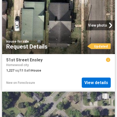
View photo
House
·
for sale
Request Details
Updated
51st Street Ensley
Homewood city
1,227
sq.ft
1
Bath
House
View details
New
on
Foreclosure