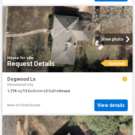
View photo
House
·
for sale
Request Details
Updated
Dogwood Ln
Homewood city
1,776
sq.ft
3
Bedrooms
2
Baths
House
View details
New
on
Foreclosure