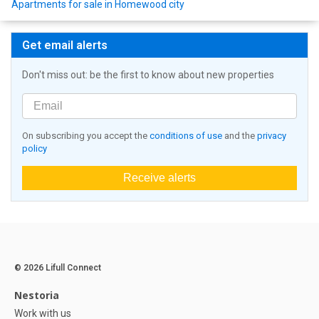
Apartments for sale in Homewood city
Get email alerts
Don't miss out: be the first to know about new properties
On subscribing you accept the
conditions of use
and the
privacy
policy
Receive alerts
© 2026 Lifull Connect
Nestoria
Work with us