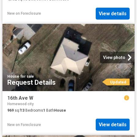
View details
New
on
Foreclosure
View photo
House
·
for sale
Request Details
Updated
16th Ave W
Homewood city
969
sq.ft
3
Bedrooms
1
Bath
House
View details
New
on
Foreclosure