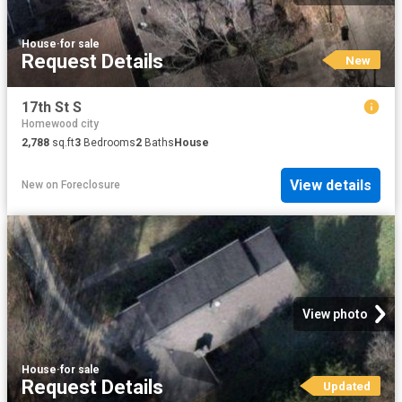
House
·
for sale
Request Details
New
17th St S
Homewood city
2,788
sq.ft
3
Bedrooms
2
Baths
House
View details
New
on
Foreclosure
View photo
House
·
for sale
Request Details
Updated