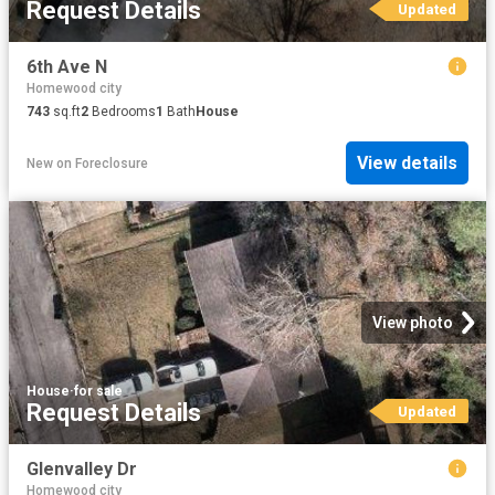
Request Details
Updated
6th Ave N
Homewood city
743
sq.ft
2
Bedrooms
1
Bath
House
View details
New
on
Foreclosure
View photo
House
·
for sale
Request Details
Updated
Glenvalley Dr
Homewood city