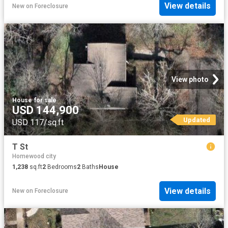
View details
New
on
Foreclosure
View photo
House
·
for sale
USD 144,900
Updated
USD 117/sq.ft
T St
Homewood city
1,238
sq.ft
2
Bedrooms
2
Baths
House
View details
New
on
Foreclosure