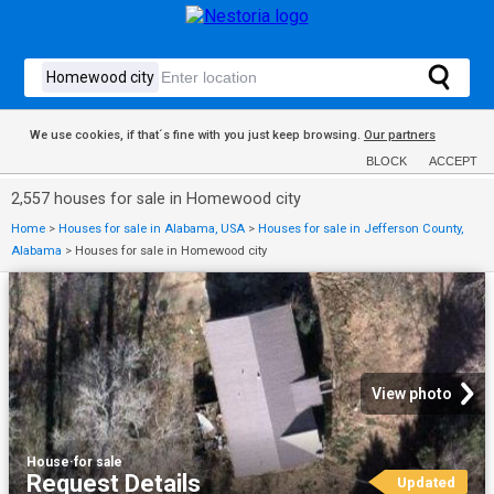
We use cookies, if that´s fine with you just keep browsing.
Our partners
BLOCK
ACCEPT
2,557 houses for sale in Homewood city
Home
>
Houses for sale in Alabama, USA
>
Houses for sale in Jefferson County,
Alabama
>
Houses for sale in Homewood city
View photo
House
·
for sale
Request Details
Updated