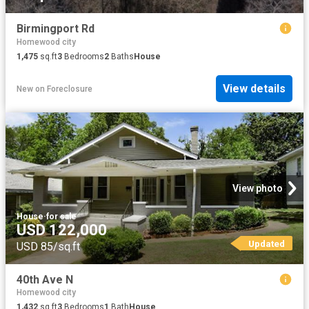
Birmingport Rd
Homewood city
1,475
sq.ft
3
Bedrooms
2
Baths
House
View details
New
on
Foreclosure
View photo
House
·
for sale
USD 122,000
Updated
USD 85/sq.ft
40th Ave N
Homewood city
1,432
sq.ft
3
Bedrooms
1
Bath
House