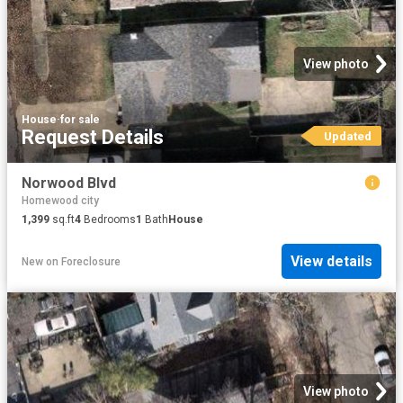
View photo
House
·
for sale
Request Details
Updated
Norwood Blvd
Homewood city
1,399
sq.ft
4
Bedrooms
1
Bath
House
View details
New
on
Foreclosure
View photo