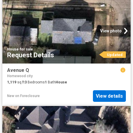
View photo
House
·
for sale
Request Details
Updated
Avenue Q
Homewood city
1,119
sq.ft
3
Bedrooms
1
Bath
House
View details
New
on
Foreclosure