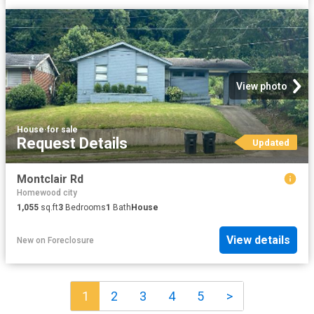
View photo
House
·
for sale
Request Details
Updated
Montclair Rd
Homewood city
1,055
sq.ft
3
Bedrooms
1
Bath
House
View details
New
on
Foreclosure
1
2
3
4
5
>