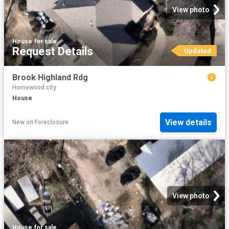
View photo
House
·
for sale
Request Details
Updated
Brook Highland Rdg
Homewood city
House
View details
New
on
Foreclosure
View photo
House
·
for sale