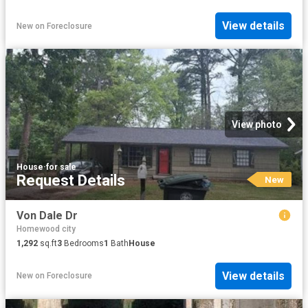
View details
New
on
Foreclosure
View photo
House
·
for sale
Request Details
New
Von Dale Dr
Homewood city
1,292
sq.ft
3
Bedrooms
1
Bath
House
View details
New
on
Foreclosure