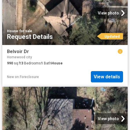
View photo
House
·
for sale
Request Details
Updated
Belvoir Dr
Homewood city
990
sq.ft
3
Bedrooms
1
Bath
House
View details
New
on
Foreclosure
View photo