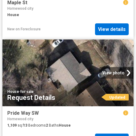
Maple St
Homewood city
House
View details
New
on
Foreclosure
View photo
House
·
for sale
Request Details
Updated
Pride Way SW
Homewood city
1,109
sq.ft
3
Bedrooms
2
Baths
House