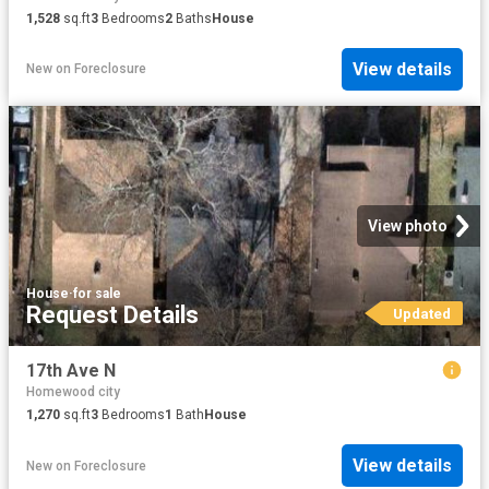
1,528
sq.ft
3
Bedrooms
2
Baths
House
View details
New
on
Foreclosure
View photo
House
·
for sale
Request Details
Updated
17th Ave N
Homewood city
1,270
sq.ft
3
Bedrooms
1
Bath
House
View details
New
on
Foreclosure