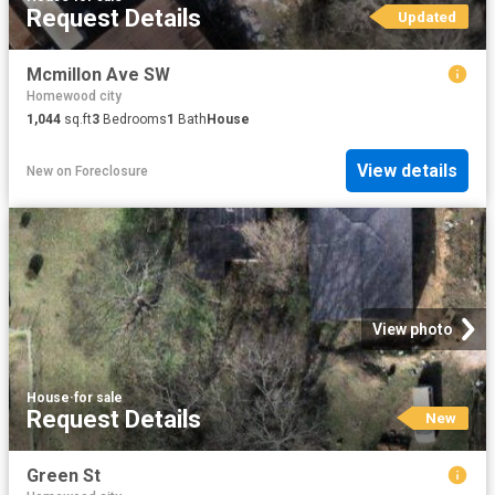
Request Details
Updated
Mcmillon Ave SW
Homewood city
1,044
sq.ft
3
Bedrooms
1
Bath
House
View details
New
on
Foreclosure
View photo
House
·
for sale
Request Details
New
Green St