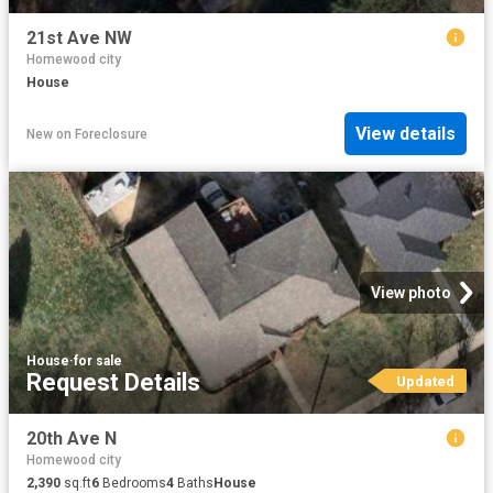
21st Ave NW
Homewood city
House
View details
New
on
Foreclosure
View photo
House
·
for sale
Request Details
Updated
20th Ave N
Homewood city
2,390
sq.ft
6
Bedrooms
4
Baths
House