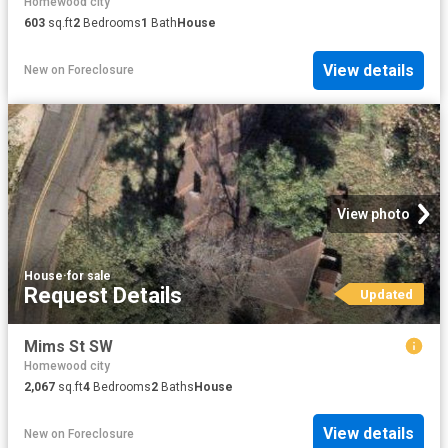
Homewood city
603
sq.ft
2
Bedrooms
1
Bath
House
View details
New
on
Foreclosure
View photo
House
·
for sale
Request Details
Updated
Mims St SW
Homewood city
2,067
sq.ft
4
Bedrooms
2
Baths
House
View details
New
on
Foreclosure