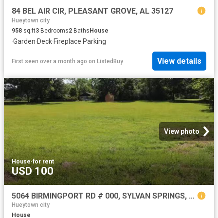
84 BEL AIR CIR, PLEASANT GROVE, AL 35127
Hueytown city
958
sq.ft
3
Bedrooms
2
Baths
House
·
Garden
·
Deck
·
Fireplace
·
Parking
View details
First seen over a month ago
on
ListedBuy
View photo
House
·
for rent
USD 100
5064 BIRMINGPORT RD # 000, SYLVAN SPRINGS, AL 35118
Hueytown city
House