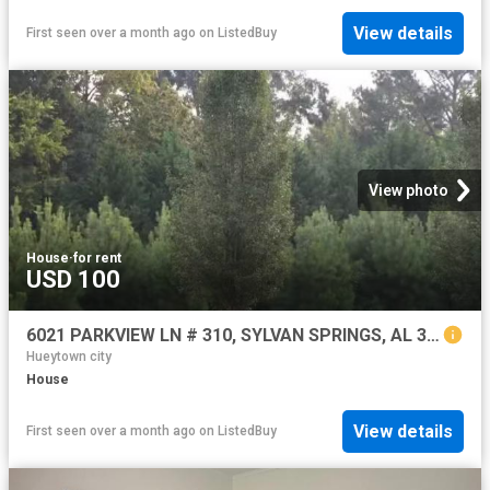
View details
First seen over a month ago
on
ListedBuy
View photo
House
·
for rent
USD 100
6021 PARKVIEW LN # 310, SYLVAN SPRINGS, AL 35118
Hueytown city
House
View details
First seen over a month ago
on
ListedBuy