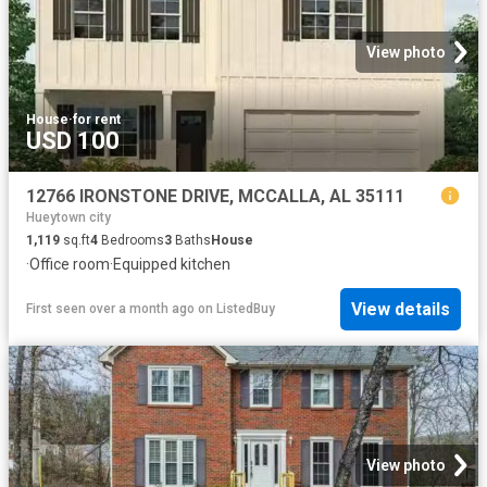
View photo
House
·
for rent
USD 100
12766 IRONSTONE DRIVE, MCCALLA, AL 35111
Hueytown city
1,119
sq.ft
4
Bedrooms
3
Baths
House
·
Office room
·
Equipped kitchen
View details
First seen over a month ago
on
ListedBuy
View photo