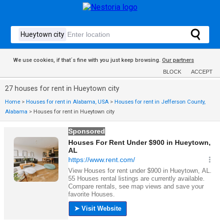
We use cookies, if that´s fine with you just keep browsing.
Our partners
BLOCK
ACCEPT
27 houses for rent in Hueytown city
Home
>
Houses for rent in Alabama, USA
>
Houses for rent in Jefferson County,
Alabama
>
Houses for rent in Hueytown city