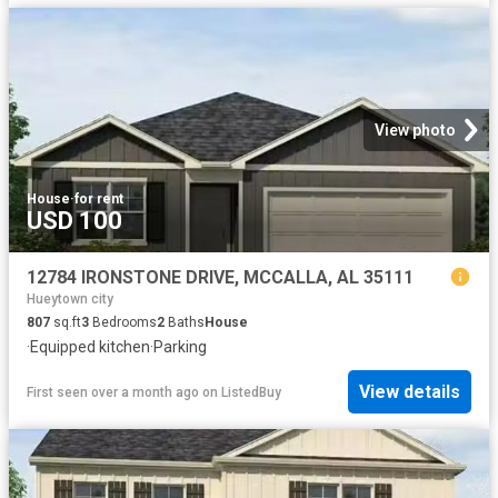
View photo
House
·
for rent
USD 100
12784 IRONSTONE DRIVE, MCCALLA, AL 35111
Hueytown city
807
sq.ft
3
Bedrooms
2
Baths
House
·
Equipped kitchen
·
Parking
View details
First seen over a month ago
on
ListedBuy