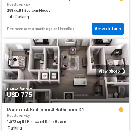
Hueytown city
258
sq.ft
1
Bedroom
House
·
Lift
·
Parking
View details
First seen over a month ago
on
ListedBuy
View photo
House
·
for rent
USD 775
Room in 4 Bedroom 4 Bathroom D1
Hueytown city
1,572
sq.ft
1
Bedroom
4
Baths
House
·
Parking