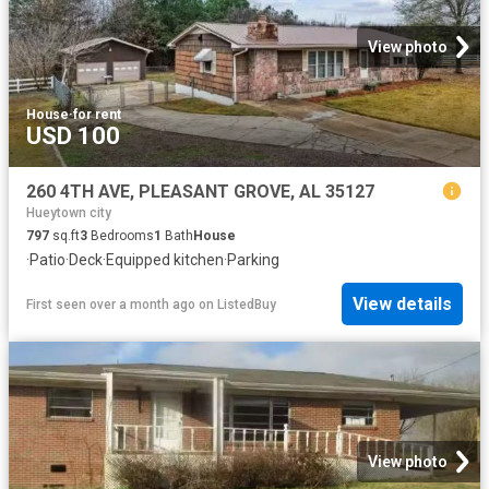
View photo
House
·
for rent
USD 100
260 4TH AVE, PLEASANT GROVE, AL 35127
Hueytown city
797
sq.ft
3
Bedrooms
1
Bath
House
·
Patio
·
Deck
·
Equipped kitchen
·
Parking
View details
First seen over a month ago
on
ListedBuy
View photo