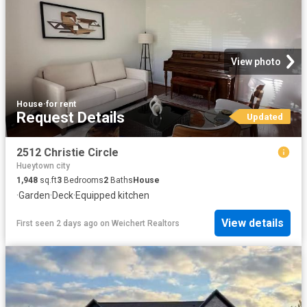
View photo
House
·
for rent
Request Details
Updated
2512 Christie Circle
Hueytown city
1,948
sq.ft
3
Bedrooms
2
Baths
House
·
Garden
·
Deck
·
Equipped kitchen
View details
First seen 2 days ago
on
Weichert Realtors