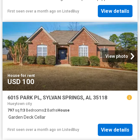
View details
First seen over a month ago
on
ListedBuy
View photo
House
·
for rent
USD 100
6015 PARK PL, SYLVAN SPRINGS, AL 35118
Hueytown city
797
sq.ft
3
Bedrooms
2
Baths
House
·
Garden
·
Deck
·
Cellar
View details
First seen over a month ago
on
ListedBuy