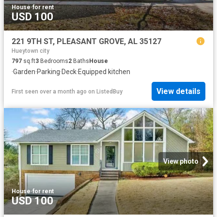
House
·
for rent
USD 100
221 9TH ST, PLEASANT GROVE, AL 35127
Hueytown city
797
sq.ft
3
Bedrooms
2
Baths
House
·
Garden
·
Parking
·
Deck
·
Equipped kitchen
View details
First seen over a month ago
on
ListedBuy
View photo
House
·
for rent
USD 100