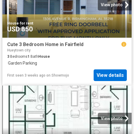
View photo
House
·
for rent
USD 850
Cute 3 Bedroom Home in Fairfield
Hueytown city
3
Bedrooms
1
Bath
House
·
Garden
·
Parking
View details
First seen 3 weeks ago
on
Showmojo
View photo