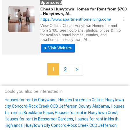
1
2
>
Could you also be interested in
Houses for rent in Garywood
,
Houses for rent in Collins, Hueytown
city Concord-Rock Creek CCD Jefferson County Alabama
,
Houses
for rent in Brooklane Place
,
Houses for rent in Hueytown Crest
,
Houses for rent in Bessemer Gardens
,
Houses for rent in North
Highlands, Hueytown city Concord-Rock Creek CCD Jefferson