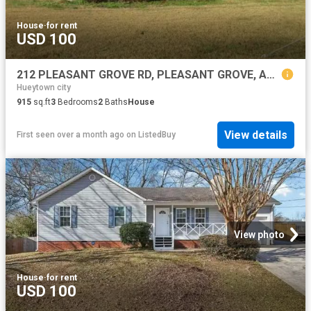
House
·
for rent
USD 100
212 PLEASANT GROVE RD, PLEASANT GROVE, AL 35127
Hueytown city
915
sq.ft
3
Bedrooms
2
Baths
House
View details
First seen over a month ago
on
ListedBuy
View photo
House
·
for rent
USD 100