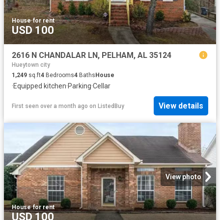
House
·
for rent
USD 100
2616 N CHANDALAR LN, PELHAM, AL 35124
Hueytown city
1,249
sq.ft
4
Bedrooms
4
Baths
House
·
Equipped kitchen
·
Parking
·
Cellar
View details
First seen over a month ago
on
ListedBuy
View photo
House
·
for rent
USD 100