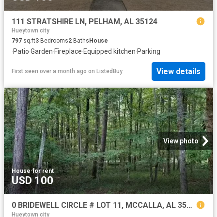
111 STRATSHIRE LN, PELHAM, AL 35124
Hueytown city
797
sq.ft
3
Bedrooms
2
Baths
House
·
Patio
·
Garden
·
Fireplace
·
Equipped kitchen
·
Parking
View details
First seen over a month ago
on
ListedBuy
View photo
House
·
for rent
USD 100
0 BRIDEWELL CIRCLE # LOT 11, MCCALLA, AL 35111
Hueytown city