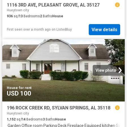
1116 3RD AVE, PLEASANT GROVE, AL 35127
Hueytown city
936
sq.ft
3
Bedrooms
2
Baths
House
View details
First seen over a month ago
on
ListedBuy
View photo
House
·
for rent
USD 100
196 ROCK CREEK RD, SYLVAN SPRINGS, AL 35118
Hueytown city
1,152
sq.ft
4
Bedrooms
3
Baths
House
·
Garden
·
Office room
·
Parking
·
Deck
·
Fireplace
·
Equipped kitchen
·
Swimm