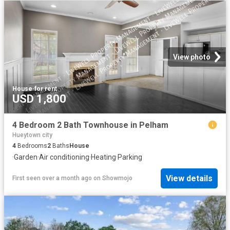
View photo
House
·
for rent
USD 1,800
4 Bedroom 2 Bath Townhouse in Pelham
Hueytown city
4
Bedrooms
2
Baths
House
·
Garden
·
Air conditioning
·
Heating
·
Parking
View details
First seen over a month ago
on
Showmojo