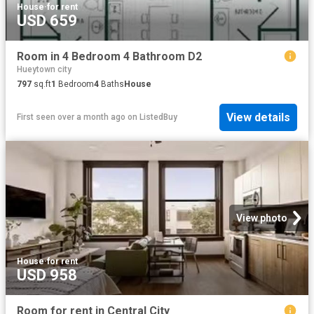
House
·
for rent
USD 659
Room in 4 Bedroom 4 Bathroom D2
Hueytown city
797
sq.ft
1
Bedroom
4
Baths
House
View details
First seen over a month ago
on
ListedBuy
View photo
House
·
for rent
USD 958
Room for rent in Central City