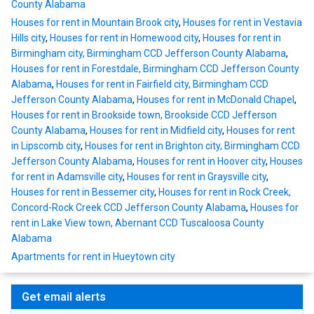
County Alabama
Houses for rent in Mountain Brook city
,
Houses for rent in Vestavia
Hills city
,
Houses for rent in Homewood city
,
Houses for rent in
Birmingham city, Birmingham CCD Jefferson County Alabama
,
Houses for rent in Forestdale, Birmingham CCD Jefferson County
Alabama
,
Houses for rent in Fairfield city, Birmingham CCD
Jefferson County Alabama
,
Houses for rent in McDonald Chapel
,
Houses for rent in Brookside town, Brookside CCD Jefferson
County Alabama
,
Houses for rent in Midfield city
,
Houses for rent
in Lipscomb city
,
Houses for rent in Brighton city, Birmingham CCD
Jefferson County Alabama
,
Houses for rent in Hoover city
,
Houses
for rent in Adamsville city
,
Houses for rent in Graysville city
,
Houses for rent in Bessemer city
,
Houses for rent in Rock Creek,
Concord-Rock Creek CCD Jefferson County Alabama
,
Houses for
rent in Lake View town, Abernant CCD Tuscaloosa County
Alabama
Apartments for rent in Hueytown city
Get email alerts