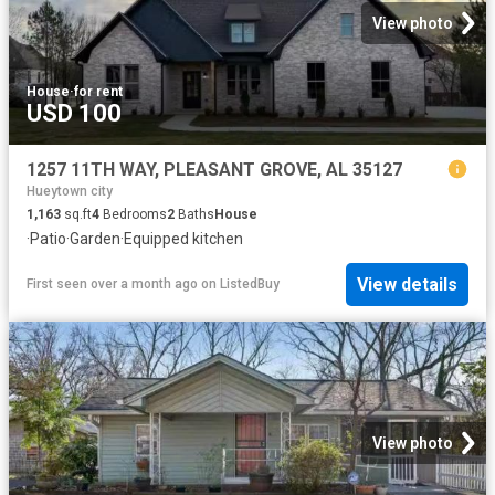
View photo
House
·
for rent
USD 100
1257 11TH WAY, PLEASANT GROVE, AL 35127
Hueytown city
1,163
sq.ft
4
Bedrooms
2
Baths
House
·
Patio
·
Garden
·
Equipped kitchen
View details
First seen over a month ago
on
ListedBuy
View photo