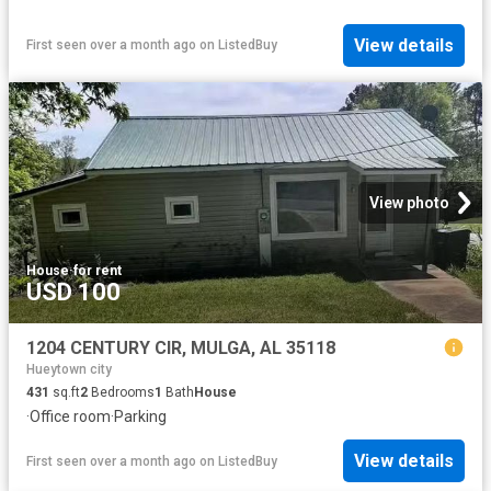
View details
First seen over a month ago
on
ListedBuy
View photo
House
·
for rent
USD 100
1204 CENTURY CIR, MULGA, AL 35118
Hueytown city
431
sq.ft
2
Bedrooms
1
Bath
House
·
Office room
·
Parking
View details
First seen over a month ago
on
ListedBuy