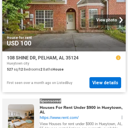
View photo
House
·
for rent
USD 100
108 SHINE DR, PELHAM, AL 35124
Hueytown city
527
sq.ft
2
Bedrooms
2
Baths
House
View details
First seen over a month ago
on
ListedBuy