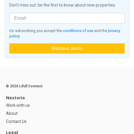
Don't miss out: be the first to know about new properties
On subscribing you accept the
conditions of use
and the
privacy
policy
Receive alerts
© 2026 Lifull Connect
Nestoria
Work with us
About
Contact Us
Legal