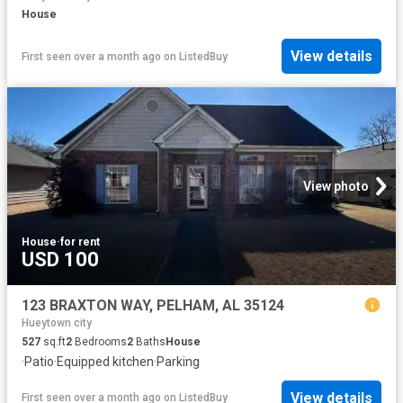
House
View details
First seen over a month ago
on
ListedBuy
View photo
House
·
for rent
USD 100
123 BRAXTON WAY, PELHAM, AL 35124
Hueytown city
527
sq.ft
2
Bedrooms
2
Baths
House
·
Patio
·
Equipped kitchen
·
Parking
View details
First seen over a month ago
on
ListedBuy