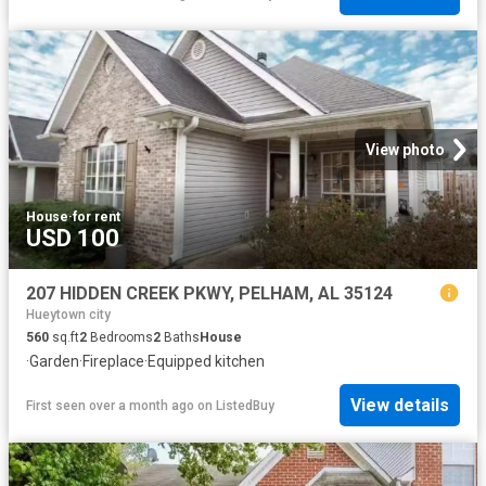
View photo
House
·
for rent
USD 100
207 HIDDEN CREEK PKWY, PELHAM, AL 35124
Hueytown city
560
sq.ft
2
Bedrooms
2
Baths
House
·
Garden
·
Fireplace
·
Equipped kitchen
View details
First seen over a month ago
on
ListedBuy