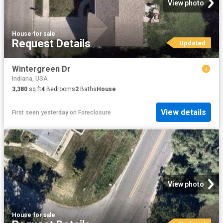
View photo
House
·
for sale
Request Details
Updated
Wintergreen Dr
Indiana, USA
3,380
sq.ft
4
Bedrooms
2
Baths
House
View details
First seen yesterday
on
Foreclosure
View photo
House
·
for sale