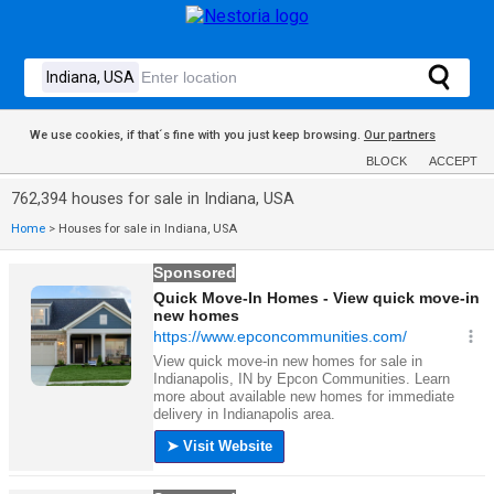
We use cookies, if that´s fine with you just keep browsing.
Our partners
BLOCK
ACCEPT
762,394 houses for sale in Indiana, USA
Home
>
Houses for sale in Indiana, USA