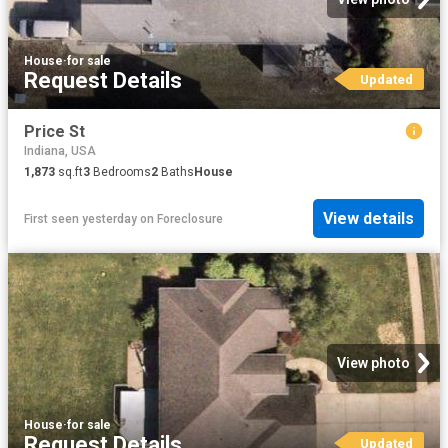
House
·
for sale
Request Details
Updated
Price St
Indiana, USA
1,873
sq.ft
3
Bedrooms
2
Baths
House
View details
First seen yesterday
on
Foreclosure
View photo
House
·
for sale
Request Details
Updated