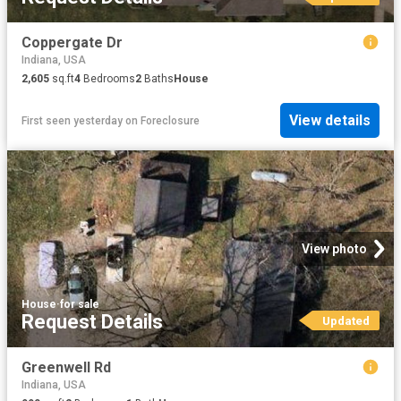
Coppergate Dr
Indiana, USA
2,605
sq.ft
4
Bedrooms
2
Baths
House
View details
First seen yesterday
on
Foreclosure
View photo
House
·
for sale
Request Details
Updated
Greenwell Rd
Indiana, USA