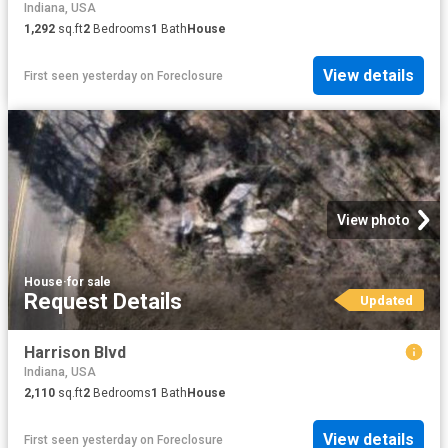
Indiana, USA
1,292
sq.ft
2
Bedrooms
1
Bath
House
View details
First seen yesterday
on
Foreclosure
View photo
House
·
for sale
Request Details
Updated
Harrison Blvd
Indiana, USA
2,110
sq.ft
2
Bedrooms
1
Bath
House
View details
First seen yesterday
on
Foreclosure