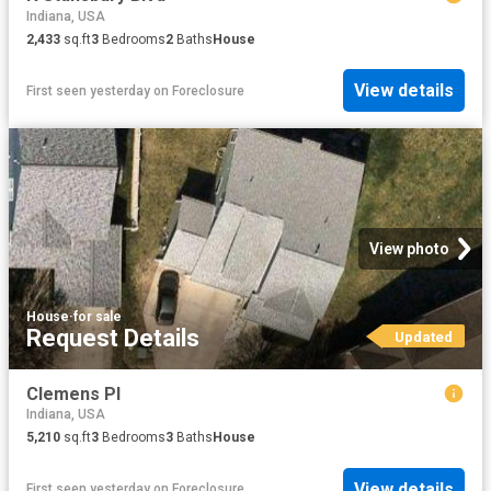
Indiana, USA
2,433
sq.ft
3
Bedrooms
2
Baths
House
View details
First seen yesterday
on
Foreclosure
View photo
House
·
for sale
Request Details
Updated
Clemens Pl
Indiana, USA
5,210
sq.ft
3
Bedrooms
3
Baths
House
View details
First seen yesterday
on
Foreclosure