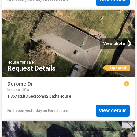
View photo
House
·
for sale
Request Details
Updated
Derome Dr
Indiana, USA
1,367
sq.ft
3
Bedrooms
2
Baths
House
View details
First seen yesterday
on
Foreclosure