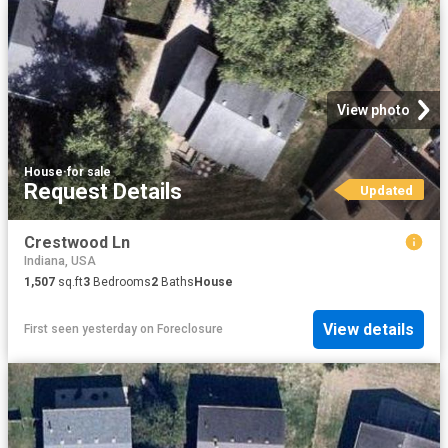
View photo
House
·
for sale
Request Details
Updated
Crestwood Ln
Indiana, USA
1,507
sq.ft
3
Bedrooms
2
Baths
House
View details
First seen yesterday
on
Foreclosure