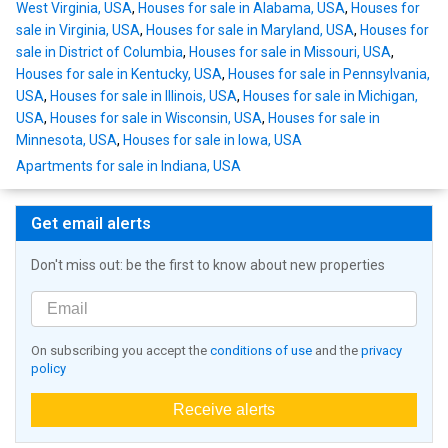
West Virginia, USA
,
Houses for sale in Alabama, USA
,
Houses for
sale in Virginia, USA
,
Houses for sale in Maryland, USA
,
Houses for
sale in District of Columbia
,
Houses for sale in Missouri, USA
,
Houses for sale in Kentucky, USA
,
Houses for sale in Pennsylvania,
USA
,
Houses for sale in Illinois, USA
,
Houses for sale in Michigan,
USA
,
Houses for sale in Wisconsin, USA
,
Houses for sale in
Minnesota, USA
,
Houses for sale in Iowa, USA
Apartments for sale in Indiana, USA
Get email alerts
Don't miss out: be the first to know about new properties
On subscribing you accept the
conditions of use
and the
privacy
policy
Receive alerts