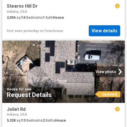
Stearns Hill Dr
Indiana, USA
2,056
sq.ft
4
Bedrooms
1
Bath
House
View details
First seen yesterday
on
Foreclosure
View photo
House
·
for sale
Request Details
Updated
Joliet Rd
Indiana, USA
5,328
sq.ft
3
Bedrooms
2
Baths
House