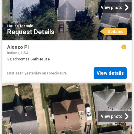
View photo
House
·
for sale
Request Details
Updated
Alonzo Pl
Indiana, USA
3
Bedrooms
1
Bath
House
View details
First seen yesterday
on
Foreclosure
View photo