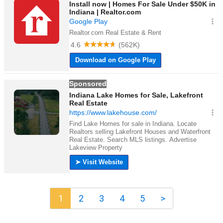
1
2
3
4
5
>