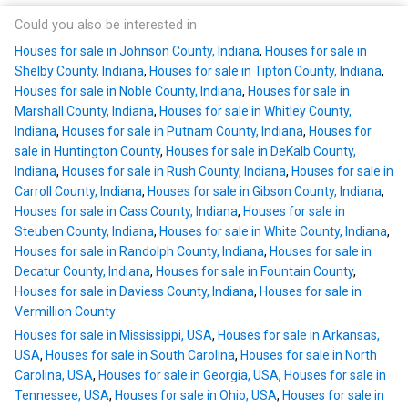
Could you also be interested in
Houses for sale in Johnson County, Indiana
,
Houses for sale in
Shelby County, Indiana
,
Houses for sale in Tipton County, Indiana
,
Houses for sale in Noble County, Indiana
,
Houses for sale in
Marshall County, Indiana
,
Houses for sale in Whitley County,
Indiana
,
Houses for sale in Putnam County, Indiana
,
Houses for
sale in Huntington County
,
Houses for sale in DeKalb County,
Indiana
,
Houses for sale in Rush County, Indiana
,
Houses for sale in
Carroll County, Indiana
,
Houses for sale in Gibson County, Indiana
,
Houses for sale in Cass County, Indiana
,
Houses for sale in
Steuben County, Indiana
,
Houses for sale in White County, Indiana
,
Houses for sale in Randolph County, Indiana
,
Houses for sale in
Decatur County, Indiana
,
Houses for sale in Fountain County
,
Houses for sale in Daviess County, Indiana
,
Houses for sale in
Vermillion County
Houses for sale in Mississippi, USA
,
Houses for sale in Arkansas,
USA
,
Houses for sale in South Carolina
,
Houses for sale in North
Carolina, USA
,
Houses for sale in Georgia, USA
,
Houses for sale in
Tennessee, USA
,
Houses for sale in Ohio, USA
,
Houses for sale in