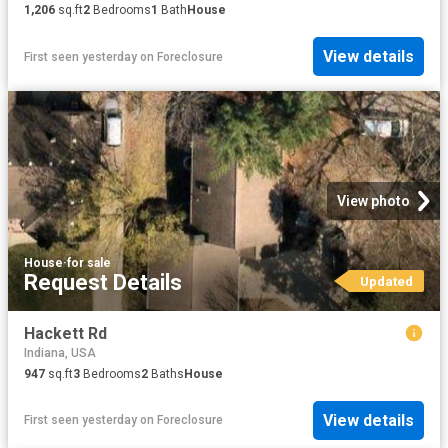
1,206
sq.ft
2
Bedrooms
1
Bath
House
View details
First seen yesterday
on
Foreclosure
View photo
House
·
for sale
Request Details
Updated
Hackett Rd
Indiana, USA
947
sq.ft
3
Bedrooms
2
Baths
House
View details
First seen yesterday
on
Foreclosure