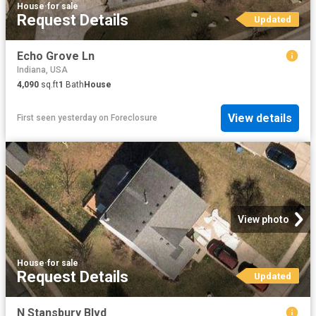
House
·
for sale
Request Details
Updated
Echo Grove Ln
Indiana, USA
4,090
sq.ft
1
Bath
House
View details
First seen yesterday
on
Foreclosure
View photo
House
·
for sale
Request Details
Updated
N Stansbury Blvd