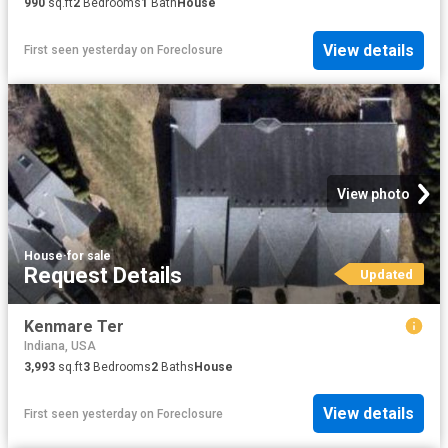
990
sq.ft
2
Bedrooms
1
Bath
House
View details
First seen yesterday
on
Foreclosure
View photo
House
·
for sale
Request Details
Updated
Kenmare Ter
Indiana, USA
3,993
sq.ft
3
Bedrooms
2
Baths
House
View details
First seen yesterday
on
Foreclosure