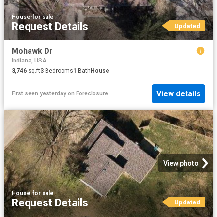
House
·
for sale
Request Details
Updated
Mohawk Dr
Indiana, USA
3,746
sq.ft
3
Bedrooms
1
Bath
House
View details
First seen yesterday
on
Foreclosure
View photo
House
·
for sale
Request Details
Updated