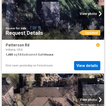
View photo
House
·
for sale
Request Details
Updated
Patterson Rd
Indiana, USA
1,485
sq.ft
3
Bedrooms
1
Bath
House
View details
First seen yesterday
on
Foreclosure
View photo