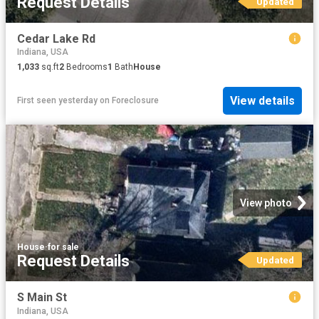
Request Details
Updated
Cedar Lake Rd
Indiana, USA
1,033
sq.ft
2
Bedrooms
1
Bath
House
View details
First seen yesterday
on
Foreclosure
View photo
House
·
for sale
Request Details
Updated
S Main St
Indiana, USA