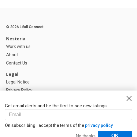
© 2026 Lifull Connect
Nestoria
Work with us
About
Contact Us
Legal
Legal Notice
Privacy Policy
Cookies Policy
Get email alerts and be the first to see new listings
Help
FAQ
On subscribing I accept the terms of the
privacy policy
Our Partners
Filters
OK
No thanks