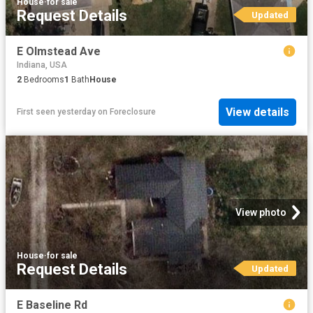
House
·
for sale
Request Details
Updated
E Olmstead Ave
Indiana, USA
2
Bedrooms
1
Bath
House
View details
First seen yesterday
on
Foreclosure
View photo
House
·
for sale
Request Details
Updated
E Baseline Rd