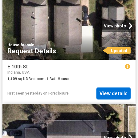
View photo
House
·
for sale
Request Details
Updated
E 10th St
Indiana, USA
1,109
sq.ft
3
Bedrooms
1
Bath
House
View details
First seen yesterday
on
Foreclosure
View photo