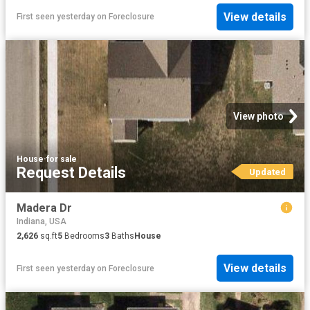
View details
First seen yesterday
on
Foreclosure
View photo
House
·
for sale
Request Details
Updated
Madera Dr
Indiana, USA
2,626
sq.ft
5
Bedrooms
3
Baths
House
View details
First seen yesterday
on
Foreclosure