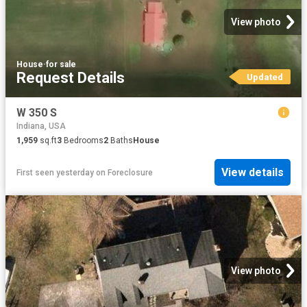
View photo
House
·
for sale
Request Details
Updated
W 350 S
Indiana, USA
1,959
sq.ft
3
Bedrooms
2
Baths
House
View details
First seen yesterday
on
Foreclosure
View photo