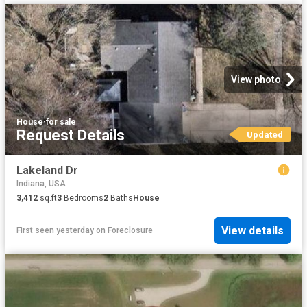
View photo
House
·
for sale
Request Details
Updated
Lakeland Dr
Indiana, USA
3,412
sq.ft
3
Bedrooms
2
Baths
House
View details
First seen yesterday
on
Foreclosure