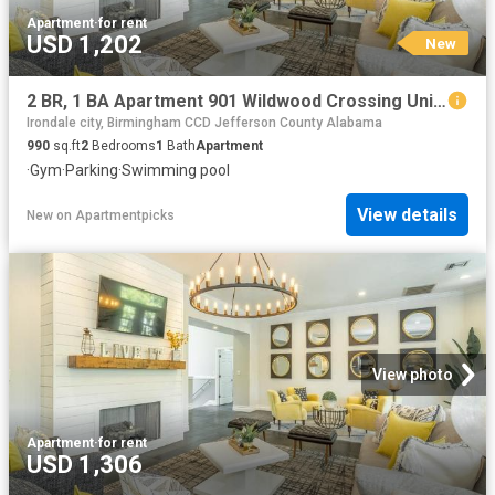
Apartment
·
for rent
USD 1,202
New
2 BR, 1 BA Apartment 901 Wildwood Crossing Unit 01 2117, Birmingham, AL 35211
Irondale city, Birmingham CCD Jefferson County Alabama
990
sq.ft
2
Bedrooms
1
Bath
Apartment
·
Gym
·
Parking
·
Swimming pool
View details
New
on
Apartmentpicks
View photo
Apartment
·
for rent
USD 1,306