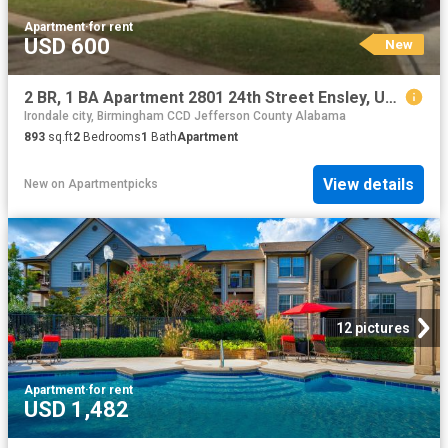
Apartment
·
for rent
USD 600
New
2 BR, 1 BA Apartment 2801 24th Street Ensley, Unit 1, Birmingham, AL 35207
Irondale city, Birmingham CCD Jefferson County Alabama
893
sq.ft
2
Bedrooms
1
Bath
Apartment
View details
New
on
Apartmentpicks
12 pictures
Apartment
·
for rent
USD 1,482