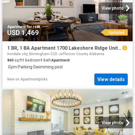
View photo
Apartment
·
for rent
USD 1,469
Updated
1 BR, 1 BA Apartment 1700 Lakeshore Ridge Unit 412, Birmingham, AL 35211
Irondale city, Birmingham CCD Jefferson County Alabama
840
sq.ft
1
Bedroom
1
Bath
Apartment
·
Gym
·
Parking
·
Swimming pool
View details
New
on
Apartmentpicks
View photo