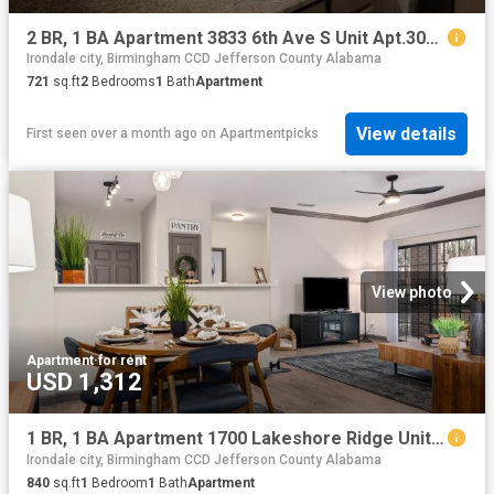
2 BR, 1 BA Apartment 3833 6th Ave S Unit Apt.305, Birmingham, AL 35222
Irondale city, Birmingham CCD Jefferson County Alabama
721
sq.ft
2
Bedrooms
1
Bath
Apartment
View details
First seen over a month ago
on
Apartmentpicks
View photo
Apartment
·
for rent
USD 1,312
1 BR, 1 BA Apartment 1700 Lakeshore Ridge Unit 402, Birmingham, AL 35211
Irondale city, Birmingham CCD Jefferson County Alabama
840
sq.ft
1
Bedroom
1
Bath
Apartment