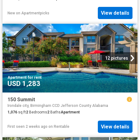
View details
New
on
Apartmentpicks
12 pictures
Apartment
·
for rent
USD 1,283
150 Summit
Irondale city, Birmingham CCD Jefferson County Alabama
1,076
sq.ft
2
Bedrooms
2
Baths
Apartment
View details
First seen 2 weeks ago
on
Rentable