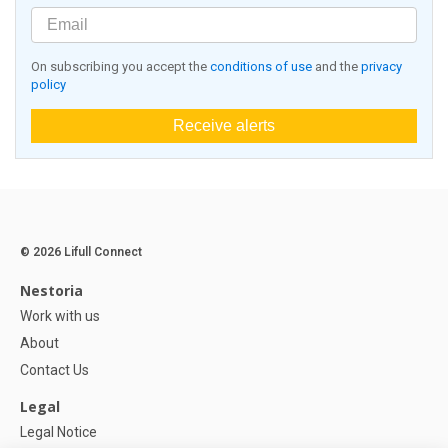
On subscribing you accept the
conditions of use
and the
privacy
policy
Receive alerts
© 2026 Lifull Connect
Nestoria
Work with us
About
Contact Us
Legal
Legal Notice