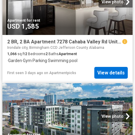
View photo
Apartment
·
for rent
USD 1,585
2 BR, 2 BA Apartment 7278 Cahaba Valley Rd Unit 0825B, Birmingham, AL 35242
Irondale city, Birmingham CCD Jefferson County Alabama
1,066
sq.ft
2
Bedrooms
2
Baths
Apartment
·
Garden
·
Gym
·
Parking
·
Swimming pool
View details
First seen 3 days ago
on
Apartmentpicks
View photo
Apartment
·
for rent