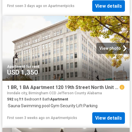
View details
First seen 3 days ago
on
Apartmentpicks
View photo
Apartment
·
for rent
USD 1,350
1 BR, 1 BA Apartment 120 19th Street North Unit 604, Birmingham, AL 35203
Irondale city, Birmingham CCD Jefferson County Alabama
592
sq.ft
1
Bedroom
1
Bath
Apartment
·
Sauna
·
Swimming pool
·
Gym
·
Security
·
Lift
·
Parking
View details
First seen 3 weeks ago
on
Apartmentpicks