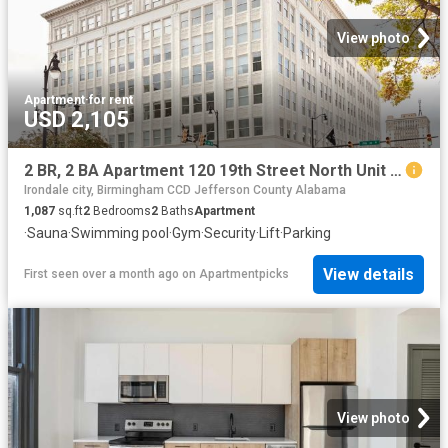
View photo
Apartment
·
for rent
USD 2,105
2 BR, 2 BA Apartment 120 19th Street North Unit 411, Birmingham, AL 35203
Irondale city, Birmingham CCD Jefferson County Alabama
1,087
sq.ft
2
Bedrooms
2
Baths
Apartment
·
Sauna
·
Swimming pool
·
Gym
·
Security
·
Lift
·
Parking
View details
First seen over a month ago
on
Apartmentpicks
View photo