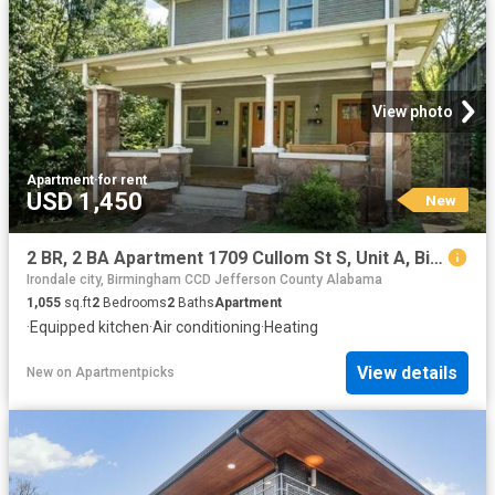
View photo
Apartment
·
for rent
USD 1,450
New
2 BR, 2 BA Apartment 1709 Cullom St S, Unit A, Birmingham, AL 35205
Irondale city, Birmingham CCD Jefferson County Alabama
1,055
sq.ft
2
Bedrooms
2
Baths
Apartment
·
Equipped kitchen
·
Air conditioning
·
Heating
View details
New
on
Apartmentpicks