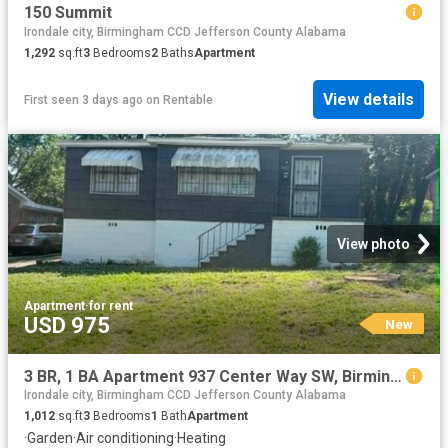
150 Summit
Irondale city, Birmingham CCD Jefferson County Alabama
1,292
sq.ft
3
Bedrooms
2
Baths
Apartment
View details
First seen 3 days ago
on
Rentable
View photo
Apartment
·
for rent
USD 975
New
3 BR, 1 BA Apartment 937 Center Way SW, Birmingham, AL 35211
Irondale city, Birmingham CCD Jefferson County Alabama
1,012
sq.ft
3
Bedrooms
1
Bath
Apartment
·
Garden
·
Air conditioning
·
Heating