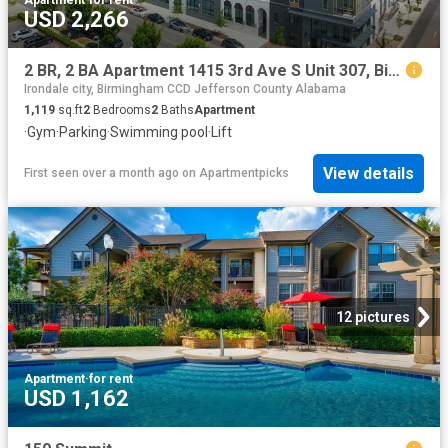
USD 2,266
2 BR, 2 BA Apartment 1415 3rd Ave S Unit 307, Birmingham, AL 35233
Irondale city, Birmingham CCD Jefferson County Alabama
1,119
sq.ft
2
Bedrooms
2
Baths
Apartment
·
Gym
·
Parking
·
Swimming pool
·
Lift
View details
First seen over a month ago
on
Apartmentpicks
12 pictures
Apartment
·
for rent
USD 1,162