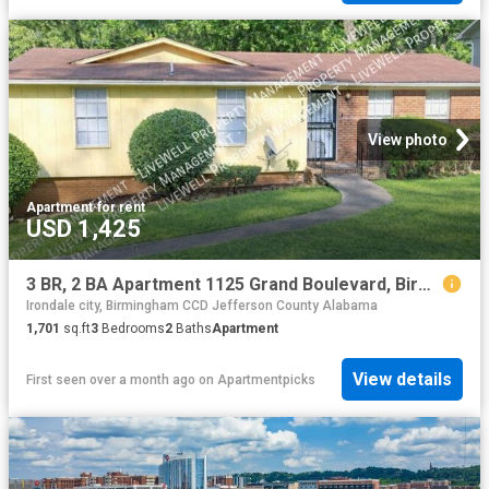
View photo
Apartment
·
for rent
USD 1,425
3 BR, 2 BA Apartment 1125 Grand Boulevard, Birmingham, AL 35214
Irondale city, Birmingham CCD Jefferson County Alabama
1,701
sq.ft
3
Bedrooms
2
Baths
Apartment
View details
First seen over a month ago
on
Apartmentpicks