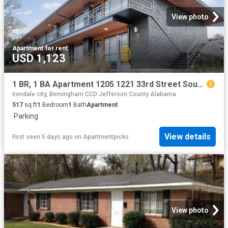
View photo
Apartment
·
for rent
USD 1,123
1 BR, 1 BA Apartment 1205 1221 33rd Street South Unit 1209 C, Birmingham, AL 35205
Irondale city, Birmingham CCD Jefferson County Alabama
517
sq.ft
1
Bedroom
1
Bath
Apartment
·
Parking
View details
First seen 5 days ago
on
Apartmentpicks
View photo