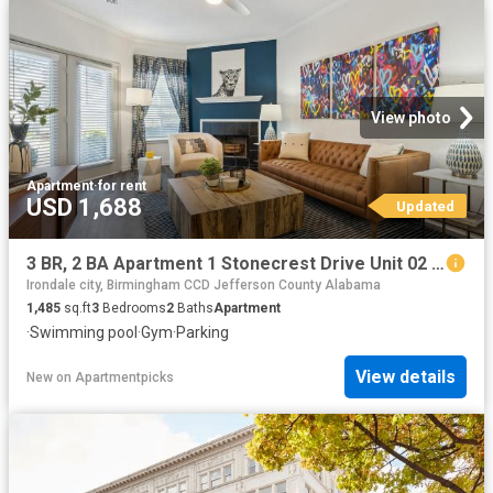
View photo
Apartment
·
for rent
USD 1,688
Updated
3 BR, 2 BA Apartment 1 Stonecrest Drive Unit 02 2212, Birmingham, AL 35242
Irondale city, Birmingham CCD Jefferson County Alabama
1,485
sq.ft
3
Bedrooms
2
Baths
Apartment
·
Swimming pool
·
Gym
·
Parking
View details
New
on
Apartmentpicks