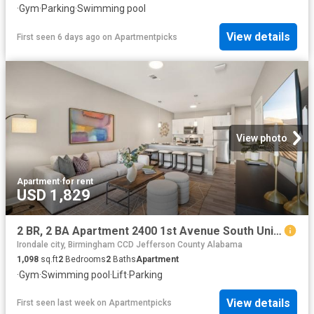
·
Gym
·
Parking
·
Swimming pool
View details
First seen 6 days ago
on
Apartmentpicks
View photo
Apartment
·
for rent
USD 1,829
2 BR, 2 BA Apartment 2400 1st Avenue South Unit 206, Birmingham, AL 35233
Irondale city, Birmingham CCD Jefferson County Alabama
1,098
sq.ft
2
Bedrooms
2
Baths
Apartment
·
Gym
·
Swimming pool
·
Lift
·
Parking
View details
First seen last week
on
Apartmentpicks