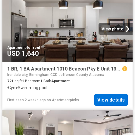
View photo
Apartment
·
for rent
USD 1,640
1 BR, 1 BA Apartment 1010 Beacon Pky E Unit 1316, Birmingham, AL 35209
Irondale city, Birmingham CCD Jefferson County Alabama
721
sq.ft
1
Bedroom
1
Bath
Apartment
·
Gym
·
Swimming pool
View details
First seen 2 weeks ago
on
Apartmentpicks