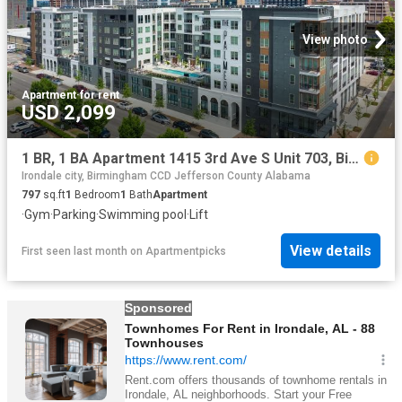
View photo
Apartment
·
for rent
USD 2,099
1 BR, 1 BA Apartment 1415 3rd Ave S Unit 703, Birmingham, AL 35233
Irondale city, Birmingham CCD Jefferson County Alabama
797
sq.ft
1
Bedroom
1
Bath
Apartment
·
Gym
·
Parking
·
Swimming pool
·
Lift
View details
First seen last month
on
Apartmentpicks