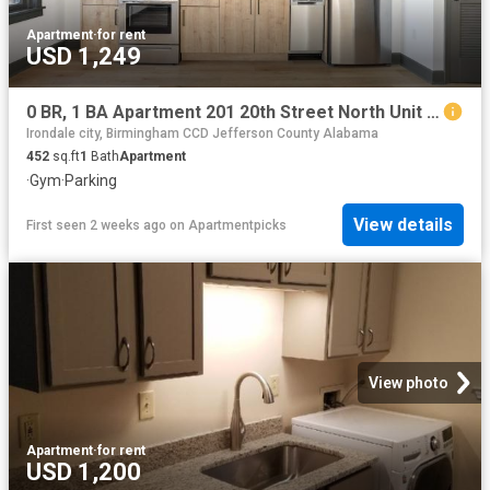
Apartment
·
for rent
USD 1,249
0 BR, 1 BA Apartment 201 20th Street North Unit 802, Birmingham, AL 35203
Irondale city, Birmingham CCD Jefferson County Alabama
452
sq.ft
1
Bath
Apartment
·
Gym
·
Parking
View details
First seen 2 weeks ago
on
Apartmentpicks
View photo
Apartment
·
for rent
USD 1,200