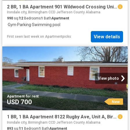
2 BR, 1 BA Apartment 901 Wildwood Crossing Unit 01 2706, Birmingham, AL 35211
Irondale city, Birmingham CCD Jefferson County Alabama
990
sq.ft
2
Bedrooms
1
Bath
Apartment
·
Gym
·
Parking
·
Swimming pool
View details
First seen last week
on
Apartmentpicks
View photo
Apartment
·
for rent
USD 700
New
1 BR, 1 BA Apartment 8122 Rugby Ave, Unit A, Birmingham, AL 35206
Irondale city, Birmingham CCD Jefferson County Alabama
893
sq.ft
1
Bedroom
1
Bath
Apartment