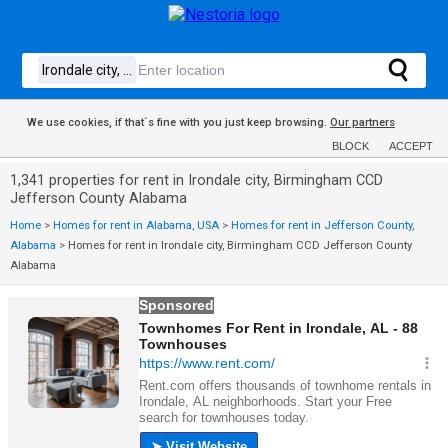
We use cookies, if that´s fine with you just keep browsing.
Our partners
BLOCK
ACCEPT
1,341 properties for rent in Irondale city, Birmingham CCD
Jefferson County Alabama
Home
>
Homes for rent in Alabama, USA
>
Homes for rent in Jefferson County,
Alabama
>
Homes for rent in Irondale city, Birmingham CCD Jefferson County
Alabama