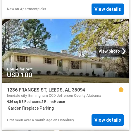
View details
New
on
Apartmentpicks
View photo
House
·
for rent
USD 100
1236 FRANCES ST, LEEDS, AL 35094
Irondale city, Birmingham CCD Jefferson County Alabama
936
sq.ft
3
Bedrooms
2
Baths
House
·
Garden
·
Fireplace
·
Parking
View details
First seen over a month ago
on
ListedBuy