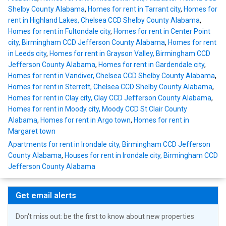
Shelby County Alabama
,
Homes for rent in Tarrant city
,
Homes for
rent in Highland Lakes, Chelsea CCD Shelby County Alabama
,
Homes for rent in Fultondale city
,
Homes for rent in Center Point
city, Birmingham CCD Jefferson County Alabama
,
Homes for rent
in Leeds city
,
Homes for rent in Grayson Valley, Birmingham CCD
Jefferson County Alabama
,
Homes for rent in Gardendale city
,
Homes for rent in Vandiver, Chelsea CCD Shelby County Alabama
,
Homes for rent in Sterrett, Chelsea CCD Shelby County Alabama
,
Homes for rent in Clay city, Clay CCD Jefferson County Alabama
,
Homes for rent in Moody city, Moody CCD St Clair County
Alabama
,
Homes for rent in Argo town
,
Homes for rent in
Margaret town
Apartments for rent in Irondale city, Birmingham CCD Jefferson
County Alabama
,
Houses for rent in Irondale city, Birmingham CCD
Jefferson County Alabama
Get email alerts
Don't miss out: be the first to know about new properties