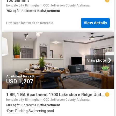
150 Summit
Irondale city, Birmingham CCD Jefferson County Alabama
753
sq.ft
1
Bedroom
1
Bath
Apartment
View details
First seen last week
on
Rentable
View photo
Apartment
·
for rent
USD 1,207
1 BR, 1 BA Apartment 1700 Lakeshore Ridge Unit 2601, Birmingham, AL 35211
Irondale city, Birmingham CCD Jefferson County Alabama
603
sq.ft
1
Bedroom
1
Bath
Apartment
·
Gym
·
Parking
·
Swimming pool