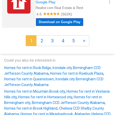
1
2
3
4
5
>
Could you also be interested in
Homes for rent in Rock Ridge, Irondale city Birmingham CCD
Jefferson County Alabama
,
Homes for rent in Roebuck Plaza
,
Homes for rent in Queenstown, Irondale city Birmingham CCD
Jefferson County Alabama
Homes for rent in Mountain Brook city
,
Homes for rent in Vestavia
Hills city
,
Homes for rent in Homewood city
,
Homes for rent in
Birmingham city, Birmingham CCD Jefferson County Alabama
,
Homes for rent in Brook Highland, Chelsea CCD Shelby County
Alabama
,
Homes for rent in Meadowbrook, Alabaster-Helena CCD