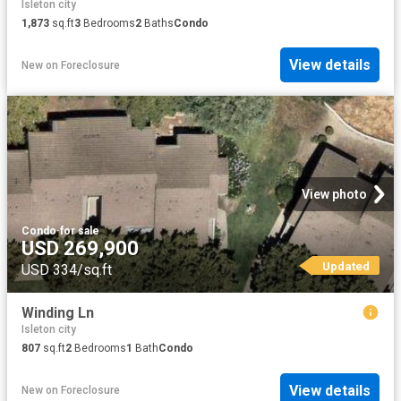
Isleton city
1,873
sq.ft
3
Bedrooms
2
Baths
Condo
View details
New
on
Foreclosure
View photo
Condo
·
for sale
USD 269,900
Updated
USD 334/sq.ft
Winding Ln
Isleton city
807
sq.ft
2
Bedrooms
1
Bath
Condo
View details
New
on
Foreclosure