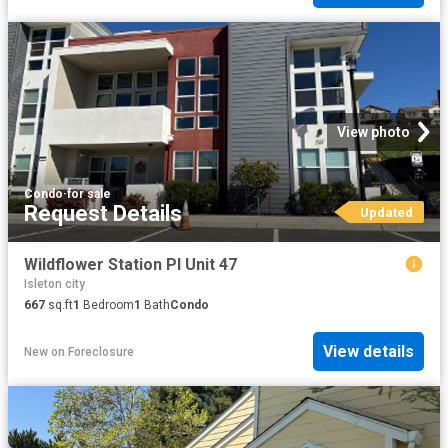
View photo
Condo
·
for sale
Request Details
Updated
Wildflower Station Pl Unit 47
Isleton city
667
sq.ft
1
Bedroom
1
Bath
Condo
View details
New
on
Foreclosure