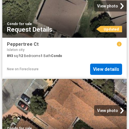
View photo
Condo
·
for sale
Request Details
Updated
Peppertree Ct
Isleton city
893
sq.ft
2
Bedrooms
1
Bath
Condo
View details
New
on
Foreclosure
View photo
Condo
·
for sale