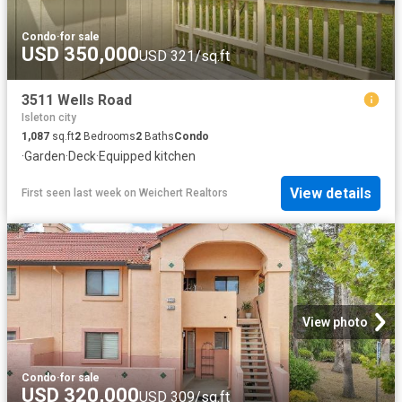
Condo
·
for sale
USD 350,000
USD 321/sq.ft
3511 Wells Road
Isleton city
1,087
sq.ft
2
Bedrooms
2
Baths
Condo
·
Garden
·
Deck
·
Equipped kitchen
View details
First seen last week
on
Weichert Realtors
View photo
Condo
·
for sale
USD 320,000
USD 309/sq.ft