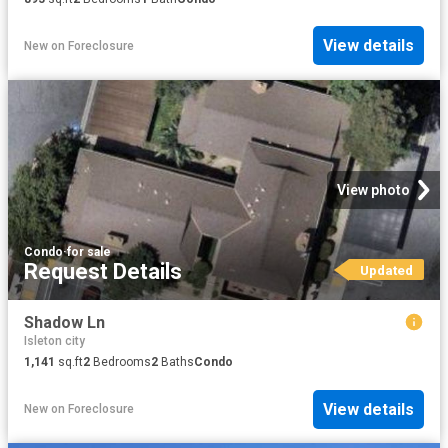
View details
New
on
Foreclosure
View photo
Condo
·
for sale
Request Details
Updated
Shadow Ln
Isleton city
1,141
sq.ft
2
Bedrooms
2
Baths
Condo
View details
New
on
Foreclosure