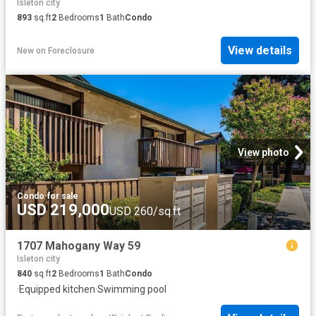
Isleton city
893
sq.ft
2
Bedrooms
1
Bath
Condo
View details
New
on
Foreclosure
View photo
Condo
·
for sale
USD 219,000
USD 260/sq.ft
1707 Mahogany Way 59
Isleton city
840
sq.ft
2
Bedrooms
1
Bath
Condo
·
Equipped kitchen
·
Swimming pool