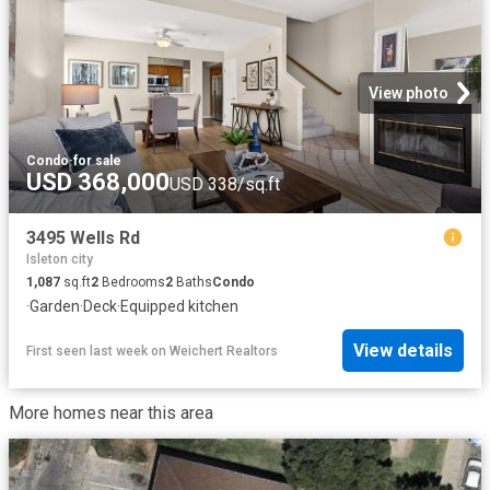
View photo
Condo
·
for sale
USD 368,000
USD 338/sq.ft
3495 Wells Rd
Isleton city
1,087
sq.ft
2
Bedrooms
2
Baths
Condo
·
Garden
·
Deck
·
Equipped kitchen
View details
First seen last week
on
Weichert Realtors
More homes near this area