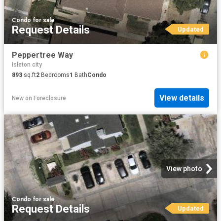
Condo
·
for sale
Request Details
Updated
Peppertree Way
Isleton city
893
sq.ft
2
Bedrooms
1
Bath
Condo
View details
New
on
Foreclosure
View photo
Condo
·
for sale
Request Details
Updated