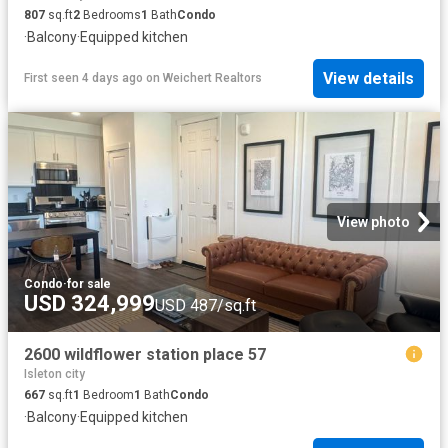
807
sq.ft
2
Bedrooms
1
Bath
Condo
·
Balcony
·
Equipped kitchen
View details
First seen 4 days ago
on
Weichert Realtors
View photo
Condo
·
for sale
USD 324,999
USD 487/sq.ft
2600 wildflower station place 57
Isleton city
667
sq.ft
1
Bedroom
1
Bath
Condo
·
Balcony
·
Equipped kitchen