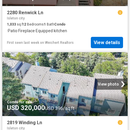
2280 Renwick Ln
Isleton city
1,033
sq.ft
2
Bedrooms
1
Bath
Condo
·
Patio
·
Fireplace
·
Equipped kitchen
View details
First seen last week
on
Weichert Realtors
View photo
Condo
·
for sale
USD 320,000
USD 396/sq.ft
2819 Winding Ln
Isleton city