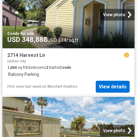
View photo
Condo
·
for sale
USD 348,888
USD 334/sq.ft
2714 Harvest Ln
Isleton city
1,044
sq.ft
3
Bedrooms
2
Baths
Condo
·
Balcony
·
Parking
View details
First seen last week
on
Weichert Realtors
View photo