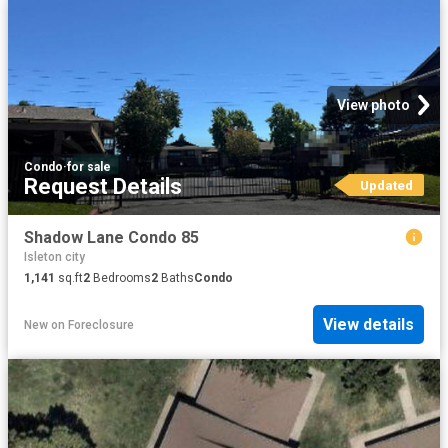
View photo
Condo
·
for sale
Request Details
Updated
Shadow Lane Condo 85
Isleton city
1,141
sq.ft
2
Bedrooms
2
Baths
Condo
View details
New
on
Foreclosure