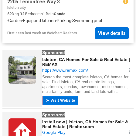
2205 Lemontree Way 3
Isleton city
893
sq.ft
2
Bedrooms
1
Bath
Condo
·
Garden
·
Equipped kitchen
·
Parking
·
Swimming pool
View details
First seen last week
on
Weichert Realtors