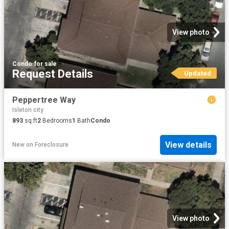
View photo
Condo
·
for sale
Request Details
Updated
Peppertree Way
Isleton city
893
sq.ft
2
Bedrooms
1
Bath
Condo
View details
New
on
Foreclosure
View photo