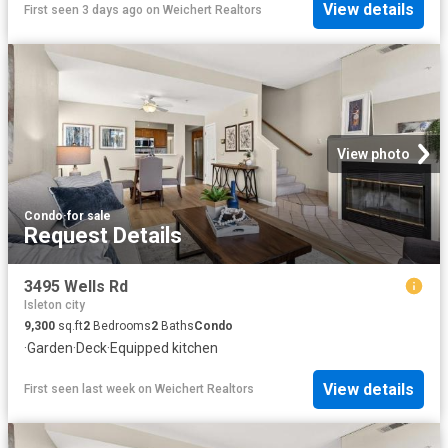
View details
First seen 3 days ago
on
Weichert Realtors
View photo
Condo
·
for sale
Request Details
3495 Wells Rd
Isleton city
9,300
sq.ft
2
Bedrooms
2
Baths
Condo
·
Garden
·
Deck
·
Equipped kitchen
View details
First seen last week
on
Weichert Realtors