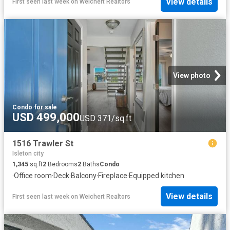
View details
First seen last week
on
Weichert Realtors
View photo
Condo
·
for sale
USD 499,000
USD 371/sq.ft
1516 Trawler St
Isleton city
1,345
sq.ft
2
Bedrooms
2
Baths
Condo
·
Office room
·
Deck
·
Balcony
·
Fireplace
·
Equipped kitchen
View details
First seen last week
on
Weichert Realtors