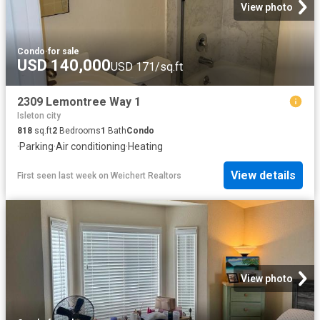
View photo
Condo
·
for sale
USD 140,000
USD 171/sq.ft
2309 Lemontree Way 1
Isleton city
818
sq.ft
2
Bedrooms
1
Bath
Condo
·
Parking
·
Air conditioning
·
Heating
View details
First seen last week
on
Weichert Realtors
View photo