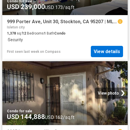
Condo
·
for sale
USD 239,000
USD 173/sq.ft
999 Porter Ave, Unit 30, Stockton, CA 95207 | MLS #41129
Isleton city
1,378
sq.ft
2
Bedrooms
1
Bath
Condo
·
Security
View details
First seen last week
on
Compass
View photo
Condo
·
for sale
USD 144,888
USD 162/sq.ft