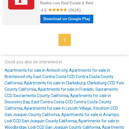
1
Could you also be interested in
Apartments for sale in Antioch city
,
Apartments for sale in
Brentwood city, East Contra Costa CCD Contra Costa County
California
,
Apartments for sale in Clarksburg, Clarksburg CCD Yolo
County California
,
Apartments for sale in Franklin, Sacramento
CCD Sacramento County California
,
Apartments for sale in
Discovery Bay, East Contra Costa CCD Contra Costa County
California
,
Apartments for sale in Lincoln Village, Stockton CCD
San Joaquin County California
,
Apartments for sale in Acampo,
Lodi CCD San Joaquin County California
,
Apartments for sale in
Woodbridge, Lodi CCD San Joaquin County California
,
Apartments