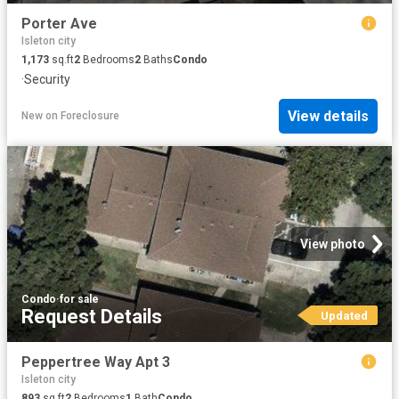
Porter Ave
Isleton city
1,173
sq.ft
2
Bedrooms
2
Baths
Condo
·
Security
View details
New
on
Foreclosure
View photo
Condo
·
for sale
Request Details
Updated
Peppertree Way Apt 3
Isleton city
893
sq.ft
2
Bedrooms
1
Bath
Condo