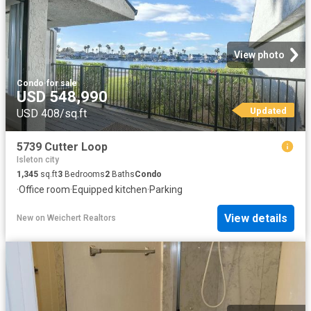
View photo
Condo
·
for sale
USD 548,990
Updated
USD 408/sq.ft
5739 Cutter Loop
Isleton city
1,345
sq.ft
3
Bedrooms
2
Baths
Condo
·
Office room
·
Equipped kitchen
·
Parking
View details
New
on
Weichert Realtors