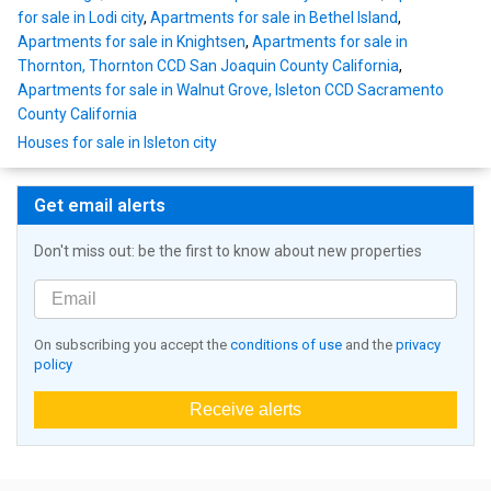
for sale in Lodi city
,
Apartments for sale in Bethel Island
,
Apartments for sale in Knightsen
,
Apartments for sale in
Thornton, Thornton CCD San Joaquin County California
,
Apartments for sale in Walnut Grove, Isleton CCD Sacramento
County California
Houses for sale in Isleton city
Get email alerts
Don't miss out: be the first to know about new properties
On subscribing you accept the
conditions of use
and the
privacy
policy
Receive alerts