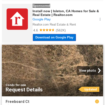
View photo
Condo
·
for sale
Request Details
Updated
Freeboard Ct