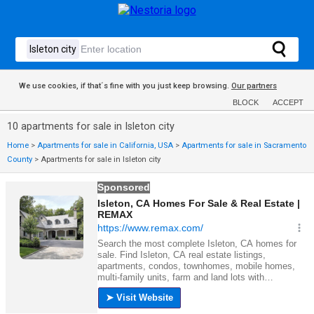
We use cookies, if that´s fine with you just keep browsing.
Our partners
BLOCK
ACCEPT
10 apartments for sale in Isleton city
Home
>
Apartments for sale in California, USA
>
Apartments for sale in Sacramento
County
>
Apartments for sale in Isleton city