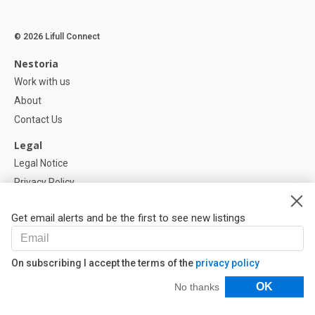
© 2026 Lifull Connect
Nestoria
Work with us
About
Contact Us
Legal
Legal Notice
Privacy Policy
Cookies Policy
Get email alerts and be the first to see new listings
Help
FAQ
On subscribing I accept the terms of the
privacy policy
Our Partners
Filters
OK
No thanks