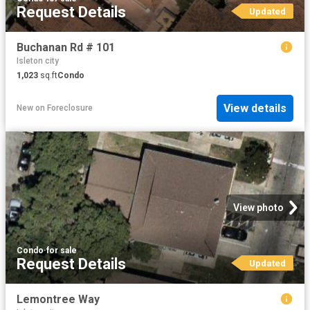
Request Details
Updated
Buchanan Rd # 101
Isleton city
1,023
sq.ft
Condo
View details
New
on
Foreclosure
View photo
Condo
·
for sale
Request Details
Updated
Lemontree Way