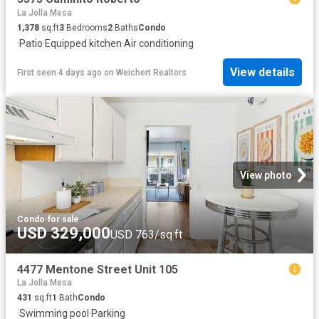
La Jolla Mesa
1,378
sq.ft
3
Bedrooms
2
Baths
Condo
·
Patio
·
Equipped kitchen
·
Air conditioning
View details
First seen 4 days ago
on
Weichert Realtors
View photo
Condo
·
for sale
USD 329,000
USD 763/sq.ft
4477 Mentone Street Unit 105
La Jolla Mesa
431
sq.ft
1
Bath
Condo
·
Swimming pool
·
Parking