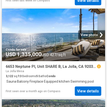
View details
First seen last week
on
Compass
View photo
Condo
·
for sale
USD 1,335,000
USD 427/sq.ft
6653 Neptune Pl, Unit SHARE B, La Jolla, CA 92037 | MLS #250042
La Jolla Mesa
3,122
sq.ft
3
Bedrooms
5
Baths
Condo
·
Sauna
·
Balcony
·
Fireplace
·
Equipped kitchen
·
Swimming pool
View details
First seen over a month ago
on
Compass