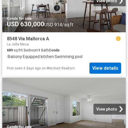
View photo
Condo
·
for sale
USD 630,000
USD 914/sq.ft
8548 Via Mallorca A
La Jolla Mesa
689
sq.ft
1
Bedroom
1
Bath
Condo
·
Balcony
·
Equipped kitchen
·
Swimming pool
View details
First seen 4 days ago
on
Weichert Realtors
View photo
Condo
·
for sale