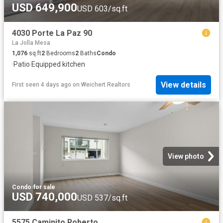
USD 649,900
USD 603/sq.ft
4030 Porte La Paz 90
La Jolla Mesa
1,076
sq.ft
2
Bedrooms
2
Baths
Condo
·
Patio
·
Equipped kitchen
View details
First seen 4 days ago
on
Weichert Realtors
View photo
Condo
·
for sale
USD 740,000
USD 537/sq.ft
5575 Caminito Roberto