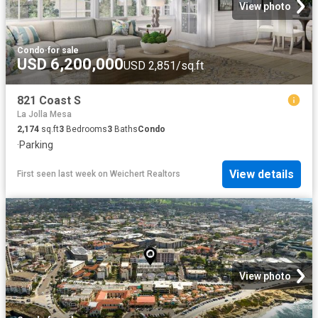
View photo
Condo
·
for sale
USD 6,200,000
USD 2,851/sq.ft
821 Coast S
La Jolla Mesa
2,174
sq.ft
3
Bedrooms
3
Baths
Condo
·
Parking
View details
First seen last week
on
Weichert Realtors
View photo