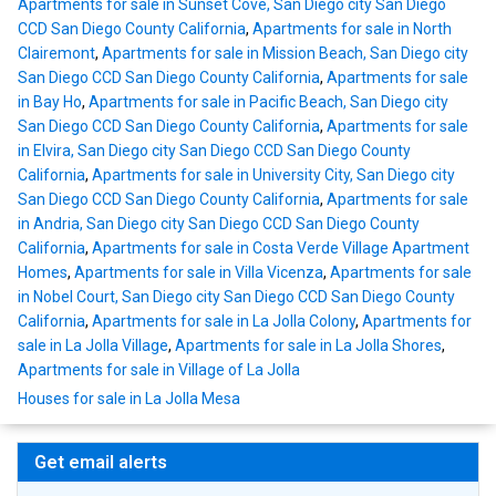
Apartments for sale in Sunset Cove, San Diego city San Diego
CCD San Diego County California
,
Apartments for sale in North
Clairemont
,
Apartments for sale in Mission Beach, San Diego city
San Diego CCD San Diego County California
,
Apartments for sale
in Bay Ho
,
Apartments for sale in Pacific Beach, San Diego city
San Diego CCD San Diego County California
,
Apartments for sale
in Elvira, San Diego city San Diego CCD San Diego County
California
,
Apartments for sale in University City, San Diego city
San Diego CCD San Diego County California
,
Apartments for sale
in Andria, San Diego city San Diego CCD San Diego County
California
,
Apartments for sale in Costa Verde Village Apartment
Homes
,
Apartments for sale in Villa Vicenza
,
Apartments for sale
in Nobel Court, San Diego city San Diego CCD San Diego County
California
,
Apartments for sale in La Jolla Colony
,
Apartments for
sale in La Jolla Village
,
Apartments for sale in La Jolla Shores
,
Apartments for sale in Village of La Jolla
Houses for sale in La Jolla Mesa
Get email alerts