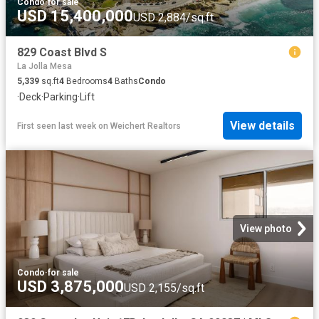
Condo
·
for sale
USD 15,400,000
USD 2,884/sq.ft
829 Coast Blvd S
La Jolla Mesa
5,339
sq.ft
4
Bedrooms
4
Baths
Condo
·
Deck
·
Parking
·
Lift
View details
First seen last week
on
Weichert Realtors
View photo
Condo
·
for sale
USD 3,875,000
USD 2,155/sq.ft