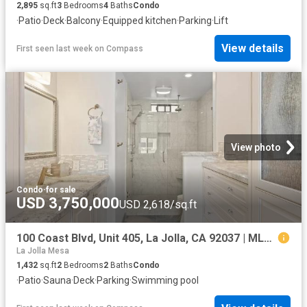
2,895
sq.ft
3
Bedrooms
4
Baths
Condo
·
Patio
·
Deck
·
Balcony
·
Equipped kitchen
·
Parking
·
Lift
View details
First seen last week
on
Compass
View photo
Condo
·
for sale
USD 3,750,000
USD 2,618/sq.ft
100 Coast Blvd, Unit 405, La Jolla, CA 92037 | MLS #250043
La Jolla Mesa
1,432
sq.ft
2
Bedrooms
2
Baths
Condo
·
Patio
·
Sauna
·
Deck
·
Parking
·
Swimming pool