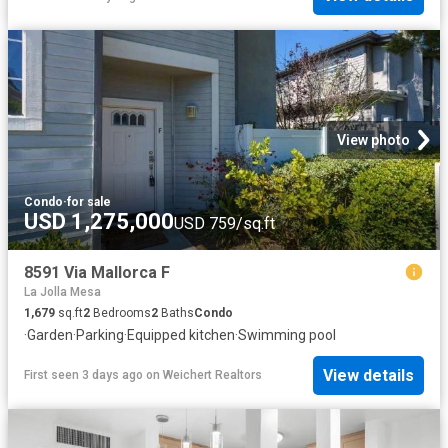
View photo
Condo
·
for sale
USD 1,275,000
USD 759/sq.ft
8591 Via Mallorca F
La Jolla Mesa
1,679
sq.ft
2
Bedrooms
2
Baths
Condo
·
Garden
·
Parking
·
Equipped kitchen
·
Swimming pool
View details
First seen 3 days ago
on
Weichert Realtors