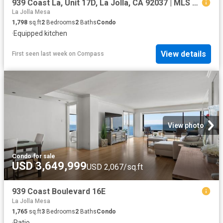
939 Coast La, Unit 17D, La Jolla, CA 92037 | MLS #260008
La Jolla Mesa
1,798
sq.ft
2
Bedrooms
2
Baths
Condo
·
Equipped kitchen
View details
First seen last week
on
Compass
View photo
Condo
·
for sale
USD 3,649,999
USD 2,067/sq.ft
939 Coast Boulevard 16E
La Jolla Mesa
1,765
sq.ft
3
Bedrooms
2
Baths
Condo
·
Patio