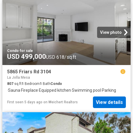
View photo
Condo
·
for sale
USD 499,000
USD 618/sq.ft
5865 Friars Rd 3104
La Jolla Mesa
807
sq.ft
1
Bedroom
1
Bath
Condo
·
Sauna
·
Fireplace
·
Equipped kitchen
·
Swimming pool
·
Parking
View details
First seen 5 days ago
on
Weichert Realtors