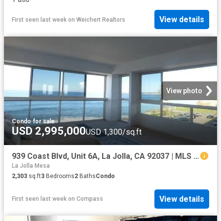
View details
First seen last week
on
Weichert Realtors
View photo
Condo
·
for sale
USD 2,995,000
USD 1,300/sq.ft
939 Coast Blvd, Unit 6A, La Jolla, CA 92037 | MLS #260013
La Jolla Mesa
2,303
sq.ft
3
Bedrooms
2
Baths
Condo
View details
First seen last week
on
Compass