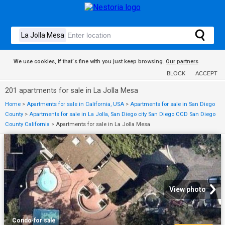
We use cookies, if that´s fine with you just keep browsing.
Our partners
BLOCK
ACCEPT
201 apartments for sale in La Jolla Mesa
Home
>
Apartments for sale in California, USA
>
Apartments for sale in San Diego
County
>
Apartments for sale in La Jolla, San Diego city San Diego CCD San Diego
County California
>
Apartments for sale in La Jolla Mesa
View photo
Condo
·
for sale