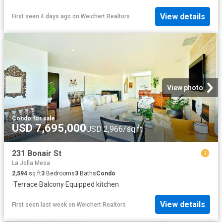
View details
First seen 4 days ago
on
Weichert Realtors
View photo
Condo
·
for sale
USD 7,695,000
USD 2,966/sq.ft
231 Bonair St
La Jolla Mesa
2,594
sq.ft
3
Bedrooms
3
Baths
Condo
·
Terrace
·
Balcony
·
Equipped kitchen
View details
First seen last week
on
Weichert Realtors