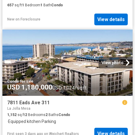
657
sq.ft
1
Bedroom
1
Bath
Condo
View details
New
on
Foreclosure
View photo
Condo
·
for sale
USD 1,180,000
USD 1,024/sq.ft
7811 Eads Ave 311
La Jolla Mesa
1,152
sq.ft
2
Bedrooms
2
Baths
Condo
·
Equipped kitchen
·
Parking
View details
First seen 3 days ago
on
Weichert Realtors