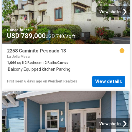
View photo
Condo
·
for sale
USD 789,000
USD 740/sq.ft
2258 Caminito Pescado 13
La Jolla Mesa
1,066
sq.ft
2
Bedrooms
2
Baths
Condo
·
Balcony
·
Equipped kitchen
·
Parking
View details
First seen 6 days ago
on
Weichert Realtors
View photo