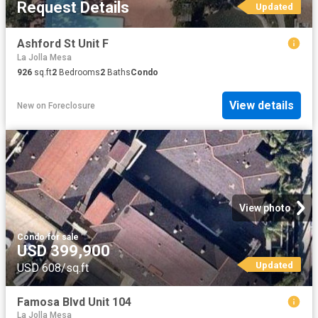
Request Details
Updated
Ashford St Unit F
La Jolla Mesa
926
sq.ft
2
Bedrooms
2
Baths
Condo
View details
New
on
Foreclosure
View photo
Condo
·
for sale
USD 399,900
Updated
USD 608/sq.ft
Famosa Blvd Unit 104
La Jolla Mesa