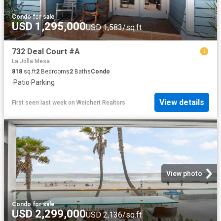
Condo
·
for sale
USD 1,295,000
USD 1,583/sq.ft
732 Deal Court #A
La Jolla Mesa
818
sq.ft
2
Bedrooms
2
Baths
Condo
·
Patio
·
Parking
View details
First seen last week
on
Weichert Realtors
View photo
Condo
·
for sale
USD 2,299,000
USD 2,136/sq.ft