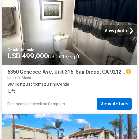
View photo
Condo
·
for sale
USD 499,000
USD 618/sq.ft
6350 Genesee Ave, Unit 316, San Diego, CA 92122 | MLS #260017
La Jolla Mesa
807
sq.ft
2
Bedrooms
2
Baths
Condo
·
Lift
View details
First seen last week
on
Compass