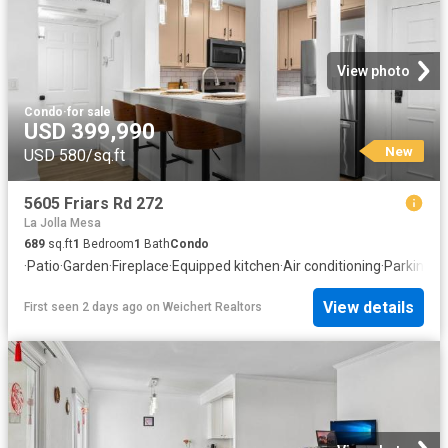
View photo
Condo
·
for sale
USD 399,990
New
USD 580/sq.ft
5605 Friars Rd 272
La Jolla Mesa
689
sq.ft
1
Bedroom
1
Bath
Condo
·
Patio
·
Garden
·
Fireplace
·
Equipped kitchen
·
Air conditioning
·
Parking
View details
First seen 2 days ago
on
Weichert Realtors