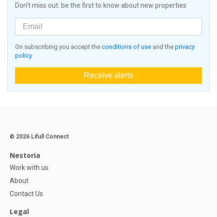
Don't miss out: be the first to know about new properties
On subscribing you accept the
conditions of use
and the
privacy
policy
Receive alerts
© 2026 Lifull Connect
Nestoria
Work with us
About
Contact Us
Legal