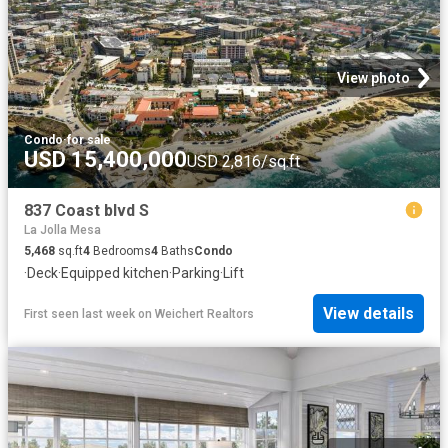
View photo
Condo
·
for sale
USD 15,400,000
USD 2,816/sq.ft
837 Coast blvd S
La Jolla Mesa
5,468
sq.ft
4
Bedrooms
4
Baths
Condo
·
Deck
·
Equipped kitchen
·
Parking
·
Lift
View details
First seen last week
on
Weichert Realtors