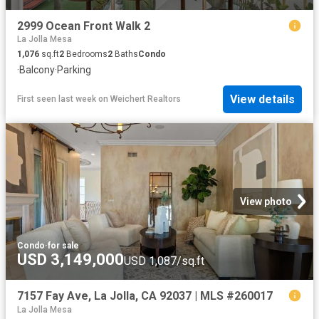
2999 Ocean Front Walk 2
La Jolla Mesa
1,076
sq.ft
2
Bedrooms
2
Baths
Condo
·
Balcony
·
Parking
View details
First seen last week
on
Weichert Realtors
View photo
Condo
·
for sale
USD 3,149,000
USD 1,087/sq.ft
7157 Fay Ave, La Jolla, CA 92037 | MLS #260017
La Jolla Mesa