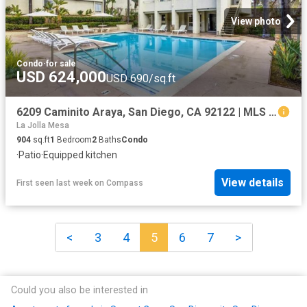
View photo
Condo
·
for sale
USD 624,000
USD 690/sq.ft
6209 Caminito Araya, San Diego, CA 92122 | MLS #NDP2602
La Jolla Mesa
904
sq.ft
1
Bedroom
2
Baths
Condo
·
Patio
·
Equipped kitchen
View details
First seen last week
on
Compass
<
3
4
5
6
7
>
Could you also be interested in