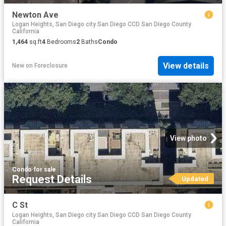
Newton Ave
Logan Heights, San Diego city San Diego CCD San Diego County
California
1,464
sq.ft
4
Bedrooms
2
Baths
Condo
View details
New
on
Foreclosure
View photo
Condo
·
for sale
Request Details
Updated
C St
Logan Heights, San Diego city San Diego CCD San Diego County
California