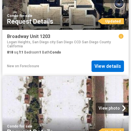
Condo
·
for sale
Request Details
Updated
Broadway Unit 1203
Logan Heights, San Diego city San Diego CCD San Diego County
California
818
sq.ft
1
Bedroom
1
Bath
Condo
View details
New
on
Foreclosure
View photo
Condo
·
for sale