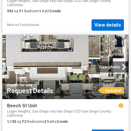
Logan Heights, San Diego city San Diego CCD San Diego County
California
592
sq.ft
1
Bedroom
1
Bath
Condo
View details
New
on
Foreclosure
View photo
Condo
·
for sale
Request Details
Updated
Beech St Unit
Logan Heights, San Diego city San Diego CCD San Diego County
California
1,130
sq.ft
2
Bedrooms
2
Baths
Condo