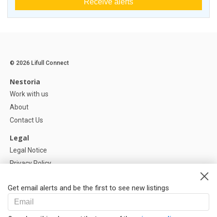
Receive alerts
© 2026 Lifull Connect
Nestoria
Work with us
About
Contact Us
Legal
Legal Notice
Privacy Policy
Cookies Policy
Get email alerts and be the first to see new listings
Help
FAQ