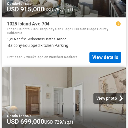
Condo
·
for sale
USD 915,000
USD 752/sq.ft
1025 Island Ave 704
Logan Heights, San Diego city San Diego CCD San Diego County
California
1,216
sq.ft
2
Bedrooms
2
Baths
Condo
·
Balcony
·
Equipped kitchen
·
Parking
View details
First seen 2 weeks ago
on
Weichert Realtors
View photo
Condo
·
for sale
USD 699,000
USD 729/sq.ft