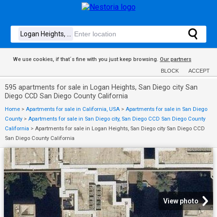
We use cookies, if that´s fine with you just keep browsing.
Our partners
BLOCK
ACCEPT
595 apartments for sale in Logan Heights, San Diego city San
Diego CCD San Diego County California
Home
>
Apartments for sale in California, USA
>
Apartments for sale in San Diego
County
>
Apartments for sale in San Diego city, San Diego CCD San Diego County
California
>
Apartments for sale in Logan Heights, San Diego city San Diego CCD
San Diego County California
View photo