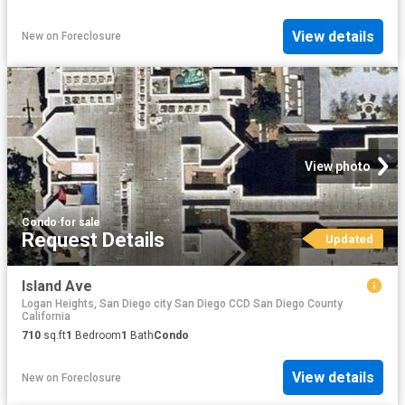
View details
New
on
Foreclosure
View photo
Condo
·
for sale
Request Details
Updated
Island Ave
Logan Heights, San Diego city San Diego CCD San Diego County
California
710
sq.ft
1
Bedroom
1
Bath
Condo
View details
New
on
Foreclosure