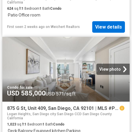
California
624
sq.ft
1
Bedroom
1
Bath
Condo
·
Patio
·
Office room
View details
First seen 2 weeks ago
on
Weichert Realtors
View photo
Condo
·
for sale
USD 585,000
USD 571/sq.ft
875 G St, Unit 409, San Diego, CA 92101 | MLS #PTP2604
Logan Heights, San Diego city San Diego CCD San Diego County
California
1,023
sq.ft
1
Bedroom
1
Bath
Condo
·
Deck
·
Balcony
·
Equipped kitchen
·
Parking