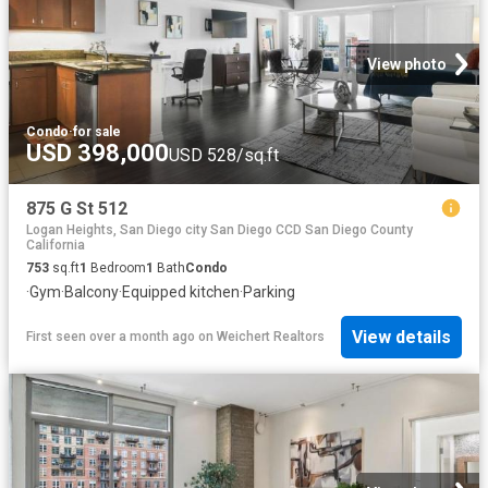
View photo
Condo
·
for sale
USD 398,000
USD 528/sq.ft
875 G St 512
Logan Heights, San Diego city San Diego CCD San Diego County
California
753
sq.ft
1
Bedroom
1
Bath
Condo
·
Gym
·
Balcony
·
Equipped kitchen
·
Parking
View details
First seen over a month ago
on
Weichert Realtors