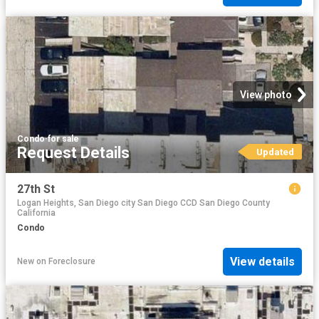
View photo
Condo
·
for sale
Request Details
Updated
27th St
Logan Heights, San Diego city San Diego CCD San Diego County
California
Condo
View details
New
on
Foreclosure