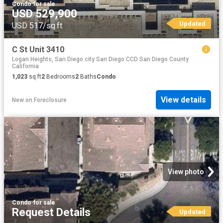
Condo
·
for sale
USD 529,900
Updated
USD 517/sq.ft
C St Unit 3410
Logan Heights, San Diego city San Diego CCD San Diego County
California
1,023
sq.ft
2
Bedrooms
2
Baths
Condo
View details
New
on
Foreclosure
View photo
Condo
·
for sale
Request Details
Updated