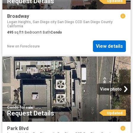
Request Details
Updated
Broadway
Logan Heights, San Diego city San Diego CCD San Diego County
California
495
sq.ft
1
Bedroom
1
Bath
Condo
View details
New
on
Foreclosure
View photo
Condo
·
for sale
Request Details
Updated
Park Blvd