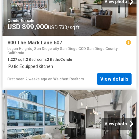
View photo
Condo
·
for sale
USD 899,900
USD 733/sq.ft
800 The Mark Lane 607
Logan Heights, San Diego city San Diego CCD San Diego County
California
1,227
sq.ft
2
Bedrooms
2
Baths
Condo
·
Patio
·
Equipped kitchen
View details
First seen 2 weeks ago
on
Weichert Realtors
View photo