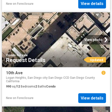
View details
New
on
Foreclosure
View photo
Condo
·
for sale
Request Details
Updated
10th Ave
Logan Heights, San Diego city San Diego CCD San Diego County
California
990
sq.ft
2
Bedrooms
2
Baths
Condo
View details
New
on
Foreclosure