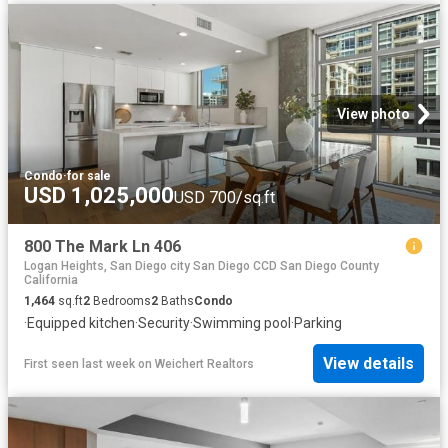
View photo
Condo
·
for sale
USD 1,025,000
USD 700/sq.ft
800 The Mark Ln 406
Logan Heights, San Diego city San Diego CCD San Diego County
California
1,464
sq.ft
2
Bedrooms
2
Baths
Condo
·
Equipped kitchen
·
Security
·
Swimming pool
·
Parking
View details
First seen last week
on
Weichert Realtors