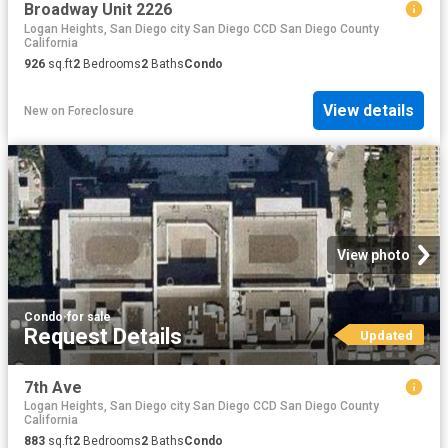
Broadway Unit 2226
Logan Heights, San Diego city San Diego CCD San Diego County
California
926
sq.ft
2
Bedrooms
2
Baths
Condo
View details
New
on
Foreclosure
View photo
Condo
·
for sale
Request Details
Updated
7th Ave
Logan Heights, San Diego city San Diego CCD San Diego County
California
883
sq.ft
2
Bedrooms
2
Baths
Condo