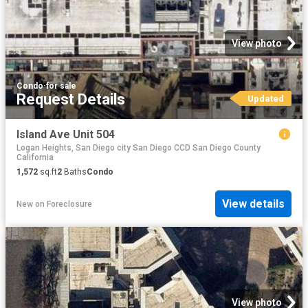
View photo
Condo
·
for sale
Request Details
Updated
Island Ave Unit 504
Logan Heights, San Diego city San Diego CCD San Diego County
California
1,572
sq.ft
2
Baths
Condo
View details
New
on
Foreclosure
View photo