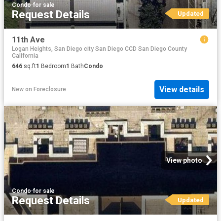
Condo
·
for sale
Request Details
Updated
11th Ave
Logan Heights, San Diego city San Diego CCD San Diego County
California
646
sq.ft
1
Bedroom
1
Bath
Condo
View details
New
on
Foreclosure
View photo
Condo
·
for sale
Request Details
Updated