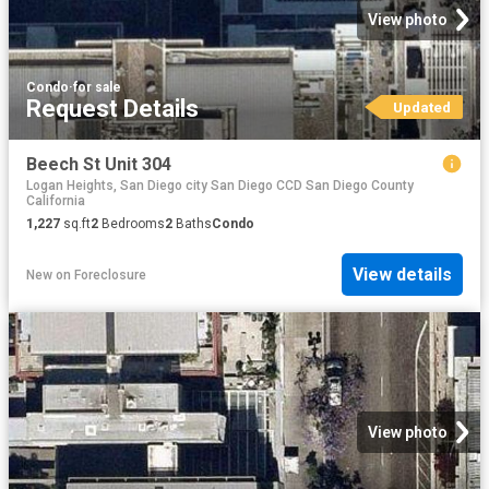
View photo
Condo
·
for sale
Request Details
Updated
Beech St Unit 304
Logan Heights, San Diego city San Diego CCD San Diego County
California
1,227
sq.ft
2
Bedrooms
2
Baths
Condo
View details
New
on
Foreclosure
View photo