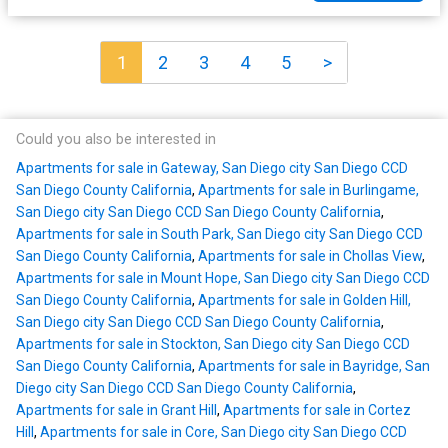
1
2
3
4
5
>
Could you also be interested in
Apartments for sale in Gateway, San Diego city San Diego CCD
San Diego County California
,
Apartments for sale in Burlingame,
San Diego city San Diego CCD San Diego County California
,
Apartments for sale in South Park, San Diego city San Diego CCD
San Diego County California
,
Apartments for sale in Chollas View
,
Apartments for sale in Mount Hope, San Diego city San Diego CCD
San Diego County California
,
Apartments for sale in Golden Hill,
San Diego city San Diego CCD San Diego County California
,
Apartments for sale in Stockton, San Diego city San Diego CCD
San Diego County California
,
Apartments for sale in Bayridge, San
Diego city San Diego CCD San Diego County California
,
Apartments for sale in Grant Hill
,
Apartments for sale in Cortez
Hill
,
Apartments for sale in Core, San Diego city San Diego CCD