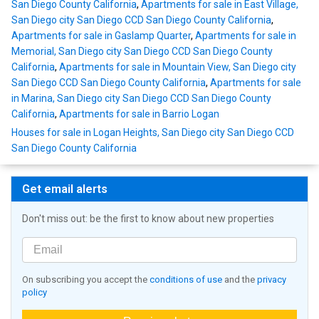
San Diego County California
,
Apartments for sale in East Village,
San Diego city San Diego CCD San Diego County California
,
Apartments for sale in Gaslamp Quarter
,
Apartments for sale in
Memorial, San Diego city San Diego CCD San Diego County
California
,
Apartments for sale in Mountain View, San Diego city
San Diego CCD San Diego County California
,
Apartments for sale
in Marina, San Diego city San Diego CCD San Diego County
California
,
Apartments for sale in Barrio Logan
Houses for sale in Logan Heights, San Diego city San Diego CCD
San Diego County California
Get email alerts
Don't miss out: be the first to know about new properties
On subscribing you accept the
conditions of use
and the
privacy
policy