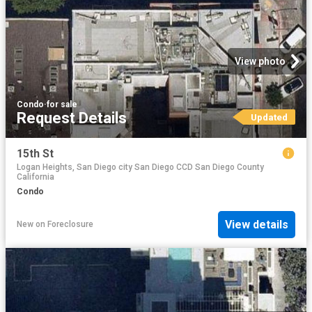
View photo
Condo
·
for sale
Request Details
Updated
15th St
Logan Heights, San Diego city San Diego CCD San Diego County
California
Condo
View details
New
on
Foreclosure