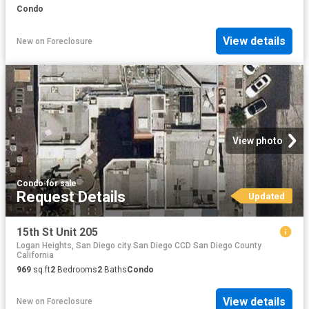
Condo
View details
New
on
Foreclosure
View photo
Condo
·
for sale
Request Details
Updated
15th St Unit 205
Logan Heights, San Diego city San Diego CCD San Diego County
California
969
sq.ft
2
Bedrooms
2
Baths
Condo
View details
New
on
Foreclosure