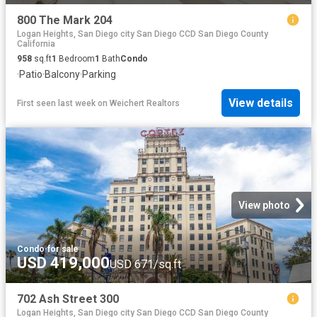
800 The Mark 204
Logan Heights, San Diego city San Diego CCD San Diego County
California
958
sq.ft
1
Bedroom
1
Bath
Condo
·
Patio
·
Balcony
·
Parking
View details
First seen last week
on
Weichert Realtors
View photo
Condo
·
for sale
USD 419,000
USD 671/sq.ft
702 Ash Street 300
Logan Heights, San Diego city San Diego CCD San Diego County