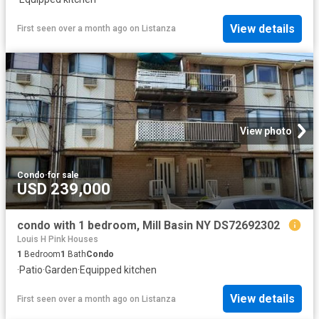
View details
First seen over a month ago
on
Listanza
View photo
Condo
·
for sale
USD 239,000
condo with 1 bedroom, Mill Basin NY DS72692302
Louis H Pink Houses
1
Bedroom
1
Bath
Condo
·
Patio
·
Garden
·
Equipped kitchen
View details
First seen over a month ago
on
Listanza