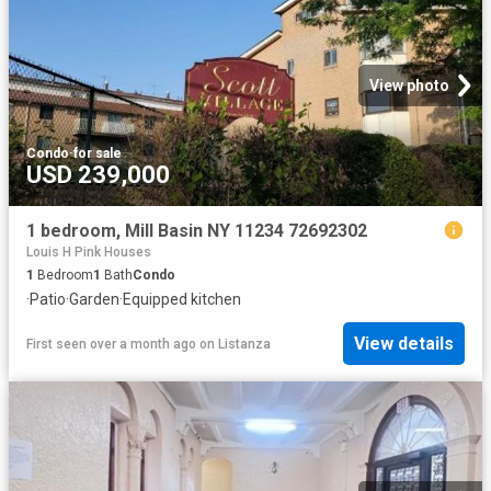
View photo
Condo
·
for sale
USD 239,000
1 bedroom, Mill Basin NY 11234 72692302
Louis H Pink Houses
1
Bedroom
1
Bath
Condo
·
Patio
·
Garden
·
Equipped kitchen
View details
First seen over a month ago
on
Listanza