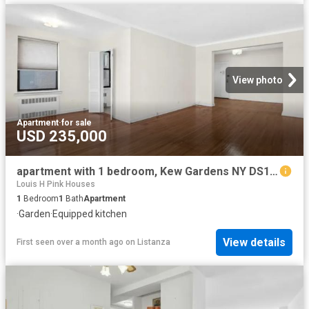
View photo
Apartment
·
for sale
USD 235,000
apartment with 1 bedroom, Kew Gardens NY DS102752864
Louis H Pink Houses
1
Bedroom
1
Bath
Apartment
·
Garden
·
Equipped kitchen
View details
First seen over a month ago
on
Listanza