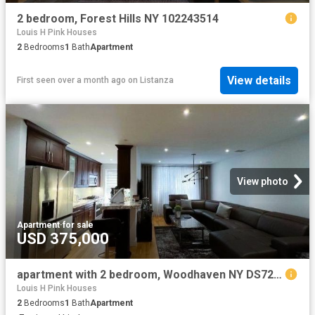
2 bedroom, Forest Hills NY 102243514
Louis H Pink Houses
2
Bedrooms
1
Bath
Apartment
View details
First seen over a month ago
on
Listanza
View photo
Apartment
·
for sale
USD 375,000
apartment with 2 bedroom, Woodhaven NY DS72692002
Louis H Pink Houses
2
Bedrooms
1
Bath
Apartment