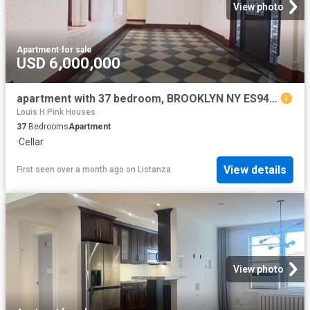
View photo
Apartment
·
for sale
USD 6,000,000
apartment with 37 bedroom, BROOKLYN NY ES94665317
Louis H Pink Houses
37
Bedrooms
Apartment
·
Cellar
View details
First seen over a month ago
on
Listanza
View photo