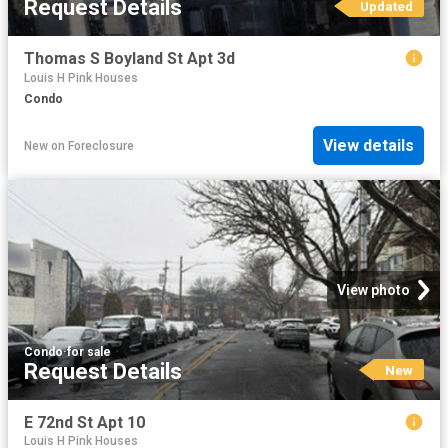
Request Details
Updated
Thomas S Boyland St Apt 3d
Louis H Pink Houses
Condo
View details
New
on
Foreclosure
View photo
Condo
·
for sale
Request Details
New
E 72nd St Apt 10
Louis H Pink Houses