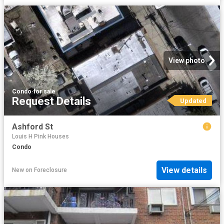
View photo
Condo
·
for sale
Request Details
Updated
Ashford St
Louis H Pink Houses
Condo
View details
New
on
Foreclosure