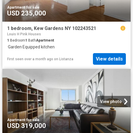
Apartment
·
for sale
USD 235,000
1 bedroom, Kew Gardens NY 102243521
Louis H Pink Houses
1
Bedroom
1
Bath
Apartment
·
Garden
·
Equipped kitchen
View details
First seen over a month ago
on
Listanza
View photo
Apartment
·
for sale
USD 319,000