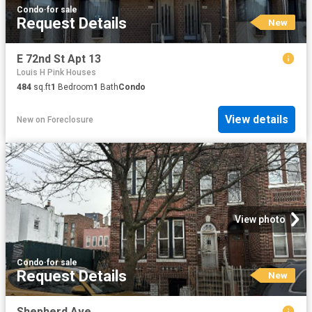
Condo
·
for sale
Request Details
New
E 72nd St Apt 13
Louis H Pink Houses
484
sq.ft
1
Bedroom
1
Bath
Condo
View details
New
on
Foreclosure
View photo
Condo
·
for sale
Request Details
New
Shepherd Ave