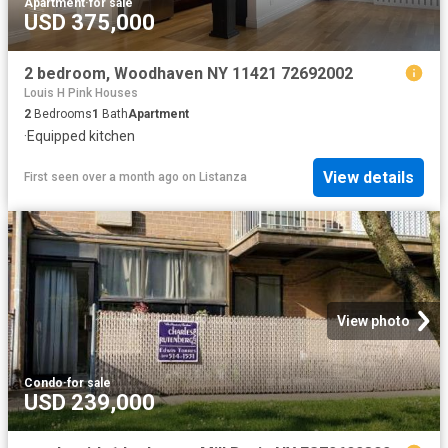
Apartment
·
for sale
USD 375,000
2 bedroom, Woodhaven NY 11421 72692002
Louis H Pink Houses
2
Bedrooms
1
Bath
Apartment
·
Equipped kitchen
View details
First seen over a month ago
on
Listanza
View photo
Condo
·
for sale
USD 239,000