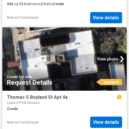
936
sq.ft
2
Bedrooms
2
Baths
Condo
View details
New
on
Foreclosure
View photo
Condo
·
for sale
Request Details
Updated
Thomas S Boyland St Apt 4a
Louis H Pink Houses
Condo
View details
New
on
Foreclosure