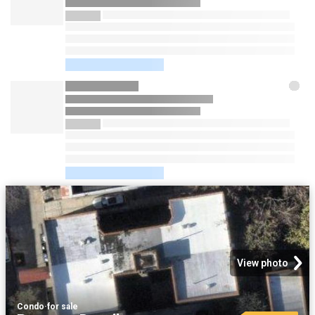
View photo
Condo
·
for sale