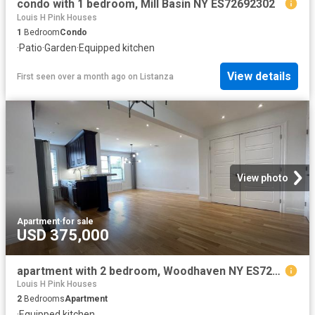
condo with 1 bedroom, Mill Basin NY ES72692302
Louis H Pink Houses
1
Bedroom
Condo
·
Patio
·
Garden
·
Equipped kitchen
View details
First seen over a month ago
on
Listanza
View photo
Apartment
·
for sale
USD 375,000
apartment with 2 bedroom, Woodhaven NY ES72692002
Louis H Pink Houses
2
Bedrooms
Apartment
·
Equipped kitchen