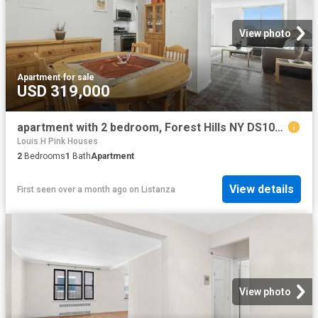
View photo
Apartment
·
for sale
USD 319,000
apartment with 2 bedroom, Forest Hills NY DS102752860
Louis H Pink Houses
2
Bedrooms
1
Bath
Apartment
View details
First seen over a month ago
on
Listanza
View photo