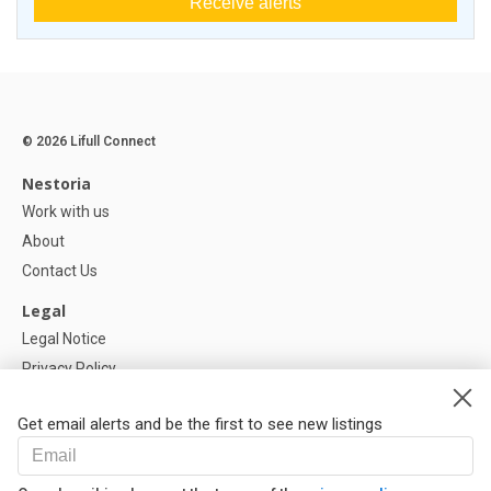
Receive alerts
© 2026 Lifull Connect
Nestoria
Work with us
About
Contact Us
Legal
Legal Notice
Privacy Policy
Cookies Policy
Get email alerts and be the first to see new listings
Help
FAQ