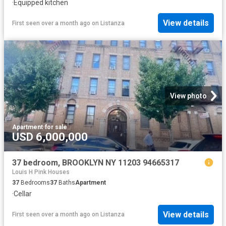
·
Equipped kitchen
View details
First seen over a month ago
on
Listanza
View photo
Apartment
·
for sale
USD 6,000,000
37 bedroom, BROOKLYN NY 11203 94665317
Louis H Pink Houses
37
Bedrooms
37
Baths
Apartment
·
Cellar
View details
First seen over a month ago
on
Listanza