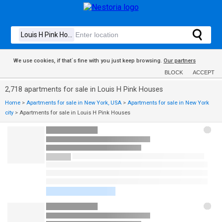
We use cookies, if that´s fine with you just keep browsing.
Our partners
BLOCK
ACCEPT
2,718 apartments for sale in Louis H Pink Houses
Home
>
Apartments for sale in New York, USA
>
Apartments for sale in New York
city
>
Apartments for sale in Louis H Pink Houses