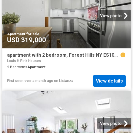
View photo
Apartment
·
for sale
USD 319,000
apartment with 2 bedroom, Forest Hills NY ES102243514
Louis H Pink Houses
2
Bedrooms
Apartment
View details
First seen over a month ago
on
Listanza
View photo