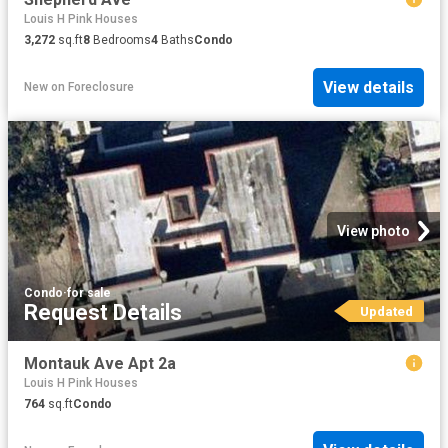
Louis H Pink Houses
3,272
sq.ft
8
Bedrooms
4
Baths
Condo
View details
New
on
Foreclosure
View photo
Condo
·
for sale
Request Details
Updated
Montauk Ave Apt 2a
Louis H Pink Houses
764
sq.ft
Condo