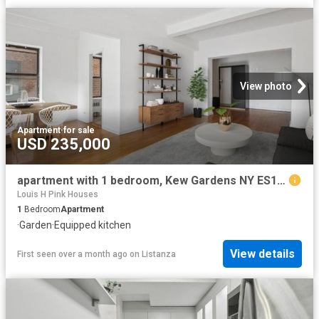
View photo
Apartment
·
for sale
USD 235,000
apartment with 1 bedroom, Kew Gardens NY ES102243521
Louis H Pink Houses
1
Bedroom
Apartment
·
Garden
·
Equipped kitchen
View details
First seen over a month ago
on
Listanza