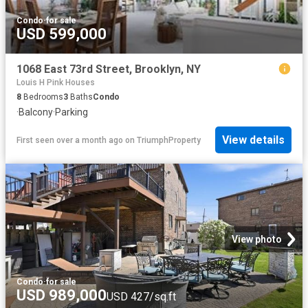
Condo
·
for sale
USD 599,000
1068 East 73rd Street, Brooklyn, NY
Louis H Pink Houses
8
Bedrooms
3
Baths
Condo
·
Balcony
·
Parking
View details
First seen over a month ago
on
TriumphProperty
View photo
Condo
·
for sale
USD 989,000
USD 427/sq.ft