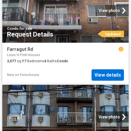
View photo
Condo
·
for sale
Request Details
Updated
Farragut Rd
Louis H Pink Houses
2,077
sq.ft
7
Bedrooms
4
Baths
Condo
View details
New
on
Foreclosure
View photo