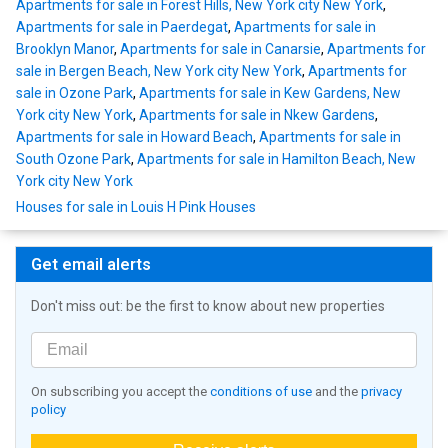
Apartments for sale in Forest Hills, New York city New York
,
Apartments for sale in Paerdegat
,
Apartments for sale in
Brooklyn Manor
,
Apartments for sale in Canarsie
,
Apartments for
sale in Bergen Beach, New York city New York
,
Apartments for
sale in Ozone Park
,
Apartments for sale in Kew Gardens, New
York city New York
,
Apartments for sale in Nkew Gardens
,
Apartments for sale in Howard Beach
,
Apartments for sale in
South Ozone Park
,
Apartments for sale in Hamilton Beach, New
York city New York
Houses for sale in Louis H Pink Houses
Get email alerts
Don't miss out: be the first to know about new properties
On subscribing you accept the
conditions of use
and the
privacy
policy