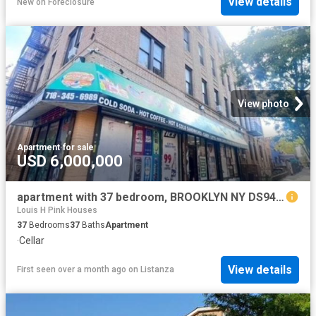
View details
New
on
Foreclosure
View photo
Apartment
·
for sale
USD 6,000,000
apartment with 37 bedroom, BROOKLYN NY DS94665317
Louis H Pink Houses
37
Bedrooms
37
Baths
Apartment
·
Cellar
View details
First seen over a month ago
on
Listanza