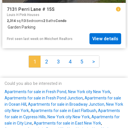
7131 Perri Lane # 15S
Louis H Pink Houses
2,314
sq.ft
3
Bedrooms
2
Baths
Condo
·
Garden
·
Parking
View details
First seen last week
on
Weichert Realtors
1
2
3
4
5
>
Could you also be interested in
Apartments for sale in Fresh Pond, New York city New York
,
Apartments for sale in Fresh Pond Junction
,
Apartments for sale
in Ocean Hill
,
Apartments for sale in Broadway Junction, New York
city New York
,
Apartments for sale in East Flatbush
,
Apartments
for sale in Cypress Hills, New York city New York
,
Apartments for
sale in City Line
,
Apartments for sale in East New York
,