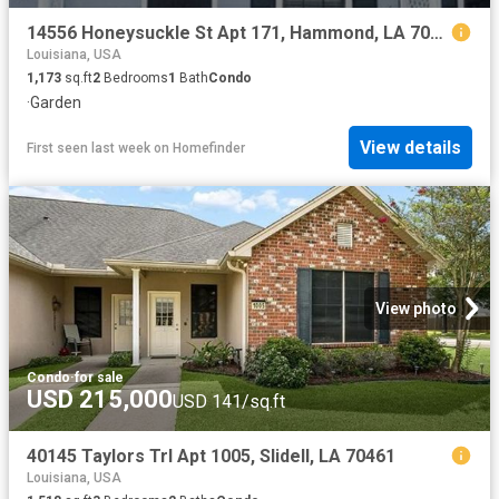
14556 Honeysuckle St Apt 171, Hammond, LA 70401
Louisiana, USA
1,173
sq.ft
2
Bedrooms
1
Bath
Condo
·
Garden
View details
First seen last week
on
Homefinder
View photo
Condo
·
for sale
USD 215,000
USD 141/sq.ft
40145 Taylors Trl Apt 1005, Slidell, LA 70461
Louisiana, USA