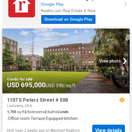
View photo
Condo
·
for sale
USD 695,000
USD 396/sq.ft
1107 S Peters Street # 508
Louisiana, USA
1,755
sq.ft
2
Bedrooms
2
Baths
Condo
·
Office room
·
Terrace
·
Equipped kitchen
View details
First seen 2 weeks ago
on
Weichert Realtors