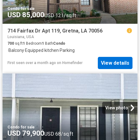
Condo
·
for sale
USD 85,000
USD 121/sq.ft
714 Fairfax Dr Apt 119, Gretna, LA 70056
Louisiana, USA
700
sq.ft
1
Bedroom
1
Bath
Condo
·
Balcony
·
Equipped kitchen
·
Parking
View details
First seen over a month ago
on
Homefinder
View photo
Condo
·
for sale
USD 79,900
USD 68/sq.ft