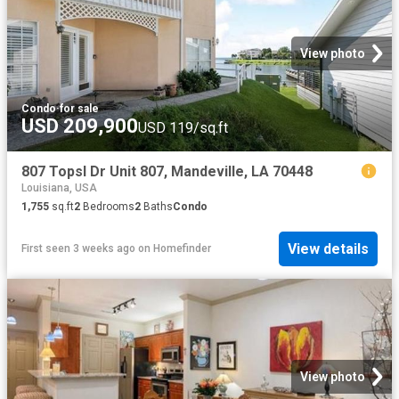
View photo
Condo
·
for sale
USD 209,900
USD 119/sq.ft
807 Topsl Dr Unit 807, Mandeville, LA 70448
Louisiana, USA
1,755
sq.ft
2
Bedrooms
2
Baths
Condo
View details
First seen 3 weeks ago
on
Homefinder
View photo