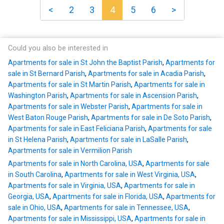
<
2
3
4
5
6
>
Could you also be interested in
Apartments for sale in St John the Baptist Parish
,
Apartments for
sale in St Bernard Parish
,
Apartments for sale in Acadia Parish
,
Apartments for sale in St Martin Parish
,
Apartments for sale in
Washington Parish
,
Apartments for sale in Ascension Parish
,
Apartments for sale in Webster Parish
,
Apartments for sale in
West Baton Rouge Parish
,
Apartments for sale in De Soto Parish
,
Apartments for sale in East Feliciana Parish
,
Apartments for sale
in St Helena Parish
,
Apartments for sale in LaSalle Parish
,
Apartments for sale in Vermilion Parish
Apartments for sale in North Carolina, USA
,
Apartments for sale
in South Carolina
,
Apartments for sale in West Virginia, USA
,
Apartments for sale in Virginia, USA
,
Apartments for sale in
Georgia, USA
,
Apartments for sale in Florida, USA
,
Apartments for
sale in Ohio, USA
,
Apartments for sale in Tennessee, USA
,
Apartments for sale in Mississippi, USA
,
Apartments for sale in