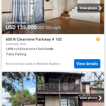
View photo
Condo
·
for sale
USD 135,000
USD 125/sq.ft
600 N Clearview Parkway # 102
Louisiana, USA
1,076
sq.ft
2
Bedrooms
1
Bath
Condo
·
Patio
·
Parking
View details
First seen last week
on
Weichert Realtors
View photo