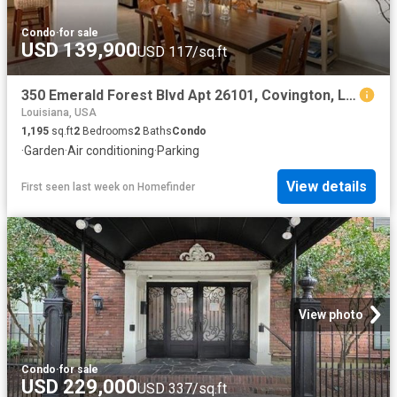
Condo
·
for sale
USD 139,900
USD 117/sq.ft
350 Emerald Forest Blvd Apt 26101, Covington, LA 70433
Louisiana, USA
1,195
sq.ft
2
Bedrooms
2
Baths
Condo
·
Garden
·
Air conditioning
·
Parking
View details
First seen last week
on
Homefinder
View photo
Condo
·
for sale
USD 229,000
USD 337/sq.ft