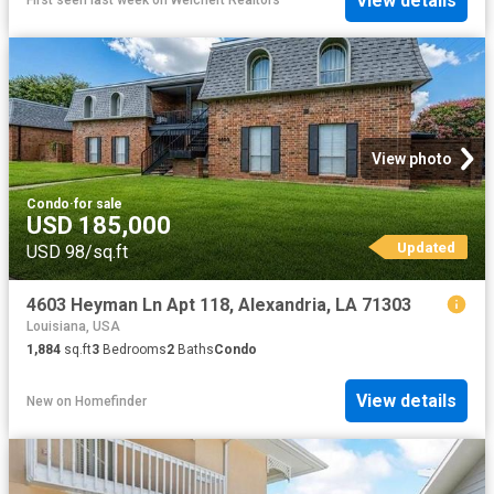
View details
First seen last week
on
Weichert Realtors
View photo
Condo
·
for sale
USD 185,000
Updated
USD 98/sq.ft
4603 Heyman Ln Apt 118, Alexandria, LA 71303
Louisiana, USA
1,884
sq.ft
3
Bedrooms
2
Baths
Condo
View details
New
on
Homefinder