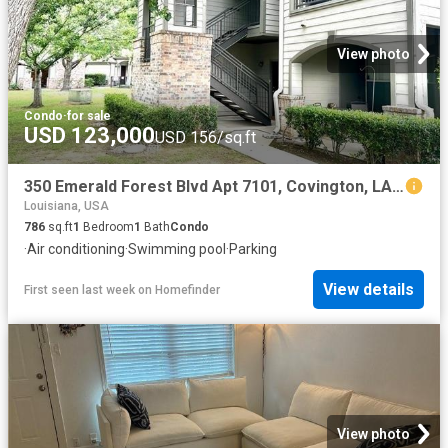
View photo
Condo
·
for sale
USD 123,000
USD 156/sq.ft
350 Emerald Forest Blvd Apt 7101, Covington, LA 70433
Louisiana, USA
786
sq.ft
1
Bedroom
1
Bath
Condo
·
Air conditioning
·
Swimming pool
·
Parking
View details
First seen last week
on
Homefinder
View photo