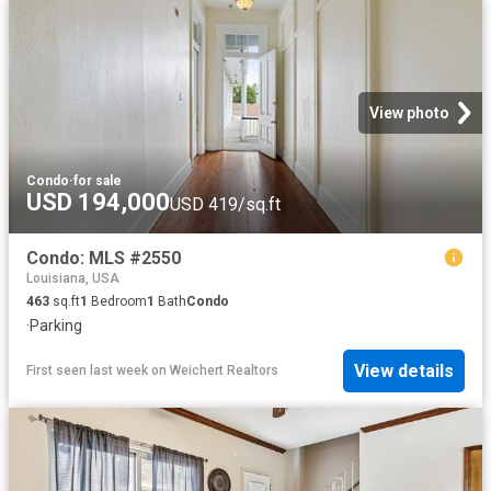
View photo
Condo
·
for sale
USD 194,000
USD 419/sq.ft
Condo: MLS #2550
Louisiana, USA
463
sq.ft
1
Bedroom
1
Bath
Condo
·
Parking
View details
First seen last week
on
Weichert Realtors