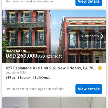
View details
First seen last week
on
Homefinder
View photo
Condo
·
for sale
USD 269,000
USD 423/sq.ft
627 Esplanade Ave Unit 202, New Orleans, LA 70116
Louisiana, USA
635
sq.ft
1
Bedroom
1
Bath
Condo
View details
First seen over a month ago
on
Homefinder