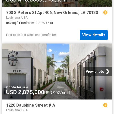
USD 488/sq.ft
700 S Peters St Apt 406, New Orleans, LA 70130
Louisiana, USA
840
sq.ft
1
Bedroom
1
Bath
Condo
View details
First seen last week
on
Homefinder
View photo
Condo
·
for sale
USD 2,875,000
USD 902/sq.ft
1220 Dauphine Street # A
Louisiana, USA