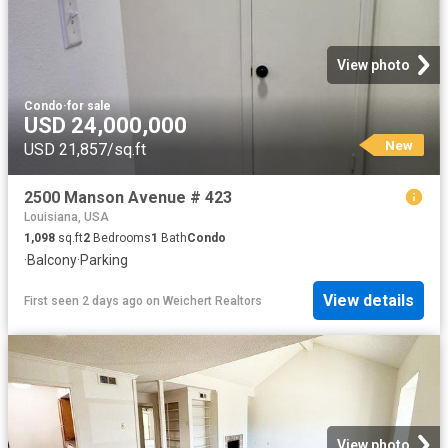
View photo
Condo
·
for sale
USD 24,000,000
New
USD 21,857/sq.ft
2500 Manson Avenue # 423
Louisiana, USA
1,098
sq.ft
2
Bedrooms
1
Bath
Condo
·
Balcony
·
Parking
View details
First seen 2 days ago
on
Weichert Realtors
View photo