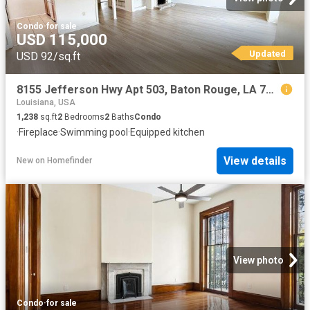
Condo
·
for sale
USD 115,000
Updated
USD 92/sq.ft
8155 Jefferson Hwy Apt 503, Baton Rouge, LA 70809
Louisiana, USA
1,238
sq.ft
2
Bedrooms
2
Baths
Condo
·
Fireplace
·
Swimming pool
·
Equipped kitchen
View details
New
on
Homefinder
View photo
Condo
·
for sale