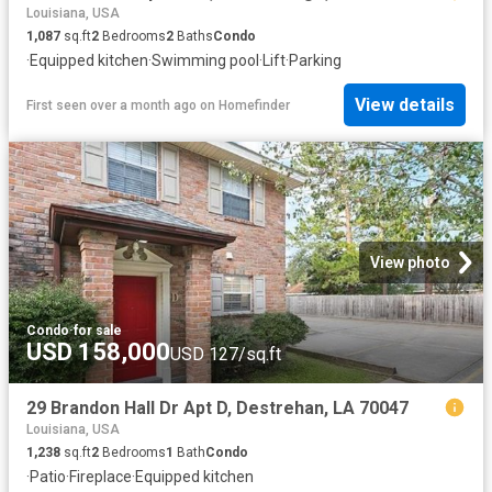
Louisiana, USA
1,087
sq.ft
2
Bedrooms
2
Baths
Condo
·
Equipped kitchen
·
Swimming pool
·
Lift
·
Parking
View details
First seen over a month ago
on
Homefinder
View photo
Condo
·
for sale
USD 158,000
USD 127/sq.ft
29 Brandon Hall Dr Apt D, Destrehan, LA 70047
Louisiana, USA
1,238
sq.ft
2
Bedrooms
1
Bath
Condo
·
Patio
·
Fireplace
·
Equipped kitchen