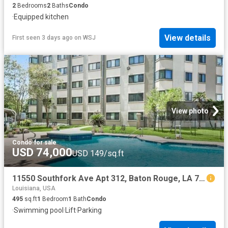
2
Bedrooms
2
Baths
Condo
·
Equipped kitchen
View details
First seen 3 days ago
on
WSJ
View photo
Condo
·
for sale
USD 74,000
USD 149/sq.ft
11550 Southfork Ave Apt 312, Baton Rouge, LA 70816
Louisiana, USA
495
sq.ft
1
Bedroom
1
Bath
Condo
·
Swimming pool
·
Lift
·
Parking