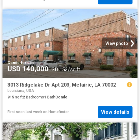
View photo
Condo
·
for sale
USD 140,000
USD 153/sq.ft
3013 Ridgelake Dr Apt 203, Metairie, LA 70002
Louisiana, USA
915
sq.ft
2
Bedrooms
1
Bath
Condo
View details
First seen last week
on
Homefinder