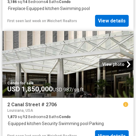
3,186
sq.ft
4
Bedrooms
4
Baths
Condo
·
Fireplace
·
Equipped kitchen
·
Swimming pool
View details
First seen last week
on
Weichert Realtors
View photo
Condo
·
for sale
USD 1,850,000
USD 987/sq.ft
2 Canal Street # 2706
Louisiana, USA
1,873
sq.ft
2
Bedrooms
2
Baths
Condo
·
Equipped kitchen
·
Security
·
Swimming pool
·
Parking