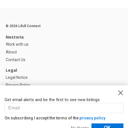
© 2026 Lifull Connect
Nestoria
Work with us
About
Contact Us
Legal
Legal Notice
Privacy Policy
Cookies Policy
Get email alerts and be the first to see new listings
Help
FAQ
On subscribing I accept the terms of the
privacy policy
Our Partners
Filters
OK
No thanks