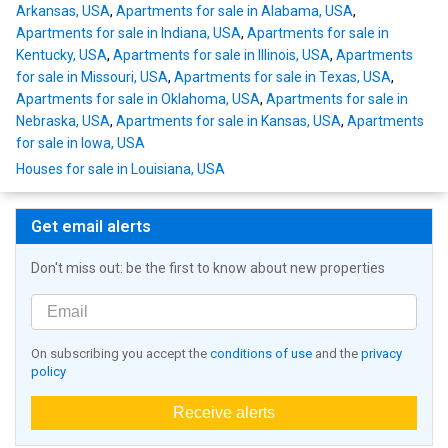
Arkansas, USA
,
Apartments for sale in Alabama, USA
,
Apartments for sale in Indiana, USA
,
Apartments for sale in
Kentucky, USA
,
Apartments for sale in Illinois, USA
,
Apartments
for sale in Missouri, USA
,
Apartments for sale in Texas, USA
,
Apartments for sale in Oklahoma, USA
,
Apartments for sale in
Nebraska, USA
,
Apartments for sale in Kansas, USA
,
Apartments
for sale in Iowa, USA
Houses for sale in Louisiana, USA
Get email alerts
Don't miss out: be the first to know about new properties
On subscribing you accept the
conditions of use
and the
privacy
policy
Receive alerts