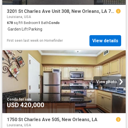
3201 St Charles Ave Unit 308, New Orleans, LA 70115
Louisiana, USA
678
sq.ft
1
Bedroom
1
Bath
Condo
·
Garden
·
Lift
·
Parking
View details
First seen last week
on
Homefinder
View photo
Condo
·
for sale
USD 420,000
1750 St Charles Ave 505, New Orleans, LA
Louisiana, USA