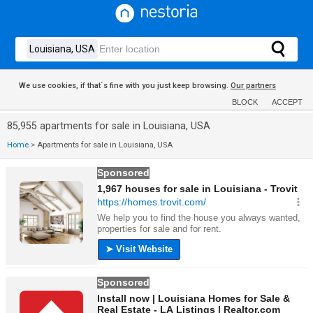
We use cookies, if that´s fine with you just keep browsing.
Our partners
BLOCK
ACCEPT
85,955 apartments for sale in Louisiana, USA
Home
>
Apartments for sale in Louisiana, USA