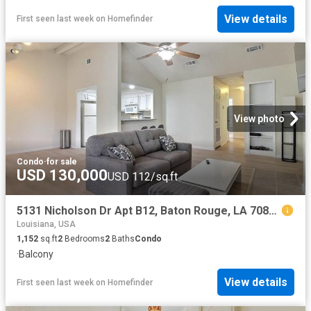
View details
First seen last week
on
Homefinder
View photo
Condo
·
for sale
USD 130,000
USD 112/sq.ft
5131 Nicholson Dr Apt B12, Baton Rouge, LA 70820
Louisiana, USA
1,152
sq.ft
2
Bedrooms
2
Baths
Condo
·
Balcony
View details
First seen last week
on
Homefinder