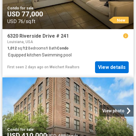
Condo
·
for sale
USD 77,000
New
USD 76/sq.ft
6320 Riverside Drive # 241
Louisiana, USA
1,012
sq.ft
2
Bedrooms
1
Bath
Condo
·
Equipped kitchen
·
Swimming pool
View details
First seen 2 days ago
on
Weichert Realtors
View photo
Condo
·
for sale
USD 410,000