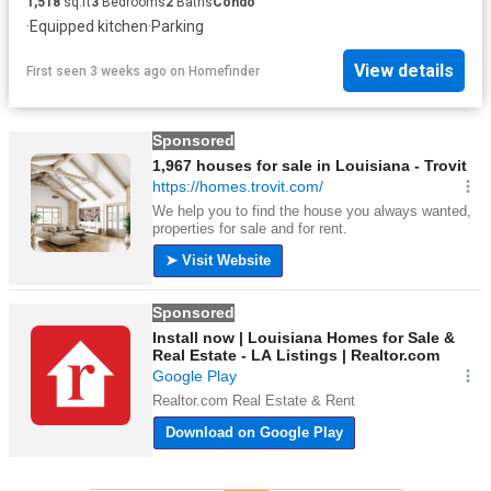
1,518
sq.ft
3
Bedrooms
2
Baths
Condo
·
Equipped kitchen
·
Parking
View details
First seen 3 weeks ago
on
Homefinder