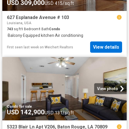
USD 309,000
USD 415/sq.ft
627 Esplanade Avenue # 103
Louisiana, USA
743
sq.ft
1
Bedroom
1
Bath
Condo
·
Balcony
·
Equipped kitchen
·
Air conditioning
View details
First seen last week
on
Weichert Realtors
View photo
Condo
·
for sale
USD 142,900
USD 131/sq.ft
5323 Blair Ln Apt V206, Baton Rouge, LA 70809