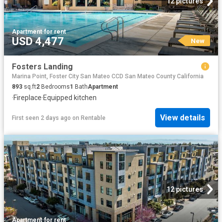
12 pictures
Apartment
·
for rent
USD 4,477
New
Fosters Landing
Marina Point, Foster City San Mateo CCD San Mateo County California
893
sq.ft
2
Bedrooms
1
Bath
Apartment
·
Fireplace
·
Equipped kitchen
View details
First seen 2 days ago
on
Rentable
12 pictures
Apartment
·
for rent