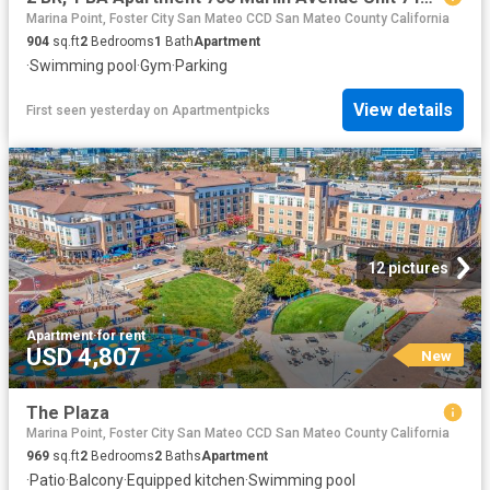
Marina Point, Foster City San Mateo CCD San Mateo County California
904
sq.ft
2
Bedrooms
1
Bath
Apartment
·
Swimming pool
·
Gym
·
Parking
View details
First seen yesterday
on
Apartmentpicks
12 pictures
Apartment
·
for rent
USD 4,807
New
The Plaza
Marina Point, Foster City San Mateo CCD San Mateo County California
969
sq.ft
2
Bedrooms
2
Baths
Apartment
·
Patio
·
Balcony
·
Equipped kitchen
·
Swimming pool