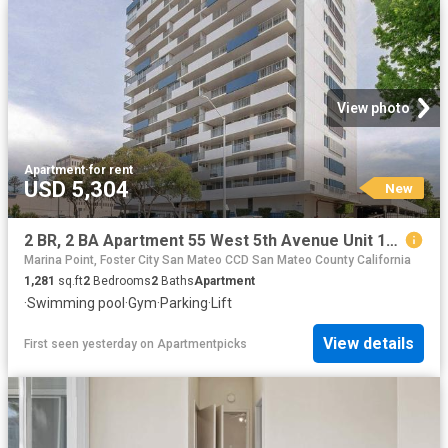
View photo
Apartment
·
for rent
USD 5,304
New
2 BR, 2 BA Apartment 55 West 5th Avenue Unit 15C, San Mateo, CA 94402
Marina Point, Foster City San Mateo CCD San Mateo County California
1,281
sq.ft
2
Bedrooms
2
Baths
Apartment
·
Swimming pool
·
Gym
·
Parking
·
Lift
View details
First seen yesterday
on
Apartmentpicks