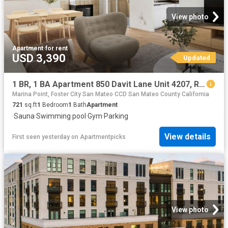
View photo
Apartment
·
for rent
USD 3,390
Updated
1 BR, 1 BA Apartment 850 Davit Lane Unit 4207, Redwood City, CA 94065
Marina Point, Foster City San Mateo CCD San Mateo County California
721
sq.ft
1
Bedroom
1
Bath
Apartment
·
Sauna
·
Swimming pool
·
Gym
·
Parking
View details
First seen yesterday
on
Apartmentpicks
View photo