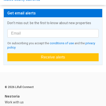
Get email alerts
Don't miss out: be the first to know about new properties
On subscribing you accept the
conditions of use
and the
privacy
policy
Receive alerts
© 2026 Lifull Connect
Nestoria
Work with us