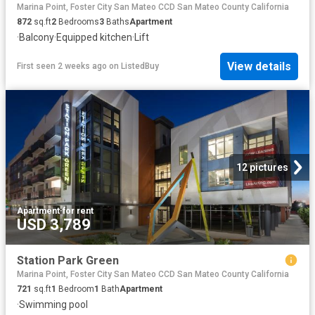
Marina Point, Foster City San Mateo CCD San Mateo County California
872
sq.ft
2
Bedrooms
3
Baths
Apartment
·
Balcony
·
Equipped kitchen
·
Lift
View details
First seen 2 weeks ago
on
ListedBuy
12 pictures
Apartment
·
for rent
USD 3,789
Station Park Green
Marina Point, Foster City San Mateo CCD San Mateo County California
721
sq.ft
1
Bedroom
1
Bath
Apartment
·
Swimming pool