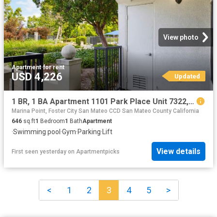
View photo
Apartment
·
for rent
USD 4,226
Updated
1 BR, 1 BA Apartment 1101 Park Place Unit 7322, San Mateo, CA 94403
Marina Point, Foster City San Mateo CCD San Mateo County California
646
sq.ft
1
Bedroom
1
Bath
Apartment
·
Swimming pool
·
Gym
·
Parking
·
Lift
View details
First seen yesterday
on
Apartmentpicks
<
1
2
3
4
5
>