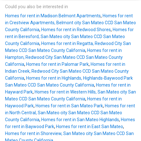
Could you also be interested in
Homes for rent in Madison Belmont Apartments
,
Homes for rent
in Crestview Apartments, Belmont city San Mateo CCD San Mateo
County California
,
Homes for rent in Redwood Shores
,
Homes for
rent in Beresford, San Mateo city San Mateo CCD San Mateo
County California
,
Homes for rent in Regatta, Redwood City San
Mateo CCD San Mateo County California
,
Homes for rent in
Hampton, Redwood City San Mateo CCD San Mateo County
California
,
Homes for rent in Palomar Park
,
Homes for rent in
Indian Creek, Redwood City San Mateo CCD San Mateo County
California
,
Homes for rent in Highlands, Highlands-Baywood Park
San Mateo CCD San Mateo County California
,
Homes for rent in
Hayward Park
,
Homes for rent in Western Hills, San Mateo city San
Mateo CCD San Mateo County California
,
Homes for rent in
Haywood Park
,
Homes for rent in San Mateo Park
,
Homes for rent
in North Central, San Mateo city San Mateo CCD San Mateo
County California
,
Homes for rent in San Mateo Highlands
,
Homes
for rent in Baywood Park
,
Homes for rent in East San Mateo
,
Homes for rent in Shoreview, San Mateo city San Mateo CCD San
Mateo County California