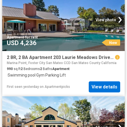
View photo
Apartment
·
for rent
USD 4,236
New
2 BR, 2 BA Apartment 203 Laurie Meadows Drive Unit 2 beds, 2 baths, $4236, San Mateo, CA 94403
Marina Point, Foster City San Mateo CCD San Mateo County California
990
sq.ft
2
Bedrooms
2
Baths
Apartment
·
Swimming pool
·
Gym
·
Parking
·
Lift
View details
First seen yesterday
on
Apartmentpicks