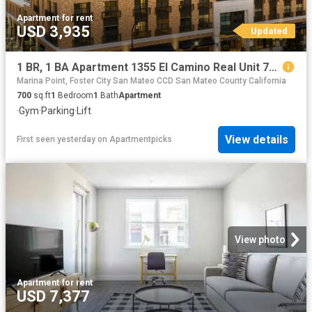
Apartment
·
for rent
USD 3,935
Updated
1 BR, 1 BA Apartment 1355 El Camino Real Unit 714, Redwood City, CA 94063
Marina Point, Foster City San Mateo CCD San Mateo County California
700
sq.ft
1
Bedroom
1
Bath
Apartment
·
Gym
·
Parking
·
Lift
View details
First seen yesterday
on
Apartmentpicks
View photo
Apartment
·
for rent
USD 7,377