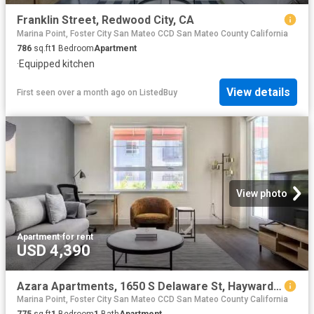
Franklin Street, Redwood City, CA
Marina Point, Foster City San Mateo CCD San Mateo County California
786
sq.ft
1
Bedroom
Apartment
·
Equipped kitchen
View details
First seen over a month ago
on
ListedBuy
View photo
Apartment
·
for rent
USD 4,390
Azara Apartments, 1650 S Delaware St, Hayward Park 1 Bedroom.
Marina Point, Foster City San Mateo CCD San Mateo County California