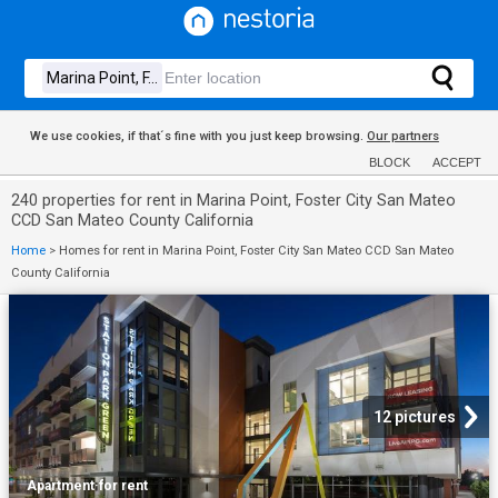
We use cookies, if that´s fine with you just keep browsing.
Our partners
BLOCK
ACCEPT
240 properties for rent in Marina Point, Foster City San Mateo
CCD San Mateo County California
Home
>
Homes for rent in Marina Point, Foster City San Mateo CCD San Mateo
County California
12 pictures
Apartment
·
for rent