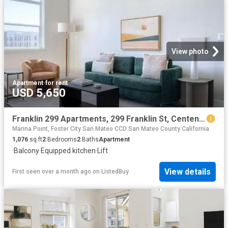
View photo
Apartment
·
for rent
USD 5,650
Franklin 299 Apartments, 299 Franklin St, Centennial 2 Bedro.
Marina Point, Foster City San Mateo CCD San Mateo County California
1,076
sq.ft
2
Bedrooms
2
Baths
Apartment
·
Balcony
·
Equipped kitchen
·
Lift
View details
First seen over a month ago
on
ListedBuy