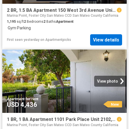
2 BR, 1.5 BA Apartment 150 West 3rd Avenue Unit 9, San Mateo, CA 94402
Marina Point, Foster City San Mateo CCD San Mateo County California
1,195
sq.ft
2
Bedrooms
2
Baths
Apartment
·
Gym
·
Parking
View details
First seen yesterday
on
Apartmentpicks
View photo
Apartment
·
for rent
USD 4,436
New
1 BR, 1 BA Apartment 1101 Park Place Unit 2102, San Mateo, CA 94403
Marina Point, Foster City San Mateo CCD San Mateo County California