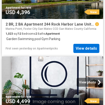
Apartment
·
for rent
USD 4,396
New
2 BR, 2 BA Apartment 244 Rock Harbor Lane Unit 230, San Mateo, CA 94404
Marina Point, Foster City San Mateo CCD San Mateo County California
1,023
sq.ft
2
Bedrooms
2
Baths
Apartment
·
Garden
·
Swimming pool
·
Gym
·
Parking
View details
First seen yesterday
on
Apartmentpicks
View photo
Apartment
·
for rent
USD 4,499
New