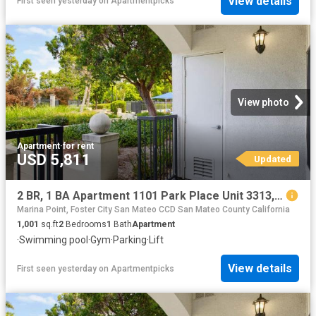
View details
First seen yesterday
on
Apartmentpicks
View photo
Apartment
·
for rent
USD 5,811
Updated
2 BR, 1 BA Apartment 1101 Park Place Unit 3313, San Mateo, CA 94403
Marina Point, Foster City San Mateo CCD San Mateo County California
1,001
sq.ft
2
Bedrooms
1
Bath
Apartment
·
Swimming pool
·
Gym
·
Parking
·
Lift
View details
First seen yesterday
on
Apartmentpicks