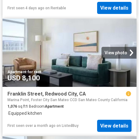
View details
First seen 4 days ago
on
Rentable
View photo
Apartment
·
for rent
USD 8,100
Franklin Street, Redwood City, CA
Marina Point, Foster City San Mateo CCD San Mateo County California
1,076
sq.ft
1
Bedroom
Apartment
·
Equipped kitchen
View details
First seen over a month ago
on
ListedBuy