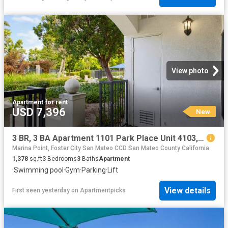
View photo
Apartment
·
for rent
USD 7,396
New
3 BR, 3 BA Apartment 1101 Park Place Unit 4103, San Mateo, CA 94403
Marina Point, Foster City San Mateo CCD San Mateo County California
1,378
sq.ft
3
Bedrooms
3
Baths
Apartment
·
Swimming pool
·
Gym
·
Parking
·
Lift
View details
First seen yesterday
on
Apartmentpicks