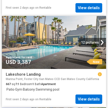
View details
First seen 2 days ago
on
Rentable
12 pictures
Apartment
·
for rent
USD 3,387
New
Lakeshore Landing
Marina Point, Foster City San Mateo CCD San Mateo County California
667
sq.ft
1
Bedroom
1
Bath
Apartment
·
Patio
·
Gym
·
Balcony
·
Swimming pool
View details
First seen 2 days ago
on
Rentable