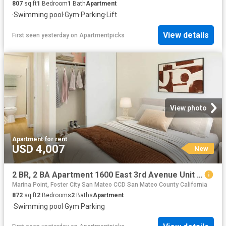
807
sq.ft
1
Bedroom
1
Bath
Apartment
·
Swimming pool
·
Gym
·
Parking
·
Lift
View details
First seen yesterday
on
Apartmentpicks
View photo
Apartment
·
for rent
USD 4,007
New
2 BR, 2 BA Apartment 1600 East 3rd Avenue Unit 2509, San Mateo, CA 94401
Marina Point, Foster City San Mateo CCD San Mateo County California
872
sq.ft
2
Bedrooms
2
Baths
Apartment
·
Swimming pool
·
Gym
·
Parking