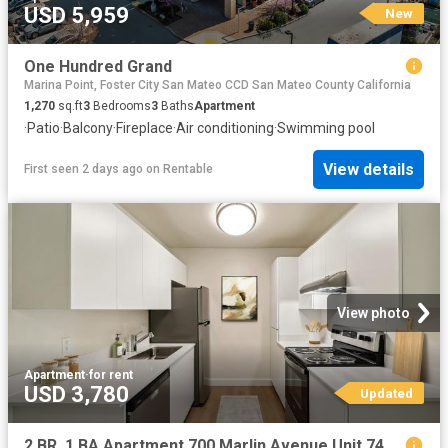
USD 5,959
New
One Hundred Grand
Marina Point, Foster City San Mateo CCD San Mateo County California
1,270
sq.ft
3
Bedrooms
3
Baths
Apartment
·
Patio
·
Balcony
·
Fireplace
·
Air conditioning
·
Swimming pool
View details
First seen 2 days ago
on
Rentable
View photo
Apartment
·
for rent
USD 3,780
Updated
2 BR, 1 BA Apartment 700 Marlin Avenue Unit 746 4, San Mateo, CA 94404