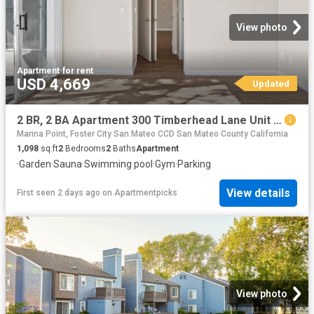
View photo
Apartment
·
for rent
USD 4,669
Updated
2 BR, 2 BA Apartment 300 Timberhead Lane Unit 582, San Mateo, CA 94404
Marina Point, Foster City San Mateo CCD San Mateo County California
1,098
sq.ft
2
Bedrooms
2
Baths
Apartment
·
Garden
·
Sauna
·
Swimming pool
·
Gym
·
Parking
View details
First seen 2 days ago
on
Apartmentpicks
View photo