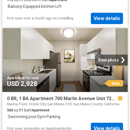
775
sq.ft
1
Bedroom
1
Bath
Apartment
·
Balcony
·
Equipped kitchen
·
Lift
View details
First seen over a month ago
on
ListedBuy
View photo
Apartment
·
for rent
USD 2,928
New
0 BR, 1 BA Apartment 700 Marlin Avenue Unit 720 1, San Mateo, CA 94404
Marina Point, Foster City San Mateo CCD San Mateo County California
560
sq.ft
1
Bath
Apartment
·
Swimming pool
·
Gym
·
Parking
View details
First seen yesterday
on
Apartmentpicks