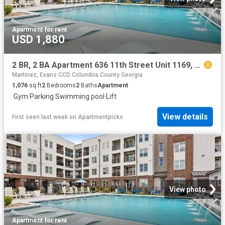
Apartment
·
for rent
USD 1,880
2 BR, 2 BA Apartment 636 11th Street Unit 1169, Augusta, GA 30901
Martinez, Evans CCD Columbia County Georgia
1,076
sq.ft
2
Bedrooms
2
Baths
Apartment
·
Gym
·
Parking
·
Swimming pool
·
Lift
View details
First seen last week
on
Apartmentpicks
View photo
Apartment
·
for rent