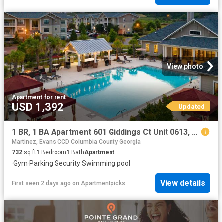
View photo
Apartment
·
for rent
USD 1,392
Updated
1 BR, 1 BA Apartment 601 Giddings Ct Unit 0613, Augusta, GA 30907
Martinez, Evans CCD Columbia County Georgia
732
sq.ft
1
Bedroom
1
Bath
Apartment
·
Gym
·
Parking
·
Security
·
Swimming pool
View details
First seen 2 days ago
on
Apartmentpicks