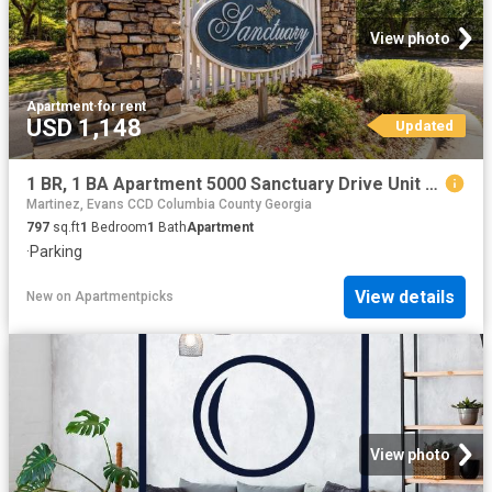
View photo
Apartment
·
for rent
USD 1,148
Updated
1 BR, 1 BA Apartment 5000 Sanctuary Drive Unit 5003, Augusta, GA 30909
Martinez, Evans CCD Columbia County Georgia
797
sq.ft
1
Bedroom
1
Bath
Apartment
·
Parking
View details
New
on
Apartmentpicks
View photo