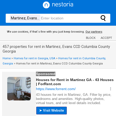
We use cookies, if that´s fine with you just keep browsing.
Our partners
BLOCK
ACCEPT
457 properties for rent in Martinez, Evans CCD Columbia County
Georgia
Home
>
Homes for rent in Georgia, USA
>
Homes for rent in Columbia County,
Georgia
>
Homes for rent in Martinez, Evans CCD Columbia County Georgia