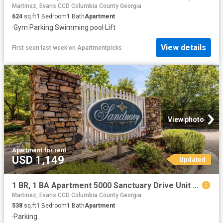
Martinez, Evans CCD Columbia County Georgia
624
sq.ft
1
Bedroom
1
Bath
Apartment
·
Gym
·
Parking
·
Swimming pool
·
Lift
View details
First seen last week
on
Apartmentpicks
View photo
Apartment
·
for rent
USD 1,149
Updated
1 BR, 1 BA Apartment 5000 Sanctuary Drive Unit 4745, Augusta, GA 30909
Martinez, Evans CCD Columbia County Georgia
538
sq.ft
1
Bedroom
1
Bath
Apartment
·
Parking