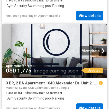
1,345
sq.ft
3
Bedrooms
2
Baths
Apartment
·
Gym
·
Security
·
Swimming pool
·
Parking
View details
First seen yesterday
on
Apartmentpicks
View photo
Apartment
·
for rent
USD 1,775
Updated
3 BR, 2 BA Apartment 1040 Alexander Dr. Unit 2121, Augusta, GA 30909
Martinez, Evans CCD Columbia County Georgia
1,345
sq.ft
3
Bedrooms
2
Baths
Apartment
·
Gym
·
Security
·
Swimming pool
·
Parking
View details
First seen yesterday
on
Apartmentpicks