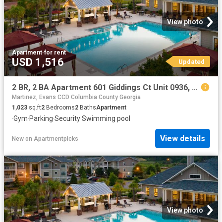
View photo
Apartment
·
for rent
USD 1,516
Updated
2 BR, 2 BA Apartment 601 Giddings Ct Unit 0936, Augusta, GA 30907
Martinez, Evans CCD Columbia County Georgia
1,023
sq.ft
2
Bedrooms
2
Baths
Apartment
·
Gym
·
Parking
·
Security
·
Swimming pool
View details
New
on
Apartmentpicks
View photo