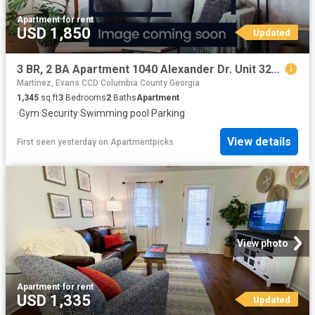
Apartment
·
for rent
USD 1,850
Updated
3 BR, 2 BA Apartment 1040 Alexander Dr. Unit 3223, Augusta, GA 30909
Martinez, Evans CCD Columbia County Georgia
1,345
sq.ft
3
Bedrooms
2
Baths
Apartment
·
Gym
·
Security
·
Swimming pool
·
Parking
View details
First seen yesterday
on
Apartmentpicks
View photo
Apartment
·
for rent
USD 1,335
Updated