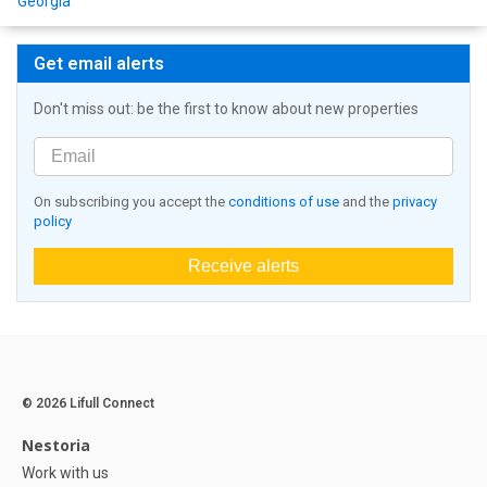
Georgia
Get email alerts
Don't miss out: be the first to know about new properties
On subscribing you accept the
conditions of use
and the
privacy
policy
Receive alerts
© 2026 Lifull Connect
Nestoria
Work with us