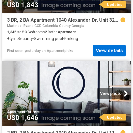
USD 1,843
Updated
3 BR, 2 BA Apartment 1040 Alexander Dr. Unit 3221, Augusta, GA 30909
Martinez, Evans CCD Columbia County Georgia
1,345
sq.ft
3
Bedrooms
2
Baths
Apartment
·
Gym
·
Security
·
Swimming pool
·
Parking
View details
First seen yesterday
on
Apartmentpicks
View photo
Apartment
·
for rent
USD 1,646
Updated
2 BR, 2 BA Apartment 1040 Alexander Dr. Unit 1134, Augusta, GA 30909