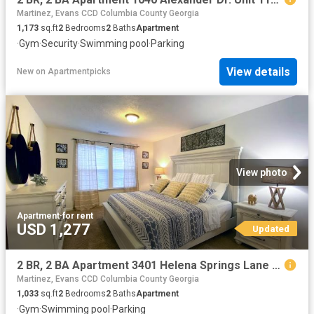
Martinez, Evans CCD Columbia County Georgia
1,173
sq.ft
2
Bedrooms
2
Baths
Apartment
·
Gym
·
Security
·
Swimming pool
·
Parking
View details
New
on
Apartmentpicks
View photo
Apartment
·
for rent
USD 1,277
Updated
2 BR, 2 BA Apartment 3401 Helena Springs Lane Unit 3206 G, Augusta, GA 30909
Martinez, Evans CCD Columbia County Georgia
1,033
sq.ft
2
Bedrooms
2
Baths
Apartment
·
Gym
·
Swimming pool
·
Parking