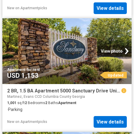
View details
New
on
Apartmentpicks
View photo
Apartment
·
for rent
USD 1,153
Updated
2 BR, 1.5 BA Apartment 5000 Sanctuary Drive Unit 6146, Augusta, GA 30909
Martinez, Evans CCD Columbia County Georgia
1,001
sq.ft
2
Bedrooms
2
Baths
Apartment
·
Parking
View details
New
on
Apartmentpicks