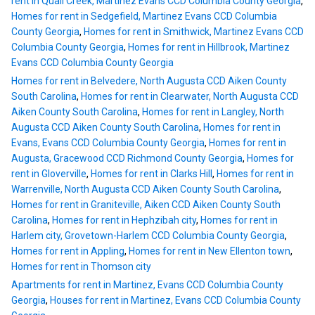
rent in Quail Creek, Martinez Evans CCD Columbia County Georgia
,
Homes for rent in Sedgefield, Martinez Evans CCD Columbia
County Georgia
,
Homes for rent in Smithwick, Martinez Evans CCD
Columbia County Georgia
,
Homes for rent in Hillbrook, Martinez
Evans CCD Columbia County Georgia
Homes for rent in Belvedere, North Augusta CCD Aiken County
South Carolina
,
Homes for rent in Clearwater, North Augusta CCD
Aiken County South Carolina
,
Homes for rent in Langley, North
Augusta CCD Aiken County South Carolina
,
Homes for rent in
Evans, Evans CCD Columbia County Georgia
,
Homes for rent in
Augusta, Gracewood CCD Richmond County Georgia
,
Homes for
rent in Gloverville
,
Homes for rent in Clarks Hill
,
Homes for rent in
Warrenville, North Augusta CCD Aiken County South Carolina
,
Homes for rent in Graniteville, Aiken CCD Aiken County South
Carolina
,
Homes for rent in Hephzibah city
,
Homes for rent in
Harlem city, Grovetown-Harlem CCD Columbia County Georgia
,
Homes for rent in Appling
,
Homes for rent in New Ellenton town
,
Homes for rent in Thomson city
Apartments for rent in Martinez, Evans CCD Columbia County
Georgia
,
Houses for rent in Martinez, Evans CCD Columbia County