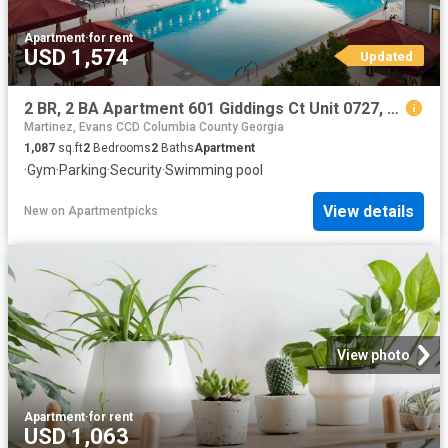
Apartment
·
for rent
USD 1,574
Updated
2 BR, 2 BA Apartment 601 Giddings Ct Unit 0727, Augusta, GA 30907
Martinez, Evans CCD Columbia County Georgia
1,087
sq.ft
2
Bedrooms
2
Baths
Apartment
·
Gym
·
Parking
·
Security
·
Swimming pool
View details
New
on
Apartmentpicks
View photo
Apartment
·
for rent
USD 1,063