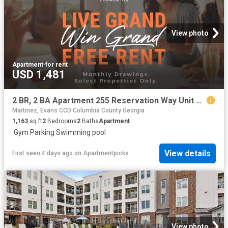
View photo
Apartment
·
for rent
USD 1,481
2 BR, 2 BA Apartment 255 Reservation Way Unit 7208, Augusta, GA 30909
Martinez, Evans CCD Columbia County Georgia
1,163
sq.ft
2
Bedrooms
2
Baths
Apartment
·
Gym
·
Parking
·
Swimming pool
View details
First seen 4 days ago
on
Apartmentpicks
View photo