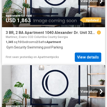
View photo
Apartment
·
for rent
USD 1,863
Updated
3 BR, 2 BA Apartment 1040 Alexander Dr. Unit 3213, Augusta, GA 30909
Martinez, Evans CCD Columbia County Georgia
1,345
sq.ft
3
Bedrooms
2
Baths
Apartment
·
Gym
·
Security
·
Swimming pool
·
Parking
View details
First seen yesterday
on
Apartmentpicks
View photo
Apartment
·
for rent