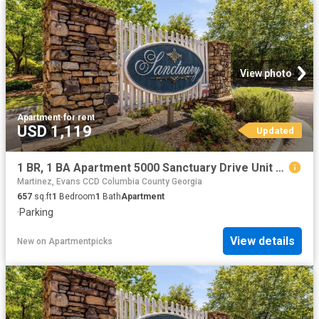
View photo
Apartment
·
for rent
USD 1,119
Updated
1 BR, 1 BA Apartment 5000 Sanctuary Drive Unit 6137, Augusta, GA 30909
Martinez, Evans CCD Columbia County Georgia
657
sq.ft
1
Bedroom
1
Bath
Apartment
·
Parking
View details
New
on
Apartmentpicks