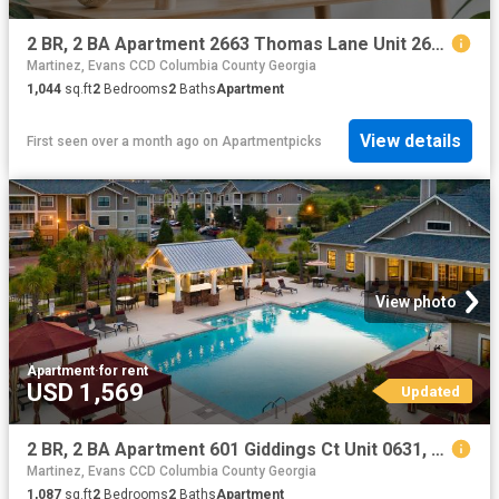
2 BR, 2 BA Apartment 2663 Thomas Lane Unit 2659, Augusta, GA 30906
Martinez, Evans CCD Columbia County Georgia
1,044
sq.ft
2
Bedrooms
2
Baths
Apartment
View details
First seen over a month ago
on
Apartmentpicks
View photo
Apartment
·
for rent
USD 1,569
Updated
2 BR, 2 BA Apartment 601 Giddings Ct Unit 0631, Augusta, GA 30907
Martinez, Evans CCD Columbia County Georgia
1,087
sq.ft
2
Bedrooms
2
Baths
Apartment