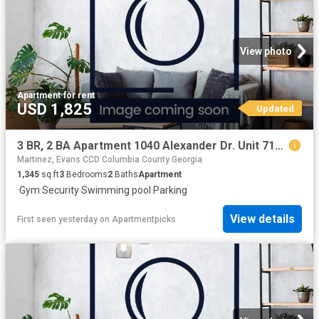
View photo
Apartment
·
for rent
USD 1,825
Updated
3 BR, 2 BA Apartment 1040 Alexander Dr. Unit 7123, Augusta, GA 30909
Martinez, Evans CCD Columbia County Georgia
1,345
sq.ft
3
Bedrooms
2
Baths
Apartment
·
Gym
·
Security
·
Swimming pool
·
Parking
View details
First seen yesterday
on
Apartmentpicks