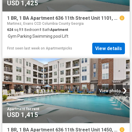
USD 1,425
1 BR, 1 BA Apartment 636 11th Street Unit 1101, Augusta, GA 30901
Martinez, Evans CCD Columbia County Georgia
624
sq.ft
1
Bedroom
1
Bath
Apartment
·
Gym
·
Parking
·
Swimming pool
·
Lift
View details
First seen last week
on
Apartmentpicks
View photo
Apartment
·
for rent
USD 1,415
1 BR, 1 BA Apartment 636 11th Street Unit 1450, Augusta, GA 30901