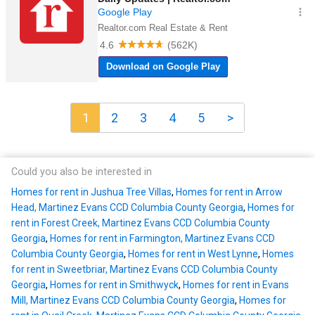
1
2
3
4
5
>
Could you also be interested in
Homes for rent in Jushua Tree Villas
,
Homes for rent in Arrow
Head, Martinez Evans CCD Columbia County Georgia
,
Homes for
rent in Forest Creek, Martinez Evans CCD Columbia County
Georgia
,
Homes for rent in Farmington, Martinez Evans CCD
Columbia County Georgia
,
Homes for rent in West Lynne
,
Homes
for rent in Sweetbriar, Martinez Evans CCD Columbia County
Georgia
,
Homes for rent in Smithwyck
,
Homes for rent in Evans
Mill, Martinez Evans CCD Columbia County Georgia
,
Homes for