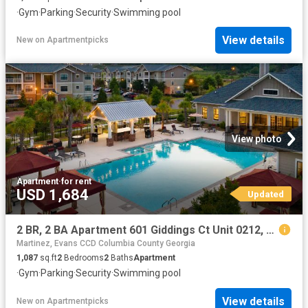
·
Gym
·
Parking
·
Security
·
Swimming pool
View details
New
on
Apartmentpicks
View photo
Apartment
·
for rent
USD 1,684
Updated
2 BR, 2 BA Apartment 601 Giddings Ct Unit 0212, Augusta, GA 30907
Martinez, Evans CCD Columbia County Georgia
1,087
sq.ft
2
Bedrooms
2
Baths
Apartment
·
Gym
·
Parking
·
Security
·
Swimming pool
View details
New
on
Apartmentpicks