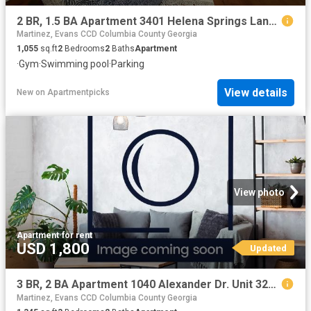
2 BR, 1.5 BA Apartment 3401 Helena Springs Lane Unit 3003 B, Augusta, GA 30909
Martinez, Evans CCD Columbia County Georgia
1,055
sq.ft
2
Bedrooms
2
Baths
Apartment
·
Gym
·
Swimming pool
·
Parking
View details
New
on
Apartmentpicks
View photo
Apartment
·
for rent
USD 1,800
Updated
3 BR, 2 BA Apartment 1040 Alexander Dr. Unit 3224, Augusta, GA 30909
Martinez, Evans CCD Columbia County Georgia