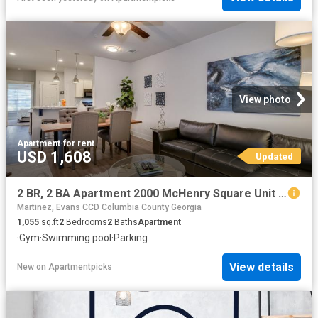
View photo
Apartment
·
for rent
USD 1,608
Updated
2 BR, 2 BA Apartment 2000 McHenry Square Unit 2205 E, Augusta, GA 30909
Martinez, Evans CCD Columbia County Georgia
1,055
sq.ft
2
Bedrooms
2
Baths
Apartment
·
Gym
·
Swimming pool
·
Parking
View details
New
on
Apartmentpicks