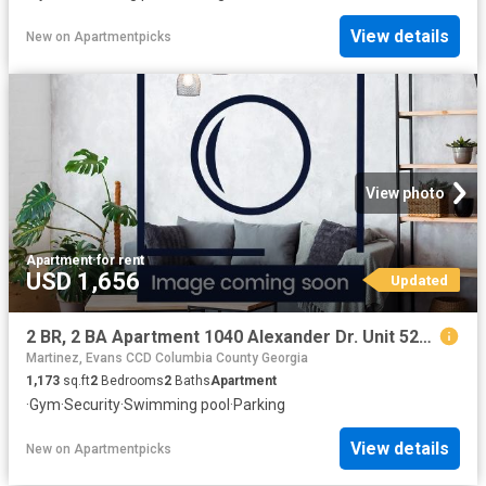
View details
New
on
Apartmentpicks
View photo
Apartment
·
for rent
USD 1,656
Updated
2 BR, 2 BA Apartment 1040 Alexander Dr. Unit 5234, Augusta, GA 30909
Martinez, Evans CCD Columbia County Georgia
1,173
sq.ft
2
Bedrooms
2
Baths
Apartment
·
Gym
·
Security
·
Swimming pool
·
Parking
View details
New
on
Apartmentpicks