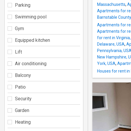
Massachusetts
,
A
Parking
Apartments for re
Swimming pool
Barnstable County
Apartments for ren
Gym
Apartments for ren
for rent in Virgini
Equipped kitchen
Delaware, USA
,
Ap
Pennsylvania, US
Lift
New Hampshire, 
Air conditioning
York, USA
,
Apartme
Houses for rent i
Balcony
Patio
Security
Garden
Heating