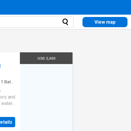
View map
USD 2,650
d
·
1
Bath
·
n
oors and
 water.
equired
etails