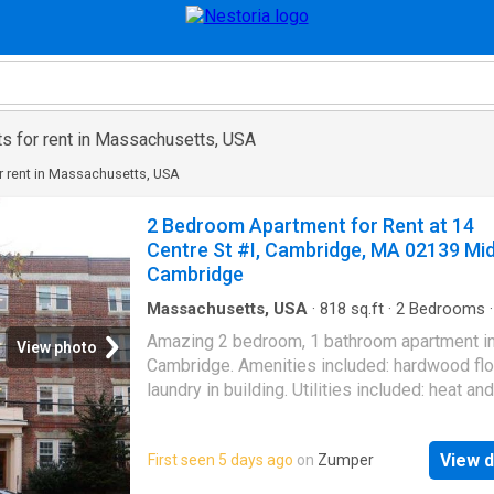
s for rent in Massachusetts, USA
r rent in Massachusetts, USA
2 Bedroom Apartment for Rent at 14
Centre St #I, Cambridge, MA 02139 Mi
Cambridge
Massachusetts, USA
·
818
sq.ft
·
2
Bedrooms
Apartment
Amazing 2 bedroom, 1 bathroom apartment i
View photo
Cambridge. Amenities included: hardwood fl
laundry in building. Utilities included: heat and
Is pet friendly. Date Available: Feb 2nd 2026.
$2,650/month rent. $2,650 security deposit r
View d
First seen 5 days ago
on
Zumper