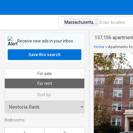
137,156 apartment
Receive new ads in your inbox
Home
>
Apartments fo
Save this search
For sale
For rent
Sort by:
Bedrooms