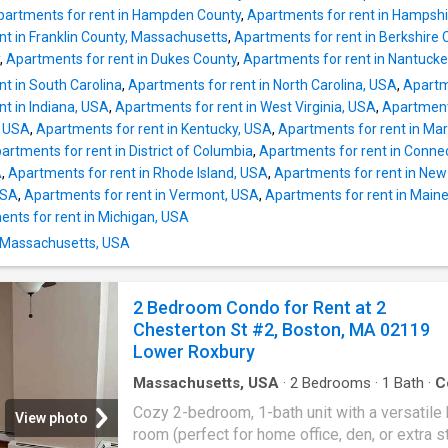
Medical Center (0.23 mi) Bus: 11 E Berkeley 
partments for rent in Hampden County
,
Apartments for rent in Hampsh
Washington St (0.37 mi) Bus: 9 Arlington St 
nt in Franklin County, Massachusetts
,
Apartments for rent in Berkshire 
Isabella St (0.08 mi) Subway: Orange Line Tu
,
Apartments for rent in Dukes County
,
Apartments for rent in Nantuck
Medical Center (0.21 mi) Rail: Franklin Line 
t in South Carolina
,
Apartments for rent in North Carolina, USA
,
Apartm
(0.41 mi) Bus: 39 Back Bay (0.36 mi) Bus: 504
t in Indiana, USA
,
Apartments for rent in West Virginia, USA
,
Apartments
Kneeland St @ Washington St (0.29 mi) Tram:
a, USA
,
Apartments for rent in Kentucky, USA
,
Apartments for rent in Ma
Arlington (0.25 mi) Bus: 501 Surface Artery @
artments for rent in District of Columbia
,
Apartments for rent in Conne
Kneeland St (0.43 mi) Bus: 55 Stuart St @ Cha
A
,
Apartments for rent in Rhode Island, USA
,
Apartments for rent in New
S (0.15 mi) Bus: SL5 Tremont St @ Boylston 
USA
,
Apartments for rent in Vermont, USA
,
Apartments for rent in Main
(0.34 mi) Bus
nts for rent in Michigan, USA
n Massachusetts, USA
2 Bedroom Condo for Rent at 2
Chesterton St #2, Boston, MA 02119
Lower Roxbury
Massachusetts, USA
·
2
Bedrooms
·
1
Bath
·
C
Office room
Cozy 2-bedroom, 1-bath unit with a versatile
View photo
room (perfect for home office, den, or extra s