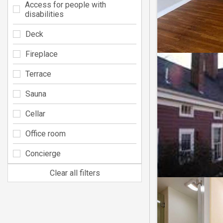
Access for people with
disabilities
Deck
Fireplace
Terrace
Sauna
Cellar
Office room
Concierge
Clear all filters