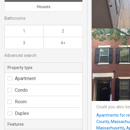
Houses
Bathrooms
1
2
3
4+
Advanced search
Property type
Apartment
Condo
Room
Could you also be
Duplex
Apartments for re
County, Massachu
Features
Massachusetts
,
A