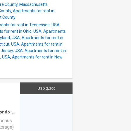
St @
ire County, Massachusetts
,
@
County
,
Apartments for rent in
fts
et County
Back Bay
ents for rent in Tennessee, USA
,
 for rent in Ohio, USA
,
Apartments
 D
ryland, USA
,
Apartments for rent in
cticut, USA
,
Apartments for rent in
rles St
 Jersey, USA
,
Apartments for rent in
Station
e, USA
,
Apartments for rent in New
USD 2,200
ondo
·
 bonus
torage)