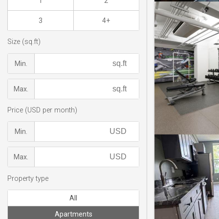
1
2
3
4+
Size (sq.ft)
Min.
Max.
Price (USD per month)
Min.
Max.
Property type
All
Apartments