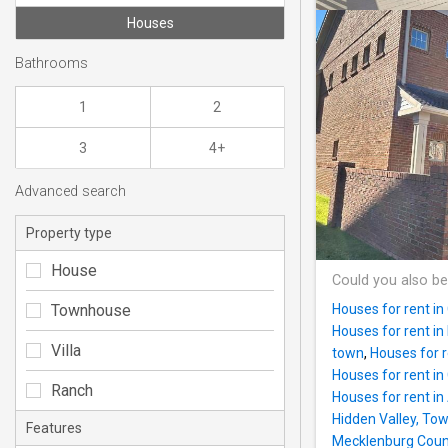
Houses
Bathrooms
1
2
3
4+
Advanced search
Property type
House
Could you also be
Townhouse
Houses for rent in
Houses for rent i
Villa
town
,
Houses for r
Houses for rent in
Ranch
Houses for rent i
Hidden Valley, To
Features
Mecklenburg Count