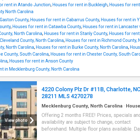
inspired ensuite featuring dual vanities, a gar
or rent in Atando Junction
,
Houses for rent in Buckleigh
,
Houses for rent
and a separate shower. Two additional bedr
y North Carolina
provide flexibility for family, guests, a home o
n Gaston County
,
Houses for rent in Cabarrus County
,
Houses for rent in 
or hobbies. Convenience You'll Appreciate lo
County
,
Houses for rent in Catawba County
,
Houses for rent in Lancaster
just minutes from South Park,
County, North Carolina
,
Houses for rent in Stanly County
,
Houses for rent
 Cleveland County, North Carolina
,
Houses for rent in Richmond County, 
, North Carolina
,
Houses for rent in Burke County, North Carolina
,
House
ee County, South Carolina
,
Houses for rent in Chester County, South Caro
lina
,
Houses for rent in Anson County
nt in Mecklenburg County, North Carolina
4220 Colony Plz Dr #11B, Charlotte, N
28211 MLS 4270278
Mecklenburg County, North Carolina
·
Hous
Offering 2 months FREE! Prices, specials an
View photo
availability are subject to change, contact
beforehand. Multiple floor plans available. D
Market accrued is not specific to this current