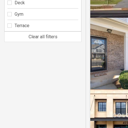
Deck
Gym
Terrace
Clear all filters