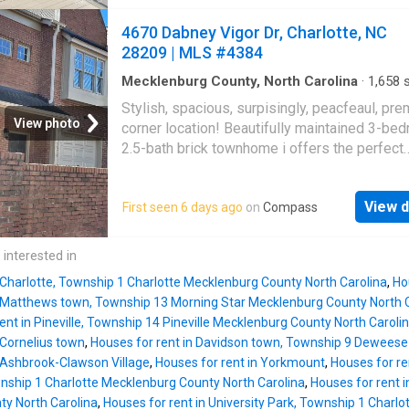
kitchen has been completely redesigned wit
with Irwin Creek and Stewart Creek Greenwa
contemporary finishes, featuring sleek stain
4670 Dabney Vigor Dr, Charlotte, NC
close by. Two-car garage and low-maintenan
steel appliances, elegant quartz countertops
28209 | MLS #4384
lawn-care-include
cabinetry, and a stylish tiled floor. Both bath
have also been updated to reflect a clean, m
Mecklenburg County, North Carolina
·
1,658
s
Bedrooms
·
3
Baths
·
Townhouse
·
Garden
·
Off
aesthetic. Throughout the home, you'll find fr
Stylish, spacious, surpisingly, peacfeaul, pr
room
·
Equipped kitchen
interior paint and brand-new luxury vinyl plan
View photo
corner location! Beautifully maintained 3-be
flooring, creating a cohesive and polished loo
2.5-bath brick townhome i offers the perfect
Additional enhancements include the removal
combination of modern finishes, functional li
dated popcorn ceilings, replaced with smooth,
space, and an unbeatable Charlotte location, 
ceilings for a more refined appearance. The 
View d
First seen 6 days ago
on
Compass
space, additional privacy, larger outdoor feel.
transitional floor plan provides a bright and in
inside to a bright, open floor plan filled with n
atmosphere, highlighted by a charming white
light. Rich hardwood floors flow throughout t
 interested in
masonry fireplace that adds warmth and chara
level, while the spacious living and dining ar
the living
 Charlotte, Township 1 Charlotte Mecklenburg County North Carolina
,
Ho
create the perfect setting for entertaining gu
n Matthews town, Township 13 Morning Star Mecklenburg County North 
simply relaxing at home. The kitchen has gran
ent in Pineville, Township 14 Pineville Mecklenburg County North Caroli
countertops, a breakfast bar, and ample cabi
 Cornelius town
,
Houses for rent in Davidson town, Township 9 Deweese
ideal for everything from quick weekday mea
n Ashbrook-Clawson Village
,
Houses for rent in Yorkmount
,
Houses for re
hosting family and friends. Upstairs, the spa
wnship 1 Charlotte Mecklenburg County North Carolina
,
Houses for rent i
primary suite offers a private retreat with a s
y North Carolina
,
Houses for rent in University Park, Township 1 Charl