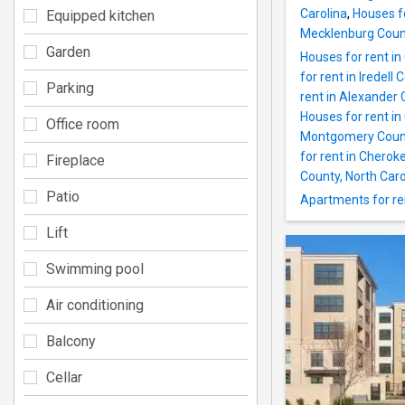
Carolina
,
Houses f
Equipped kitchen
Mecklenburg Count
Garden
Houses for rent i
for rent in Iredell 
Parking
rent in Alexander 
Houses for rent in
Office room
Montgomery County
for rent in Cherok
Fireplace
County, North Caro
Patio
Apartments for re
Lift
Swimming pool
Air conditioning
Balcony
Cellar