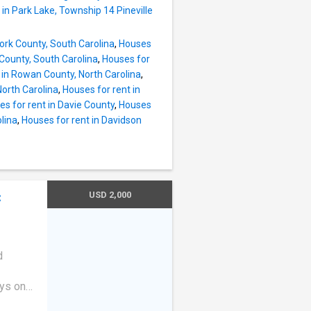
den tub,
 in Park Lake, Township 14 Pineville
ooms
ffice,
York County, South Carolina
,
Houses
cated
 County, South Carolina
,
Houses for
 in Rowan County, North Carolina
,
North Carolina
,
Houses for rent in
s for rent in Davie County
,
Houses
lina
,
Houses for rent in Davidson
USD 2,000
C
e
d
ays on
 plan