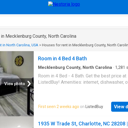
 in Mecklenburg County, North Carolina
t in North Carolina, USA
>
Houses for rent in Mecklenburg County, North Caroli
Room in 4 Bed 4 Bath
Mecklenburg County, North Carolina
·
1,281
s
Bedrooms
·
4
Baths
·
House
·
Equipped kitchen
Room in 4 Bed - 4 Bath. Get the best price at
ListedBuy! Amenities: internet, dishwasher, 
View photo
View d
First seen 2 weeks ago
on
ListedBuy
1935 W Trade St, Charlotte, NC 28208 |