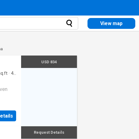
View map
na
USD 834
q.ft
·
4
oven
etails
Request Details