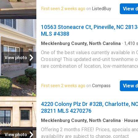
listed. WELCOME TO The Colony Indulge in c
View d
First seen 2 weeks ago
on
ListedBuy
living every day at The Colony in Southpark,
Charlotte, NC. Our apartments redefine luxury 
offering spacious floor plans, upscale finishe
10563 Stoneacre Ct, Pineville, NC 2813
top-tier amenities that exceed expectations.
MLS #4388
Nestled in an ideal location, youll experience
vibrant lifestyle with abundant leisure option
Mecklenburg County, North Carolina
·
1,410
s
Bedrooms
·
3
Baths
·
Townhouse
·
Patio
·
Equi
nearby. Get the best price at ListedBuy!
One of the best values currently available in 
kitchen
·
Parking
View photo
Crossing! This updated end-unit townhome o
rare combination of location, low-maintenance
and major recent updates just minutes from
Ballantyne, I-485, shopping, dining, and gree
View d
First seen 2 weeks ago
on
Compass
The open floor plan features a spacious livin
an updated kitchen wu002F granite countertop
backsplash, center island, & abundant cabine
4220 Colony Plz Dr #32B, Charlotte, N
A dedicated laundry room & powder room co
28211 MLS 4270276
the main level. Upstairs, you'll find three bed
including a spacious primary suite wu002F v
Mecklenburg County, North Carolina
·
Hous
ceilings & a large walk-in closet. Recent upd
Offering 2 months FREE! Prices, specials an
include a new roof (2025), water heater (2026
View photo
availability are subject to change, contact