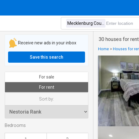
30 houses for rent
Receive new ads in your inbox
Home
>
Houses for ren
Save this search
For sale
For rent
Sort by:
Bedrooms