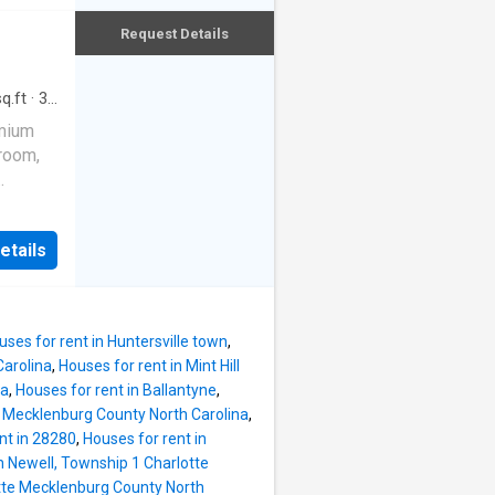
h
ys
less
Request Details
ce,
, new
rooms
odern
q.ft
·
3
ice
esh
emium
k
droom,
k.
 of
ving
 flat
Green
open,
etails
 Step
viting
atural
he main
cter to
eas
uses for rent in Huntersville town
,
ests or
Carolina
,
Houses for rent in Mint Hill
ite
na
,
Houses for rent in Ballantyne
,
netry—
 Mecklenburg County North Carolina
,
ls to
nt in 28280
,
Houses for rent in
cious
n Newell, Township 1 Charlotte
pa-
otte Mecklenburg County North