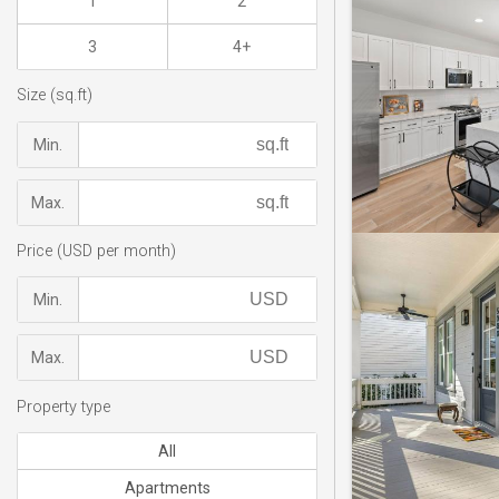
1
2
3
4+
Size (sq.ft)
Min.
Max.
Price (USD per month)
Min.
Max.
Property type
All
Apartments