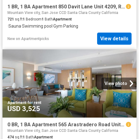
1 BR, 1 BA Apartment 850 Davit Lane Unit 4209, Redwood City, CA 94065
Mountain View city, San Jose CCD Santa Clara County California
721
sq.ft
1
Bedroom
1
Bath
Apartment
·
Sauna
·
Swimming pool
·
Gym
·
Parking
View details
New
on
Apartmentpicks
View photo
Apartment
·
for rent
USD 3,525
0 BR, 1 BA Apartment 565 Arastradero Road Unit 209, Palo Alto, CA 94306
Mountain View city, San Jose CCD Santa Clara County California
474
sq.ft
1
Bath
Apartment