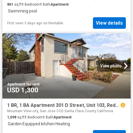
861
sq.ft
1
Bedroom
1
Bath
Apartment
·
Swimming pool
View details
First seen 3 days ago
on
Rentable
View photo
Apartment
·
for rent
USD 1,300
1 BR, 1 BA Apartment 301 D Street, Unit 103, Redwood City, CA 94063
Mountain View city, San Jose CCD Santa Clara County California
1,098
sq.ft
1
Bedroom
1
Bath
Apartment
·
Garden
·
Equipped kitchen
·
Heating