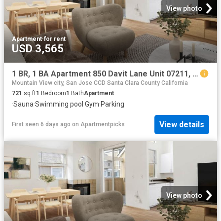
View photo
Apartment
·
for rent
USD 3,565
1 BR, 1 BA Apartment 850 Davit Lane Unit 07211, Redwood City, CA 94065
Mountain View city, San Jose CCD Santa Clara County California
721
sq.ft
1
Bedroom
1
Bath
Apartment
·
Sauna
·
Swimming pool
·
Gym
·
Parking
View details
First seen 6 days ago
on
Apartmentpicks
View photo