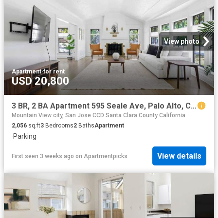
View photo
Apartment
·
for rent
USD 20,800
3 BR, 2 BA Apartment 595 Seale Ave, Palo Alto, CA 94301
Mountain View city, San Jose CCD Santa Clara County California
2,056
sq.ft
3
Bedrooms
2
Baths
Apartment
·
Parking
View details
First seen 3 weeks ago
on
Apartmentpicks