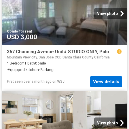
View photo
Condo
·
for rent
USD 3,000
367 Channing Avenue Unit# STUDIO ONLY, Palo Alto, US, CA
Mountain View city, San Jose CCD Santa Clara County California
1
Bedroom
1
Bath
Condo
·
Equipped kitchen
·
Parking
View details
First seen over a month ago
on
WSJ
View photo