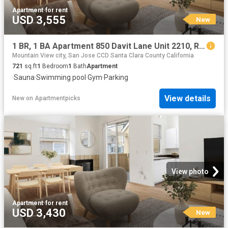
Apartment
·
for rent
USD 3,555
New
1 BR, 1 BA Apartment 850 Davit Lane Unit 2210, Redwood City, CA 94065
Mountain View city, San Jose CCD Santa Clara County California
721
sq.ft
1
Bedroom
1
Bath
Apartment
·
Sauna
·
Swimming pool
·
Gym
·
Parking
View details
New
on
Apartmentpicks
View photo
Apartment
·
for rent
USD 3,430
New