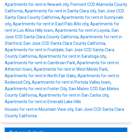
Apartments for rent in Newark city, Fremont CCD Alameda County
California
,
Apartments for rent in Santa Clara city, San Jose CCD
Santa Clara County California
,
Apartments for rent in Sunnyvale
city
,
Apartments for rent in East Palo Alto city
,
Apartments for
rent in Los Altos Hills town
,
Apartments for rent in Loyola, San
Jose CCD Santa Clara County California
,
Apartments for rent in
Stanford, San Jose CCD Santa Clara County California
,
Apartments for rent in Fruitdale, San Jose CCD Santa Clara
County California
,
Apartments for rent in Saratoga city
,
Apartments for rent in Cambrian Park
,
Apartments for rent in
Atherton town
,
Apartments for rent in West Menlo Park
,
Apartments for rent in North Fair Oaks
,
Apartments for rent in
Redwood City
,
Apartments for rent in Portola Valley town
,
Apartments for rent in Foster City, San Mateo CCD San Mateo
County California
,
Apartments for rent in San Carlos city
,
Apartments for rent in Emerald Lake Hills
Houses for rent in Mountain View city, San Jose CCD Santa Clara
County California