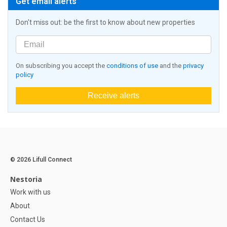
Get email alerts
Don't miss out: be the first to know about new properties
On subscribing you accept the
conditions of use
and the
privacy
policy
Receive alerts
© 2026 Lifull Connect
Nestoria
Work with us
About
Contact Us