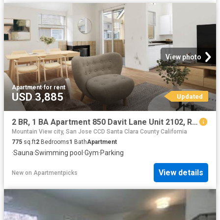
View photo
Apartment
·
for rent
USD 3,885
Updated
2 BR, 1 BA Apartment 850 Davit Lane Unit 2102, Redwood City, CA 94065
Mountain View city, San Jose CCD Santa Clara County California
775
sq.ft
2
Bedrooms
1
Bath
Apartment
·
Sauna
·
Swimming pool
·
Gym
·
Parking
View details
New
on
Apartmentpicks