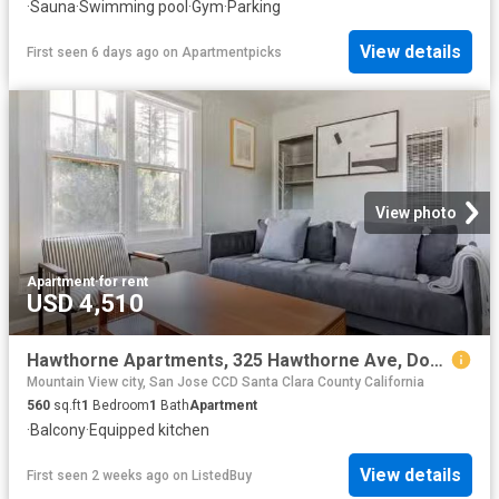
·
Sauna
·
Swimming pool
·
Gym
·
Parking
View details
First seen 6 days ago
on
Apartmentpicks
View photo
Apartment
·
for rent
USD 4,510
Hawthorne Apartments, 325 Hawthorne Ave, Downtown North 1 B.
Mountain View city, San Jose CCD Santa Clara County California
560
sq.ft
1
Bedroom
1
Bath
Apartment
·
Balcony
·
Equipped kitchen
View details
First seen 2 weeks ago
on
ListedBuy