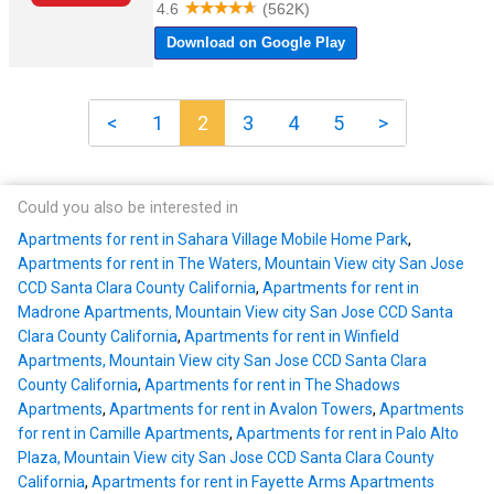
<
1
2
3
4
5
>
Could you also be interested in
Apartments for rent in Sahara Village Mobile Home Park
,
Apartments for rent in The Waters, Mountain View city San Jose
CCD Santa Clara County California
,
Apartments for rent in
Madrone Apartments, Mountain View city San Jose CCD Santa
Clara County California
,
Apartments for rent in Winfield
Apartments, Mountain View city San Jose CCD Santa Clara
County California
,
Apartments for rent in The Shadows
Apartments
,
Apartments for rent in Avalon Towers
,
Apartments
for rent in Camille Apartments
,
Apartments for rent in Palo Alto
Plaza, Mountain View city San Jose CCD Santa Clara County
California
,
Apartments for rent in Fayette Arms Apartments