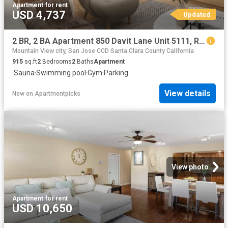
Apartment
·
for rent
USD 4,737
Updated
2 BR, 2 BA Apartment 850 Davit Lane Unit 5111, Redwood City, CA 94065
Mountain View city, San Jose CCD Santa Clara County California
915
sq.ft
2
Bedrooms
2
Baths
Apartment
·
Sauna
·
Swimming pool
·
Gym
·
Parking
View details
New
on
Apartmentpicks
View photo
Apartment
·
for rent
USD 10,650