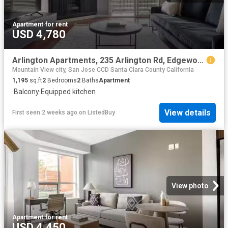
Apartment
·
for rent
USD 4,780
Arlington Apartments, 235 Arlington Rd, Edgewood Park 2 Bedr.
Mountain View city, San Jose CCD Santa Clara County California
1,195
sq.ft
2
Bedrooms
2
Baths
Apartment
·
Balcony
·
Equipped kitchen
View details
First seen 2 weeks ago
on
ListedBuy
View photo
Apartment
·
for rent
USD 4,450