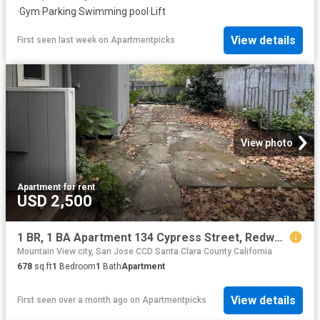
·
Gym
·
Parking
·
Swimming pool
·
Lift
View details
First seen last week
on
Apartmentpicks
View photo
Apartment
·
for rent
USD 2,500
1 BR, 1 BA Apartment 134 Cypress Street, Redwood City, CA 94061
Mountain View city, San Jose CCD Santa Clara County California
678
sq.ft
1
Bedroom
1
Bath
Apartment
View details
First seen over a month ago
on
Apartmentpicks