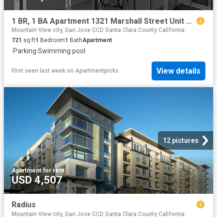
1 BR, 1 BA Apartment 1321 Marshall Street Unit 120, Redwood City, CA 94063
Mountain View city, San Jose CCD Santa Clara County California
721
sq.ft
1
Bedroom
1
Bath
Apartment
·
Parking
·
Swimming pool
View details
First seen last week
on
Apartmentpicks
12 pictures
Apartment
·
for rent
USD 4,507
Radius
Mountain View city, San Jose CCD Santa Clara County California