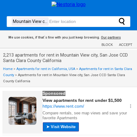
We use cookies, if that´s fine with you just keep browsing.
Our partners
BLOCK
ACCEPT
2,213 apartments for rent in Mountain View city, San Jose CCD
Santa Clara County California
Home
>
Apartments for rent in California, USA
>
Apartments for rent in Santa Clara
County
>
Apartments for rent in Mountain View city, San Jose CCD Santa Clara
County California