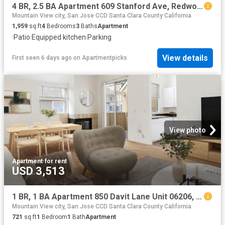
4 BR, 2.5 BA Apartment 609 Stanford Ave, Redwood City, CA 94063
Mountain View city, San Jose CCD Santa Clara County California
1,959
sq.ft
4
Bedrooms
3
Baths
Apartment
·
Patio
·
Equipped kitchen
·
Parking
View details
First seen 6 days ago
on
Apartmentpicks
View photo
Apartment
·
for rent
USD 3,513
1 BR, 1 BA Apartment 850 Davit Lane Unit 06206, Redwood City, CA 94065
Mountain View city, San Jose CCD Santa Clara County California
721
sq.ft
1
Bedroom
1
Bath
Apartment