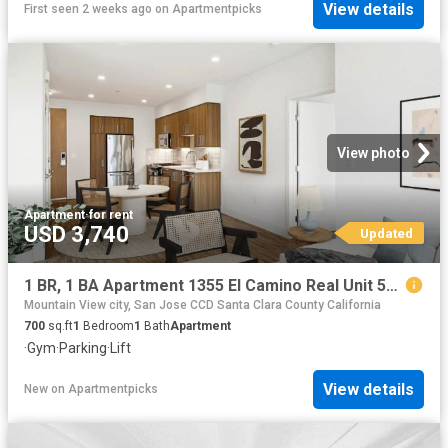
View details
First seen 2 weeks ago
on
Apartmentpicks
View photo
Apartment
·
for rent
USD 3,740
Updated
1 BR, 1 BA Apartment 1355 El Camino Real Unit 510, Redwood City, CA 94063
Mountain View city, San Jose CCD Santa Clara County California
700
sq.ft
1
Bedroom
1
Bath
Apartment
·
Gym
·
Parking
·
Lift
View details
New
on
Apartmentpicks