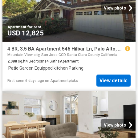
View photo
Apartment
·
for rent
USD 12,825
4 BR, 3.5 BA Apartment 546 Hilbar Ln, Palo Alto, CA 94303
Mountain View city, San Jose CCD Santa Clara County California
2,088
sq.ft
4
Bedrooms
4
Baths
Apartment
·
Patio
·
Garden
·
Equipped kitchen
·
Parking
View details
First seen 6 days ago
on
Apartmentpicks
View photo