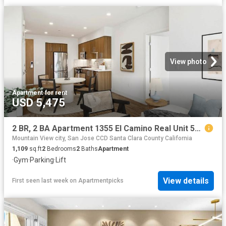
View photo
Apartment
·
for rent
USD 5,475
2 BR, 2 BA Apartment 1355 El Camino Real Unit 528, Redwood City, CA 94063
Mountain View city, San Jose CCD Santa Clara County California
1,109
sq.ft
2
Bedrooms
2
Baths
Apartment
·
Gym
·
Parking
·
Lift
View details
First seen last week
on
Apartmentpicks