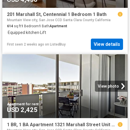
201 Marshall St, Centennial 1 Bedroom 1 Bath
Mountain View city, San Jose CCD Santa Clara County California
614
sq.ft
1
Bedroom
1
Bath
Apartment
·
Equipped kitchen
·
Lift
View details
First seen 2 weeks ago
on
ListedBuy
View photo
Apartment
·
for rent
USD 2,425
1 BR, 1 BA Apartment 1321 Marshall Street Unit 501, Redwood City, CA 94063