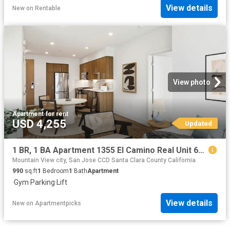
View details
New
on
Rentable
View photo
Apartment
·
for rent
USD 4,255
Updated
1 BR, 1 BA Apartment 1355 El Camino Real Unit 619, Redwood City, CA 94063
Mountain View city, San Jose CCD Santa Clara County California
990
sq.ft
1
Bedroom
1
Bath
Apartment
·
Gym
·
Parking
·
Lift
View details
New
on
Apartmentpicks