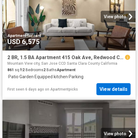
View photo
Apartment
·
for rent
USD 6,575
2 BR, 1.5 BA Apartment 415 Oak Ave, Redwood City, CA 94061
Mountain View city, San Jose CCD Santa Clara County California
861
sq.ft
2
Bedrooms
2
Baths
Apartment
·
Patio
·
Garden
·
Equipped kitchen
·
Parking
View details
First seen 6 days ago
on
Apartmentpicks
View photo