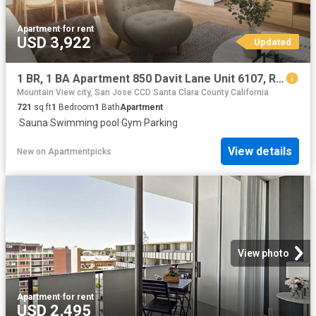
Apartment
·
for rent
USD 3,922
Updated
1 BR, 1 BA Apartment 850 Davit Lane Unit 6107, Redwood City, CA 94065
Mountain View city, San Jose CCD Santa Clara County California
721
sq.ft
1
Bedroom
1
Bath
Apartment
·
Sauna
·
Swimming pool
·
Gym
·
Parking
View details
New
on
Apartmentpicks
View photo
Apartment
·
for rent
USD 2,495