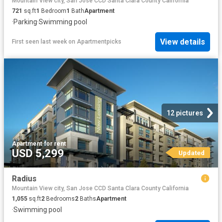
Mountain View city, San Jose CCD Santa Clara County California
721
sq.ft
1
Bedroom
1
Bath
Apartment
·
Parking
·
Swimming pool
View details
First seen last week
on
Apartmentpicks
12 pictures
Apartment
·
for rent
USD 5,299
Updated
Radius
Mountain View city, San Jose CCD Santa Clara County California
1,055
sq.ft
2
Bedrooms
2
Baths
Apartment
·
Swimming pool