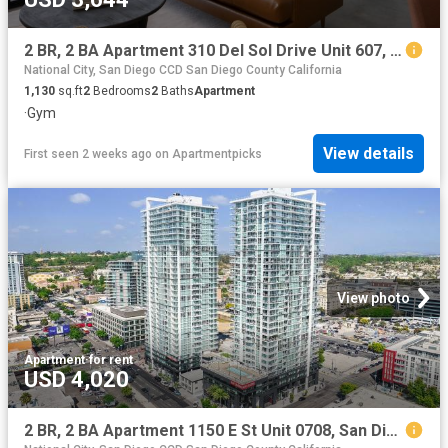
2 BR, 2 BA Apartment 310 Del Sol Drive Unit 607, San Diego, CA 92108
National City, San Diego CCD San Diego County California
1,130
sq.ft
2
Bedrooms
2
Baths
Apartment
·
Gym
View details
First seen 2 weeks ago
on
Apartmentpicks
View photo
Apartment
·
for rent
USD 4,020
2 BR, 2 BA Apartment 1150 E St Unit 0708, San Diego, CA 92101