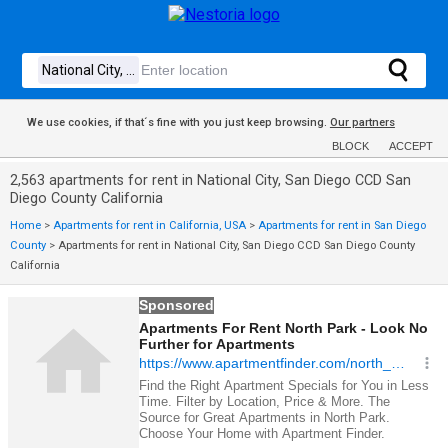
We use cookies, if that´s fine with you just keep browsing.
Our partners
BLOCK
ACCEPT
2,563 apartments for rent in National City, San Diego CCD San
Diego County California
Home
>
Apartments for rent in California, USA
>
Apartments for rent in San Diego
County
>
Apartments for rent in National City, San Diego CCD San Diego County
California