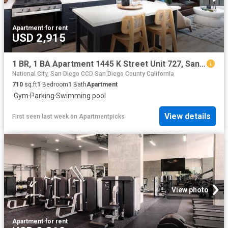
Apartment
·
for rent
USD 2,915
1 BR, 1 BA Apartment 1445 K Street Unit 727, San Diego, CA 92101
National City, San Diego CCD San Diego County California
710
sq.ft
1
Bedroom
1
Bath
Apartment
·
Gym
·
Parking
·
Swimming pool
View details
First seen last week
on
Apartmentpicks
View photo
Apartment
·
for rent