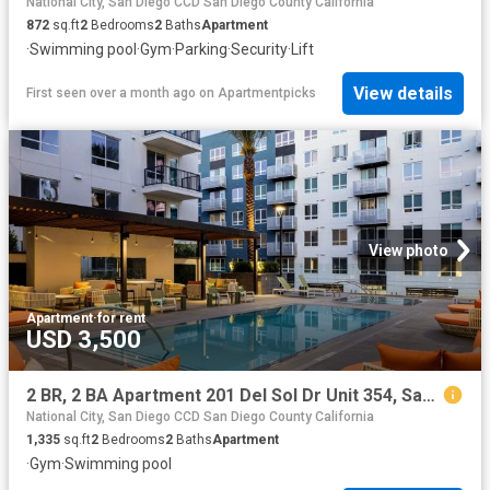
National City, San Diego CCD San Diego County California
872
sq.ft
2
Bedrooms
2
Baths
Apartment
·
Swimming pool
·
Gym
·
Parking
·
Security
·
Lift
View details
First seen over a month ago
on
Apartmentpicks
View photo
Apartment
·
for rent
USD 3,500
2 BR, 2 BA Apartment 201 Del Sol Dr Unit 354, San Diego, CA 92108
National City, San Diego CCD San Diego County California
1,335
sq.ft
2
Bedrooms
2
Baths
Apartment
·
Gym
·
Swimming pool