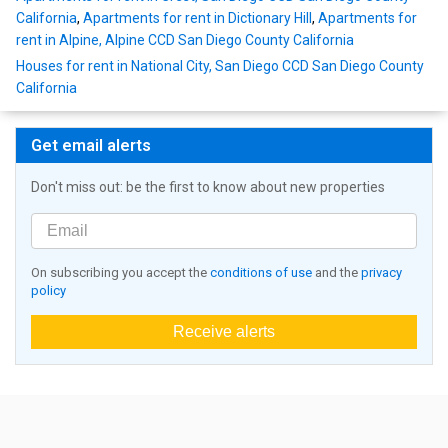
California
,
Apartments for rent in Dictionary Hill
,
Apartments for
rent in Alpine, Alpine CCD San Diego County California
Houses for rent in National City, San Diego CCD San Diego County
California
Get email alerts
Don't miss out: be the first to know about new properties
On subscribing you accept the
conditions of use
and the
privacy
policy
Receive alerts