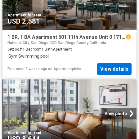
Apartment
·
for rent
USD 2,581
1 BR, 1 BA Apartment 601 11th Avenue Unit 0 1711, San Diego, CA 92101
National City, San Diego CCD San Diego County California
592
sq.ft
1
Bedroom
1
Bath
Apartment
·
Gym
·
Swimming pool
View details
First seen 3 weeks ago
on
Apartmentpicks
View photo
Apartment
·
for rent
USD 3,644