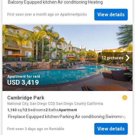
·
Balcony
·
Equipped kitchen
·
Air conditioning
·
Heating
View details
First seen over a month ago
on
Apartmentpicks
12 pictures
Apartment
·
for rent
USD 3,419
Cambridge Park
National City, San Diego CCD San Diego County California
1,163
sq.ft
2
Bedrooms
2
Baths
Apartment
·
Fireplace
·
Equipped kitchen
·
Parking
·
Air conditioning
·
Swimming pool
View details
First seen 3 days ago
on
Rentable