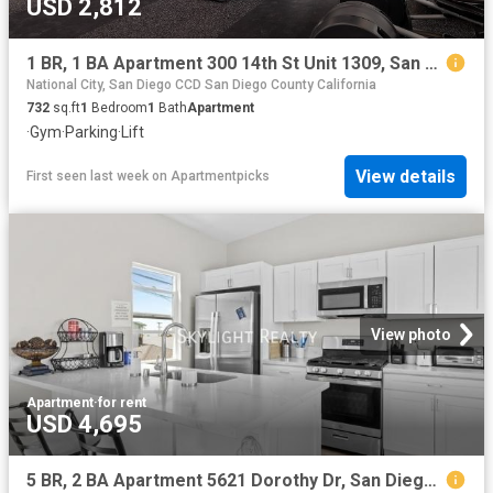
USD 2,812
1 BR, 1 BA Apartment 300 14th St Unit 1309, San Diego, CA 92101
National City, San Diego CCD San Diego County California
732
sq.ft
1
Bedroom
1
Bath
Apartment
·
Gym
·
Parking
·
Lift
View details
First seen last week
on
Apartmentpicks
View photo
Apartment
·
for rent
USD 4,695
5 BR, 2 BA Apartment 5621 Dorothy Dr, San Diego, CA 92115