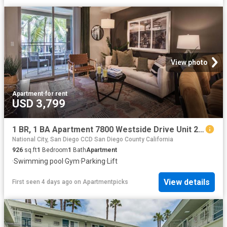
View photo
Apartment
·
for rent
USD 3,799
1 BR, 1 BA Apartment 7800 Westside Drive Unit 2 306, San Diego, CA 92108
National City, San Diego CCD San Diego County California
926
sq.ft
1
Bedroom
1
Bath
Apartment
·
Swimming pool
·
Gym
·
Parking
·
Lift
View details
First seen 4 days ago
on
Apartmentpicks