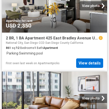
View photo
Apartment
·
for rent
USD 2,350
2 BR, 1 BA Apartment 425 East Bradley Avenue Unit 003, El Cajon, CA 92021
National City, San Diego CCD San Diego County California
861
sq.ft
2
Bedrooms
1
Bath
Apartment
·
Parking
·
Swimming pool
View details
First seen last week
on
Apartmentpicks
View photo