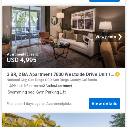
View photo
Apartment
·
for rent
USD 4,995
3 BR, 2 BA Apartment 7800 Westside Drive Unit 11 103, San Diego, CA 92108
National City, San Diego CCD San Diego County California
1,399
sq.ft
3
Bedrooms
2
Baths
Apartment
·
Swimming pool
·
Gym
·
Parking
·
Lift
View details
First seen 4 days ago
on
Apartmentpicks