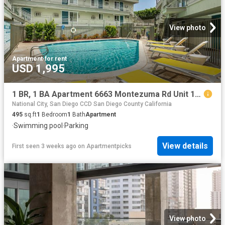
View photo
Apartment
·
for rent
USD 1,995
1 BR, 1 BA Apartment 6663 Montezuma Rd Unit 15, San Diego, CA 92115
National City, San Diego CCD San Diego County California
495
sq.ft
1
Bedroom
1
Bath
Apartment
·
Swimming pool
·
Parking
View details
First seen 3 weeks ago
on
Apartmentpicks
View photo