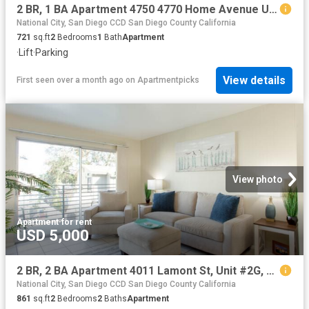
2 BR, 1 BA Apartment 4750 4770 Home Avenue Unit 204, San Diego, CA 92105
National City, San Diego CCD San Diego County California
721
sq.ft
2
Bedrooms
1
Bath
Apartment
·
Lift
·
Parking
View details
First seen over a month ago
on
Apartmentpicks
View photo
Apartment
·
for rent
USD 5,000
2 BR, 2 BA Apartment 4011 Lamont St, Unit #2G, San Diego, CA 92109
National City, San Diego CCD San Diego County California
861
sq.ft
2
Bedrooms
2
Baths
Apartment