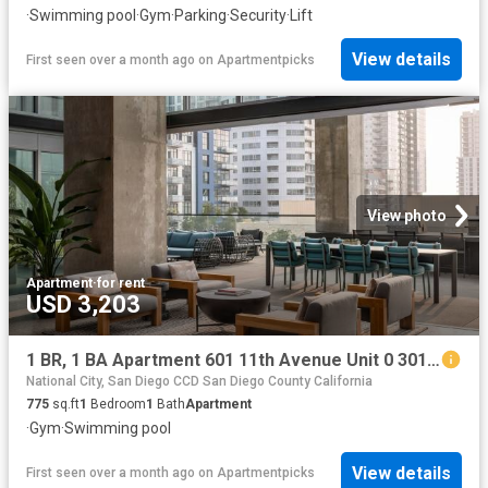
·
Swimming pool
·
Gym
·
Parking
·
Security
·
Lift
View details
First seen over a month ago
on
Apartmentpicks
View photo
Apartment
·
for rent
USD 3,203
1 BR, 1 BA Apartment 601 11th Avenue Unit 0 3010, San Diego, CA 92101
National City, San Diego CCD San Diego County California
775
sq.ft
1
Bedroom
1
Bath
Apartment
·
Gym
·
Swimming pool
View details
First seen over a month ago
on
Apartmentpicks