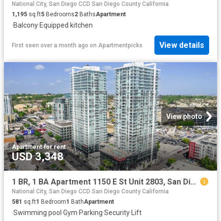
National City, San Diego CCD San Diego County California
1,195
sq.ft
5
Bedrooms
2
Baths
Apartment
·
Balcony
·
Equipped kitchen
View details
First seen over a month ago
on
Apartmentpicks
View photo
Apartment
·
for rent
USD 3,348
1 BR, 1 BA Apartment 1150 E St Unit 2803, San Diego, CA 92101
National City, San Diego CCD San Diego County California
581
sq.ft
1
Bedroom
1
Bath
Apartment
·
Swimming pool
·
Gym
·
Parking
·
Security
·
Lift