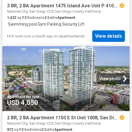
3 BR, 2 BA Apartment 1475 Island Ave Unit P 4105, San Diego, CA 92101
National City, San Diego CCD San Diego County California
1,432
sq.ft
3
Bedrooms
2
Baths
Apartment
·
Swimming pool
·
Gym
·
Parking
·
Security
·
Lift
View details
First seen over a month ago
on
Apartmentpicks
View photo
Apartment
·
for rent
USD 4,050
2 BR, 2 BA Apartment 1150 E St Unit 1008, San Diego, CA 92101
National City, San Diego CCD San Diego County California
872
sq.ft
2
Bedrooms
2
Baths
Apartment