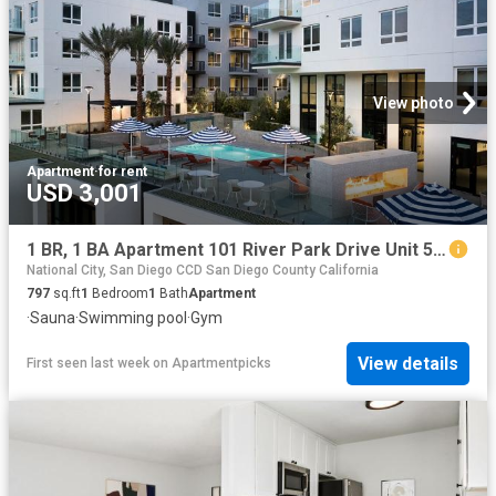
View photo
Apartment
·
for rent
USD 3,001
1 BR, 1 BA Apartment 101 River Park Drive Unit 510, San Diego, CA 92108
National City, San Diego CCD San Diego County California
797
sq.ft
1
Bedroom
1
Bath
Apartment
·
Sauna
·
Swimming pool
·
Gym
View details
First seen last week
on
Apartmentpicks