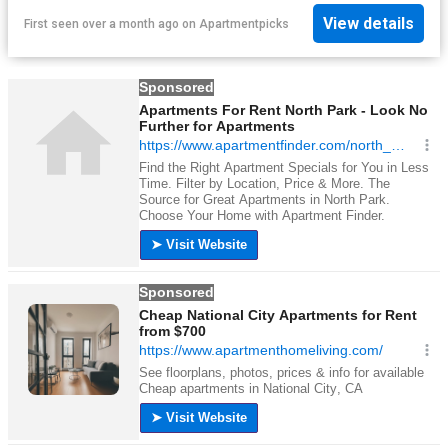
View details
First seen over a month ago
on
Apartmentpicks