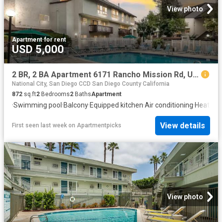
View photo
Apartment
·
for rent
USD 5,000
2 BR, 2 BA Apartment 6171 Rancho Mission Rd, Unit 212, San Diego, CA 92108
National City, San Diego CCD San Diego County California
872
sq.ft
2
Bedrooms
2
Baths
Apartment
·
Swimming pool
·
Balcony
·
Equipped kitchen
·
Air conditioning
·
Heating
View details
First seen last week
on
Apartmentpicks
View photo