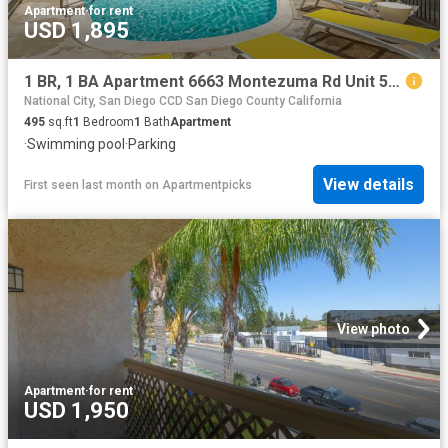
Apartment
·
for rent
USD 1,895
1 BR, 1 BA Apartment 6663 Montezuma Rd Unit 51, San Diego, CA 92115
National City, San Diego CCD San Diego County California
495
sq.ft
1
Bedroom
1
Bath
Apartment
·
Swimming pool
·
Parking
View details
First seen last month
on
Apartmentpicks
View photo
Apartment
·
for rent
USD 1,950