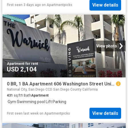
View details
First seen 3 days ago
on
Apartmentpicks
View photo
Apartment
·
for rent
USD 2,104
0 BR, 1 BA Apartment 606 Washington Street Unit 318, San Diego, CA 92103
National City, San Diego CCD San Diego County California
431
sq.ft
1
Bath
Apartment
·
Gym
·
Swimming pool
·
Lift
·
Parking
View details
First seen last week
on
Apartmentpicks