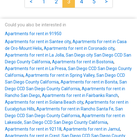
<
1
2
3
4
5
>
Could you also be interested in
Apartments for rent in 91950
Apartments for rent in Santee city
,
Apartments for rent in Casa
de Oro-Mount Helix
,
Apartments for rent in Coronado city
,
Apartments for rent in La Jolla, San Diego city San Diego CCD San
Diego County California
,
Apartments for rent in Bostonia
,
Apartments for rent in La Presa, San Diego CCD San Diego County
California
,
Apartments for rent in Spring Valley, San Diego CCD
San Diego County California
,
Apartments for rent in Bonita, San
Diego CCD San Diego County California
,
Apartments for rent in
Rancho San Diego
,
Apartments for rent in Fairbanks Ranch
,
Apartments for rent in Solana Beach city
,
Apartments for rent in
Eucalyptus Hills
,
Apartments for rent in Rancho Santa Fe, San
Diego CCD San Diego County California
,
Apartments for rent in
Lakeside, San Diego CCD San Diego County California
,
Apartments for rent in 92118
,
Apartments for rent in Jamul
,
Apartments for rent in Crest, San Diego CCD San Diego County