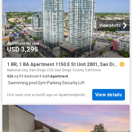
View photo
Apartment
·
for rent
USD 3,295
1 BR, 1 BA Apartment 1150 E St Unit 2801, San Diego, CA 92101
National City, San Diego CCD San Diego County California
624
sq.ft
1
Bedroom
1
Bath
Apartment
·
Swimming pool
·
Gym
·
Parking
·
Security
·
Lift
View details
First seen over a month ago
on
Apartmentpicks