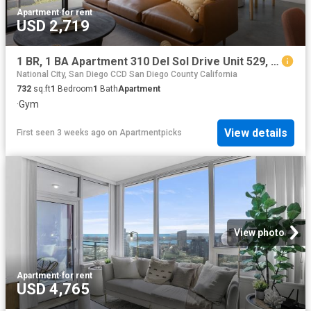
Apartment
·
for rent
USD 2,719
1 BR, 1 BA Apartment 310 Del Sol Drive Unit 529, San Diego, CA 92108
National City, San Diego CCD San Diego County California
732
sq.ft
1
Bedroom
1
Bath
Apartment
·
Gym
View details
First seen 3 weeks ago
on
Apartmentpicks
View photo
Apartment
·
for rent
USD 4,765