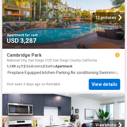
12 pictures
Apartment
·
for rent
USD 3,287
Cambridge Park
National City, San Diego CCD San Diego County California
1,109
sq.ft
2
Bedrooms
2
Baths
Apartment
·
Fireplace
·
Equipped kitchen
·
Parking
·
Air conditioning
·
Swimming pool
View details
First seen 3 days ago
on
Rentable
View photo