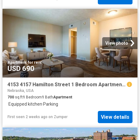
View photo
Apartment
·
for rent
USD 690
4153 4157 Hamilton Street 1 Bedroom Apartment for Rent at 4153 Hamilton St, Omaha, NE 68131 Walnut Hill
Nebraska, USA
700
sq.ft
1
Bedroom
1
Bath
Apartment
·
Equipped kitchen
·
Parking
View details
First seen 2 weeks ago
on
Zumper