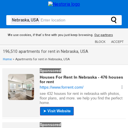
We use cookies, if that´s fine with you just keep browsing.
Our partners
BLOCK
ACCEPT
196,510 apartments for rent in Nebraska, USA
Home
>
Apartments for rent in Nebraska, USA