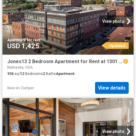
View photo
Apartment
·
for rent
USD 1,425
Updated
Jones13 2 Bedroom Apartment for Rent at 1301 Jones St, Omaha, NE 68102 Old Market
Nebraska, USA
936
sq.ft
2
Bedrooms
2
Baths
Apartment
View details
New
on
Zumper
View photo