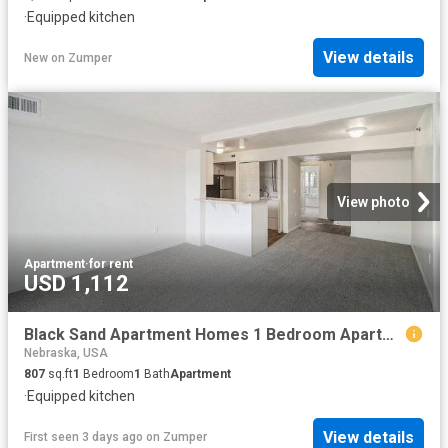
·
Equipped kitchen
View details
New
on
Zumper
View photo
Apartment
·
for rent
USD 1,112
Black Sand Apartment Homes 1 Bedroom Apartment for Rent at 4911 N 32nd St, Lincoln, NE 68504
Nebraska, USA
807
sq.ft
1
Bedroom
1
Bath
Apartment
·
Equipped kitchen
View details
First seen 3 days ago
on
Zumper