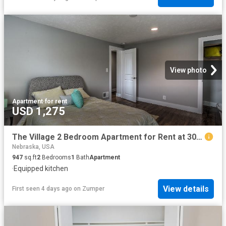
View photo
Apartment
·
for rent
USD 1,275
The Village 2 Bedroom Apartment for Rent at 3057 S 41st St, Omaha, NE 68105 Hanscom Park
Nebraska, USA
947
sq.ft
2
Bedrooms
1
Bath
Apartment
·
Equipped kitchen
View details
First seen 4 days ago
on
Zumper