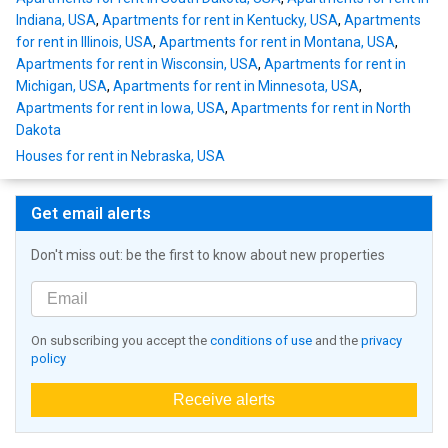
Indiana, USA
,
Apartments for rent in Kentucky, USA
,
Apartments
for rent in Illinois, USA
,
Apartments for rent in Montana, USA
,
Apartments for rent in Wisconsin, USA
,
Apartments for rent in
Michigan, USA
,
Apartments for rent in Minnesota, USA
,
Apartments for rent in Iowa, USA
,
Apartments for rent in North
Dakota
Houses for rent in Nebraska, USA
Get email alerts
Don't miss out: be the first to know about new properties
On subscribing you accept the
conditions of use
and the
privacy
policy
Receive alerts