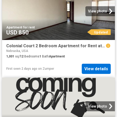
View photo
Apartment
·
for rent
USD 850
Updated
Colonial Court 2 Bedroom Apartment for Rent at 4918 Ames Ave, Omaha, NE 68104
Nebraska, USA
1,001
sq.ft
2
Bedrooms
1
Bath
Apartment
View details
First seen 2 days ago
on
Zumper
View photo