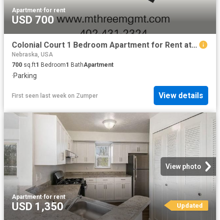
Apartment
·
for rent
USD 700
Colonial Court 1 Bedroom Apartment for Rent at 4918 Ames Ave, Omaha, NE 68104
Nebraska, USA
700
sq.ft
1
Bedroom
1
Bath
Apartment
·
Parking
View details
First seen last week
on
Zumper
View photo
Apartment
·
for rent
USD 1,350
Updated