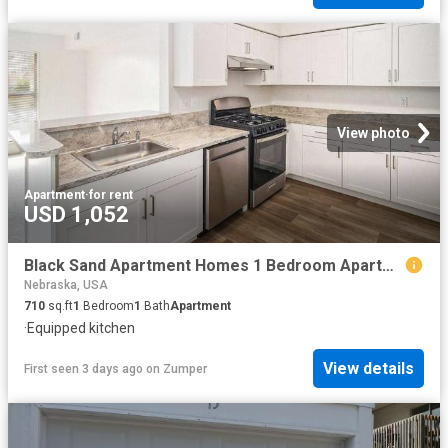
View photo
Apartment
·
for rent
USD 1,052
Black Sand Apartment Homes 1 Bedroom Apartment for Rent at 4911 N 32nd St, Lincoln, NE 68504
Nebraska, USA
710
sq.ft
1
Bedroom
1
Bath
Apartment
·
Equipped kitchen
View details
First seen 3 days ago
on
Zumper