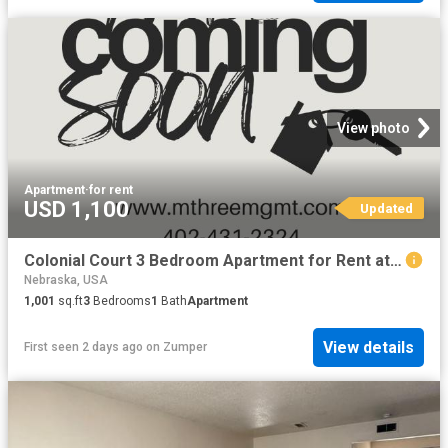
View photo
Apartment
·
for rent
USD 1,100
Updated
Colonial Court 3 Bedroom Apartment for Rent at 4918 Ames Ave, Omaha, NE 68104
Nebraska, USA
1,001
sq.ft
3
Bedrooms
1
Bath
Apartment
View details
First seen 2 days ago
on
Zumper