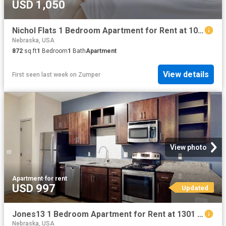
USD 1,050
Nichol Flats 1 Bedroom Apartment for Rent at 1015 N 16th St, Omaha, NE 68102 North Downtown
Nebraska, USA
872
sq.ft
1
Bedroom
1
Bath
Apartment
View details
First seen last week
on
Zumper
View photo
Apartment
·
for rent
USD 997
Updated
Jones13 1 Bedroom Apartment for Rent at 1301 Jones St, Omaha, NE 68102 Old Market
Nebraska, USA