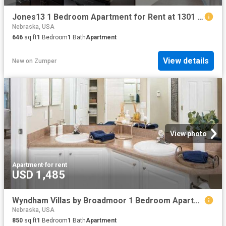
Jones13 1 Bedroom Apartment for Rent at 1301 Jones St, Omaha, NE 68102 Old Market
Nebraska, USA
646
sq.ft
1
Bedroom
1
Bath
Apartment
View details
New
on
Zumper
View photo
Apartment
·
for rent
USD 1,485
Wyndham Villas by Broadmoor 1 Bedroom Apartment for Rent at 9310 Western Ave, Omaha, NE 68114
Nebraska, USA
850
sq.ft
1
Bedroom
1
Bath
Apartment