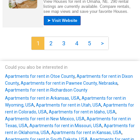
1
2
3
4
5
>
Could you also be interested in
Apartments for rent in Otoe County
,
Apartments for rent in Dixon
County
,
Apartments for rent in Pawnee County, Nebraska
,
Apartments for rent in Richardson County
Apartments for rent in Arkansas, USA
,
Apartments for rent in
Wyoming, USA
,
Apartments for rent in Utah, USA
,
Apartments for
rent in Colorado, USA
,
Apartments for rent in Idaho, USA
,
Apartments for rent in New Mexico, USA
,
Apartments for rent in
Texas, USA
,
Apartments for rent in Missouri, USA
,
Apartments for
rent in Oklahoma, USA
,
Apartments for rent in Kansas, USA
,
Apartments for rent in South Dakota, USA
,
Apartments for rent in