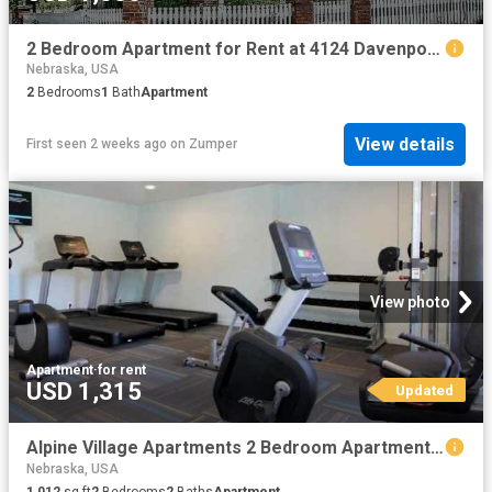
2 Bedroom Apartment for Rent at 4124 Davenport St, Omaha, NE 68131 Joslyn Castle
Nebraska, USA
2
Bedrooms
1
Bath
Apartment
View details
First seen 2 weeks ago
on
Zumper
View photo
Apartment
·
for rent
USD 1,315
Updated
Alpine Village Apartments 2 Bedroom Apartment for Rent at 7100 S 86th St, La Vista, NE 68128
Nebraska, USA
1,012
sq.ft
2
Bedrooms
2
Baths
Apartment