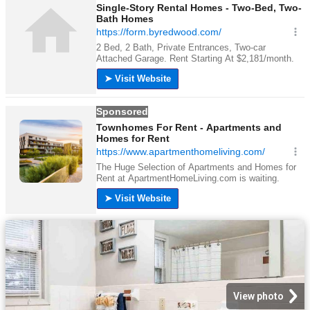
View photo