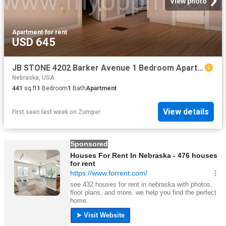
View photo
Apartment
·
for rent
USD 645
JB STONE 4202 Barker Avenue 1 Bedroom Apartment for Rent at 4202 Barker Ave, Omaha, NE 68105 Pacific Leavenworth
Nebraska, USA
441
sq.ft
1
Bedroom
1
Bath
Apartment
View details
First seen last week
on
Zumper