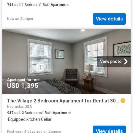
743
sq.ft
1
Bedroom
1
Bath
Apartment
View details
New
on
Zumper
View photo
Apartment
·
for rent
USD 1,395
The Village 2 Bedroom Apartment for Rent at 3057 S 41st St, Omaha, NE 68105 Hanscom Park
Nebraska, USA
947
sq.ft
2
Bedrooms
1
Bath
Apartment
·
Equipped kitchen
·
Cellar
View details
First seen 4 days ago
on
Zumper