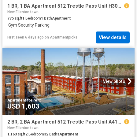
1 BR, 1 BA Apartment 512 Trestle Pass Unit H305, Warrenville, SC 29851
New Ellenton town
775
sq.ft
1
Bedroom
1
Bath
Apartment
·
Gym
·
Security
·
Parking
View details
First seen 6 days ago
on
Apartmentpicks
View photo
Apartment
·
for rent
USD 1,603
2 BR, 2 BA Apartment 512 Trestle Pass Unit A419, Warrenville, SC 29851
New Ellenton town
1,163
sq.ft
2
Bedrooms
2
Baths
Apartment