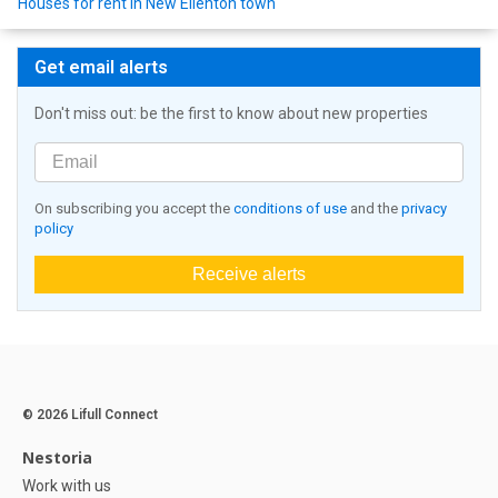
Houses for rent in New Ellenton town
Get email alerts
Don't miss out: be the first to know about new properties
On subscribing you accept the
conditions of use
and the
privacy
policy
Receive alerts
© 2026 Lifull Connect
Nestoria
Work with us