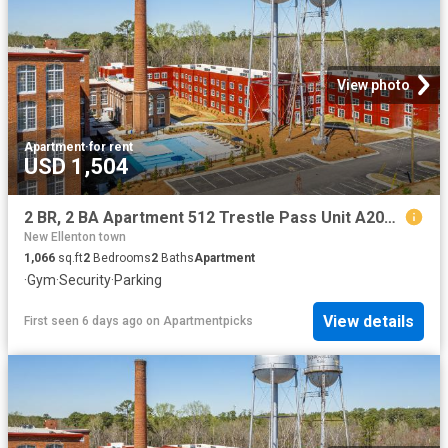
View photo
Apartment
·
for rent
USD 1,504
2 BR, 2 BA Apartment 512 Trestle Pass Unit A201, Warrenville, SC 29851
New Ellenton town
1,066
sq.ft
2
Bedrooms
2
Baths
Apartment
·
Gym
·
Security
·
Parking
View details
First seen 6 days ago
on
Apartmentpicks