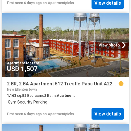
View details
First seen 6 days ago
on
Apartmentpicks
View photo
Apartment
·
for rent
USD 1,507
2 BR, 2 BA Apartment 512 Trestle Pass Unit A221, Warrenville, SC 29851
New Ellenton town
1,163
sq.ft
2
Bedrooms
2
Baths
Apartment
·
Gym
·
Security
·
Parking
View details
First seen 6 days ago
on
Apartmentpicks