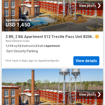
View photo
Apartment
·
for rent
USD 1,450
2 BR, 2 BA Apartment 512 Trestle Pass Unit B206, Warrenville, SC 29851
New Ellenton town
1,119
sq.ft
2
Bedrooms
2
Baths
Apartment
·
Gym
·
Security
·
Parking
View details
First seen 6 days ago
on
Apartmentpicks
View photo