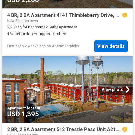
4 BR, 2 BA Apartment 4141 Thimbleberry Drive, Graniteville, SC 29829
New Ellenton town
2,239
sq.ft
4
Bedrooms
2
Baths
Apartment
·
Patio
·
Garden
·
Equipped kitchen
View details
First seen 2 weeks ago
on
Apartmentpicks
View photo
Apartment
·
for rent
USD 1,395
2 BR, 2 BA Apartment 512 Trestle Pass Unit A212, Warrenville, SC 29851