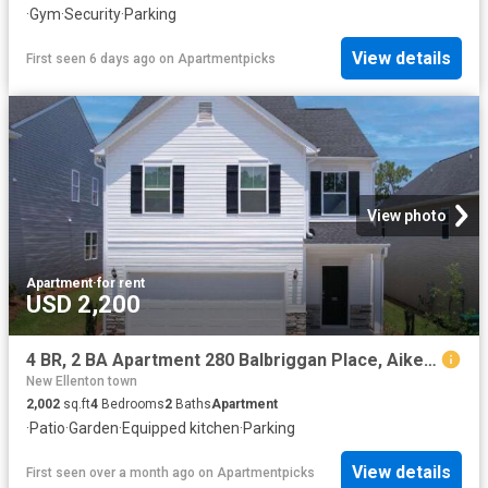
·
Gym
·
Security
·
Parking
View details
First seen 6 days ago
on
Apartmentpicks
View photo
Apartment
·
for rent
USD 2,200
4 BR, 2 BA Apartment 280 Balbriggan Place, Aiken, SC 29801
New Ellenton town
2,002
sq.ft
4
Bedrooms
2
Baths
Apartment
·
Patio
·
Garden
·
Equipped kitchen
·
Parking
View details
First seen over a month ago
on
Apartmentpicks