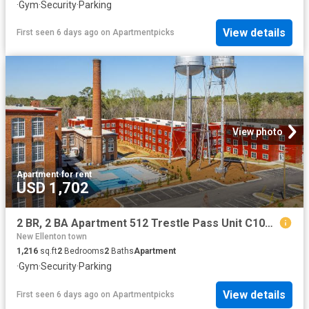
·
Gym
·
Security
·
Parking
View details
First seen 6 days ago
on
Apartmentpicks
View photo
Apartment
·
for rent
USD 1,702
2 BR, 2 BA Apartment 512 Trestle Pass Unit C102, Warrenville, SC 29851
New Ellenton town
1,216
sq.ft
2
Bedrooms
2
Baths
Apartment
·
Gym
·
Security
·
Parking
View details
First seen 6 days ago
on
Apartmentpicks