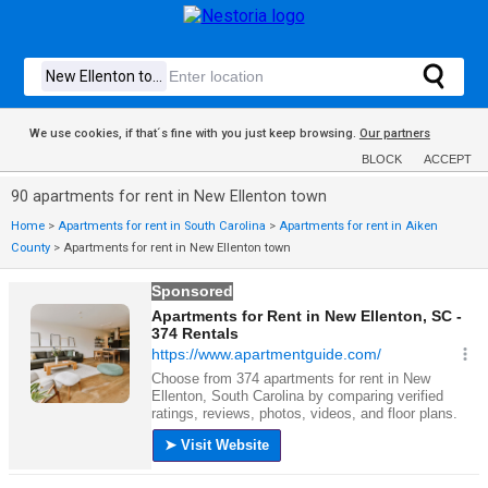
We use cookies, if that´s fine with you just keep browsing.
Our partners
BLOCK
ACCEPT
90 apartments for rent in New Ellenton town
Home
>
Apartments for rent in South Carolina
>
Apartments for rent in Aiken
County
>
Apartments for rent in New Ellenton town