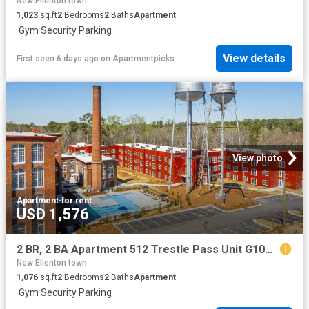
New Ellenton town
1,023
sq.ft
2
Bedrooms
2
Baths
Apartment
·
Gym
·
Security
·
Parking
View details
First seen 6 days ago
on
Apartmentpicks
View photo
Apartment
·
for rent
USD 1,576
2 BR, 2 BA Apartment 512 Trestle Pass Unit G106, Warrenville, SC 29851
New Ellenton town
1,076
sq.ft
2
Bedrooms
2
Baths
Apartment
·
Gym
·
Security
·
Parking