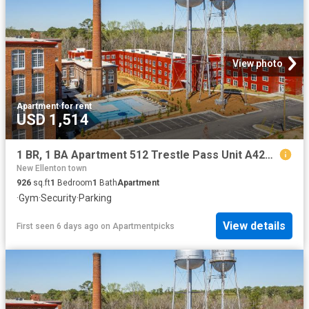
View photo
Apartment
·
for rent
USD 1,514
1 BR, 1 BA Apartment 512 Trestle Pass Unit A425, Warrenville, SC 29851
New Ellenton town
926
sq.ft
1
Bedroom
1
Bath
Apartment
·
Gym
·
Security
·
Parking
View details
First seen 6 days ago
on
Apartmentpicks