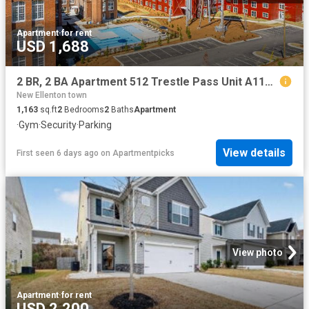
Apartment
·
for rent
USD 1,688
2 BR, 2 BA Apartment 512 Trestle Pass Unit A118, Warrenville, SC 29851
New Ellenton town
1,163
sq.ft
2
Bedrooms
2
Baths
Apartment
·
Gym
·
Security
·
Parking
View details
First seen 6 days ago
on
Apartmentpicks
View photo
Apartment
·
for rent
USD 2,200