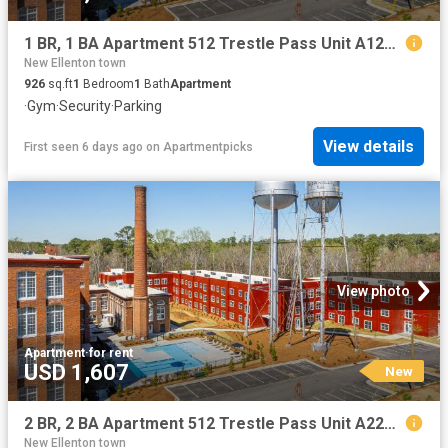
1 BR, 1 BA Apartment 512 Trestle Pass Unit A125, Warrenville, SC 29851
New Ellenton town
926
sq.ft
1
Bedroom
1
Bath
Apartment
·
Gym
·
Security
·
Parking
View details
First seen 6 days ago
on
Apartmentpicks
View photo
Apartment
·
for rent
USD 1,607
New
2 BR, 2 BA Apartment 512 Trestle Pass Unit A220, Warrenville, SC 29851
New Ellenton town