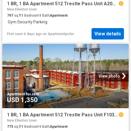
1 BR, 1 BA Apartment 512 Trestle Pass Unit A206, Warrenville, SC 29851
New Ellenton town
797
sq.ft
1
Bedroom
1
Bath
Apartment
·
Gym
·
Security
·
Parking
View details
First seen 6 days ago
on
Apartmentpicks
View photo
Apartment
·
for rent
USD 1,350
1 BR, 1 BA Apartment 512 Trestle Pass Unit F103, Warrenville, SC 29851
New Ellenton town
775
sq.ft
1
Bedroom
1
Bath
Apartment