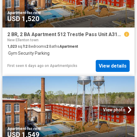
Apartment
·
for rent
USD 1,520
2 BR, 2 BA Apartment 512 Trestle Pass Unit A314, Warrenville, SC 29851
New Ellenton town
1,023
sq.ft
2
Bedrooms
2
Baths
Apartment
·
Gym
·
Security
·
Parking
View details
First seen 6 days ago
on
Apartmentpicks
View photo
Apartment
·
for rent
USD 1,549