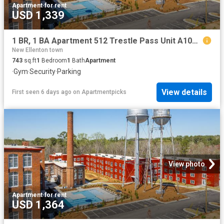
Apartment
·
for rent
USD 1,339
1 BR, 1 BA Apartment 512 Trestle Pass Unit A104, Warrenville, SC 29851
New Ellenton town
743
sq.ft
1
Bedroom
1
Bath
Apartment
·
Gym
·
Security
·
Parking
View details
First seen 6 days ago
on
Apartmentpicks
View photo
Apartment
·
for rent
USD 1,364