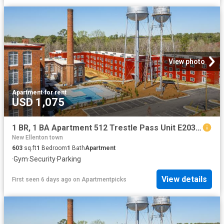
View photo
Apartment
·
for rent
USD 1,075
1 BR, 1 BA Apartment 512 Trestle Pass Unit E203, Warrenville, SC 29851
New Ellenton town
603
sq.ft
1
Bedroom
1
Bath
Apartment
·
Gym
·
Security
·
Parking
View details
First seen 6 days ago
on
Apartmentpicks