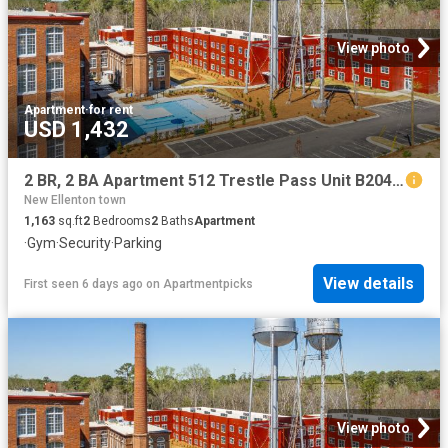
View photo
Apartment
·
for rent
USD 1,432
2 BR, 2 BA Apartment 512 Trestle Pass Unit B204, Warrenville, SC 29851
New Ellenton town
1,163
sq.ft
2
Bedrooms
2
Baths
Apartment
·
Gym
·
Security
·
Parking
View details
First seen 6 days ago
on
Apartmentpicks
View photo