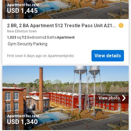
Apartment
·
for rent
USD 1,445
2 BR, 2 BA Apartment 512 Trestle Pass Unit A215, Warrenville, SC 29851
New Ellenton town
1,023
sq.ft
2
Bedrooms
2
Baths
Apartment
·
Gym
·
Security
·
Parking
View details
First seen 6 days ago
on
Apartmentpicks
View photo
Apartment
·
for rent
USD 1,340