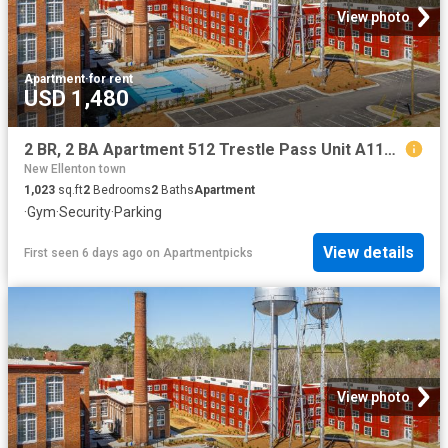
View photo
Apartment
·
for rent
USD 1,480
2 BR, 2 BA Apartment 512 Trestle Pass Unit A115, Warrenville, SC 29851
New Ellenton town
1,023
sq.ft
2
Bedrooms
2
Baths
Apartment
·
Gym
·
Security
·
Parking
View details
First seen 6 days ago
on
Apartmentpicks
View photo