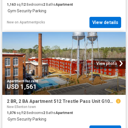
1,163
sq.ft
2
Bedrooms
2
Baths
Apartment
·
Gym
·
Security
·
Parking
View details
New
on
Apartmentpicks
View photo
Apartment
·
for rent
USD 1,561
2 BR, 2 BA Apartment 512 Trestle Pass Unit G107, Warrenville, SC 29851
New Ellenton town
1,076
sq.ft
2
Bedrooms
2
Baths
Apartment
·
Gym
·
Security
·
Parking