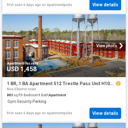
View details
First seen 6 days ago
on
Apartmentpicks
View photo
Apartment
·
for rent
USD 1,458
1 BR, 1 BA Apartment 512 Trestle Pass Unit H102, Warrenville, SC 29851
New Ellenton town
883
sq.ft
1
Bedroom
1
Bath
Apartment
·
Gym
·
Security
·
Parking
View details
First seen 6 days ago
on
Apartmentpicks