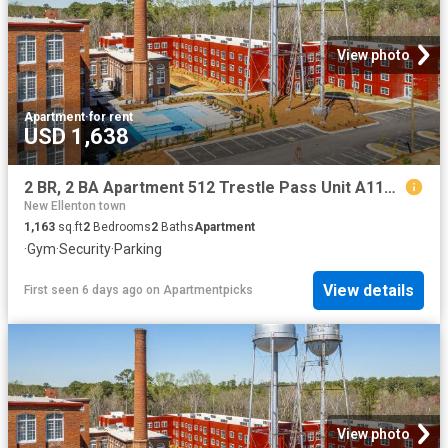
View photo
Apartment
·
for rent
USD 1,638
2 BR, 2 BA Apartment 512 Trestle Pass Unit A119, Warrenville, SC 29851
New Ellenton town
1,163
sq.ft
2
Bedrooms
2
Baths
Apartment
·
Gym
·
Security
·
Parking
View details
First seen 6 days ago
on
Apartmentpicks
View photo