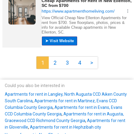
1
2
3
4
>
Could you also be interested in
Apartments for rent in Langley, North Augusta CCD Aiken County
South Carolina
,
Apartments for rent in Martinez, Evans CCD
Columbia County Georgia
,
Apartments for rent in Evans, Evans
CCD Columbia County Georgia
,
Apartments for rent in Augusta,
Gracewood CCD Richmond County Georgia
,
Apartments for rent
in Gloverville
,
Apartments for rent in Hephzibah city