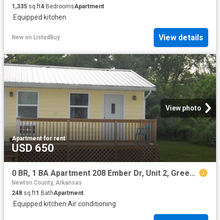
1,335
sq.ft
4
Bedrooms
Apartment
·
Equipped kitchen
View details
New
on
ListedBuy
View photo
Apartment
·
for rent
USD 650
0 BR, 1 BA Apartment 208 Ember Dr, Unit 2, Green Forest, AR 72638
Newton County, Arkansas
248
sq.ft
1
Bath
Apartment
·
Equipped kitchen
·
Air conditioning