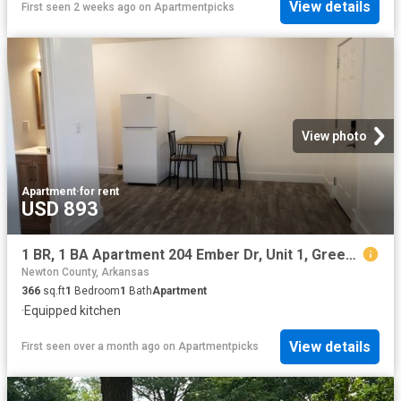
View details
First seen 2 weeks ago
on
Apartmentpicks
View photo
Apartment
·
for rent
USD 893
1 BR, 1 BA Apartment 204 Ember Dr, Unit 1, Green Forest, AR 72638
Newton County, Arkansas
366
sq.ft
1
Bedroom
1
Bath
Apartment
·
Equipped kitchen
View details
First seen over a month ago
on
Apartmentpicks