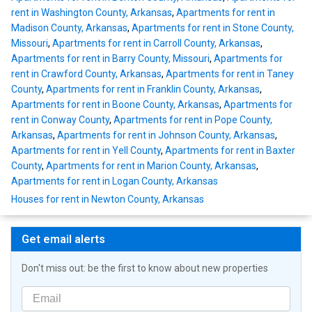
rent in Washington County, Arkansas
,
Apartments for rent in
Madison County, Arkansas
,
Apartments for rent in Stone County,
Missouri
,
Apartments for rent in Carroll County, Arkansas
,
Apartments for rent in Barry County, Missouri
,
Apartments for
rent in Crawford County, Arkansas
,
Apartments for rent in Taney
County
,
Apartments for rent in Franklin County, Arkansas
,
Apartments for rent in Boone County, Arkansas
,
Apartments for
rent in Conway County
,
Apartments for rent in Pope County,
Arkansas
,
Apartments for rent in Johnson County, Arkansas
,
Apartments for rent in Yell County
,
Apartments for rent in Baxter
County
,
Apartments for rent in Marion County, Arkansas
,
Apartments for rent in Logan County, Arkansas
Houses for rent in Newton County, Arkansas
Get email alerts
Don't miss out: be the first to know about new properties