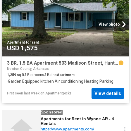
View photo
Apartment
·
for rent
USD 1,575
3 BR, 1.5 BA Apartment 503 Madison Street, Huntsville, AR 72740
Newton County, Arkansas
1,259
sq.ft
3
Bedrooms
2
Baths
Apartment
·
Garden
·
Equipped kitchen
·
Air conditioning
·
Heating
·
Parking
View details
First seen last week
on
Apartmentpicks