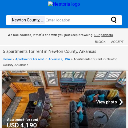
We use cookies, if that´s fine with you just keep browsing.
Our partners
BLOCK
ACCEPT
5 apartments for rent in Newton County, Arkansas
Home
>
Apartments for rent in Arkansas, USA
>
Apartments for rent in Newton
County, Arkansas
View photo
Apartment
·
for rent
USD 4,190