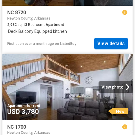
NC 8720
Newton County, Arkansas
2,982
sq.ft
3
Bedrooms
Apartment
·
Deck
·
Balcony
·
Equipped kitchen
View details
First seen over a month ago
on
ListedBuy
View photo
Apartment
·
for rent
USD 3,780
New
NC 1700
Newton County, Arkansas