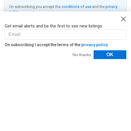
On subscribing you accept the
conditions of use
and the
privacy
policy
Receive alerts
Get email alerts and be the first to see new listings
On subscribing I accept the terms of the
privacy policy
Filters
OK
No thanks
© 2026 Lifull Connect
Nestoria
Work with us
About
Contact Us
Legal
Legal Notice
Privacy Policy
Cookies Policy