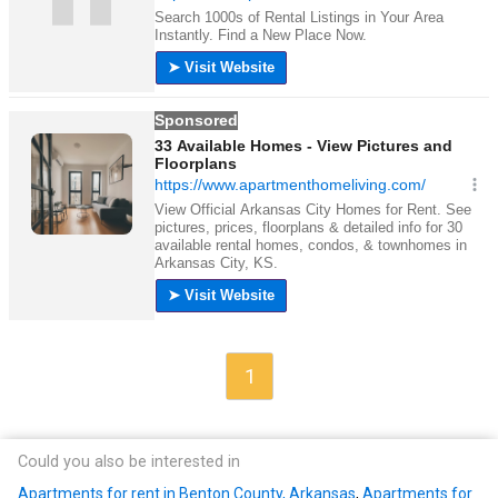
1
Could you also be interested in
Apartments for rent in Benton County, Arkansas
,
Apartments for