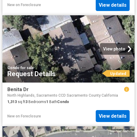
View details
New
on
Foreclosure
View photo
Condo
·
for sale
Request Details
Updated
Benita Dr
North Highlands, Sacramento CCD Sacramento County California
1,313
sq.ft
3
Bedrooms
1
Bath
Condo
View details
New
on
Foreclosure