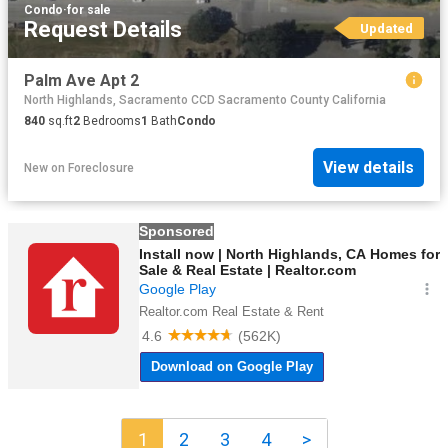
Condo
·
for sale
Request Details
Updated
Palm Ave Apt 2
North Highlands, Sacramento CCD Sacramento County California
840
sq.ft
2
Bedrooms
1
Bath
Condo
View details
New
on
Foreclosure
1
2
3
4
>