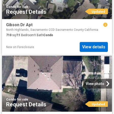
Condo
·
for sale
Request Details
Updated
Gibson Dr Apt
North Highlands, Sacramento CCD Sacramento County California
710
sq.ft
1
Bedroom
1
Bath
Condo
View details
New
on
Foreclosure
View photo
Condo
·
for sale
Request Details
Updated