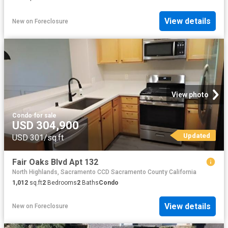
View details
New
on
Foreclosure
View photo
Condo
·
for sale
USD 304,900
Updated
USD 301/sq.ft
Fair Oaks Blvd Apt 132
North Highlands, Sacramento CCD Sacramento County California
1,012
sq.ft
2
Bedrooms
2
Baths
Condo
View details
New
on
Foreclosure