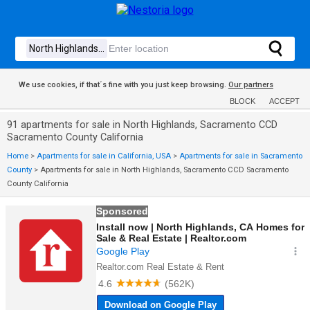
We use cookies, if that´s fine with you just keep browsing.
Our partners
BLOCK
ACCEPT
91 apartments for sale in North Highlands, Sacramento CCD
Sacramento County California
Home
>
Apartments for sale in California, USA
>
Apartments for sale in Sacramento
County
>
Apartments for sale in North Highlands, Sacramento CCD Sacramento
County California