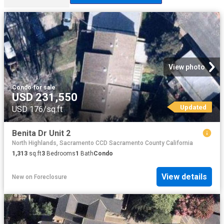
View photo
Condo
·
for sale
USD 231,550
Updated
USD 176/sq.ft
Benita Dr Unit 2
North Highlands, Sacramento CCD Sacramento County California
1,313
sq.ft
3
Bedrooms
1
Bath
Condo
View details
New
on
Foreclosure