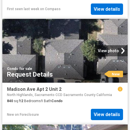
View details
First seen last week
on
Compass
View photo
Condo
·
for sale
Request Details
New
Madison Ave Apt 2 Unit 2
North Highlands, Sacramento CCD Sacramento County California
840
sq.ft
2
Bedrooms
1
Bath
Condo
View details
New
on
Foreclosure