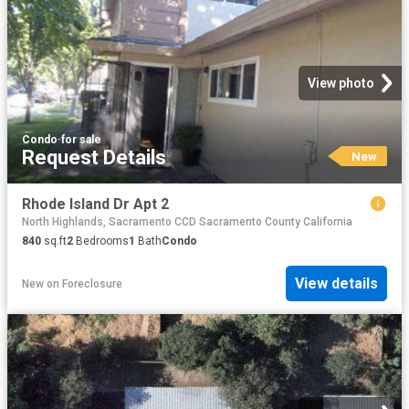
View photo
Condo
·
for sale
Request Details
New
Rhode Island Dr Apt 2
North Highlands, Sacramento CCD Sacramento County California
840
sq.ft
2
Bedrooms
1
Bath
Condo
View details
New
on
Foreclosure