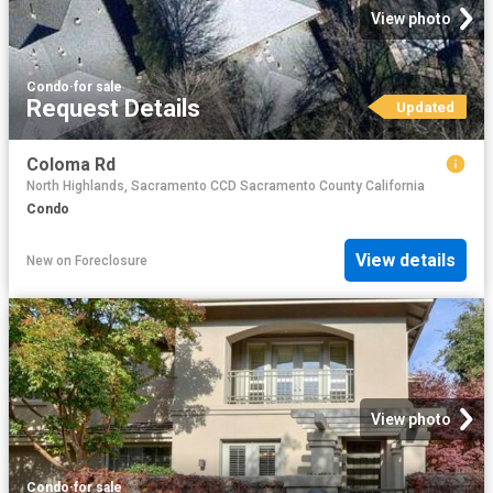
View photo
Condo
·
for sale
Request Details
Updated
Coloma Rd
North Highlands, Sacramento CCD Sacramento County California
Condo
View details
New
on
Foreclosure
View photo
Condo
·
for sale