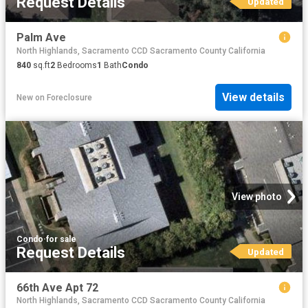
Request Details
Updated
Palm Ave
North Highlands, Sacramento CCD Sacramento County California
840
sq.ft
2
Bedrooms
1
Bath
Condo
View details
New
on
Foreclosure
View photo
Condo
·
for sale
Request Details
Updated
66th Ave Apt 72
North Highlands, Sacramento CCD Sacramento County California