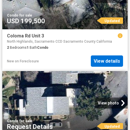
Condo
·
for sale
USD 199,500
Updated
Coloma Rd Unit 3
North Highlands, Sacramento CCD Sacramento County California
2
Bedrooms
1
Bath
Condo
View details
New
on
Foreclosure
View photo
Condo
·
for sale
Request Details
Updated