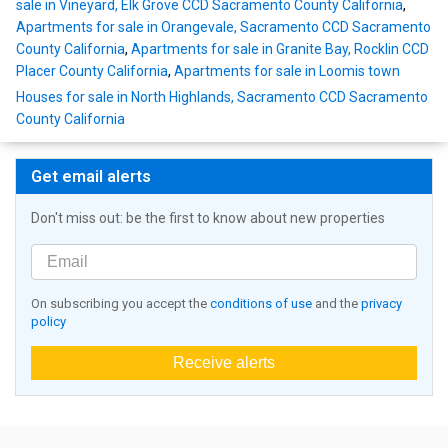
sale in Vineyard, Elk Grove CCD Sacramento County California
,
Apartments for sale in Orangevale, Sacramento CCD Sacramento
County California
,
Apartments for sale in Granite Bay, Rocklin CCD
Placer County California
,
Apartments for sale in Loomis town
Houses for sale in North Highlands, Sacramento CCD Sacramento
County California
Get email alerts
Don't miss out: be the first to know about new properties
On subscribing you accept the
conditions of use
and the
privacy
policy
Receive alerts