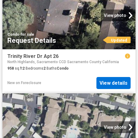
View photo
Condo
·
for sale
Request Details
Updated
Trinity River Dr Apt 26
North Highlands, Sacramento CCD Sacramento County California
958
sq.ft
2
Bedrooms
2
Baths
Condo
View details
New
on
Foreclosure
View photo