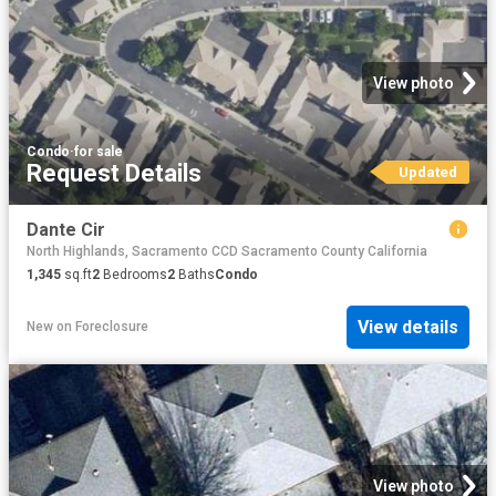
View photo
Condo
·
for sale
Request Details
Updated
Dante Cir
North Highlands, Sacramento CCD Sacramento County California
1,345
sq.ft
2
Bedrooms
2
Baths
Condo
View details
New
on
Foreclosure
View photo