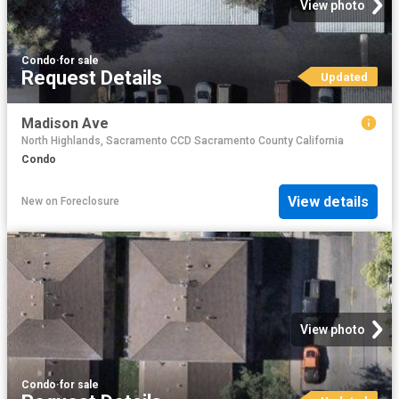
View photo
Condo
·
for sale
Request Details
Updated
Madison Ave
North Highlands, Sacramento CCD Sacramento County California
Condo
View details
New
on
Foreclosure
View photo
Condo
·
for sale