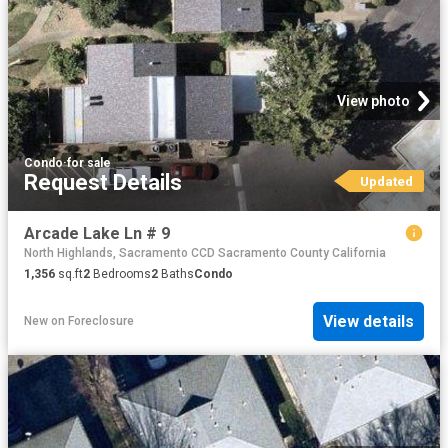
View photo
Condo
·
for sale
Request Details
Updated
Arcade Lake Ln # 9
North Highlands, Sacramento CCD Sacramento County California
1,356
sq.ft
2
Bedrooms
2
Baths
Condo
View details
New
on
Foreclosure