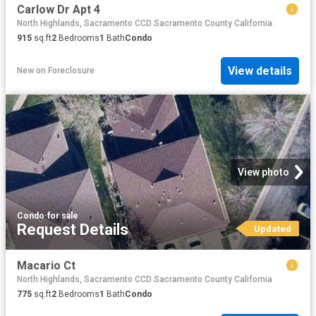
Carlow Dr Apt 4
North Highlands, Sacramento CCD Sacramento County California
915
sq.ft
2
Bedrooms
1
Bath
Condo
View details
New
on
Foreclosure
View photo
Condo
·
for sale
Request Details
Updated
Macario Ct
North Highlands, Sacramento CCD Sacramento County California
775
sq.ft
2
Bedrooms
1
Bath
Condo