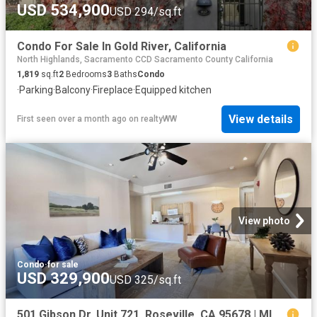
USD 534,900
USD 294/sq.ft
Condo For Sale In Gold River, California
North Highlands, Sacramento CCD Sacramento County California
1,819
sq.ft
2
Bedrooms
3
Baths
Condo
·
Parking
·
Balcony
·
Fireplace
·
Equipped kitchen
View details
First seen over a month ago
on
realtyWW
View photo
Condo
·
for sale
USD 329,900
USD 325/sq.ft
501 Gibson Dr, Unit 721, Roseville, CA 95678 | MLS #226052