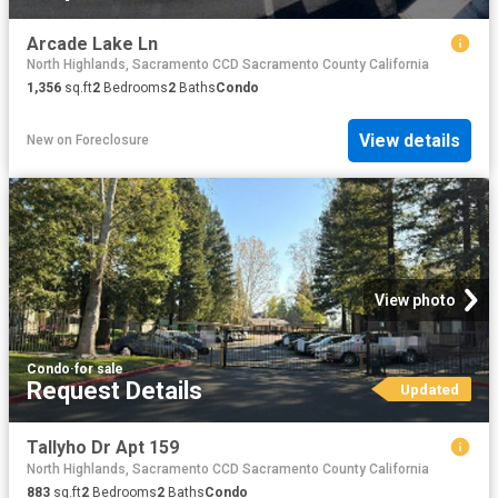
Arcade Lake Ln
North Highlands, Sacramento CCD Sacramento County California
1,356
sq.ft
2
Bedrooms
2
Baths
Condo
View details
New
on
Foreclosure
View photo
Condo
·
for sale
Request Details
Updated
Tallyho Dr Apt 159
North Highlands, Sacramento CCD Sacramento County California
883
sq.ft
2
Bedrooms
2
Baths
Condo