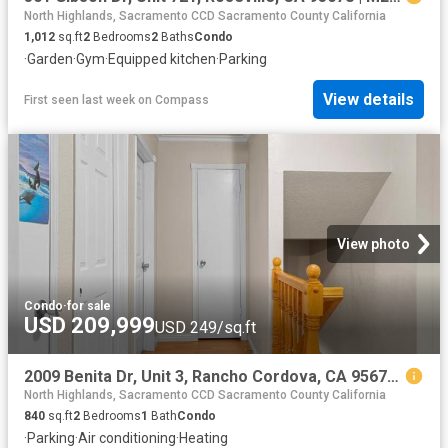
North Highlands, Sacramento CCD Sacramento County California
1,012
sq.ft
2
Bedrooms
2
Baths
Condo
·
Garden
·
Gym
·
Equipped kitchen
·
Parking
View details
First seen last week
on
Compass
View photo
Condo
·
for sale
USD 209,999
USD 249/sq.ft
2009 Benita Dr, Unit 3, Rancho Cordova, CA 95670 | MLS #226054
North Highlands, Sacramento CCD Sacramento County California
840
sq.ft
2
Bedrooms
1
Bath
Condo
·
Parking
·
Air conditioning
·
Heating