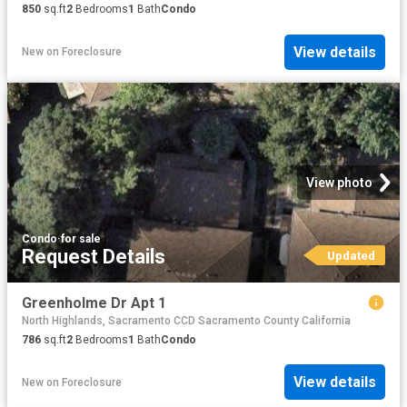
850
sq.ft
2
Bedrooms
1
Bath
Condo
View details
New
on
Foreclosure
View photo
Condo
·
for sale
Request Details
Updated
Greenholme Dr Apt 1
North Highlands, Sacramento CCD Sacramento County California
786
sq.ft
2
Bedrooms
1
Bath
Condo
View details
New
on
Foreclosure