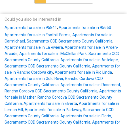
Could you also be interested in
Apartments for sale in 95841
,
Apartments for sale in 95660
Apartments for sale in Foothill Farms
,
Apartments for sale in
Carmichael, Sacramento CCD Sacramento County California
,
Apartments for sale in La Riviera
,
Apartments for sale in Arden-
Arcade
,
Apartments for sale in McClellan Park, Sacramento CCD
Sacramento County California
,
Apartments for sale in Antelope,
Sacramento CCD Sacramento County California
,
Apartments for
sale in Rancho Cordova city
,
Apartments for sale in Rio Linda
,
Apartments for sale in Gold River, Rancho Cordova CCD
Sacramento County California
,
Apartments for sale in Rosemont,
Rancho Cordova CCD Sacramento County California
,
Apartments
for sale in Mather, Rancho Cordova CCD Sacramento County
California
,
Apartments for sale in Elverta
,
Apartments for sale in
Lemon Hill
,
Apartments for sale in Parkway, Sacramento CCD
Sacramento County California
,
Apartments for sale in Florin,
Sacramento CCD Sacramento County California
,
Apartments for