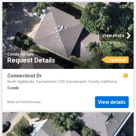
View photo
Condo
·
for sale
Request Details
Updated
Connecticut Dr
North Highlands, Sacramento CCD Sacramento County California
Condo
View details
New
on
Foreclosure