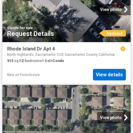
View photo
Condo
·
for sale
Request Details
Updated
Rhode Island Dr Apt 4
North Highlands, Sacramento CCD Sacramento County California
915
sq.ft
2
Bedrooms
1
Bath
Condo
View details
New
on
Foreclosure
View photo