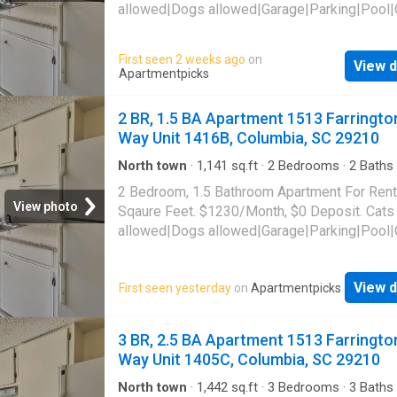
allowed|Dogs allowed|Garage|Parking|Pool|
laundry|Pet friendly|24hr maintenance|Busin
center|CC payments|Clubhouse|E-payments
First seen 2 weeks ago
on
View d
parking|Internet access|Online portal|Packa
Apartmentpicks
receiving|Playground|Tennis court|Accessibl
Farrington Way Unit 1404E, Columbia, SC 29
2 BR, 1.5 BA Apartment 1513 Farringto
Way Unit 1416B, Columbia, SC 29210
North town
·
1,141
sq.ft
·
2
Bedrooms
·
2
Baths
Apartment
·
Parking
·
Swimming pool
2 Bedroom, 1.5 Bathroom Apartment For Rent
View photo
Sqaure Feet. $1230/Month, $0 Deposit. Cats
allowed|Dogs allowed|Garage|Parking|Pool|
laundry|Pet friendly|24hr maintenance|Busin
center|CC payments|Clubhouse|E-payments
View d
First seen yesterday
on
Apartmentpicks
parking|Internet access|Online portal|Packa
receiving|Playground|Tennis court|Accessibl
Farrington Way Unit 1416B, Columbia, SC 29
3 BR, 2.5 BA Apartment 1513 Farringto
Way Unit 1405C, Columbia, SC 29210
North town
·
1,442
sq.ft
·
3
Bedrooms
·
3
Baths