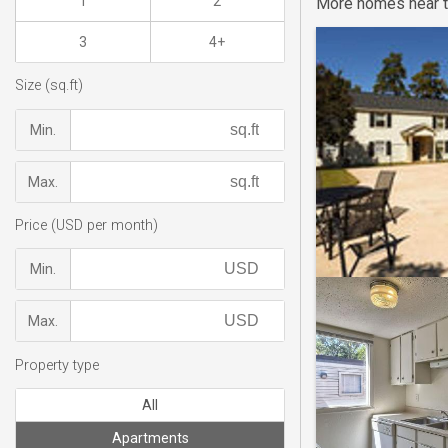
1
2
More homes near t
3
4+
Size (sq.ft)
Min.
Max.
Price (USD per month)
Min.
Max.
Property type
All
Apartments