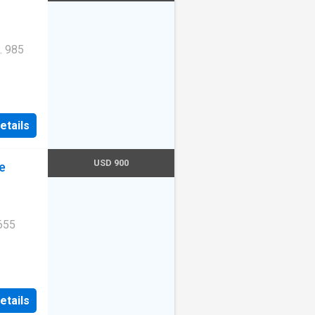
. 985
Unit
etails
USD 900
e
655
Unit
etails