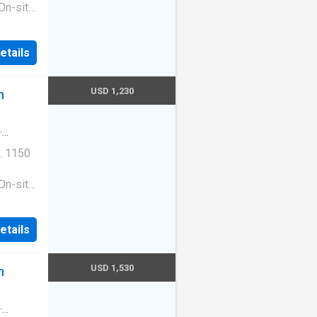
On-site
ess
|Guest
etails
ge
e. 1513
210
USD 1,230
n
·
. 1150
On-site
ess
|Guest
etails
ge
e. 1513
210
USD 1,530
n
·