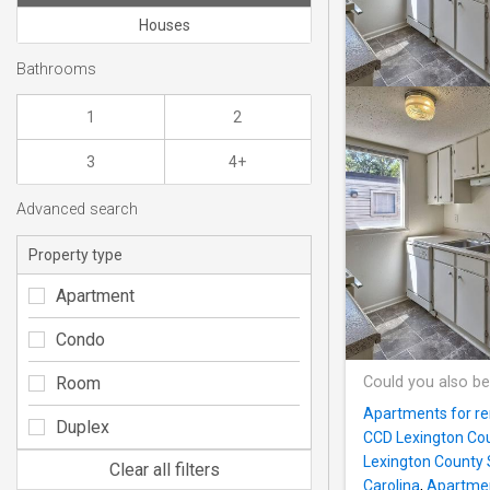
Houses
Bathrooms
1
2
3
4+
Advanced search
Property type
Apartment
Condo
Room
Could you also be
Apartments for re
Duplex
CCD Lexington Cou
Lexington County 
Clear all filters
Carolina
,
Apartmen