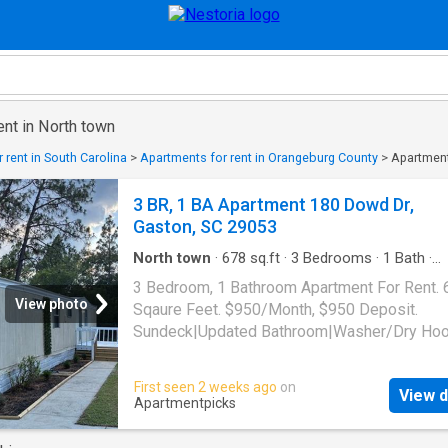
ent in North town
 rent in South Carolina
>
Apartments for rent in Orangeburg County
>
Apartment
3 BR, 1 BA Apartment 180 Dowd Dr,
Gaston, SC 29053
North town
·
678
sq.ft
·
3
Bedrooms
·
1
Bath
·
Apartment
3 Bedroom, 1 Bathroom Apartment For Rent. 
View photo
Sqaure Feet. $950/Month, $950 Deposit.
Sundeck|Updated Bathroom|Washer/Dry Ho
Up|Front Porch. 180 Dowd Dr, Gaston, SC 29
First seen 2 weeks ago
on
View d
Apartmentpicks