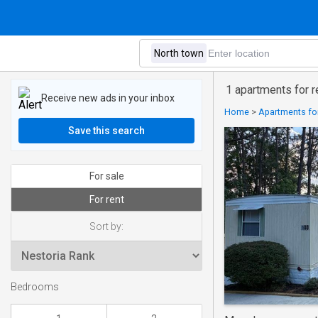
1 apartments for r
Receive new ads in your inbox
Home
>
Apartments for
Save this search
For sale
For rent
Sort by:
Bedrooms