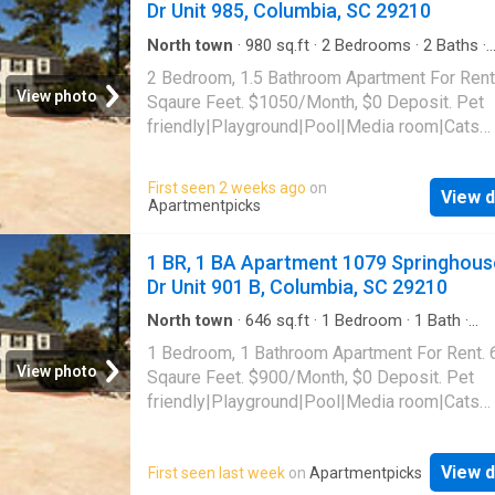
Dr Unit 985, Columbia, SC 29210
North town
·
980
sq.ft
·
2
Bedrooms
·
2
Baths
·
Apartment
·
Swimming pool
2 Bedroom, 1.5 Bathroom Apartment For Rent
View photo
Sqaure Feet. $1050/Month, $0 Deposit. Pet
friendly|Playground|Pool|Media room|Cats
allowed|Dogs allowed. 1079 Springhouse Dr 
985, Columbia, SC 29210
First seen 2 weeks ago
on
View d
Apartmentpicks
1 BR, 1 BA Apartment 1079 Springhous
Dr Unit 901 B, Columbia, SC 29210
North town
·
646
sq.ft
·
1
Bedroom
·
1
Bath
·
Apartment
·
Swimming pool
1 Bedroom, 1 Bathroom Apartment For Rent. 
View photo
Sqaure Feet. $900/Month, $0 Deposit. Pet
friendly|Playground|Pool|Media room|Cats
allowed|Dogs allowed. 1079 Springhouse Dr 
901 B, Columbia, SC 29210
View d
First seen last week
on
Apartmentpicks