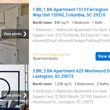
1 BR, 1 BA Apartment 1513 Farrington
Way Unit 1509G, Columbia, SC 29210
North town
·
840
sq.ft
·
1
Bedroom
·
1
Bath
·
Apartment
·
Parking
·
Swimming pool
1 Bedroom, 1 Bathroom Apartment For Rent. 
View photo
Sqaure Feet. $1075/Month, $0 Deposit. Cats
allowed|Dogs allowed|Garage|Parking|Pool|
laundry|Pet friendly|24hr maintenance|Busin
center|CC payments|Clubhouse|E-payments
First seen 4 days ago
on
View d
parking|Internet access|Online portal|Packa
Apartmentpicks
receiving|Playground|Tennis court|Accessibl
Farrington Way Unit 1509G, Columbia, SC 29
3 BR, 2 BA Apartment 623 Westwood Dr
Lexington, SC 29073
North town
·
1,238
sq.ft
·
3
Bedrooms
·
2
Baths
Apartment
3 Bedroom, 2 Bathroom Apartment For Rent.
View photo
Sqaure Feet. $1800/Month, $2700 Deposit.. 
Westwood Dr, Lexington, SC 29073