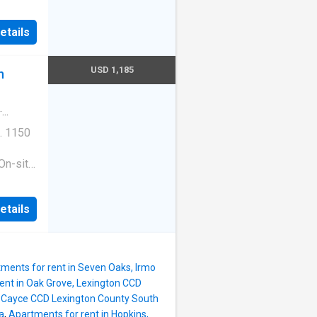
ess
|Guest
etails
ge
e. 1513
210
USD 1,185
n
·
. 1150
On-site
ess
|Guest
etails
ge
e. 1513
210
ments for rent in Seven Oaks, Irmo
ent in Oak Grove, Lexington CCD
a-Cayce CCD Lexington County South
a
,
Apartments for rent in Hopkins,