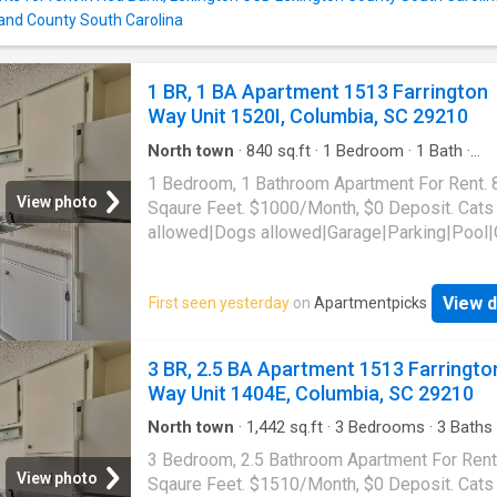
and County South Carolina
1 BR, 1 BA Apartment 1513 Farrington
Way Unit 1520I, Columbia, SC 29210
North town
·
840
sq.ft
·
1
Bedroom
·
1
Bath
·
Apartment
·
Parking
·
Swimming pool
1 Bedroom, 1 Bathroom Apartment For Rent. 
View photo
Sqaure Feet. $1000/Month, $0 Deposit. Cats
allowed|Dogs allowed|Garage|Parking|Pool|
laundry|Pet friendly|24hr maintenance|Busin
center|CC payments|Clubhouse|E-payments
View d
First seen yesterday
on
Apartmentpicks
parking|Internet access|Online portal|Packa
receiving|Playground|Tennis court|Accessibl
Farrington Way Unit 1520I, Columbia, SC 292
3 BR, 2.5 BA Apartment 1513 Farringto
Way Unit 1404E, Columbia, SC 29210
North town
·
1,442
sq.ft
·
3
Bedrooms
·
3
Baths
Apartment
·
Parking
·
Swimming pool
3 Bedroom, 2.5 Bathroom Apartment For Rent
View photo
Sqaure Feet. $1510/Month, $0 Deposit. Cats