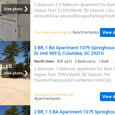
Apartment
·
Parking
·
Swimming pool
3 Bedroom, 2.5 Bathroom Apartment For Rent
View photo
Sqaure Feet. $1530/Month, $0 Deposit. Cats
allowed|Dogs allowed|Garage|Parking|Pool|
laundry|Pet friendly|24hr maintenance|Busin
center|CC payments|Clubhouse|E-payments
View d
First seen yesterday
on
Apartmentpicks
parking|Internet access|Online portal|Packa
receiving|Playground|Tennis court|Accessibl
Farrington Way Unit 1405C, Columbia, SC 29
2 BR, 1 BA Apartment 1079 Springhous
Dr Unit 989 D, Columbia, SC 29210
North town
·
829
sq.ft
·
2
Bedrooms
·
1
Bath
·
Apartment
·
Swimming pool
2 Bedroom, 1 Bathroom Apartment For Rent. 
View photo
Sqaure Feet. $995/Month, $0 Deposit. Pet
friendly|Playground|Pool|Media room|Cats
allowed|Dogs allowed. 1079 Springhouse Dr 
989 D, Columbia, SC 29210
First seen 5 days ago
on
View d
Apartmentpicks
2 BR, 1.5 BA Apartment 1079 Springho