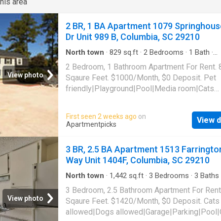
his area
2 BR, 1 BA Apartment 1079 Springhous
Dr Unit 989 B, Columbia, SC 29210
North town
·
829
sq.ft
·
2
Bedrooms
·
1
Bath
·
Apartment
·
Swimming pool
2 Bedroom, 1 Bathroom Apartment For Rent. 
View photo
Sqaure Feet. $1000/Month, $0 Deposit. Pet
friendly|Playground|Pool|Media room|Cats
allowed|Dogs allowed. 1079 Springhouse Dr 
989 B, Columbia, SC 29210
First seen 2 weeks ago
on
View d
Apartmentpicks
3 BR, 2.5 BA Apartment 1513 Farringto
Way Unit 1404F, Columbia, SC 29210
North town
·
1,442
sq.ft
·
3
Bedrooms
·
3
Baths
Apartment
·
Parking
·
Swimming pool
3 Bedroom, 2.5 Bathroom Apartment For Rent
View photo
Sqaure Feet. $1420/Month, $0 Deposit. Cats
allowed|Dogs allowed|Garage|Parking|Pool|