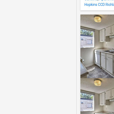
Hopkins CCD Richl