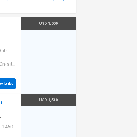
USD 1,000
850
On-site
ess
|Guest
etails
ge
e. 1513
10
USD 1,510
n
·
. 1450