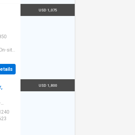
USD 1,075
850
On-site
ess
|Guest
etails
ge
e. 1513
210
USD 1,800
,
·
 1240
623