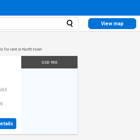
View map
s for rent in North town
USD 950
684
ok
053
etails