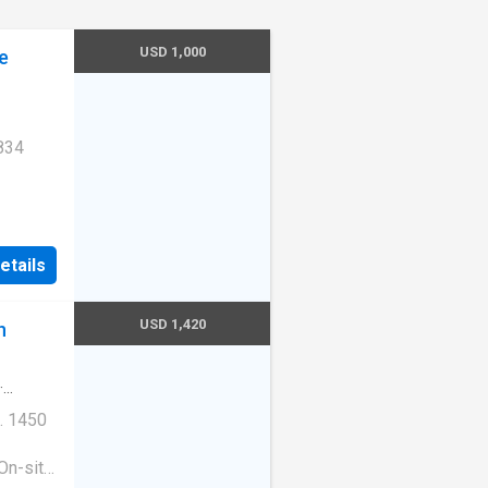
USD 1,000
e
834
Unit
etails
USD 1,420
n
·
. 1450
On-site