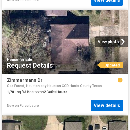
View details
New
on
Foreclosure
View photo
House
·
for sale
Request Details
Updated
Zimmermann Dr
Oak Forest, Houston city Houston CCD Harris County Texas
1,701
sq.ft
3
Bedrooms
2
Baths
House
View details
New
on
Foreclosure