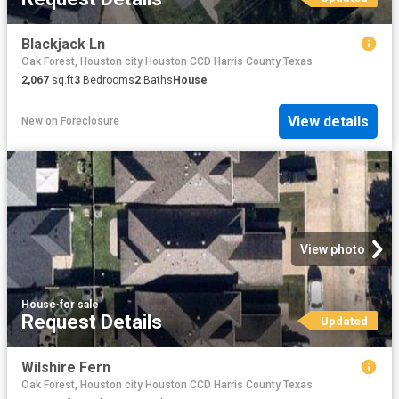
Blackjack Ln
Oak Forest, Houston city Houston CCD Harris County Texas
2,067
sq.ft
3
Bedrooms
2
Baths
House
View details
New
on
Foreclosure
View photo
House
·
for sale
Request Details
Updated
Wilshire Fern
Oak Forest, Houston city Houston CCD Harris County Texas