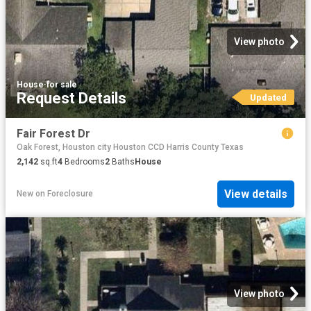
View photo
House
·
for sale
Request Details
Updated
Fair Forest Dr
Oak Forest, Houston city Houston CCD Harris County Texas
2,142
sq.ft
4
Bedrooms
2
Baths
House
View details
New
on
Foreclosure
View photo