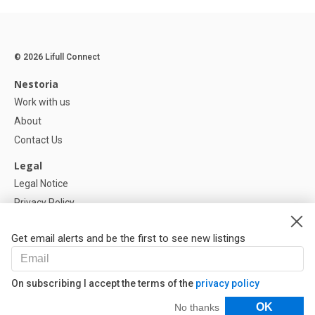
© 2026 Lifull Connect
Nestoria
Work with us
About
Contact Us
Legal
Legal Notice
Privacy Policy
Cookies Policy
Get email alerts and be the first to see new listings
Help
FAQ
On subscribing I accept the terms of the
privacy policy
Our Partners
Filters
OK
No thanks