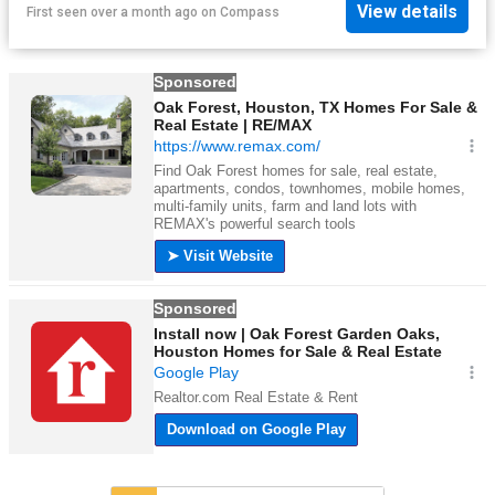
View details
First seen over a month ago
on
Compass