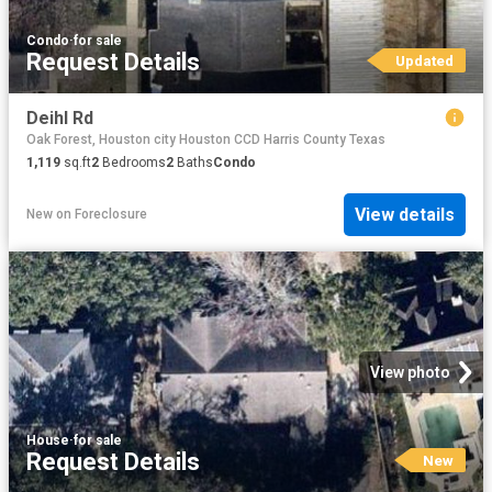
Condo
·
for sale
Request Details
Updated
Deihl Rd
Oak Forest, Houston city Houston CCD Harris County Texas
1,119
sq.ft
2
Bedrooms
2
Baths
Condo
View details
New
on
Foreclosure
View photo
House
·
for sale
Request Details
New