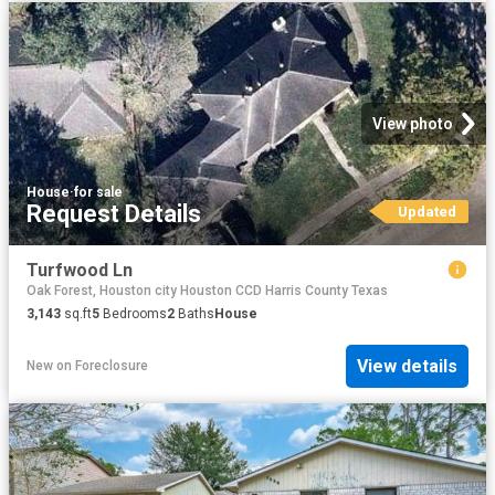
View photo
House
·
for sale
Request Details
Updated
Turfwood Ln
Oak Forest, Houston city Houston CCD Harris County Texas
3,143
sq.ft
5
Bedrooms
2
Baths
House
View details
New
on
Foreclosure