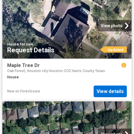
View photo
House
·
for sale
Request Details
Updated
Maple Tree Dr
Oak Forest, Houston city Houston CCD Harris County Texas
House
View details
New
on
Foreclosure