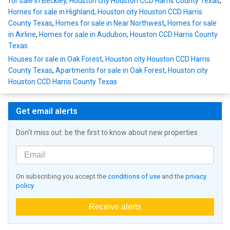
for sale in Beckley, Houston city Houston CCD Harris County Texas
,
Homes for sale in Highland, Houston city Houston CCD Harris
County Texas
,
Homes for sale in Near Northwest
,
Homes for sale
in Airline
,
Homes for sale in Audubon, Houston CCD Harris County
Texas
Houses for sale in Oak Forest, Houston city Houston CCD Harris
County Texas
,
Apartments for sale in Oak Forest, Houston city
Houston CCD Harris County Texas
Get email alerts
Don't miss out: be the first to know about new properties
On subscribing you accept the
conditions of use
and the
privacy
policy
Receive alerts