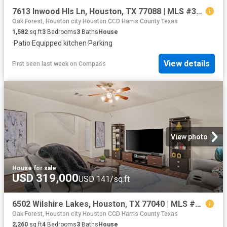
7613 Inwood Hls Ln, Houston, TX 77088 | MLS #36070
Oak Forest, Houston city Houston CCD Harris County Texas
1,582
sq.ft
3
Bedrooms
3
Baths
House
·
Patio
·
Equipped kitchen
·
Parking
View details
First seen last week
on
Compass
View photo
House
·
for sale
USD 319,000
USD 141/sq.ft
6502 Wilshire Lakes, Houston, TX 77040 | MLS #63861
Oak Forest, Houston city Houston CCD Harris County Texas
2,260
sq.ft
4
Bedrooms
3
Baths
House