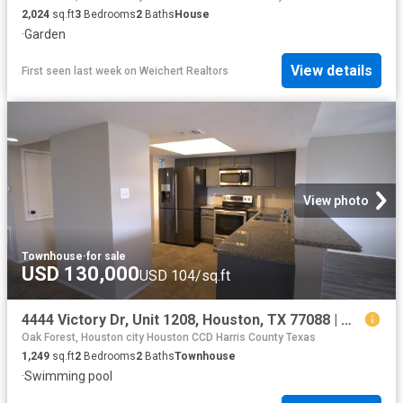
2,024
sq.ft
3
Bedrooms
2
Baths
House
·
Garden
View details
First seen last week
on
Weichert Realtors
View photo
Townhouse
·
for sale
USD 130,000
USD 104/sq.ft
4444 Victory Dr, Unit 1208, Houston, TX 77088 | MLS #91293
Oak Forest, Houston city Houston CCD Harris County Texas
1,249
sq.ft
2
Bedrooms
2
Baths
Townhouse
·
Swimming pool