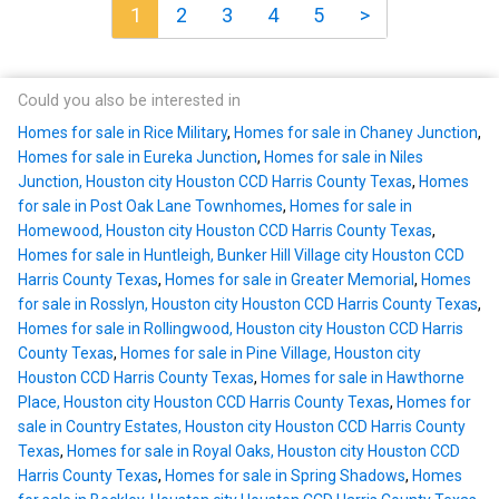
1
2
3
4
5
>
Could you also be interested in
Homes for sale in Rice Military
,
Homes for sale in Chaney Junction
,
Homes for sale in Eureka Junction
,
Homes for sale in Niles
Junction, Houston city Houston CCD Harris County Texas
,
Homes
for sale in Post Oak Lane Townhomes
,
Homes for sale in
Homewood, Houston city Houston CCD Harris County Texas
,
Homes for sale in Huntleigh, Bunker Hill Village city Houston CCD
Harris County Texas
,
Homes for sale in Greater Memorial
,
Homes
for sale in Rosslyn, Houston city Houston CCD Harris County Texas
,
Homes for sale in Rollingwood, Houston city Houston CCD Harris
County Texas
,
Homes for sale in Pine Village, Houston city
Houston CCD Harris County Texas
,
Homes for sale in Hawthorne
Place, Houston city Houston CCD Harris County Texas
,
Homes for
sale in Country Estates, Houston city Houston CCD Harris County
Texas
,
Homes for sale in Royal Oaks, Houston city Houston CCD
Harris County Texas
,
Homes for sale in Spring Shadows
,
Homes