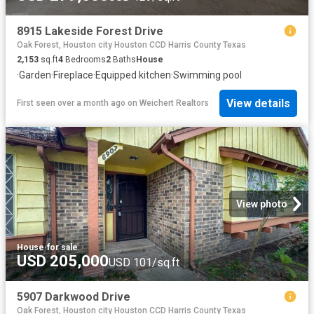
8915 Lakeside Forest Drive
Oak Forest, Houston city Houston CCD Harris County Texas
2,153
sq.ft
4
Bedrooms
2
Baths
House
·
Garden
·
Fireplace
·
Equipped kitchen
·
Swimming pool
View details
First seen over a month ago
on
Weichert Realtors
View photo
House
·
for sale
USD 205,000
USD 101/sq.ft
5907 Darkwood Drive
Oak Forest, Houston city Houston CCD Harris County Texas