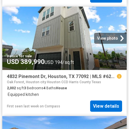
View photo
House
·
for sale
USD 389,990
USD 194/sq.ft
4832 Pinemont Dr, Houston, TX 77092 | MLS #62849
Oak Forest, Houston city Houston CCD Harris County Texas
2,002
sq.ft
3
Bedrooms
4
Baths
House
·
Equipped kitchen
View details
First seen last week
on
Compass