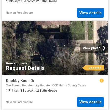
1,335
sq.ft
3
Bedrooms
2
Baths
House
View details
New
on
Foreclosure
View photo
House
·
for sale
Request Details
Updated
Knobby Knoll Dr
Oak Forest, Houston city Houston CCD Harris County Texas
1,711
sq.ft
3
Bedrooms
2
Baths
House
View details
New
on
Foreclosure