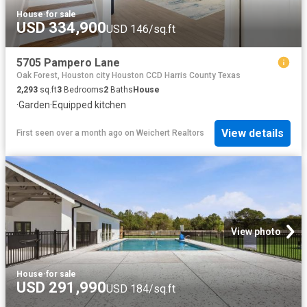
House
·
for sale
USD 334,900
USD 146/sq.ft
5705 Pampero Lane
Oak Forest, Houston city Houston CCD Harris County Texas
2,293
sq.ft
3
Bedrooms
2
Baths
House
·
Garden
·
Equipped kitchen
View details
First seen over a month ago
on
Weichert Realtors
View photo
House
·
for sale
USD 291,990
USD 184/sq.ft