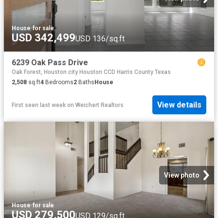
House
·
for sale
USD 342,499
USD 136/sq.ft
6239 Oak Pass Drive
Oak Forest, Houston city Houston CCD Harris County Texas
2,508
sq.ft
4
Bedrooms
2
Baths
House
View details
First seen last week
on
Weichert Realtors
View photo
House
·
for sale
USD 279,500
USD 129/sq.ft