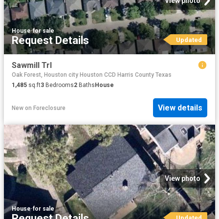
View photo
House
·
for sale
Request Details
Updated
Sawmill Trl
Oak Forest, Houston city Houston CCD Harris County Texas
1,485
sq.ft
3
Bedrooms
2
Baths
House
View details
New
on
Foreclosure
View photo
House
·
for sale
Request Details
Updated