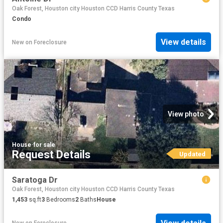
Oak Forest, Houston city Houston CCD Harris County Texas
Condo
View details
New
on
Foreclosure
View photo
House
·
for sale
Request Details
Updated
Saratoga Dr
Oak Forest, Houston city Houston CCD Harris County Texas
1,453
sq.ft
3
Bedrooms
2
Baths
House