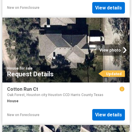
View details
New
on
Foreclosure
View photo
House
·
for sale
Request Details
Updated
Cotton Run Ct
Oak Forest, Houston city Houston CCD Harris County Texas
House
View details
New
on
Foreclosure