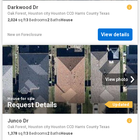
Darkwood Dr
Oak Forest, Houston city Houston CCD Harris County Texas
2,024
sq.ft
3
Bedrooms
2
Baths
House
View details
New
on
Foreclosure
View photo
House
·
for sale
Request Details
Updated
Junco Dr
Oak Forest, Houston city Houston CCD Harris County Texas
1,378
sq.ft
3
Bedrooms
2
Baths
House