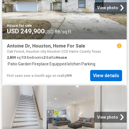
View photo
House
·
for sale
USD 249,900
USD 88/sq.ft
Antoine Dr, Houston, Home For Sale
Oak Forest, Houston city Houston CCD Harris County Texas
2,809
sq.ft
3
Bedrooms
2
Baths
House
·
Patio
·
Garden
·
Fireplace
·
Equipped kitchen
·
Parking
View details
First seen over a month ago
on
realtyWW
View photo