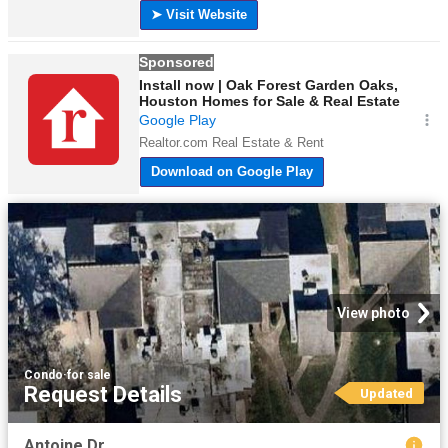
View photo
Condo
·
for sale
Request Details
Updated
Antoine Dr