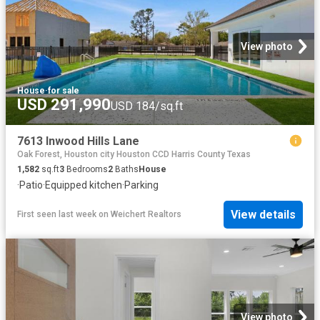
View photo
House
·
for sale
USD 291,990
USD 184/sq.ft
7613 Inwood Hills Lane
Oak Forest, Houston city Houston CCD Harris County Texas
1,582
sq.ft
3
Bedrooms
2
Baths
House
·
Patio
·
Equipped kitchen
·
Parking
View details
First seen last week
on
Weichert Realtors
View photo