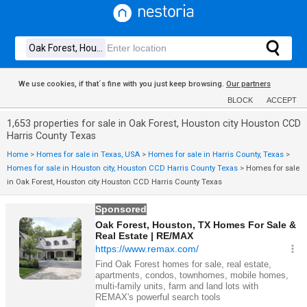
We use cookies, if that´s fine with you just keep browsing.
Our partners
BLOCK
ACCEPT
1,653 properties for sale in Oak Forest, Houston city Houston CCD
Harris County Texas
Home
>
Homes for sale in Texas, USA
>
Homes for sale in Harris County, Texas
>
Homes for sale in Houston city, Houston CCD Harris County Texas
>
Homes for sale
in Oak Forest, Houston city Houston CCD Harris County Texas