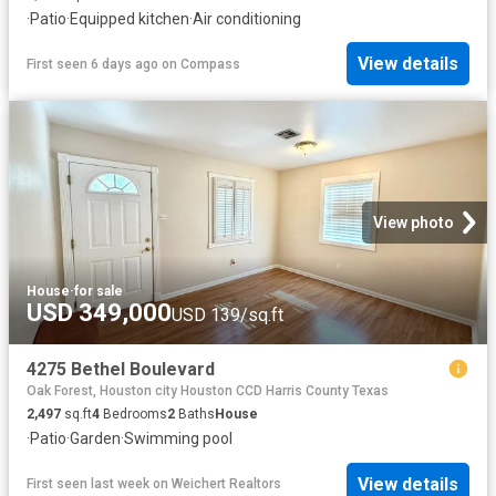
·
Patio
·
Equipped kitchen
·
Air conditioning
View details
First seen 6 days ago
on
Compass
View photo
House
·
for sale
USD 349,000
USD 139/sq.ft
4275 Bethel Boulevard
Oak Forest, Houston city Houston CCD Harris County Texas
2,497
sq.ft
4
Bedrooms
2
Baths
House
·
Patio
·
Garden
·
Swimming pool
View details
First seen last week
on
Weichert Realtors