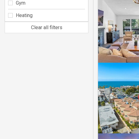
Gym
Heating
Clear all filters