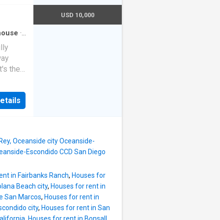
to the
ation.
USD 10,000
BQing,
nt yard
house
·
igh
lly
way
nce. As
's the
you'll
h with
ace into
r and
dining
etails
which is
en. It
oom on
 and
o and
ean
 Rey, Oceanside city Oceanside-
Oceanside-Escondido CCD San Diego
ent in Fairbanks Ranch
,
Houses for
olana Beach city
,
Houses for rent in
ke San Marcos
,
Houses for rent in
scondido city
,
Houses for rent in San
lifornia
,
Houses for rent in Bonsall,