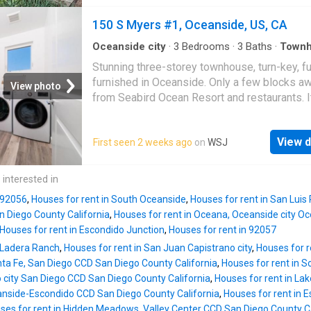
spa, lounging area and dining bar with views 
Pier, you'll experience the ultimate beach vac
150 S Myers #1, Oceanside, US, CA
Step into the private courtyard, perfect for B
dining and relaxing, and notice the fenced fro
Oceanside city
·
3
Bedrooms
·
3
Baths
·
Town
Equipped kitchen
·
Lift
that offers tranquility and privacy, as it sits h
Stunning three-storey townhouse, turn-key, fu
above the street level. The home's layout is
furnished in Oceanside. Only a few blocks a
View photo
designed to maximize comfort and convenie
from Seabird Ocean Resort and restaurants. It
you enter the living room from the front yard, 
perfect rental with a total of 3 bedrooms, eac
be greeted by an open living room with firepl
it's own bath, 2 bedrooms on the second floo
the oversized kitchen and a dining room. The 
View d
First seen 2 weeks ago
on
WSJ
another bedroom and bath on the third floor, 
room seamlessly connects to a private patio,
the main living area with family room and kitch
providing additional dining space. The bedr
is fully turnkey-furnished and fully equipped
 interested in
this level also has access to the private pati
appointed. There is a rooftop fire-pit with oc
features vaulted ceilings, a queen-size
n 92056
,
Houses for rent in South Oceanside
,
Houses for rent in San Luis
views and an elevator!
 Diego County California
,
Houses for rent in Oceana, Oceanside city 
Houses for rent in Escondido Junction
,
Houses for rent in 92057
n Ladera Ranch
,
Houses for rent in San Juan Capistrano city
,
Houses for r
nta Fe, San Diego CCD San Diego County California
,
Houses for rent in S
o city San Diego CCD San Diego County California
,
Houses for rent in La
eanside-Escondido CCD San Diego County California
,
Houses for rent in E
ses for rent in Hidden Meadows, Valley Center CCD San Diego County Ca