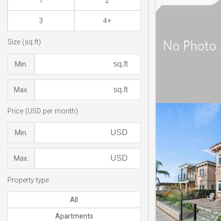
1
2
3
4+
Size (sq.ft)
Min.
Max.
Price (USD per month)
Min.
Max.
Property type
All
Apartments