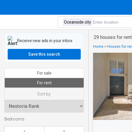
29 houses for rent
Receive new ads in your inbox
Home
>
Houses for ren
Save this search
For sale
For rent
Sort by:
Bedrooms