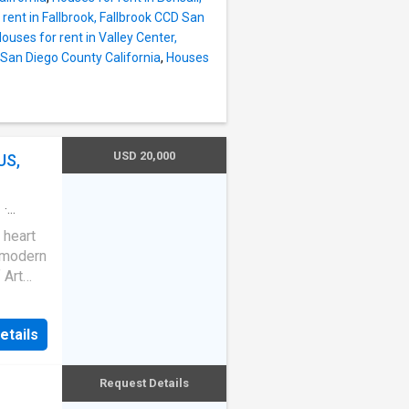
rent in Fallbrook, Fallbrook CCD San
ouses for rent in Valley Center,
 San Diego County California
,
Houses
USD 20,000
US,
e
·
 heart
s modern
 Art
table
ted
etails
ting
fully
laxing
Request Details
|