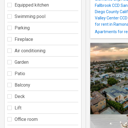
Equipped kitchen
Fallbrook CCD San
Diego County Calif
Swimming pool
Valley Center CCD
for rent in Ramon
Parking
Apartments for ren
Fireplace
Air conditioning
Garden
Patio
Balcony
Deck
Lift
Office room