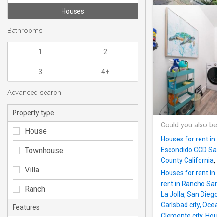
Houses
Bathrooms
1
2
3
4+
Advanced search
Property type
Could you also be
House
Houses for rent i
Townhouse
Escondido CCD San
County California
,
Villa
Houses for rent i
rent in Rancho Sa
Ranch
La Jolla, San Dieg
Carlsbad city, Oc
Features
Clemente city
,
Hou