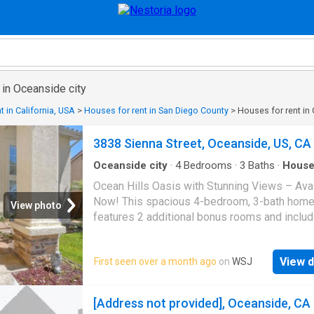
 in Oceanside city
t in California, USA
>
Houses for rent in San Diego County
>
Houses for rent in
3838 Sienna Street, Oceanside, US, CA
Oceanside city
·
4
Bedrooms
·
3
Baths
·
Hous
Garden
·
Office room
·
Fireplace
·
Equipped kitch
Ocean Hills Oasis with Stunning Views – Ava
Parking
·
Air conditioning
·
Swimming pool
Now! This spacious 4-bedroom, 3-bath hom
View photo
features 2 additional bonus rooms and inclu
downstairs bedroom and full bath, perfect fo
guests or multigenerational living. The chef-
View d
First seen over a month ago
on
WSJ
kitchen boasts granite counter with ample co
space and storage, brand-new KitchenAid st
steel appliances including refrigerator and
[Address not provided], Oceanside, CA
dishwasher and a dining nook. Enjoy a grand 