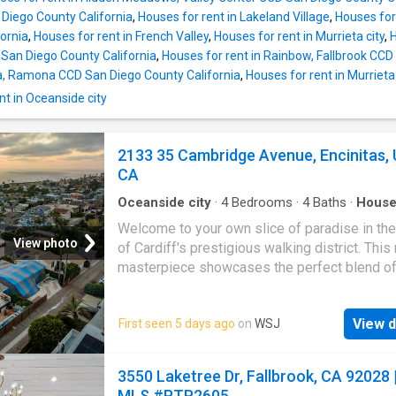
 Diego County California
,
Houses for rent in Lakeland Village
,
Houses for 
ornia
,
Houses for rent in French Valley
,
Houses for rent in Murrieta city
,
H
 San Diego County California
,
Houses for rent in Rainbow, Fallbrook CCD
a, Ramona CCD San Diego County California
,
Houses for rent in Murrieta
t in Oceanside city
2133 35 Cambridge Avenue, Encinitas, 
CA
Oceanside city
·
4
Bedrooms
·
4
Baths
·
Hous
Swimming pool
·
Lift
Welcome to your own slice of paradise in the
View photo
of Cardiff's prestigious walking district. Thi
masterpiece showcases the perfect blend of
Deco design, contemporary luxury, and unbea
ocean vistas. With three bedrooms, a dedica
View d
First seen 5 days ago
on
WSJ
workout room, multiple indoor and outdoor sit
areas, elevator, and a sleek modern pool, this 
furnished rental promises an exquisite and re
3550 Laketree Dr, Fallbrook, CA 92028 
lifestyle only a short distance from Cardiff's
MLS #PTP2605