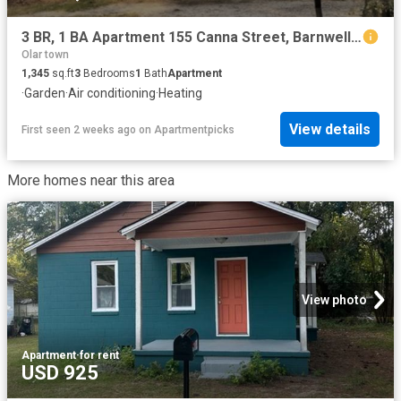
3 BR, 1 BA Apartment 155 Canna Street, Barnwell, SC 29812
Olar town
1,345
sq.ft
3
Bedrooms
1
Bath
Apartment
·
Garden
·
Air conditioning
·
Heating
View details
First seen 2 weeks ago
on
Apartmentpicks
More homes near this area
View photo
Apartment
·
for rent
USD 925