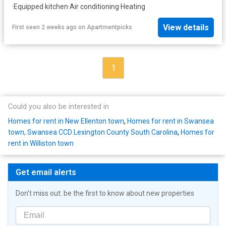
·
Equipped kitchen
·
Air conditioning
·
Heating
View details
First seen 2 weeks ago
on
Apartmentpicks
1
Could you also be interested in
Homes for rent in New Ellenton town
,
Homes for rent in Swansea
town, Swansea CCD Lexington County South Carolina
,
Homes for
rent in Williston town
Get email alerts
Don't miss out: be the first to know about new properties