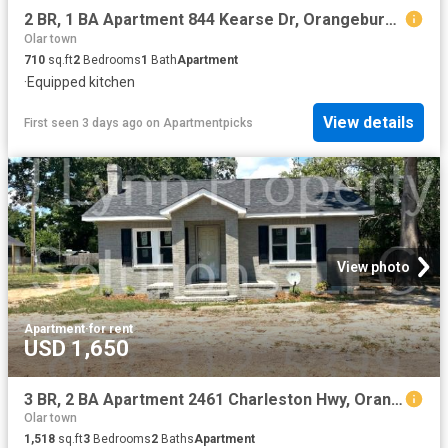
2 BR, 1 BA Apartment 844 Kearse Dr, Orangeburg, SC 29115
Olar town
710
sq.ft
2
Bedrooms
1
Bath
Apartment
·
Equipped kitchen
View details
First seen 3 days ago
on
Apartmentpicks
View photo
Apartment
·
for rent
USD 1,650
3 BR, 2 BA Apartment 2461 Charleston Hwy, Orangeburg, SC 29115
Olar town
1,518
sq.ft
3
Bedrooms
2
Baths
Apartment