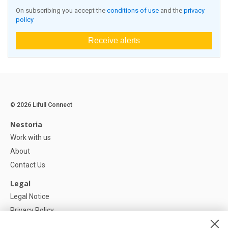
On subscribing you accept the
conditions of use
and the
privacy
policy
Receive alerts
© 2026 Lifull Connect
Nestoria
Work with us
About
Contact Us
Legal
Legal Notice
Privacy Policy
Cookies Policy