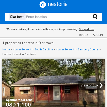
We use cookies, if that´s fine with you just keep browsing.
Our partners
BLOCK
ACCEPT
1 properties for rent in Olar town
Home
>
Homes for rent in South Carolina
>
Homes for rent in Bamberg County
>
Homes for rent in Olar town
View photo
Apartment
·
for rent
USD 1,100