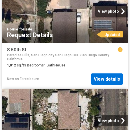
View photo
House
·
for sale
Request Details
Updated
S 50th St
Paradise Hills, San Diego city San Diego CCD San Diego County
California
1,012
sq.ft
3
Bedrooms
1
Bath
House
View details
New
on
Foreclosure
View photo