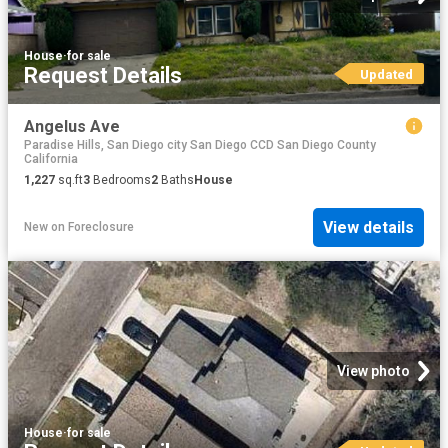
House
·
for sale
Request Details
Updated
Angelus Ave
Paradise Hills, San Diego city San Diego CCD San Diego County
California
1,227
sq.ft
3
Bedrooms
2
Baths
House
View details
New
on
Foreclosure
View photo
House
·
for sale