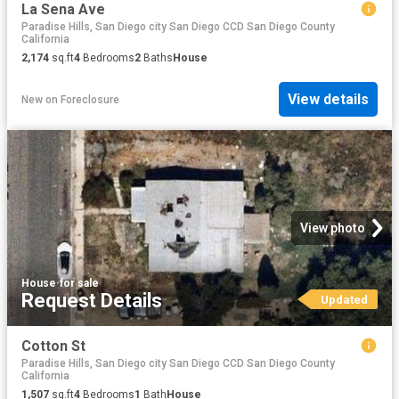
La Sena Ave
Paradise Hills, San Diego city San Diego CCD San Diego County
California
2,174
sq.ft
4
Bedrooms
2
Baths
House
View details
New
on
Foreclosure
View photo
House
·
for sale
Request Details
Updated
Cotton St
Paradise Hills, San Diego city San Diego CCD San Diego County
California
1,507
sq.ft
4
Bedrooms
1
Bath
House