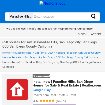
We use cookies, if that´s fine with you just keep browsing.
Our partners
BLOCK
ACCEPT
650 houses for sale in Paradise Hills, San Diego city San Diego
CCD San Diego County California
Home
>
Houses for sale in California, USA
>
Houses for sale in San Diego County
>
Houses for sale in San Diego city, San Diego CCD San Diego County California
>
Houses for sale in Paradise Hills, San Diego city San Diego CCD San Diego County
California