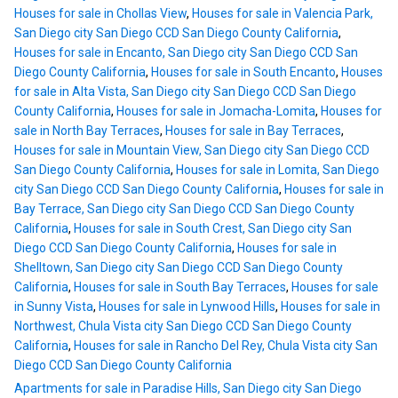
Houses for sale in Chollas View
,
Houses for sale in Valencia Park,
San Diego city San Diego CCD San Diego County California
,
Houses for sale in Encanto, San Diego city San Diego CCD San
Diego County California
,
Houses for sale in South Encanto
,
Houses
for sale in Alta Vista, San Diego city San Diego CCD San Diego
County California
,
Houses for sale in Jomacha-Lomita
,
Houses for
sale in North Bay Terraces
,
Houses for sale in Bay Terraces
,
Houses for sale in Mountain View, San Diego city San Diego CCD
San Diego County California
,
Houses for sale in Lomita, San Diego
city San Diego CCD San Diego County California
,
Houses for sale in
Bay Terrace, San Diego city San Diego CCD San Diego County
California
,
Houses for sale in South Crest, San Diego city San
Diego CCD San Diego County California
,
Houses for sale in
Shelltown, San Diego city San Diego CCD San Diego County
California
,
Houses for sale in South Bay Terraces
,
Houses for sale
in Sunny Vista
,
Houses for sale in Lynwood Hills
,
Houses for sale in
Northwest, Chula Vista city San Diego CCD San Diego County
California
,
Houses for sale in Rancho Del Rey, Chula Vista city San
Diego CCD San Diego County California
Apartments for sale in Paradise Hills, San Diego city San Diego