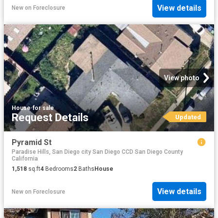
View details
New
on
Foreclosure
View photo
House
·
for sale
Request Details
Updated
Pyramid St
Paradise Hills, San Diego city San Diego CCD San Diego County
California
1,518
sq.ft
4
Bedrooms
2
Baths
House
View details
New
on
Foreclosure