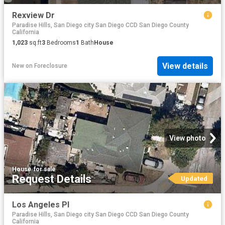
Rexview Dr
Paradise Hills, San Diego city San Diego CCD San Diego County
California
1,023
sq.ft
3
Bedrooms
1
Bath
House
View details
New
on
Foreclosure
View photo
House
·
for sale
Request Details
Updated
Los Angeles Pl
Paradise Hills, San Diego city San Diego CCD San Diego County
California