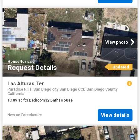
View photo
House
·
for sale
Request Details
Updated
Las Alturas Ter
Paradise Hills, San Diego city San Diego CCD San Diego County
California
1,109
sq.ft
3
Bedrooms
2
Baths
House
View details
New
on
Foreclosure