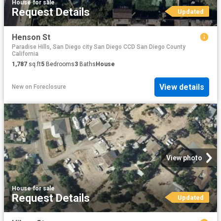
House
·
for sale
Request Details
Updated
Henson St
Paradise Hills, San Diego city San Diego CCD San Diego County
California
1,787
sq.ft
5
Bedrooms
3
Baths
House
View details
New
on
Foreclosure
View photo
House
·
for sale
Request Details
Updated