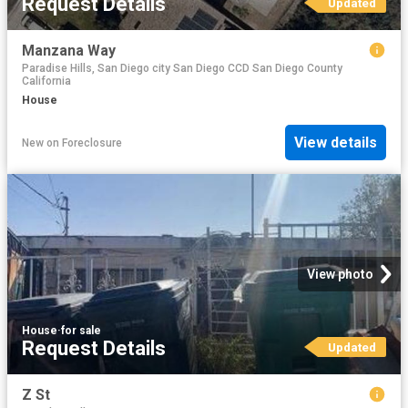
Request Details
Updated
Manzana Way
Paradise Hills, San Diego city San Diego CCD San Diego County
California
House
View details
New
on
Foreclosure
View photo
House
·
for sale
Request Details
Updated
Z St