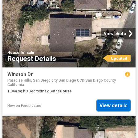
View photo
House
·
for sale
Request Details
Updated
Winston Dr
Paradise Hills, San Diego city San Diego CCD San Diego County
California
1,044
sq.ft
3
Bedrooms
2
Baths
House
View details
New
on
Foreclosure