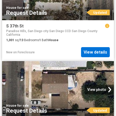
House
·
for sale
Request Details
Updated
S 37th St
Paradise Hills, San Diego city San Diego CCD San Diego County
California
1,001
sq.ft
3
Bedrooms
1
Bath
House
View details
New
on
Foreclosure
View photo
House
·
for sale
Request Details
Updated