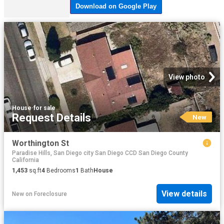
View photo
House
·
for sale
Request Details
New
Worthington St
Paradise Hills, San Diego city San Diego CCD San Diego County
California
1,453
sq.ft
4
Bedrooms
1
Bath
House
View details
New
on
Foreclosure