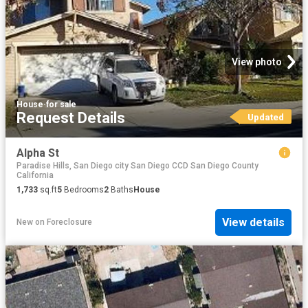
View photo
House
·
for sale
Request Details
Updated
Alpha St
Paradise Hills, San Diego city San Diego CCD San Diego County
California
1,733
sq.ft
5
Bedrooms
2
Baths
House
View details
New
on
Foreclosure