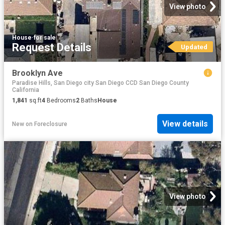
View photo
House
·
for sale
Request Details
Updated
Brooklyn Ave
Paradise Hills, San Diego city San Diego CCD San Diego County
California
1,841
sq.ft
4
Bedrooms
2
Baths
House
View details
New
on
Foreclosure
View photo