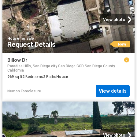
View photo
House
·
for sale
Request Details
New
Billow Dr
Paradise Hills, San Diego city San Diego CCD San Diego County
California
969
sq.ft
2
Bedrooms
2
Baths
House
View details
New
on
Foreclosure
View photo