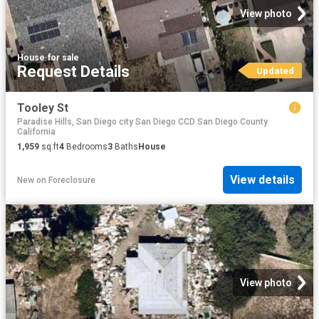
View photo
House
·
for sale
Request Details
Updated
Tooley St
Paradise Hills, San Diego city San Diego CCD San Diego County
California
1,959
sq.ft
4
Bedrooms
3
Baths
House
View details
New
on
Foreclosure
View photo