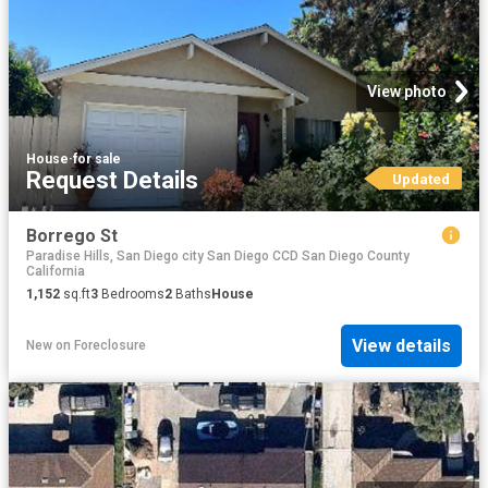
View photo
House
·
for sale
Request Details
Updated
Borrego St
Paradise Hills, San Diego city San Diego CCD San Diego County
California
1,152
sq.ft
3
Bedrooms
2
Baths
House
View details
New
on
Foreclosure