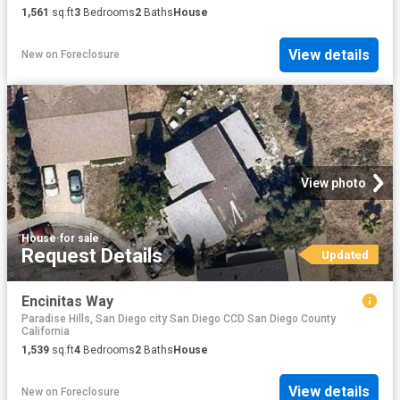
1,561
sq.ft
3
Bedrooms
2
Baths
House
View details
New
on
Foreclosure
View photo
House
·
for sale
Request Details
Updated
Encinitas Way
Paradise Hills, San Diego city San Diego CCD San Diego County
California
1,539
sq.ft
4
Bedrooms
2
Baths
House
View details
New
on
Foreclosure