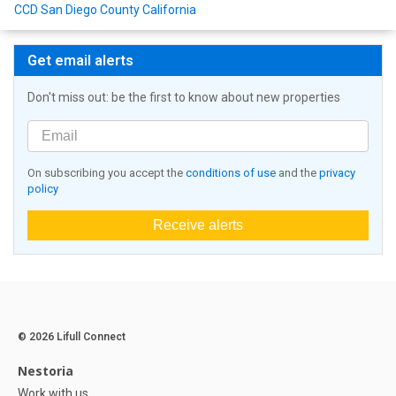
CCD San Diego County California
Get email alerts
Don't miss out: be the first to know about new properties
On subscribing you accept the
conditions of use
and the
privacy
policy
Receive alerts
© 2026 Lifull Connect
Nestoria
Work with us