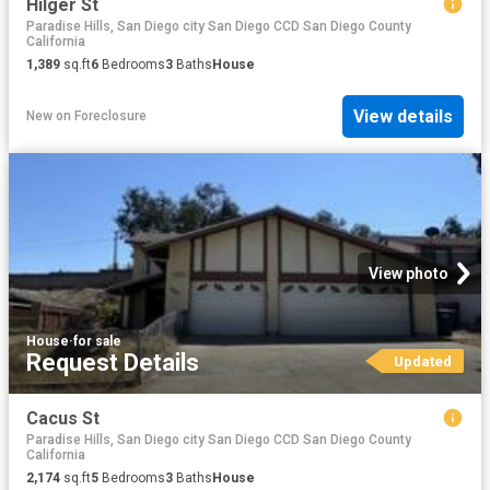
Hilger St
Paradise Hills, San Diego city San Diego CCD San Diego County
California
1,389
sq.ft
6
Bedrooms
3
Baths
House
View details
New
on
Foreclosure
View photo
House
·
for sale
Request Details
Updated
Cacus St
Paradise Hills, San Diego city San Diego CCD San Diego County
California
2,174
sq.ft
5
Bedrooms
3
Baths
House