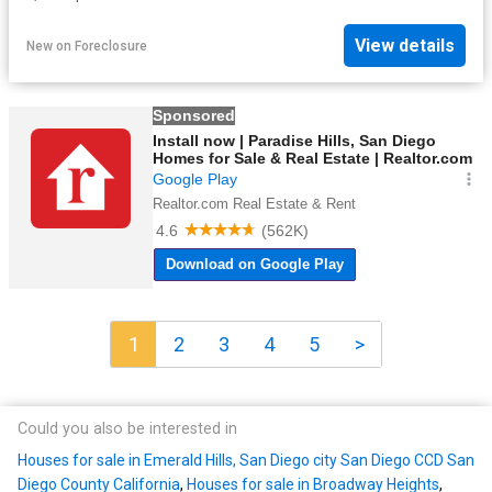
View details
New
on
Foreclosure
1
2
3
4
5
>
Could you also be interested in
Houses for sale in Emerald Hills, San Diego city San Diego CCD San
Diego County California
,
Houses for sale in Broadway Heights
,