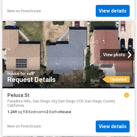
View details
New
on
Foreclosure
View photo
House
·
for sale
Request Details
Updated
Pelusa St
Paradise Hills, San Diego city San Diego CCD San Diego County
California
1,249
sq.ft
3
Bedrooms
2
Baths
House
View details
New
on
Foreclosure