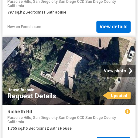
Paradise Hills, San Diego city San Diego CCD San Diego County
California
797
sq.ft
2
Bedrooms
1
Bath
House
View details
New
on
Foreclosure
View photo
House
·
for sale
Request Details
Updated
Richeth Rd
Paradise Hills, San Diego city San Diego CCD San Diego County
California
1,755
sq.ft
5
Bedrooms
2
Baths
House