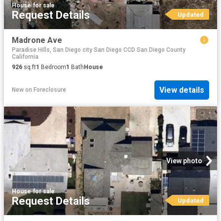
House
·
for sale
Request Details
Updated
Madrone Ave
Paradise Hills, San Diego city San Diego CCD San Diego County
California
926
sq.ft
1
Bedroom
1
Bath
House
View details
New
on
Foreclosure
View photo
House
·
for sale
Request Details
Updated