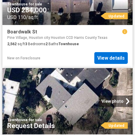
Townhouse
·
for sale
USD 284,000
Updated
USD 110/sq.ft
Boardwalk St
Pine Village, Houston city Houston CCD Harris County Texas
2,562
sq.ft
3
Bedrooms
2
Baths
Townhouse
View details
New
on
Foreclosure
View photo
Townhouse
·
for sale
Request Details
Updated