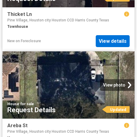
Thicket Ln
Pine Village, Houston city Houston CCD Harris County Texas
Townhouse
View details
New
on
Foreclosure
View photo
House
·
for sale
Request Details
Updated
Areba St
Pine Village, Houston city Houston CCD Harris County Texas