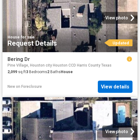
View photo
House
·
for sale
Request Details
Updated
Bering Dr
Pine Village, Houston city Houston CCD Harris County Texas
2,099
sq.ft
3
Bedrooms
2
Baths
House
View details
New
on
Foreclosure
View photo