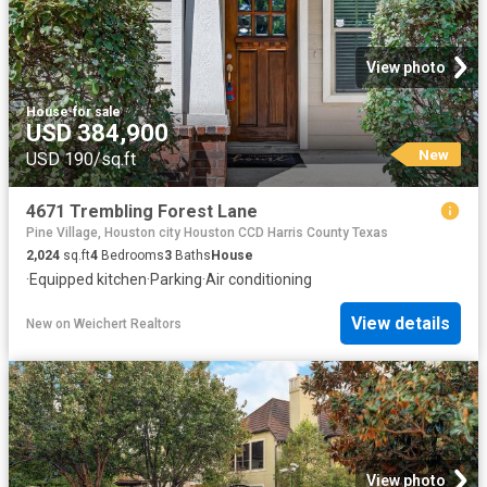
View photo
House
·
for sale
USD 384,900
New
USD 190/sq.ft
4671 Trembling Forest Lane
Pine Village, Houston city Houston CCD Harris County Texas
2,024
sq.ft
4
Bedrooms
3
Baths
House
·
Equipped kitchen
·
Parking
·
Air conditioning
View details
New
on
Weichert Realtors
View photo