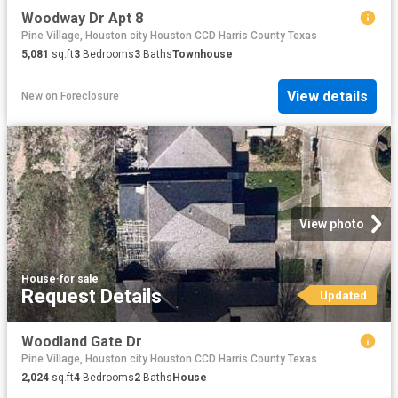
Woodway Dr Apt 8
Pine Village, Houston city Houston CCD Harris County Texas
5,081
sq.ft
3
Bedrooms
3
Baths
Townhouse
View details
New
on
Foreclosure
View photo
House
·
for sale
Request Details
Updated
Woodland Gate Dr
Pine Village, Houston city Houston CCD Harris County Texas
2,024
sq.ft
4
Bedrooms
2
Baths
House