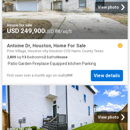
View photo
House
·
for sale
USD 249,900
USD 88/sq.ft
Antoine Dr, Houston, Home For Sale
Pine Village, Houston city Houston CCD Harris County Texas
2,809
sq.ft
3
Bedrooms
2
Baths
House
·
Patio
·
Garden
·
Fireplace
·
Equipped kitchen
·
Parking
View details
First seen over a month ago
on
realtyWW
View photo
House
·
for sale