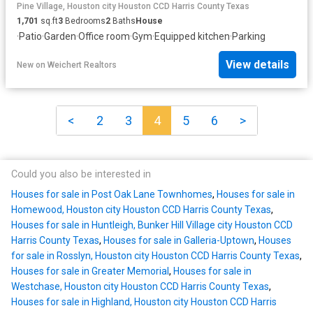
Pine Village, Houston city Houston CCD Harris County Texas
1,701
sq.ft
3
Bedrooms
2
Baths
House
·
Patio
·
Garden
·
Office room
·
Gym
·
Equipped kitchen
·
Parking
View details
New
on
Weichert Realtors
<
2
3
4
5
6
>
Could you also be interested in
Houses for sale in Post Oak Lane Townhomes
,
Houses for sale in
Homewood, Houston city Houston CCD Harris County Texas
,
Houses for sale in Huntleigh, Bunker Hill Village city Houston CCD
Harris County Texas
,
Houses for sale in Galleria-Uptown
,
Houses
for sale in Rosslyn, Houston city Houston CCD Harris County Texas
,
Houses for sale in Greater Memorial
,
Houses for sale in
Westchase, Houston city Houston CCD Harris County Texas
,
Houses for sale in Highland, Houston city Houston CCD Harris