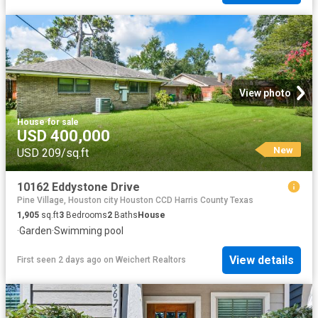
View photo
House
·
for sale
USD 400,000
New
USD 209/sq.ft
10162 Eddystone Drive
Pine Village, Houston city Houston CCD Harris County Texas
1,905
sq.ft
3
Bedrooms
2
Baths
House
·
Garden
·
Swimming pool
View details
First seen 2 days ago
on
Weichert Realtors