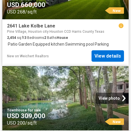
USD 660,000
New
USD 268/sq.ft
2641 Lake Kolbe Lane
Pine Village, Houston city Houston CCD Harris County Texas
2,454
sq.ft
3
Bedrooms
2
Baths
House
·
Patio
·
Garden
·
Equipped kitchen
·
Swimming pool
·
Parking
View details
New
on
Weichert Realtors
View photo
Townhouse
·
for sale
USD 309,000
New
USD 200/sq.ft