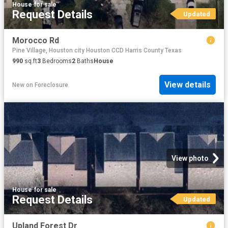
House
·
for sale
Request Details
Updated
Morocco Rd
Pine Village, Houston city Houston CCD Harris County Texas
990
sq.ft
3
Bedrooms
2
Baths
House
View details
New
on
Foreclosure
View photo
House
·
for sale
Request Details
Updated
Upland Forest Dr