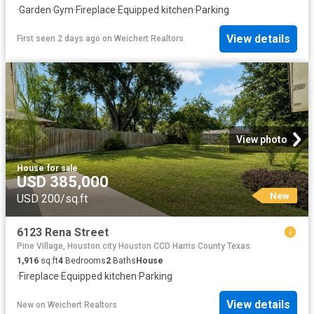
·
Garden
·
Gym
·
Fireplace
·
Equipped kitchen
·
Parking
View details
First seen 2 days ago
on
Weichert Realtors
View photo
House
·
for sale
USD 385,000
New
USD 200/sq.ft
6123 Rena Street
Pine Village, Houston city Houston CCD Harris County Texas
1,916
sq.ft
4
Bedrooms
2
Baths
House
·
Fireplace
·
Equipped kitchen
·
Parking
View details
New
on
Weichert Realtors