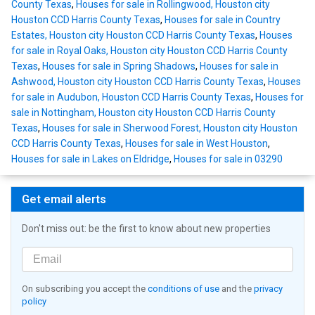
County Texas
,
Houses for sale in Rollingwood, Houston city
Houston CCD Harris County Texas
,
Houses for sale in Country
Estates, Houston city Houston CCD Harris County Texas
,
Houses
for sale in Royal Oaks, Houston city Houston CCD Harris County
Texas
,
Houses for sale in Spring Shadows
,
Houses for sale in
Ashwood, Houston city Houston CCD Harris County Texas
,
Houses
for sale in Audubon, Houston CCD Harris County Texas
,
Houses for
sale in Nottingham, Houston city Houston CCD Harris County
Texas
,
Houses for sale in Sherwood Forest, Houston city Houston
CCD Harris County Texas
,
Houses for sale in West Houston
,
Houses for sale in Lakes on Eldridge
,
Houses for sale in 03290
Get email alerts
Don't miss out: be the first to know about new properties
On subscribing you accept the
conditions of use
and the
privacy
policy