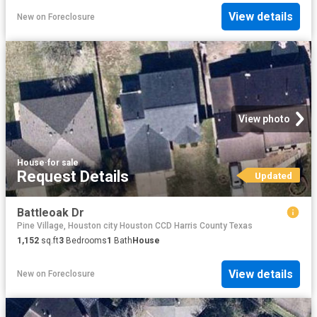
View details
New
on
Foreclosure
View photo
House
·
for sale
Request Details
Updated
Battleoak Dr
Pine Village, Houston city Houston CCD Harris County Texas
1,152
sq.ft
3
Bedrooms
1
Bath
House
View details
New
on
Foreclosure