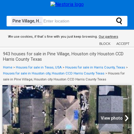
We use cookies, if that´s fine with you just keep browsing.
Our partners
BLOCK
ACCEPT
943 houses for sale in Pine Village, Houston city Houston CCD
Harris County Texas
Home
>
Houses for sale in Texas, USA
>
Houses for sale in Harris County, Texas
>
Houses for sale in Houston city, Houston CCD Harris County Texas
>
Houses for
sale in Pine Village, Houston city Houston CCD Harris County Texas
View photo