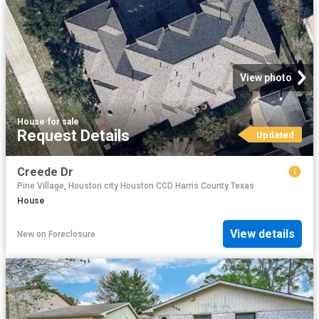
View photo
House
·
for sale
Request Details
Updated
Creede Dr
Pine Village, Houston city Houston CCD Harris County Texas
House
View details
New
on
Foreclosure