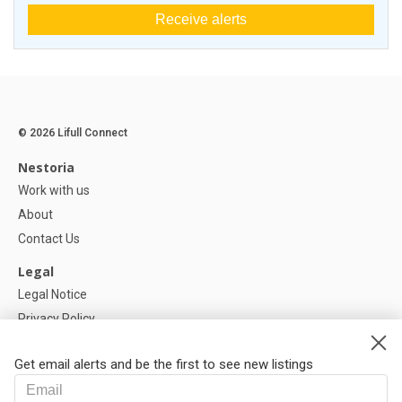
Receive alerts
© 2026 Lifull Connect
Nestoria
Work with us
About
Contact Us
Legal
Legal Notice
Privacy Policy
Cookies Policy
Get email alerts and be the first to see new listings
Help
FAQ