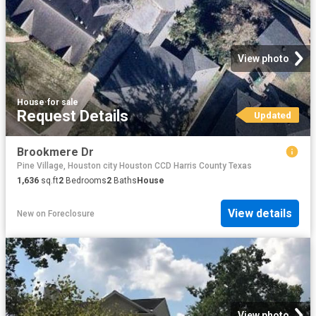
View photo
House
·
for sale
Request Details
Updated
Brookmere Dr
Pine Village, Houston city Houston CCD Harris County Texas
1,636
sq.ft
2
Bedrooms
2
Baths
House
View details
New
on
Foreclosure
View photo