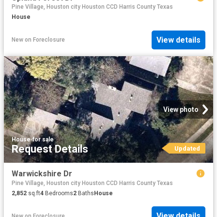
Pine Village, Houston city Houston CCD Harris County Texas
House
View details
New
on
Foreclosure
View photo
House
·
for sale
Request Details
Updated
Warwickshire Dr
Pine Village, Houston city Houston CCD Harris County Texas
2,852
sq.ft
4
Bedrooms
2
Baths
House
View details
New
on
Foreclosure