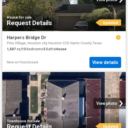
House
·
for sale
Request Details
Updated
Harpers Bridge Dr
Pine Village, Houston city Houston CCD Harris County Texas
1,507
sq.ft
3
Bedrooms
3
Baths
House
View details
New
on
Foreclosure
View photo
Townhouse
·
for sale
Request Details
Updated