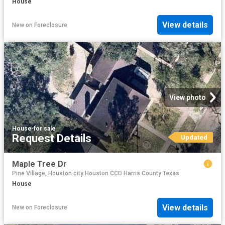
House
View details
New
on
Foreclosure
View photo
House
·
for sale
Request Details
Updated
Maple Tree Dr
Pine Village, Houston city Houston CCD Harris County Texas
House
View details
New
on
Foreclosure