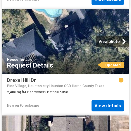
View photo
House
·
for sale
Request Details
Updated
Drexel Hill Dr
Pine Village, Houston city Houston CCD Harris County Texas
2,486
sq.ft
4
Bedrooms
2
Baths
House
View details
New
on
Foreclosure