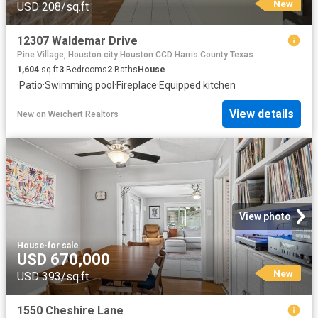
New
USD 208/sq.ft
12307 Waldemar Drive
Pine Village, Houston city Houston CCD Harris County Texas
1,604
sq.ft
3
Bedrooms
2
Baths
House
·
Patio
·
Swimming pool
·
Fireplace
·
Equipped kitchen
View details
New
on
Weichert Realtors
View photo
House
·
for sale
USD 670,000
New
USD 393/sq.ft
1550 Cheshire Lane