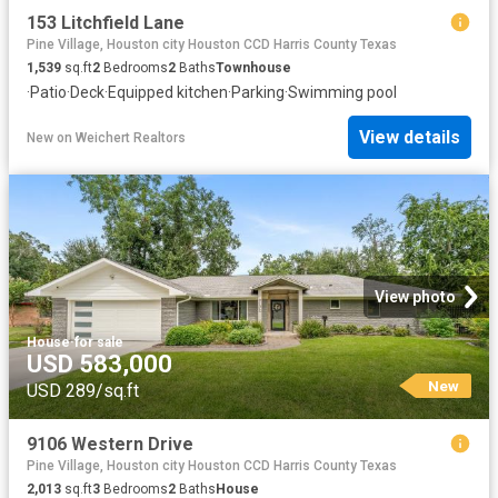
153 Litchfield Lane
Pine Village, Houston city Houston CCD Harris County Texas
1,539
sq.ft
2
Bedrooms
2
Baths
Townhouse
·
Patio
·
Deck
·
Equipped kitchen
·
Parking
·
Swimming pool
View details
New
on
Weichert Realtors
View photo
House
·
for sale
USD 583,000
New
USD 289/sq.ft
9106 Western Drive
Pine Village, Houston city Houston CCD Harris County Texas
2,013
sq.ft
3
Bedrooms
2
Baths
House