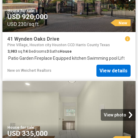
House
·
for sale
USD 920,000
New
USD 230/sq.ft
41 Wynden Oaks Drive
Pine Village, Houston city Houston CCD Harris County Texas
3,983
sq.ft
4
Bedrooms
3
Baths
House
·
Patio
·
Garden
·
Fireplace
·
Equipped kitchen
·
Swimming pool
·
Lift
View details
New
on
Weichert Realtors
View photo
House
·
for sale
USD 335,000