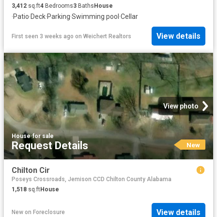
3,412
sq.ft
4
Bedrooms
3
Baths
House
·
Patio
·
Deck
·
Parking
·
Swimming pool
·
Cellar
View details
First seen 3 weeks ago
on
Weichert Realtors
View photo
House
·
for sale
Request Details
New
Chilton Cir
Poseys Crossroads, Jemison CCD Chilton County Alabama
1,518
sq.ft
House
View details
New
on
Foreclosure