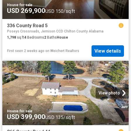
House
·
for sale
USD 269,900
USD 150/sq.ft
336 County Road 5
Poseys Crossroads, Jemison CCD Chilton County Alabama
1,798
sq.ft
4
Bedrooms
2
Baths
House
View details
First seen 2 weeks ago
on
Weichert Realtors
View photo
House
·
for sale
USD 399,900
USD 135/sq.ft