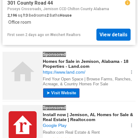
301 County Road 44
Poseys Crossroads, Jemison CCD Chilton County Alabama
2,196
sq.ft
3
Bedrooms
2
Baths
House
·
Office room
View details
First seen 2 days ago
on
Weichert Realtors