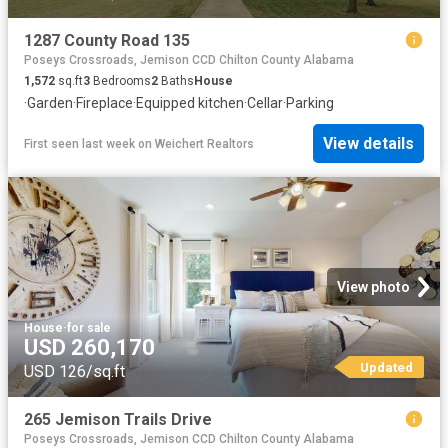
1287 County Road 135
Poseys Crossroads, Jemison CCD Chilton County Alabama
1,572
sq.ft
3
Bedrooms
2
Baths
House
·
Garden
·
Fireplace
·
Equipped kitchen
·
Cellar
·
Parking
View details
First seen last week
on
Weichert Realtors
View photo
House
·
for sale
USD 260,170
Updated
USD 126/sq.ft
265 Jemison Trails Drive
Poseys Crossroads, Jemison CCD Chilton County Alabama