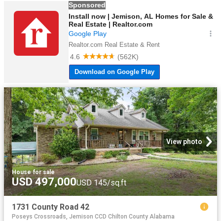
View photo
House
·
for sale
USD 497,000
USD 145/sq.ft
1731 County Road 42
Poseys Crossroads, Jemison CCD Chilton County Alabama