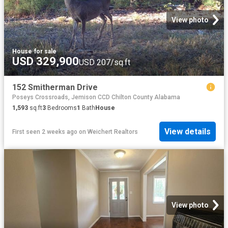
View photo
House
·
for sale
USD 329,900
USD 207/sq.ft
152 Smitherman Drive
Poseys Crossroads, Jemison CCD Chilton County Alabama
1,593
sq.ft
3
Bedrooms
1
Bath
House
View details
First seen 2 weeks ago
on
Weichert Realtors
View photo