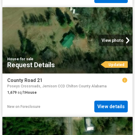
View photo
House
·
for sale
Request Details
Updated
County Road 21
Poseys Crossroads, Jemison CCD Chilton County Alabama
1,679
sq.ft
House
View details
New
on
Foreclosure