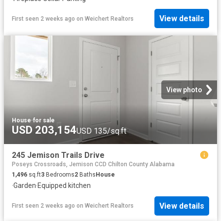
View details
First seen 2 weeks ago
on
Weichert Realtors
View photo
House
·
for sale
USD 203,154
USD 135/sq.ft
245 Jemison Trails Drive
Poseys Crossroads, Jemison CCD Chilton County Alabama
1,496
sq.ft
3
Bedrooms
2
Baths
House
·
Garden
·
Equipped kitchen
View details
First seen 2 weeks ago
on
Weichert Realtors