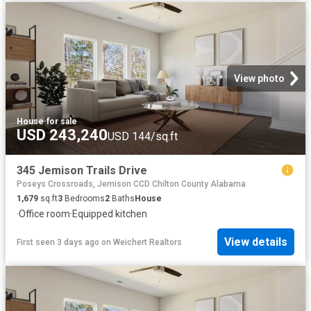
View photo
House
·
for sale
USD 243,240
USD 144/sq.ft
345 Jemison Trails Drive
Poseys Crossroads, Jemison CCD Chilton County Alabama
1,679
sq.ft
3
Bedrooms
2
Baths
House
·
Office room
·
Equipped kitchen
View details
First seen 3 days ago
on
Weichert Realtors