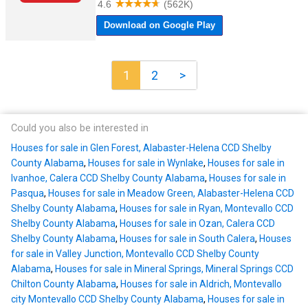
1
2
>
Could you also be interested in
Houses for sale in Glen Forest, Alabaster-Helena CCD Shelby
County Alabama
,
Houses for sale in Wynlake
,
Houses for sale in
Ivanhoe, Calera CCD Shelby County Alabama
,
Houses for sale in
Pasqua
,
Houses for sale in Meadow Green, Alabaster-Helena CCD
Shelby County Alabama
,
Houses for sale in Ryan, Montevallo CCD
Shelby County Alabama
,
Houses for sale in Ozan, Calera CCD
Shelby County Alabama
,
Houses for sale in South Calera
,
Houses
for sale in Valley Junction, Montevallo CCD Shelby County
Alabama
,
Houses for sale in Mineral Springs, Mineral Springs CCD
Chilton County Alabama
,
Houses for sale in Aldrich, Montevallo
city Montevallo CCD Shelby County Alabama
,
Houses for sale in