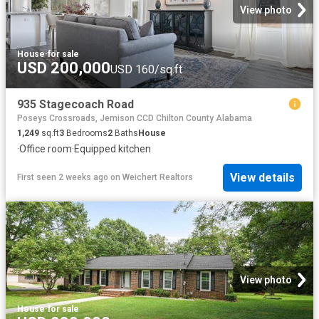
View photo
House
·
for sale
USD 200,000
USD 160/sq.ft
935 Stagecoach Road
Poseys Crossroads, Jemison CCD Chilton County Alabama
1,249
sq.ft
3
Bedrooms
2
Baths
House
·
Office room
·
Equipped kitchen
View details
First seen 2 weeks ago
on
Weichert Realtors
View photo
House
·
for sale