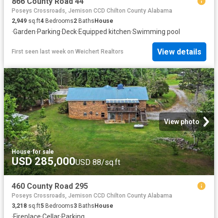
866 County Road 44
Poseys Crossroads, Jemison CCD Chilton County Alabama
2,949
sq.ft
4
Bedrooms
2
Baths
House
·
Garden
·
Parking
·
Deck
·
Equipped kitchen
·
Swimming pool
View details
First seen last week
on
Weichert Realtors
View photo
House
·
for sale
USD 285,000
USD 88/sq.ft
460 County Road 295
Poseys Crossroads, Jemison CCD Chilton County Alabama
3,218
sq.ft
5
Bedrooms
3
Baths
House
·
Fireplace
·
Cellar
·
Parking