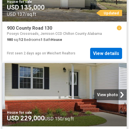
House
·
for sale
USD 135,000
Updated
USD 137/sq.ft
900 County Road 130
Poseys Crossroads, Jemison CCD Chilton County Alabama
980
sq.ft
2
Bedrooms
1
Bath
House
View details
First seen 2 days ago
on
Weichert Realtors
View photo
House
·
for sale
USD 229,000
USD 150/sq.ft