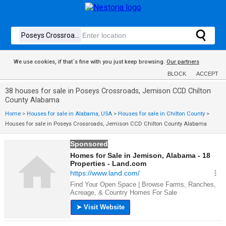
We use cookies, if that´s fine with you just keep browsing.
Our partners
BLOCK
ACCEPT
38 houses for sale in Poseys Crossroads, Jemison CCD Chilton
County Alabama
Home
>
Houses for sale in Alabama, USA
>
Houses for sale in Chilton County
>
Houses for sale in Poseys Crossroads, Jemison CCD Chilton County Alabama