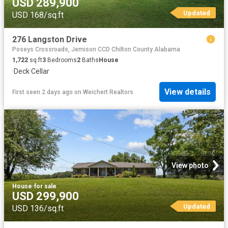
USD 289,900
Updated
USD 168/sq.ft
276 Langston Drive
Poseys Crossroads, Jemison CCD Chilton County Alabama
1,722
sq.ft
3
Bedrooms
2
Baths
House
·
Deck
·
Cellar
View details
First seen 2 days ago
on
Weichert Realtors
View photo
House
·
for sale
USD 299,900
Updated
USD 136/sq.ft