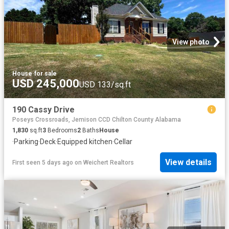
View photo
House
·
for sale
USD 245,000
USD 133/sq.ft
190 Cassy Drive
Poseys Crossroads, Jemison CCD Chilton County Alabama
1,830
sq.ft
3
Bedrooms
2
Baths
House
·
Parking
·
Deck
·
Equipped kitchen
·
Cellar
View details
First seen 5 days ago
on
Weichert Realtors