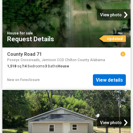
View photo
House
·
for sale
Request Details
Updated
County Road 71
Poseys Crossroads, Jemison CCD Chilton County Alabama
1,518
sq.ft
4
Bedrooms
3
Baths
House
View details
New
on
Foreclosure
View photo