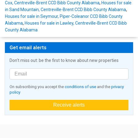
Cox, Centreville-Brent CCD Bibb County Alabama
,
Houses for sale
in Sand Mountain, Centreville-Brent CCD Bibb County Alabama
,
Houses for sale in Seymour, Piper-Coleanor CCD Bibb County
Alabama
,
Houses for sale in Lawley, Centreville-Brent CCD Bibb
County Alabama
Get email alerts
Don't miss out: be the first to know about new properties
On subscribing you accept the
conditions of use
and the
privacy
policy
Receive alerts