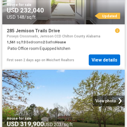
House
·
for sale
USD 232,040
Updated
USD 148/sq.ft
285 Jemison Trails Drive
Poseys Crossroads, Jemison CCD Chilton County Alabama
1,561
sq.ft
3
Bedrooms
2
Baths
House
·
Patio
·
Office room
·
Equipped kitchen
View details
First seen 2 days ago
on
Weichert Realtors
View photo
House
·
for sale
USD 319,900
USD 203/sq.ft