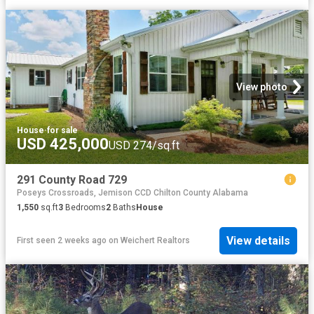
View photo
House
·
for sale
USD 425,000
USD 274/sq.ft
291 County Road 729
Poseys Crossroads, Jemison CCD Chilton County Alabama
1,550
sq.ft
3
Bedrooms
2
Baths
House
View details
First seen 2 weeks ago
on
Weichert Realtors