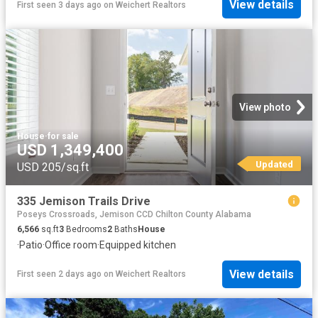
View details
First seen 3 days ago
on
Weichert Realtors
View photo
House
·
for sale
USD 1,349,400
Updated
USD 205/sq.ft
335 Jemison Trails Drive
Poseys Crossroads, Jemison CCD Chilton County Alabama
6,566
sq.ft
3
Bedrooms
2
Baths
House
·
Patio
·
Office room
·
Equipped kitchen
View details
First seen 2 days ago
on
Weichert Realtors