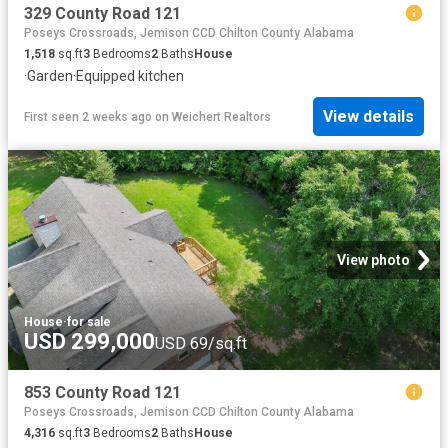
329 County Road 121
Poseys Crossroads, Jemison CCD Chilton County Alabama
1,518
sq.ft
3
Bedrooms
2
Baths
House
·
Garden
·
Equipped kitchen
View details
First seen 2 weeks ago
on
Weichert Realtors
View photo
House
·
for sale
USD 299,000
USD 69/sq.ft
853 County Road 121
Poseys Crossroads, Jemison CCD Chilton County Alabama
4,316
sq.ft
3
Bedrooms
2
Baths
House