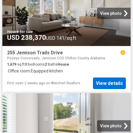
View photo
House
·
for sale
USD 238,370
USD 141/sq.ft
255 Jemison Trails Drive
Poseys Crossroads, Jemison CCD Chilton County Alabama
1,679
sq.ft
3
Bedrooms
2
Baths
House
·
Office room
·
Equipped kitchen
View details
First seen 2 weeks ago
on
Weichert Realtors
View photo