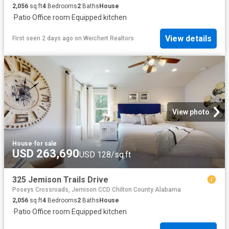
2,056
sq.ft
4
Bedrooms
2
Baths
House
·
Patio
·
Office room
·
Equipped kitchen
View details
First seen 2 days ago
on
Weichert Realtors
View photo
House
·
for sale
USD 263,690
USD 128/sq.ft
325 Jemison Trails Drive
Poseys Crossroads, Jemison CCD Chilton County Alabama
2,056
sq.ft
4
Bedrooms
2
Baths
House
·
Patio
·
Office room
·
Equipped kitchen