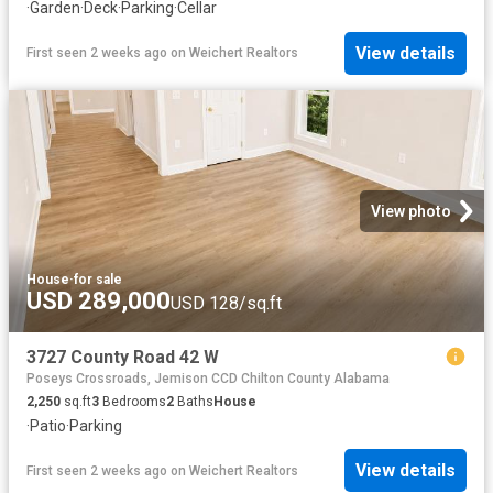
·
Garden
·
Deck
·
Parking
·
Cellar
View details
First seen 2 weeks ago
on
Weichert Realtors
View photo
House
·
for sale
USD 289,000
USD 128/sq.ft
3727 County Road 42 W
Poseys Crossroads, Jemison CCD Chilton County Alabama
2,250
sq.ft
3
Bedrooms
2
Baths
House
·
Patio
·
Parking
View details
First seen 2 weeks ago
on
Weichert Realtors