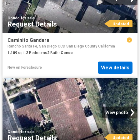
Condo
·
for sale
Request Details
Updated
Caminito Gandara
Rancho Santa Fe, San Diego CCD San Diego County California
1,109
sq.ft
2
Bedrooms
2
Baths
Condo
View details
New
on
Foreclosure
View photo
Condo
·
for sale
Request Details
Updated