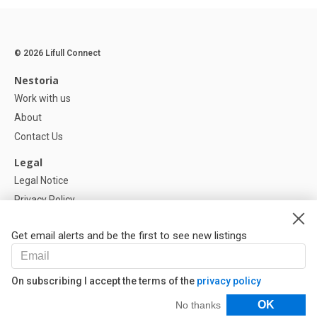
© 2026 Lifull Connect
Nestoria
Work with us
About
Contact Us
Legal
Legal Notice
Privacy Policy
Cookies Policy
Get email alerts and be the first to see new listings
Help
FAQ
On subscribing I accept the terms of the
privacy policy
Our Partners
Filters
OK
No thanks