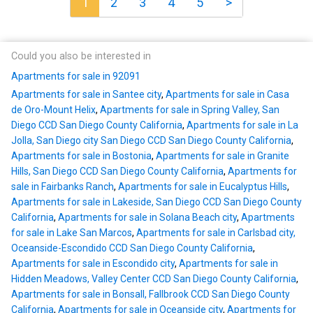
1
2
3
4
5
>
Could you also be interested in
Apartments for sale in 92091
Apartments for sale in Santee city
,
Apartments for sale in Casa
de Oro-Mount Helix
,
Apartments for sale in Spring Valley, San
Diego CCD San Diego County California
,
Apartments for sale in La
Jolla, San Diego city San Diego CCD San Diego County California
,
Apartments for sale in Bostonia
,
Apartments for sale in Granite
Hills, San Diego CCD San Diego County California
,
Apartments for
sale in Fairbanks Ranch
,
Apartments for sale in Eucalyptus Hills
,
Apartments for sale in Lakeside, San Diego CCD San Diego County
California
,
Apartments for sale in Solana Beach city
,
Apartments
for sale in Lake San Marcos
,
Apartments for sale in Carlsbad city,
Oceanside-Escondido CCD San Diego County California
,
Apartments for sale in Escondido city
,
Apartments for sale in
Hidden Meadows, Valley Center CCD San Diego County California
,
Apartments for sale in Bonsall, Fallbrook CCD San Diego County
California
,
Apartments for sale in Oceanside city
,
Apartments for