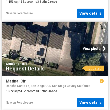
1,453
sq.ft
2
Bedrooms
3
Baths
Condo
View details
New
on
Foreclosure
View photo
Condo
·
for sale
Request Details
Updated
Matinal Cir
Rancho Santa Fe, San Diego CCD San Diego County California
1,572
sq.ft
4
Bedrooms
3
Baths
Condo
View details
New
on
Foreclosure