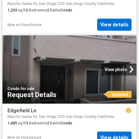
Rancho Santa Fe, San Diego CCD San Diego County California
1,259
sq.ft
2
Bedrooms
2
Baths
Condo
View details
New
on
Foreclosure
View photo
Condo
·
for sale
Request Details
Updated
Edgefield Ln
Rancho Santa Fe, San Diego CCD San Diego County California
1,485
sq.ft
3
Bedrooms
2
Baths
Condo
View details
New
on
Foreclosure