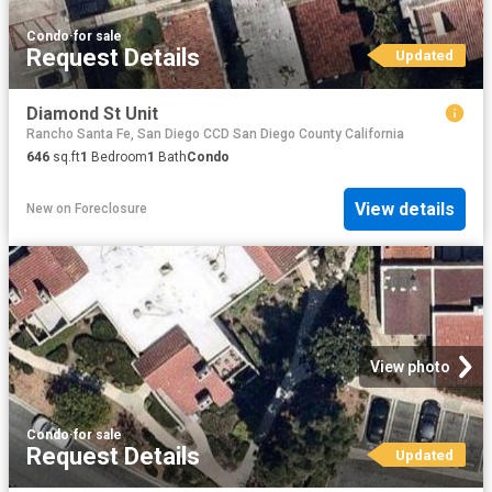
Condo
·
for sale
Request Details
Updated
Diamond St Unit
Rancho Santa Fe, San Diego CCD San Diego County California
646
sq.ft
1
Bedroom
1
Bath
Condo
View details
New
on
Foreclosure
View photo
Condo
·
for sale
Request Details
Updated