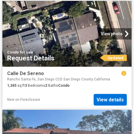
View photo
Condo
·
for sale
Request Details
Updated
Calle De Sereno
Rancho Santa Fe, San Diego CCD San Diego County California
1,345
sq.ft
3
Bedrooms
2
Baths
Condo
View details
New
on
Foreclosure