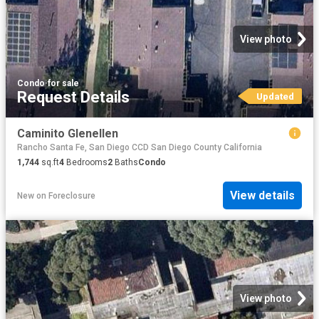
View photo
Condo
·
for sale
Request Details
Updated
Caminito Glenellen
Rancho Santa Fe, San Diego CCD San Diego County California
1,744
sq.ft
4
Bedrooms
2
Baths
Condo
View details
New
on
Foreclosure
View photo