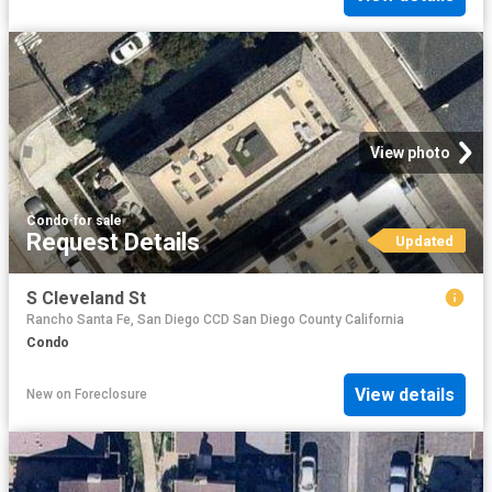
View photo
Condo
·
for sale
Request Details
Updated
S Cleveland St
Rancho Santa Fe, San Diego CCD San Diego County California
Condo
View details
New
on
Foreclosure