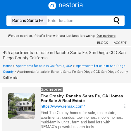
We use cookies, if that´s fine with you just keep browsing.
Our partners
BLOCK
ACCEPT
495 apartments for sale in Rancho Santa Fe, San Diego CCD San
Diego County California
Home
>
Apartments for sale in California, USA
>
Apartments for sale in San Diego
County
>
Apartments for sale in Rancho Santa Fe, San Diego CCD San Diego County
California