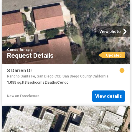
View photo
Condo
·
for sale
Request Details
Updated
S Darien Dr
Rancho Santa Fe, San Diego CCD San Diego County California
1,055
sq.ft
3
Bedrooms
2
Baths
Condo
View details
New
on
Foreclosure