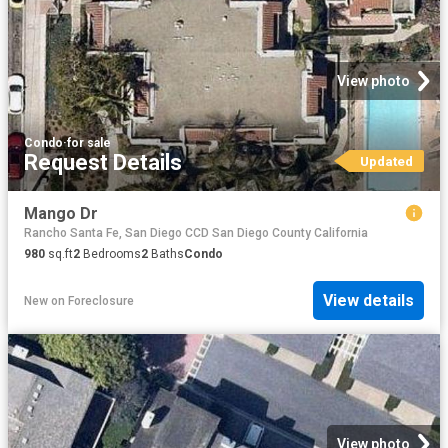
View photo
Condo
·
for sale
Request Details
Updated
Mango Dr
Rancho Santa Fe, San Diego CCD San Diego County California
980
sq.ft
2
Bedrooms
2
Baths
Condo
View details
New
on
Foreclosure
View photo