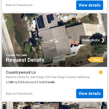
View details
New
on
Foreclosure
View photo
Condo
·
for sale
Request Details
New
Countrywood Ln
Rancho Santa Fe, San Diego CCD San Diego County California
1,184
sq.ft
3
Bedrooms
1
Bath
Condo
View details
New
on
Foreclosure