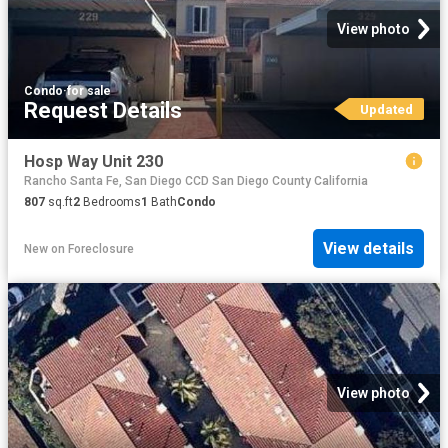
View photo
Condo
·
for sale
Request Details
Updated
Hosp Way Unit 230
Rancho Santa Fe, San Diego CCD San Diego County California
807
sq.ft
2
Bedrooms
1
Bath
Condo
View details
New
on
Foreclosure
View photo