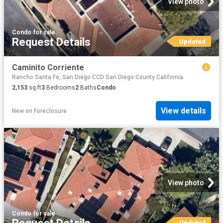
View photo
Condo
·
for sale
Request Details
Updated
Caminito Corriente
Rancho Santa Fe, San Diego CCD San Diego County California
2,153
sq.ft
3
Bedrooms
2
Baths
Condo
View details
New
on
Foreclosure
View photo
Condo
·
for sale
Updated