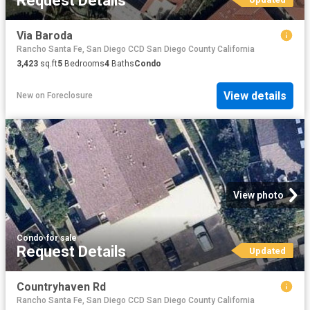
Request Details
Via Baroda
Rancho Santa Fe, San Diego CCD San Diego County California
3,423
sq.ft
5
Bedrooms
4
Baths
Condo
View details
New
on
Foreclosure
View photo
Condo
·
for sale
Request Details
Updated
Countryhaven Rd
Rancho Santa Fe, San Diego CCD San Diego County California