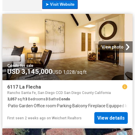
View photo
Condo
·
for sale
USD 3,145,000
USD 1,028/sq.ft
6117 La Flecha
Rancho Santa Fe, San Diego CCD San Diego County California
3,057
sq.ft
3
Bedrooms
3
Baths
Condo
·
Patio
·
Garden
·
Office room
·
Parking
·
Balcony
·
Fireplace
·
Equipped kitch
View details
First seen 2 weeks ago
on
Weichert Realtors