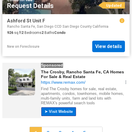
Request Details
Updated
Ashford St Unit F
Rancho Santa Fe, San Diego CCD San Diego County California
926
sq.ft
2
Bedrooms
2
Baths
Condo
View details
New
on
Foreclosure