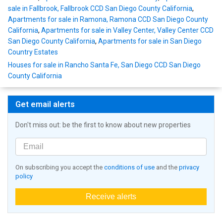
sale in Fallbrook, Fallbrook CCD San Diego County California
,
Apartments for sale in Ramona, Ramona CCD San Diego County
California
,
Apartments for sale in Valley Center, Valley Center CCD
San Diego County California
,
Apartments for sale in San Diego
Country Estates
Houses for sale in Rancho Santa Fe, San Diego CCD San Diego
County California
Get email alerts
Don't miss out: be the first to know about new properties
On subscribing you accept the
conditions of use
and the
privacy
policy
Receive alerts