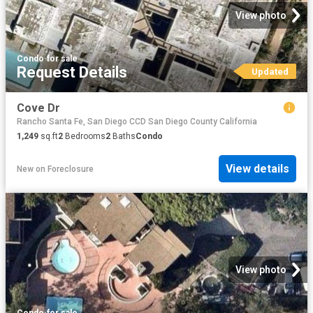
View photo
Condo
·
for sale
Request Details
Updated
Cove Dr
Rancho Santa Fe, San Diego CCD San Diego County California
1,249
sq.ft
2
Bedrooms
2
Baths
Condo
View details
New
on
Foreclosure
View photo
Condo
·
for sale