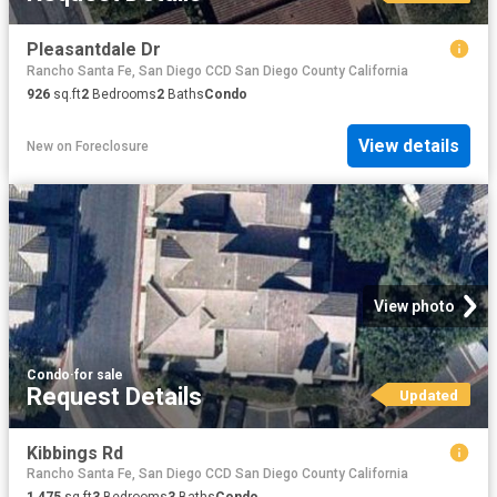
Pleasantdale Dr
Rancho Santa Fe, San Diego CCD San Diego County California
926
sq.ft
2
Bedrooms
2
Baths
Condo
View details
New
on
Foreclosure
View photo
Condo
·
for sale
Request Details
Updated
Kibbings Rd
Rancho Santa Fe, San Diego CCD San Diego County California