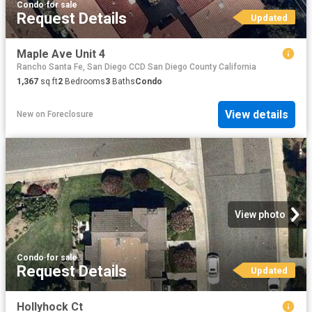
Condo
·
for sale
Request Details
Updated
Maple Ave Unit 4
Rancho Santa Fe, San Diego CCD San Diego County California
1,367
sq.ft
2
Bedrooms
3
Baths
Condo
View details
New
on
Foreclosure
View photo
Condo
·
for sale
Request Details
Updated
Hollyhock Ct