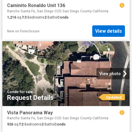
Caminito Ronaldo Unit 136
Rancho Santa Fe, San Diego CCD San Diego County California
1,216
sq.ft
3
Bedrooms
2
Baths
Condo
View details
New
on
Foreclosure
View photo
Condo
·
for sale
Request Details
Updated
Vista Panorama Way
Rancho Santa Fe, San Diego CCD San Diego County California
926
sq.ft
2
Bedrooms
2
Baths
Condo