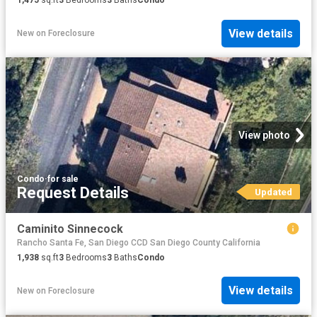
1,475
sq.ft
3
Bedrooms
3
Baths
Condo
View details
New
on
Foreclosure
View photo
Condo
·
for sale
Request Details
Updated
Caminito Sinnecock
Rancho Santa Fe, San Diego CCD San Diego County California
1,938
sq.ft
3
Bedrooms
3
Baths
Condo
View details
New
on
Foreclosure