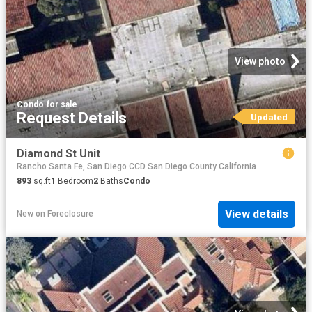
View photo
Condo
·
for sale
Request Details
Updated
Diamond St Unit
Rancho Santa Fe, San Diego CCD San Diego County California
893
sq.ft
1
Bedroom
2
Baths
Condo
View details
New
on
Foreclosure