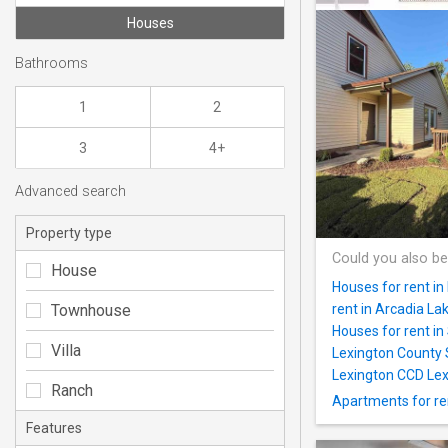
Houses
Bathrooms
1
2
3
4+
Advanced search
Property type
Could you also be
House
Houses for rent in 
Townhouse
rent in Arcadia La
Houses for rent i
Villa
Lexington County 
Lexington CCD Lex
Ranch
Apartments for re
Features