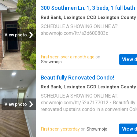
300 Southmen Ln. 1, 3 beds, 1 full bath
Red Bank, Lexington CCD Lexington County
Carolina
·
3
Bedrooms
·
1
Bath
·
House
SCHEDULE A SHOWING ONLINE AT:
showmojo.com/ltr/a2d600803c
View photo
First seen over a month ago
on
View d
Showmojo
Beautifully Renovated Condo!
Red Bank, Lexington CCD Lexington County
Carolina
·
2
Bedrooms
·
2
Baths
·
House
·
Offi
SCHEDULE A SHOWING ONLINE AT:
Equipped kitchen
·
Parking
showmojo.com/ltr/52a7177012 - Beautifully
View photo
renovated upstairs condo in a convenient Co
location! This spacious 2 bedroom, 2 bathro
home at 3840 Overbrook Dr. Unit 12 offers 
View d
First seen yesterday
on
Showmojo
finishes, updated fixtures, and a bright open 
throughout. Enjoy luxury vinyl plank flooring, f