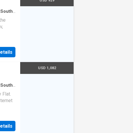
USD 929
 South
use
·
the
v,
etails
USD 1,082
 South
use
Flat.
nternet
etails