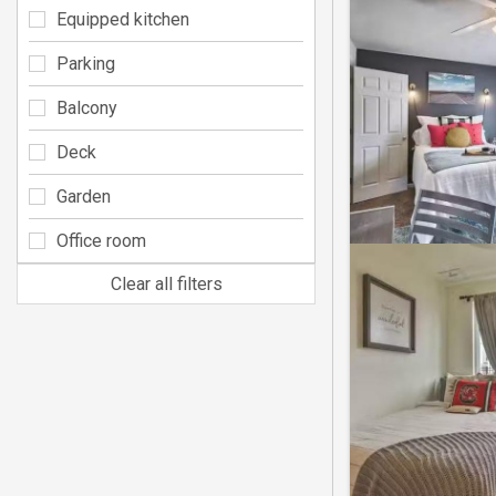
Equipped kitchen
Parking
Balcony
Deck
Garden
Office room
Clear all filters