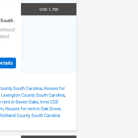
USD 1,700
 South
en
·
borhood
ated.
 out
room
etails
ings in
ing and
nd just
the
County South Carolina
,
Houses for
ilable
 Lexington County South Carolina
,
t
r rent in Seven Oaks, Irmo CCD
endors
wn
,
Houses for rent in Oak Grove,
 Richland County South Carolina