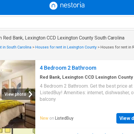
in Red Bank, Lexington CCD Lexington County South Carolina
t in South Carolina
>
Houses for rent in Lexington County
>
Houses for rent in
4 Bedroom 2 Bathroom
Red Bank, Lexington CCD Lexington County
Carolina
·
1,195
sq.ft
·
1
Bedroom
·
2
Baths
·
Ho
4 Bedroom 2 Bathroom. Get the best price at
Balcony
·
Equipped kitchen
ListedBuy! Amenities: internet, dishwasher, o
View photo
balcony
View d
New
on
ListedBuy