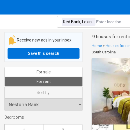
9 houses for rent 
Receive new ads in your inbox
Home
>
Houses for ren
South Carolina
Save this search
For sale
For rent
Sort by:
Bedrooms