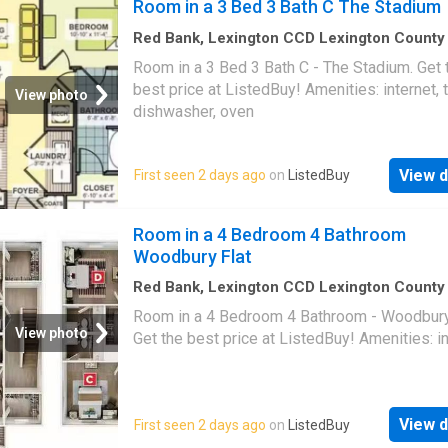
Room in a 3 Bed 3 Bath C The Stadium
Red Bank, Lexington CCD Lexington County
Carolina
·
1,292
sq.ft
·
1
Bedroom
·
3
Baths
·
Ho
Room in a 3 Bed 3 Bath C - The Stadium. Get 
Equipped kitchen
best price at ListedBuy! Amenities: internet, t
View photo
dishwasher, oven
View d
First seen 2 days ago
on
ListedBuy
Room in a 4 Bedroom 4 Bathroom
Woodbury Flat
Red Bank, Lexington CCD Lexington County
Carolina
·
1,690
sq.ft
·
1
Bedroom
·
4
Baths
·
Ho
Room in a 4 Bedroom 4 Bathroom - Woodbury 
View photo
Get the best price at ListedBuy! Amenities: i
View d
First seen 2 days ago
on
ListedBuy