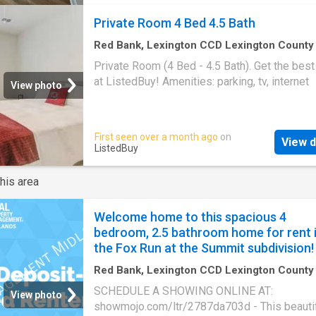
neutral paint, recessed lighting, and stylish 
Private Room 4 Bed 4.5 Bath
touches in every room. The fully updated kit
features shaker cabinetry, quartz countertops
Red Bank, Lexington CCD Lexington County
Carolina
·
1,733
sq.ft
·
1
Bedroom
·
5
Baths
·
Ho
stainless steel appliances, dishwasher, and
Private Room (4 Bed - 4.5 Bath). Get the best
Parking
cabinet space. Both bathrooms have been tas
at ListedBuy! Amenities: parking, tv, internet
View photo
renovated with upgraded vanities, lighting, a
shower/tub finishes. The oversized primary 
offers generous closet space and a private e
First seen over a month ago
on
bath. The second bedroom is ideal for guests
View d
ListedBuy
roommates, or a home office. Full-size stack
washer and dryer included for added conveni
his area
This condo includes stainless steel applianc
washer/dryer, off-street parking. Located clo
Midlands Tech, Ft. Jack
Welcome home to this spacious 4
bedroom, 2.5 bathroom home for rent 
the Fox Run at the Summit subdivision!
Red Bank, Lexington CCD Lexington County
Carolina
·
4
Bedrooms
·
2
Baths
·
House
·
Gard
SCHEDULE A SHOWING ONLINE AT:
Parking
·
Air conditioning
·
Heating
View photo
showmojo.com/ltr/2787da703d - This beautif