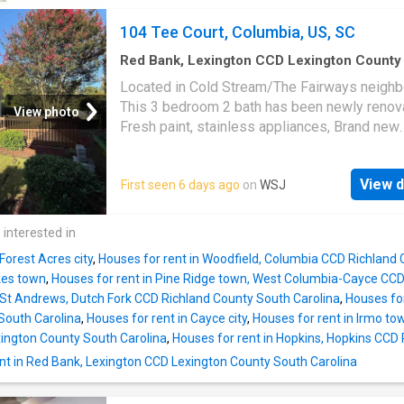
104 Tee Court, Columbia, US, SC
Red Bank, Lexington CCD Lexington County
Carolina
·
3
Bedrooms
·
2
Baths
·
House
·
Gard
Located in Cold Stream/The Fairways neigh
Deck
This 3 bedroom 2 bath has been newly renov
View photo
Fresh paint, stainless appliances, Brand new
refrigerator with ice maker. New LVP through
main level, Brand new carpet in primary bed
View d
First seen 6 days ago
on
WSJ
with private bath and walk in closet. High ceil
Living room. Large deck perfect for entertain
nice manageable yard. Conveniently located a
 interested in
minutes away from grocery, drug stores and 
Forest Acres city
,
Houses for rent in Woodfield, Columbia CCD Richland 
Harbison shopping area and Lake Murray. Ava
kes town
,
Houses for rent in Pine Ridge town, West Columbia-Cayce CCD
September 1, 2026 Disclaimer: CMLS has no
n St Andrews, Dutch Fork CCD Richland County South Carolina
,
Houses fo
reviewed and, therefore, does not endorse v
South Carolina
,
Houses for rent in Cayce city
,
Houses for rent in Irmo to
who may appear in listings
ington County South Carolina
,
Houses for rent in Hopkins, Hopkins CCD
nt in Red Bank, Lexington CCD Lexington County South Carolina