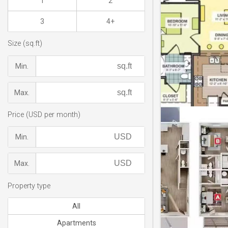
1
2
3
4+
Size (sq.ft)
Min.
Max.
Price (USD per month)
Min.
Max.
Property type
All
Apartments