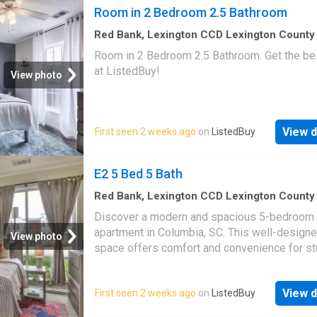
Room in 2 Bedroom 2.5 Bathroom
Red Bank, Lexington CCD Lexington County
Carolina
·
1,292
sq.ft
·
1
Bedroom
·
3
Baths
·
Ho
Room in 2 Bedroom 2.5 Bathroom. Get the bes
at ListedBuy!
View photo
View d
First seen 2 weeks ago
on
ListedBuy
E2 5 Bed 5 Bath
Red Bank, Lexington CCD Lexington County
Carolina
·
1,528
sq.ft
·
1
Bedroom
·
5
Baths
·
Ho
Discover a modern and spacious 5-bedroom 
Equipped kitchen
apartment in Columbia, SC. This well-designe
View photo
space offers comfort and convenience for st
Each bedroom provides ample space for stu
and relaxation, equipped with a desk and chai
View d
First seen 2 weeks ago
on
ListedBuy
commu. Get the best price at ListedBuy! Ame
equipped_kitchen, tv, internet