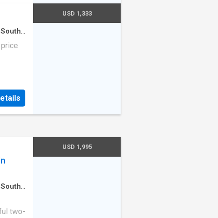
designer
USD 1,333
chen
,
 South
use
·
 ample
 price
tefully
nd sleek
suite
n-suite
,
etails
ed
ence.
es,
se to
USD 1,995
in
 South
en
·
ul two-