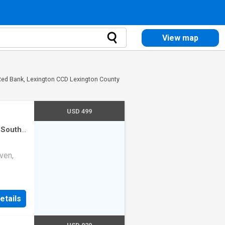
View map
 Red Bank, Lexington CCD Lexington County
USD 499
 South
use
·
ven,
etails