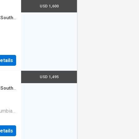
USD 1,600
 South
etails
USD 1,495
 South
ce room
·
lumbia
om
modern
etails
layout
resh