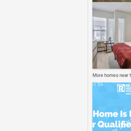
More homes near t