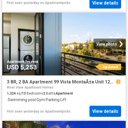
View details
First seen yesterday
on
Apartmentpicks
View photo
Apartment
·
for rent
USD 5,253
Updated
3 BR, 2 BA Apartment 99 Vista MontaÃ±a Unit 1227, San Jose, CA 95134
River View Apartment Homes
1,324
sq.ft
3
Bedrooms
2
Baths
Apartment
·
Swimming pool
·
Gym
·
Parking
·
Lift
View details
First seen yesterday
on
Apartmentpicks