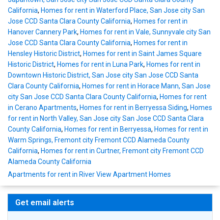
California
,
Homes for rent in Waterford Place, San Jose city San
Jose CCD Santa Clara County California
,
Homes for rent in
Hanover Cannery Park
,
Homes for rent in Vale, Sunnyvale city San
Jose CCD Santa Clara County California
,
Homes for rent in
Hensley Historic District
,
Homes for rent in Saint James Square
Historic District
,
Homes for rent in Luna Park
,
Homes for rent in
Downtown Historic District, San Jose city San Jose CCD Santa
Clara County California
,
Homes for rent in Horace Mann, San Jose
city San Jose CCD Santa Clara County California
,
Homes for rent
in Cerano Apartments
,
Homes for rent in Berryessa Siding
,
Homes
for rent in North Valley, San Jose city San Jose CCD Santa Clara
County California
,
Homes for rent in Berryessa
,
Homes for rent in
Warm Springs, Fremont city Fremont CCD Alameda County
California
,
Homes for rent in Curtner, Fremont city Fremont CCD
Alameda County California
Apartments for rent in River View Apartment Homes
Get email alerts