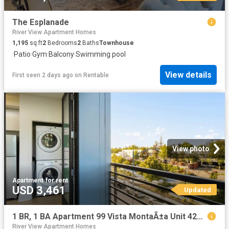
The Esplanade
River View Apartment Homes
1,195
sq.ft
2
Bedrooms
2
Baths
Townhouse
·
Patio
·
Gym
·
Balcony
·
Swimming pool
View details
First seen 2 days ago
on
Rentable
View photo
Apartment
·
for rent
USD 3,461
Updated
1 BR, 1 BA Apartment 99 Vista MontaÃ±a Unit 4208, San Jose, CA 95134
River View Apartment Homes