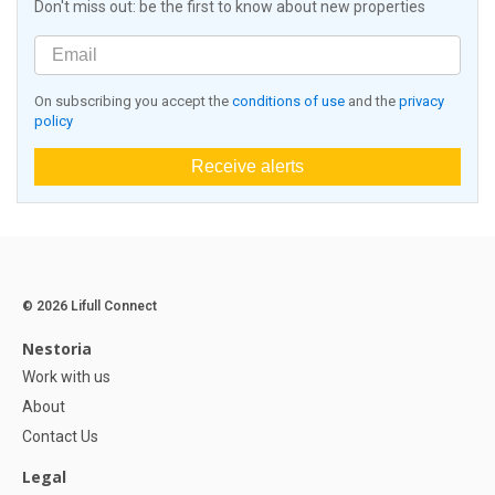
Don't miss out: be the first to know about new properties
On subscribing you accept the
conditions of use
and the
privacy
policy
Receive alerts
© 2026 Lifull Connect
Nestoria
Work with us
About
Contact Us
Legal