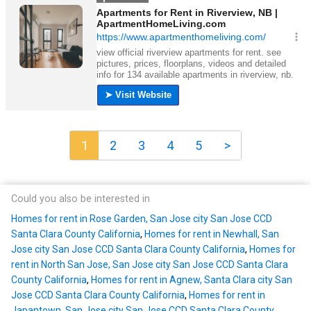
1
2
3
4
5
>
Could you also be interested in
Homes for rent in Rose Garden, San Jose city San Jose CCD
Santa Clara County California
,
Homes for rent in Newhall, San
Jose city San Jose CCD Santa Clara County California
,
Homes for
rent in North San Jose, San Jose city San Jose CCD Santa Clara
County California
,
Homes for rent in Agnew, Santa Clara city San
Jose CCD Santa Clara County California
,
Homes for rent in
Japantown, San Jose city San Jose CCD Santa Clara County