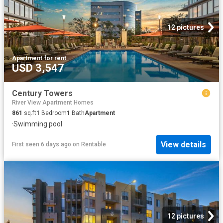
12 pictures
Apartment
·
for rent
USD 3,547
Century Towers
River View Apartment Homes
861
sq.ft
1
Bedroom
1
Bath
Apartment
·
Swimming pool
View details
First seen 6 days ago
on
Rentable
12 pictures