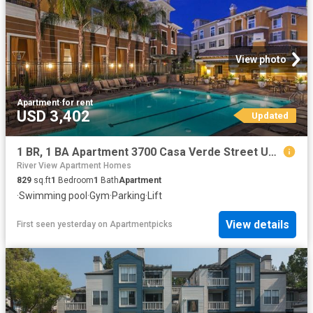
View photo
Apartment
·
for rent
USD 3,402
Updated
1 BR, 1 BA Apartment 3700 Casa Verde Street Unit 3321, San Jose, CA 95134
River View Apartment Homes
829
sq.ft
1
Bedroom
1
Bath
Apartment
·
Swimming pool
·
Gym
·
Parking
·
Lift
View details
First seen yesterday
on
Apartmentpicks