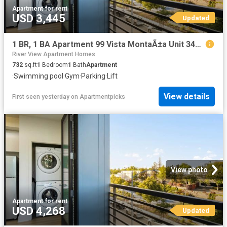
Apartment
·
for rent
USD 3,445
Updated
1 BR, 1 BA Apartment 99 Vista MontaÃ±a Unit 3412, San Jose, CA 95134
River View Apartment Homes
732
sq.ft
1
Bedroom
1
Bath
Apartment
·
Swimming pool
·
Gym
·
Parking
·
Lift
View details
First seen yesterday
on
Apartmentpicks
View photo
Apartment
·
for rent
USD 4,268
Updated