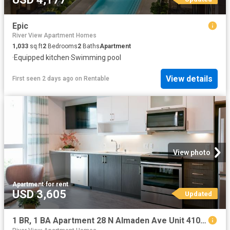
Epic
River View Apartment Homes
1,033
sq.ft
2
Bedrooms
2
Baths
Apartment
·
Equipped kitchen
·
Swimming pool
View details
First seen 2 days ago
on
Rentable
View photo
Apartment
·
for rent
USD 3,605
Updated
1 BR, 1 BA Apartment 28 N Almaden Ave Unit 410, San Jose, CA 95110