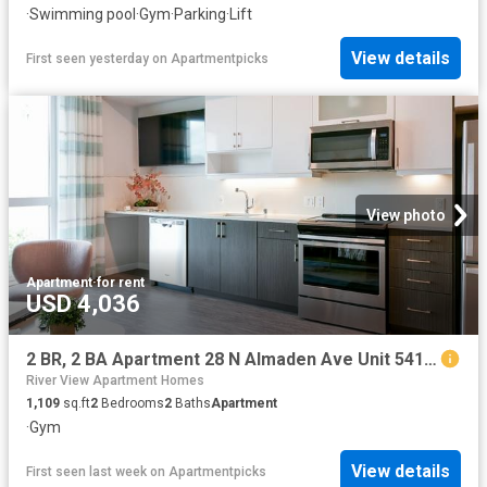
·
Swimming pool
·
Gym
·
Parking
·
Lift
View details
First seen yesterday
on
Apartmentpicks
View photo
Apartment
·
for rent
USD 4,036
2 BR, 2 BA Apartment 28 N Almaden Ave Unit 541, San Jose, CA 95110
River View Apartment Homes
1,109
sq.ft
2
Bedrooms
2
Baths
Apartment
·
Gym
View details
First seen last week
on
Apartmentpicks