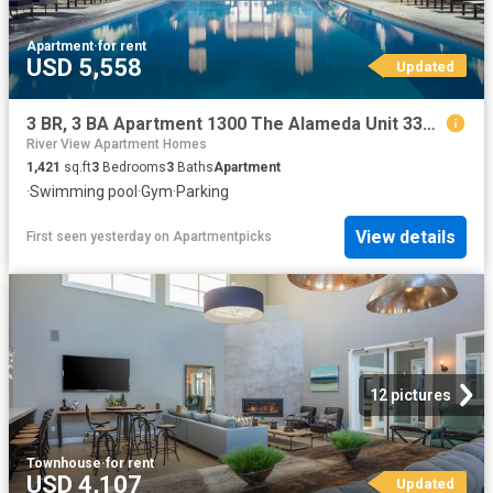
Apartment
·
for rent
USD 5,558
Updated
3 BR, 3 BA Apartment 1300 The Alameda Unit 330 380, San Jose, CA 95126
River View Apartment Homes
1,421
sq.ft
3
Bedrooms
3
Baths
Apartment
·
Swimming pool
·
Gym
·
Parking
View details
First seen yesterday
on
Apartmentpicks
12 pictures
Townhouse
·
for rent
USD 4,107
Updated