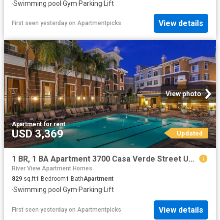
·
Swimming pool
·
Gym
·
Parking
·
Lift
View details
First seen yesterday
on
Apartmentpicks
View photo
Apartment
·
for rent
USD 3,369
Updated
1 BR, 1 BA Apartment 3700 Casa Verde Street Unit 2411, San Jose, CA 95134
River View Apartment Homes
829
sq.ft
1
Bedroom
1
Bath
Apartment
·
Swimming pool
·
Gym
·
Parking
·
Lift
View details
First seen yesterday
on
Apartmentpicks