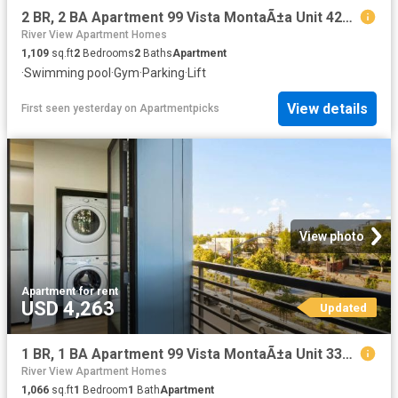
2 BR, 2 BA Apartment 99 Vista MontaÃ±a Unit 4251, San Jose, CA 95134
River View Apartment Homes
1,109
sq.ft
2
Bedrooms
2
Baths
Apartment
·
Swimming pool
·
Gym
·
Parking
·
Lift
View details
First seen yesterday
on
Apartmentpicks
View photo
Apartment
·
for rent
USD 4,263
Updated
1 BR, 1 BA Apartment 99 Vista MontaÃ±a Unit 3303, San Jose, CA 95134
River View Apartment Homes
1,066
sq.ft
1
Bedroom
1
Bath
Apartment