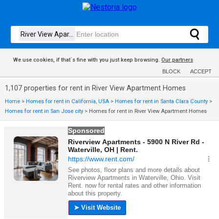
We use cookies, if that´s fine with you just keep browsing.
Our partners
BLOCK
ACCEPT
1,107 properties for rent in River View Apartment Homes
Home
>
Homes for rent in California, USA
>
Homes for rent in Santa Clara County
>
Homes for rent in San Jose city
>
Homes for rent in River View Apartment Homes