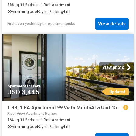
786
sq.ft
1
Bedroom
1
Bath
Apartment
·
Swimming pool
·
Gym
·
Parking
·
Lift
View details
First seen yesterday
on
Apartmentpicks
View photo
Apartment
·
for rent
USD 3,445
Updated
1 BR, 1 BA Apartment 99 Vista MontaÃ±a Unit 1506, San Jose, CA 95134
River View Apartment Homes
764
sq.ft
1
Bedroom
1
Bath
Apartment
·
Swimming pool
·
Gym
·
Parking
·
Lift