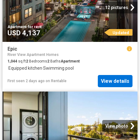
12 pictures
Apartment
·
for rent
USD 4,137
Updated
Epic
River View Apartment Homes
1,044
sq.ft
2
Bedrooms
2
Baths
Apartment
·
Equipped kitchen
·
Swimming pool
View details
First seen 2 days ago
on
Rentable
View photo