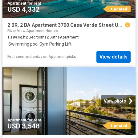
Apartment
·
for rent
USD 4,332
Updated
2 BR, 2 BA Apartment 3700 Casa Verde Street Unit 1517, San Jose, CA 95134
River View Apartment Homes
1,184
sq.ft
2
Bedrooms
2
Baths
Apartment
·
Swimming pool
·
Gym
·
Parking
·
Lift
View details
First seen yesterday
on
Apartmentpicks
View photo
Apartment
·
for rent
USD 3,548
Updated