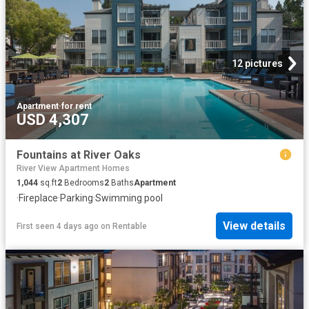
12 pictures
Apartment
·
for rent
USD 4,307
Fountains at River Oaks
River View Apartment Homes
1,044
sq.ft
2
Bedrooms
2
Baths
Apartment
·
Fireplace
·
Parking
·
Swimming pool
View details
First seen 4 days ago
on
Rentable