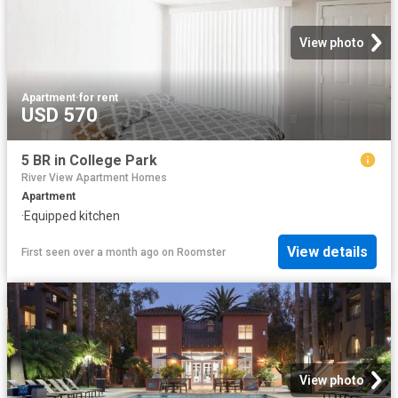
View photo
Apartment
·
for rent
USD 570
5 BR in College Park
River View Apartment Homes
Apartment
·
Equipped kitchen
View details
First seen over a month ago
on
Roomster
View photo