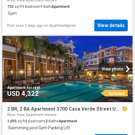
River View Apartment Homes
732
sq.ft
1
Bedroom
1
Bath
Apartment
·
Gym
View details
First seen 2 days ago
on
Apartmentpicks
View photo
Apartment
·
for rent
USD 4,322
Updated
2 BR, 2 BA Apartment 3700 Casa Verde Street Unit 2519, San Jose, CA 95134
River View Apartment Homes
1,055
sq.ft
2
Bedrooms
2
Baths
Apartment
·
Swimming pool
·
Gym
·
Parking
·
Lift