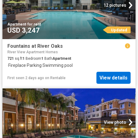
12 pictures
Apartment
·
for rent
USD 3,247
Updated
Fountains at River Oaks
River View Apartment Homes
721
sq.ft
1
Bedroom
1
Bath
Apartment
·
Fireplace
·
Parking
·
Swimming pool
View details
First seen 2 days ago
on
Rentable
View photo