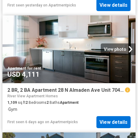
View details
First seen yesterday
on
Apartmentpicks
View photo
Apartment
·
for rent
USD 4,111
2 BR, 2 BA Apartment 28 N Almaden Ave Unit 704, San Jose, CA 95110
River View Apartment Homes
1,109
sq.ft
2
Bedrooms
2
Baths
Apartment
·
Gym
View details
First seen 6 days ago
on
Apartmentpicks