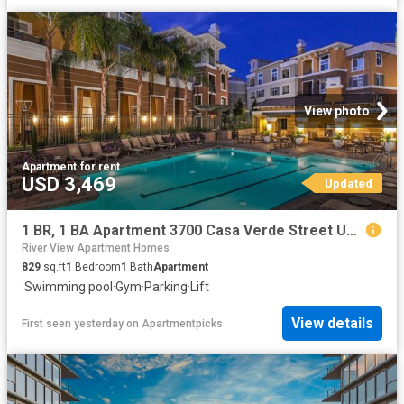
View photo
Apartment
·
for rent
USD 3,469
Updated
1 BR, 1 BA Apartment 3700 Casa Verde Street Unit 1539, San Jose, CA 95134
River View Apartment Homes
829
sq.ft
1
Bedroom
1
Bath
Apartment
·
Swimming pool
·
Gym
·
Parking
·
Lift
View details
First seen yesterday
on
Apartmentpicks