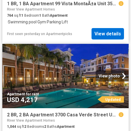
1 BR, 1 BA Apartment 99 Vista MontaÃ±a Unit 3509, San Jose, CA 95134
River View Apartment Homes
764
sq.ft
1
Bedroom
1
Bath
Apartment
·
Swimming pool
·
Gym
·
Parking
·
Lift
View details
First seen yesterday
on
Apartmentpicks
View photo
Apartment
·
for rent
USD 4,217
Updated
2 BR, 2 BA Apartment 3700 Casa Verde Street Unit 2324, San Jose, CA 95134
River View Apartment Homes
1,044
sq.ft
2
Bedrooms
2
Baths
Apartment