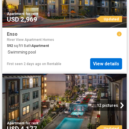
Apartment
·
for rent
USD 2,969
Updated
Enso
River View Apartment Homes
592
sq.ft
1
Bath
Apartment
·
Swimming pool
View details
First seen 2 days ago
on
Rentable
12 pictures
Apartment
·
for rent
USD 4,177
Updated