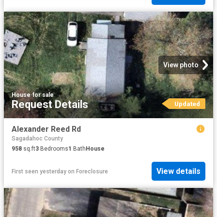
View photo
House
·
for sale
Request Details
Updated
Alexander Reed Rd
Sagadahoc County
958
sq.ft
3
Bedrooms
1
Bath
House
View details
First seen yesterday
on
Foreclosure