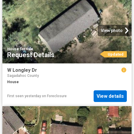
View photo
House
·
for sale
Request Details
Updated
W Longley Dr
Sagadahoc County
House
View details
First seen yesterday
on
Foreclosure