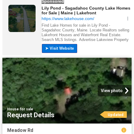
View photo
House
·
for sale
Request Details
Updated
Meadow Rd