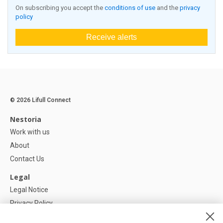
On subscribing you accept the
conditions of use
and the
privacy
policy
Receive alerts
© 2026 Lifull Connect
Nestoria
Work with us
About
Contact Us
Legal
Legal Notice
Privacy Policy
Cookies Policy