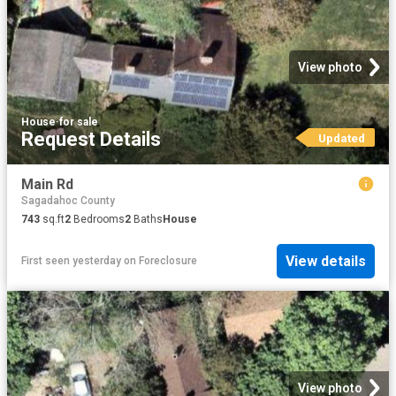
View photo
House
·
for sale
Request Details
Updated
Main Rd
Sagadahoc County
743
sq.ft
2
Bedrooms
2
Baths
House
View details
First seen yesterday
on
Foreclosure
View photo