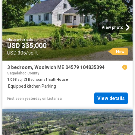
View photo
House
·
for sale
USD 335,000
New
USD 305/sq.ft
3 bedroom, Woolwich ME 04579 104835394
Sagadahoc County
1,098
sq.ft
3
Bedrooms
1
Bath
House
·
Equipped kitchen
·
Parking
View details
First seen yesterday
on
Listanza