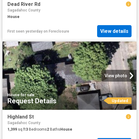
Dead River Rd
Sagadahoc County
House
View details
First seen yesterday
on
Foreclosure
View photo
House
·
for sale
Request Details
Updated
Highland St
Sagadahoc County
1,399
sq.ft
3
Bedrooms
2
Baths
House