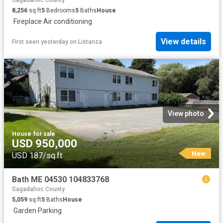
Sagadahoc County
8,256
sq.ft
5
Bedrooms
5
Baths
House
·
Fireplace
·
Air conditioning
View details
First seen yesterday
on
Listanza
View photo
House
·
for sale
USD 950,000
New
USD 187/sq.ft
Bath ME 04530 104833768
Sagadahoc County
5,059
sq.ft
5
Baths
House
·
Garden
·
Parking