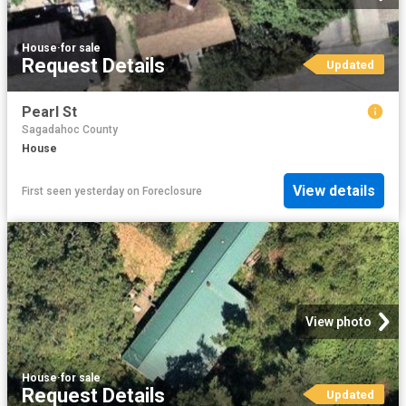
House
·
for sale
Request Details
Updated
Pearl St
Sagadahoc County
House
View details
First seen yesterday
on
Foreclosure
View photo
House
·
for sale
Request Details
Updated