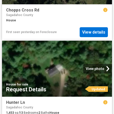
Chopps Cross Rd
Sagadahoc County
House
View details
First seen yesterday
on
Foreclosure
View photo
House
·
for sale
Request Details
Updated
Hunter Ln
Sagadahoc County
1,453
sq.ft
3
Bedrooms
2
Baths
House