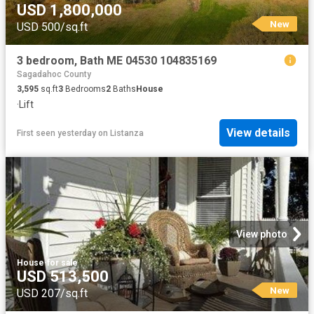
USD 1,800,000
New
USD 500/sq.ft
3 bedroom, Bath ME 04530 104835169
Sagadahoc County
3,595
sq.ft
3
Bedrooms
2
Baths
House
·
Lift
View details
First seen yesterday
on
Listanza
View photo
House
·
for sale
USD 513,500
New
USD 207/sq.ft