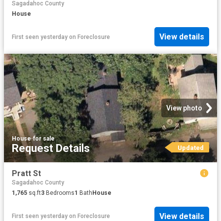
Sagadahoc County
House
View details
First seen yesterday
on
Foreclosure
View photo
House
·
for sale
Request Details
Updated
Pratt St
Sagadahoc County
1,765
sq.ft
3
Bedrooms
1
Bath
House
View details
First seen yesterday
on
Foreclosure