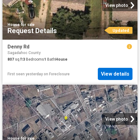
View photo
House
·
for sale
Request Details
Updated
Denny Rd
Sagadahoc County
807
sq.ft
3
Bedrooms
1
Bath
House
View details
First seen yesterday
on
Foreclosure
View photo
House
·
for sale