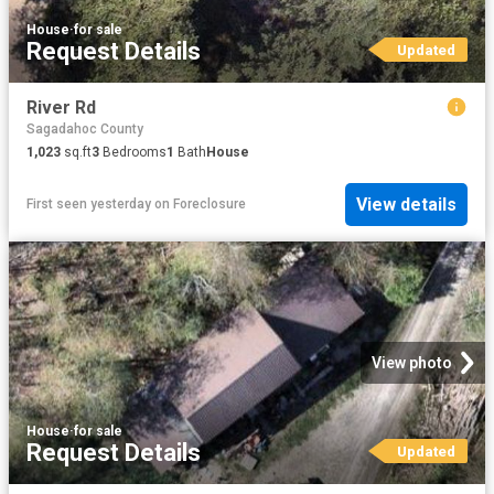
House
·
for sale
Request Details
Updated
River Rd
Sagadahoc County
1,023
sq.ft
3
Bedrooms
1
Bath
House
View details
First seen yesterday
on
Foreclosure
View photo
House
·
for sale
Request Details
Updated