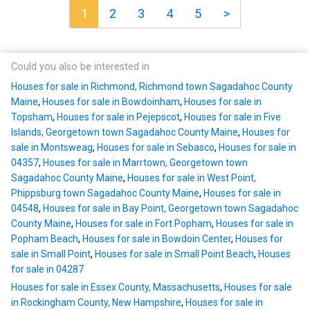
1
2
3
4
5
>
Could you also be interested in
Houses for sale in Richmond, Richmond town Sagadahoc County
Maine
,
Houses for sale in Bowdoinham
,
Houses for sale in
Topsham
,
Houses for sale in Pejepscot
,
Houses for sale in Five
Islands, Georgetown town Sagadahoc County Maine
,
Houses for
sale in Montsweag
,
Houses for sale in Sebasco
,
Houses for sale in
04357
,
Houses for sale in Marrtown, Georgetown town
Sagadahoc County Maine
,
Houses for sale in West Point,
Phippsburg town Sagadahoc County Maine
,
Houses for sale in
04548
,
Houses for sale in Bay Point, Georgetown town Sagadahoc
County Maine
,
Houses for sale in Fort Popham
,
Houses for sale in
Popham Beach
,
Houses for sale in Bowdoin Center
,
Houses for
sale in Small Point
,
Houses for sale in Small Point Beach
,
Houses
for sale in 04287
Houses for sale in Essex County, Massachusetts
,
Houses for sale
in Rockingham County, New Hampshire
,
Houses for sale in