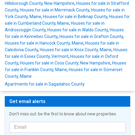
Hillsborough County, New Hampshire
,
Houses for sale in Strafford
County
,
Houses for sale in Merrimack County
,
Houses for sale in
York County, Maine
,
Houses for sale in Belknap County
,
Houses for
sale in Cumberland County, Maine
,
Houses for sale in
Androscoggin County
,
Houses for sale in Waldo County
,
Houses
for sale in Kennebec County
,
Houses for sale in Grafton County
,
Houses for sale in Hancock County, Maine
,
Houses for sale in
Caledonia County
,
Houses for sale in Knox County, Maine
,
Houses
for sale in Essex County, Vermont
,
Houses for sale in Oxford
County
,
Houses for sale in Coos County, New Hampshire
,
Houses
for sale in Franklin County, Maine
,
Houses for sale in Somerset
County, Maine
Apartments for sale in Sagadahoc County
Get email alerts
Don't miss out: be the first to know about new properties