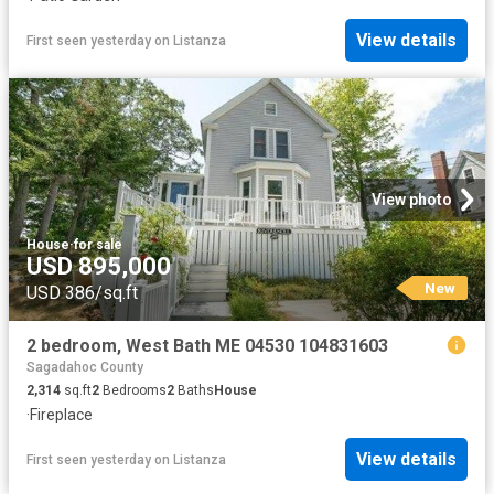
View details
First seen yesterday
on
Listanza
View photo
House
·
for sale
USD 895,000
New
USD 386/sq.ft
2 bedroom, West Bath ME 04530 104831603
Sagadahoc County
2,314
sq.ft
2
Bedrooms
2
Baths
House
·
Fireplace
View details
First seen yesterday
on
Listanza