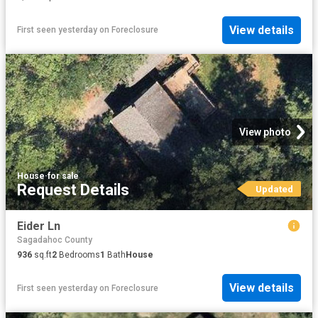
View details
First seen yesterday
on
Foreclosure
View photo
House
·
for sale
Request Details
Updated
Eider Ln
Sagadahoc County
936
sq.ft
2
Bedrooms
1
Bath
House
View details
First seen yesterday
on
Foreclosure