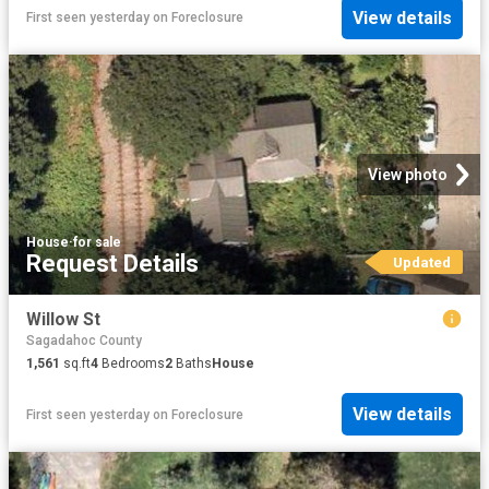
View details
First seen yesterday
on
Foreclosure
View photo
House
·
for sale
Request Details
Updated
Willow St
Sagadahoc County
1,561
sq.ft
4
Bedrooms
2
Baths
House
View details
First seen yesterday
on
Foreclosure