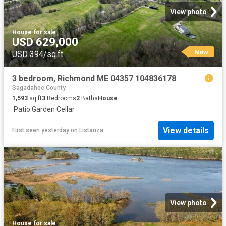
View photo
House
·
for sale
USD 629,000
New
USD 394/sq.ft
3 bedroom, Richmond ME 04357 104836178
Sagadahoc County
1,593
sq.ft
3
Bedrooms
2
Baths
House
·
Patio
·
Garden
·
Cellar
View details
First seen yesterday
on
Listanza
View photo
House
·
for sale