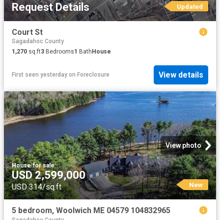
Request Details
Updated
Court St
Sagadahoc County
1,270
sq.ft
3
Bedrooms
1
Bath
House
View details
First seen yesterday
on
Foreclosure
View photo
House
·
for sale
USD 2,599,000
New
USD 314/sq.ft
5 bedroom, Woolwich ME 04579 104832965