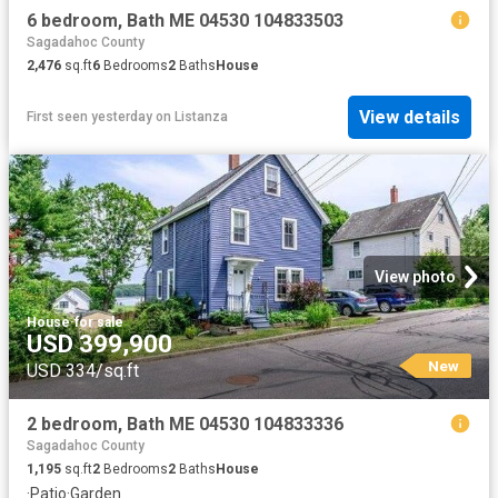
6 bedroom, Bath ME 04530 104833503
Sagadahoc County
2,476
sq.ft
6
Bedrooms
2
Baths
House
View details
First seen yesterday
on
Listanza
View photo
House
·
for sale
USD 399,900
New
USD 334/sq.ft
2 bedroom, Bath ME 04530 104833336
Sagadahoc County
1,195
sq.ft
2
Bedrooms
2
Baths
House
·
Patio
·
Garden