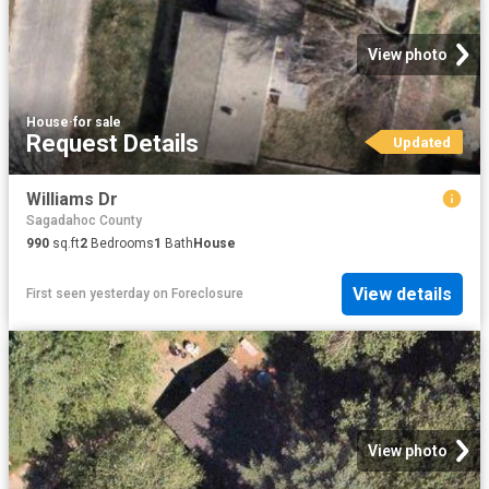
View photo
House
·
for sale
Request Details
Updated
Williams Dr
Sagadahoc County
990
sq.ft
2
Bedrooms
1
Bath
House
View details
First seen yesterday
on
Foreclosure
View photo