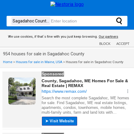
We use cookies, if that´s fine with you just keep browsing.
Our partners
BLOCK
ACCEPT
954 houses for sale in Sagadahoc County
Home
>
Houses for sale in Maine, USA
>
Houses for sale in Sagadahoc County