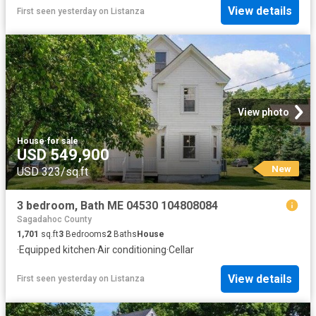
View details
First seen yesterday
on
Listanza
View photo
House
·
for sale
USD 549,900
New
USD 323/sq.ft
3 bedroom, Bath ME 04530 104808084
Sagadahoc County
1,701
sq.ft
3
Bedrooms
2
Baths
House
·
Equipped kitchen
·
Air conditioning
·
Cellar
View details
First seen yesterday
on
Listanza