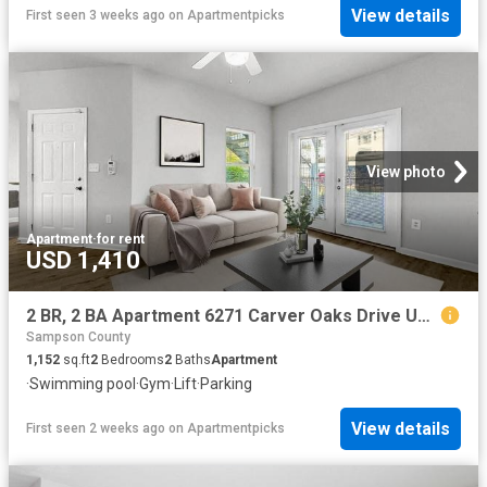
View details
First seen 3 weeks ago
on
Apartmentpicks
View photo
Apartment
·
for rent
USD 1,410
2 BR, 2 BA Apartment 6271 Carver Oaks Drive Unit M 0227, Fayetteville, NC 28311
Sampson County
1,152
sq.ft
2
Bedrooms
2
Baths
Apartment
·
Swimming pool
·
Gym
·
Lift
·
Parking
View details
First seen 2 weeks ago
on
Apartmentpicks