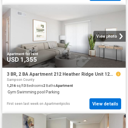
View photo
Apartment
·
for rent
USD 1,355
3 BR, 2 BA Apartment 212 Heather Ridge Unit 126 M, Fayetteville, NC 28311
Sampson County
1,216
sq.ft
3
Bedrooms
2
Baths
Apartment
·
Gym
·
Swimming pool
·
Parking
View details
First seen last week
on
Apartmentpicks