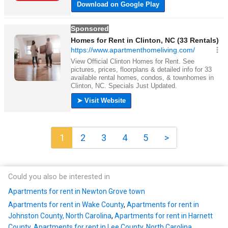
1
2
3
4
5
>
Could you also be interested in
Apartments for rent in Newton Grove town
Apartments for rent in Wake County
,
Apartments for rent in
Johnston County, North Carolina
,
Apartments for rent in Harnett
County
,
Apartments for rent in Lee County, North Carolina
,