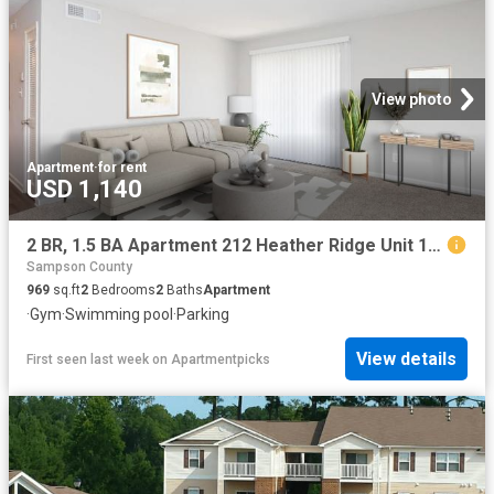
View photo
Apartment
·
for rent
USD 1,140
2 BR, 1.5 BA Apartment 212 Heather Ridge Unit 118 A, Fayetteville, NC 28311
Sampson County
969
sq.ft
2
Bedrooms
2
Baths
Apartment
·
Gym
·
Swimming pool
·
Parking
View details
First seen last week
on
Apartmentpicks