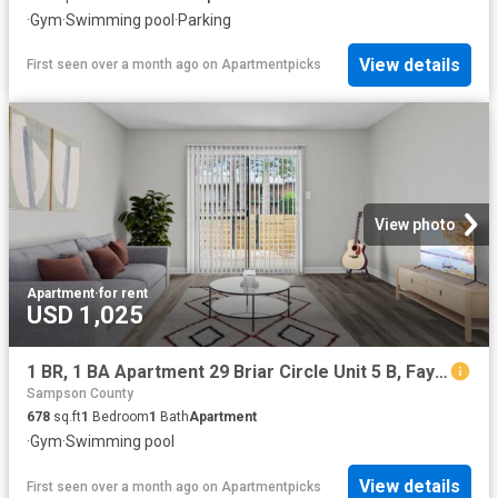
·
Gym
·
Swimming pool
·
Parking
View details
First seen over a month ago
on
Apartmentpicks
View photo
Apartment
·
for rent
USD 1,025
1 BR, 1 BA Apartment 29 Briar Circle Unit 5 B, Fayetteville, NC 28306
Sampson County
678
sq.ft
1
Bedroom
1
Bath
Apartment
·
Gym
·
Swimming pool
View details
First seen over a month ago
on
Apartmentpicks