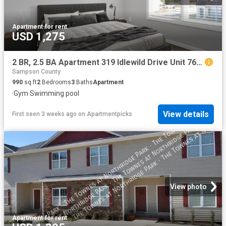
Apartment
·
for rent
USD 1,275
2 BR, 2.5 BA Apartment 319 Idlewild Drive Unit 763, Fayetteville, NC 28311
Sampson County
990
sq.ft
2
Bedrooms
3
Baths
Apartment
·
Gym
·
Swimming pool
View details
First seen 3 weeks ago
on
Apartmentpicks
View photo
Apartment
·
for rent