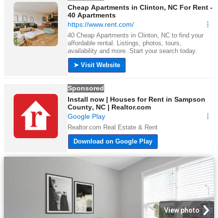
View photo