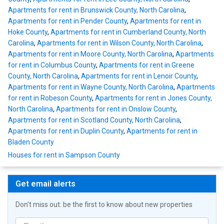
Apartments for rent in Brunswick County, North Carolina
,
Apartments for rent in Pender County
,
Apartments for rent in
Hoke County
,
Apartments for rent in Cumberland County, North
Carolina
,
Apartments for rent in Wilson County, North Carolina
,
Apartments for rent in Moore County, North Carolina
,
Apartments
for rent in Columbus County
,
Apartments for rent in Greene
County, North Carolina
,
Apartments for rent in Lenoir County
,
Apartments for rent in Wayne County, North Carolina
,
Apartments
for rent in Robeson County
,
Apartments for rent in Jones County,
North Carolina
,
Apartments for rent in Onslow County
,
Apartments for rent in Scotland County, North Carolina
,
Apartments for rent in Duplin County
,
Apartments for rent in
Bladen County
Houses for rent in Sampson County
Get email alerts
Don't miss out: be the first to know about new properties