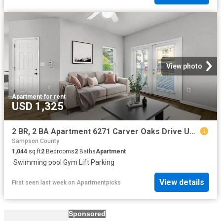
View photo
Apartment
·
for rent
USD 1,325
2 BR, 2 BA Apartment 6271 Carver Oaks Drive Unit M 1511, Fayetteville, NC 28311
Sampson County
1,044
sq.ft
2
Bedrooms
2
Baths
Apartment
·
Swimming pool
·
Gym
·
Lift
·
Parking
View details
First seen last week
on
Apartmentpicks