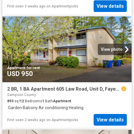
View details
First seen 3 weeks ago
on
Apartmentpicks
View photo
Apartment
·
for rent
USD 950
2 BR, 1 BA Apartment 605 Law Road, Unit D, Fayetteville, NC 28311
Sampson County
893
sq.ft
2
Bedrooms
1
Bath
Apartment
·
Garden
·
Balcony
·
Air conditioning
·
Heating
View details
First seen 2 weeks ago
on
Apartmentpicks