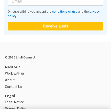
On subscribing you accept the
conditions of use
and the
privacy
policy
Receive alerts
© 2026 Lifull Connect
Nestoria
Work with us
About
Contact Us
Legal
Legal Notice
Privacy Policy