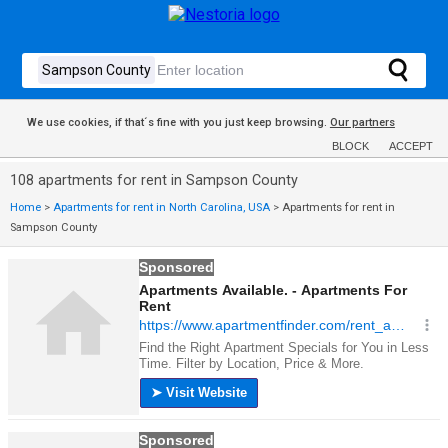
We use cookies, if that´s fine with you just keep browsing.
Our partners
BLOCK
ACCEPT
108 apartments for rent in Sampson County
Home
>
Apartments for rent in North Carolina, USA
>
Apartments for rent in
Sampson County