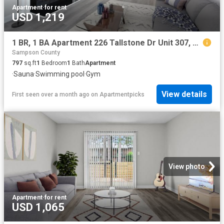
Apartment
·
for rent
USD 1,219
1 BR, 1 BA Apartment 226 Tallstone Dr Unit 307, Fayetteville, NC 28311
Sampson County
797
sq.ft
1
Bedroom
1
Bath
Apartment
·
Sauna
·
Swimming pool
·
Gym
View details
First seen over a month ago
on
Apartmentpicks
View photo
Apartment
·
for rent
USD 1,065