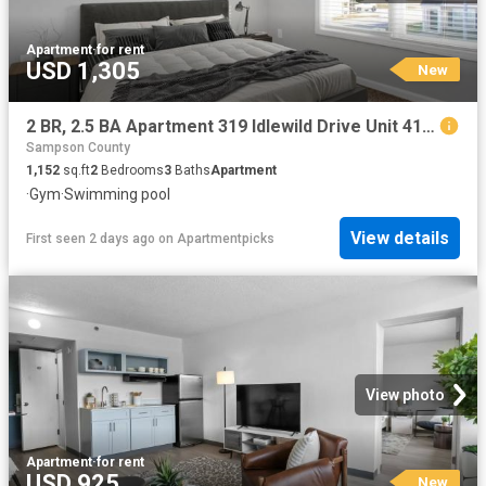
Apartment
·
for rent
USD 1,305
New
2 BR, 2.5 BA Apartment 319 Idlewild Drive Unit 411 302, Fayetteville, NC 28311
Sampson County
1,152
sq.ft
2
Bedrooms
3
Baths
Apartment
·
Gym
·
Swimming pool
View details
First seen 2 days ago
on
Apartmentpicks
View photo
Apartment
·
for rent
USD 925
New