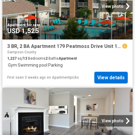
View photo
Apartment
·
for rent
USD 1,525
3 BR, 2 BA Apartment 179 Peatmoss Drive Unit 185 B, Fayetteville, NC 28311
Sampson County
1,227
sq.ft
3
Bedrooms
2
Baths
Apartment
·
Gym
·
Swimming pool
·
Parking
View details
First seen 3 weeks ago
on
Apartmentpicks
View photo