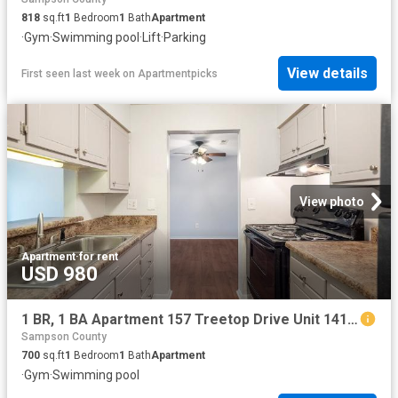
818
sq.ft
1
Bedroom
1
Bath
Apartment
·
Gym
·
Swimming pool
·
Lift
·
Parking
View details
First seen last week
on
Apartmentpicks
View photo
Apartment
·
for rent
USD 980
1 BR, 1 BA Apartment 157 Treetop Drive Unit 141E, Fayetteville, NC 28311
Sampson County
700
sq.ft
1
Bedroom
1
Bath
Apartment
·
Gym
·
Swimming pool