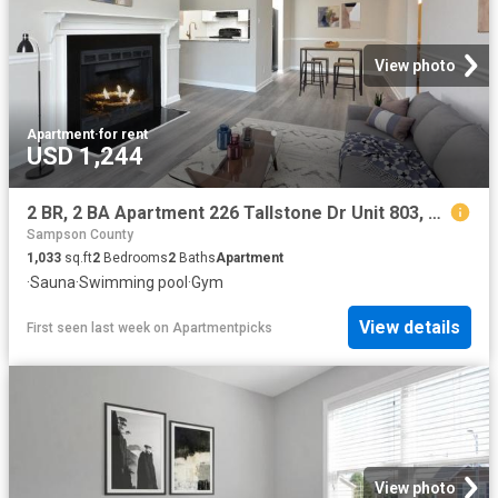
View photo
Apartment
·
for rent
USD 1,244
2 BR, 2 BA Apartment 226 Tallstone Dr Unit 803, Fayetteville, NC 28311
Sampson County
1,033
sq.ft
2
Bedrooms
2
Baths
Apartment
·
Sauna
·
Swimming pool
·
Gym
View details
First seen last week
on
Apartmentpicks
View photo