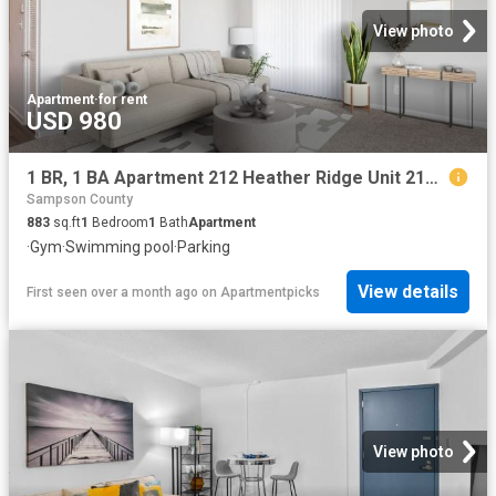
View photo
Apartment
·
for rent
USD 980
1 BR, 1 BA Apartment 212 Heather Ridge Unit 210 Q, Fayetteville, NC 28311
Sampson County
883
sq.ft
1
Bedroom
1
Bath
Apartment
·
Gym
·
Swimming pool
·
Parking
View details
First seen over a month ago
on
Apartmentpicks
View photo