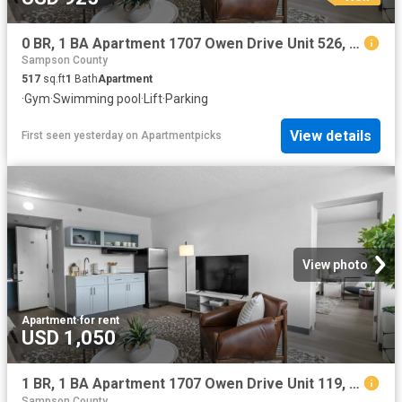
0 BR, 1 BA Apartment 1707 Owen Drive Unit 526, Fayetteville, NC 28304
Sampson County
517
sq.ft
1
Bath
Apartment
·
Gym
·
Swimming pool
·
Lift
·
Parking
View details
First seen yesterday
on
Apartmentpicks
View photo
Apartment
·
for rent
USD 1,050
1 BR, 1 BA Apartment 1707 Owen Drive Unit 119, Fayetteville, NC 28304
Sampson County