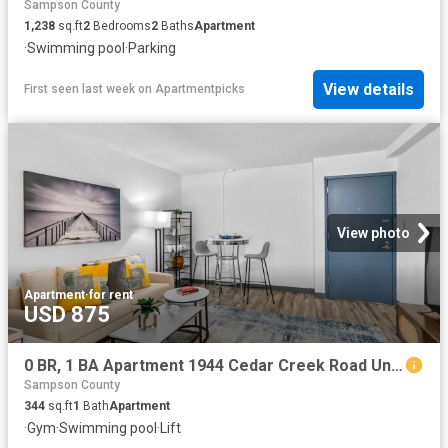
Sampson County
1,238
sq.ft
2
Bedrooms
2
Baths
Apartment
·
Swimming pool
·
Parking
View details
First seen last week
on
Apartmentpicks
View photo
Apartment
·
for rent
USD 875
0 BR, 1 BA Apartment 1944 Cedar Creek Road Unit 2046, Fayetteville, NC 28312
Sampson County
344
sq.ft
1
Bath
Apartment
·
Gym
·
Swimming pool
·
Lift