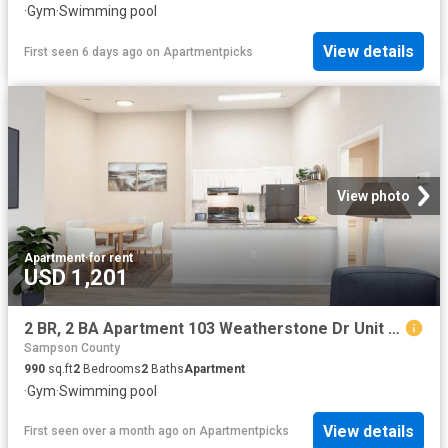
·
Gym
·
Swimming pool
View details
First seen 6 days ago
on
Apartmentpicks
View photo
Apartment
·
for rent
USD 1,201
2 BR, 2 BA Apartment 103 Weatherstone Dr Unit 104 202, Fayetteville, NC 28311
Sampson County
990
sq.ft
2
Bedrooms
2
Baths
Apartment
·
Gym
·
Swimming pool
View details
First seen over a month ago
on
Apartmentpicks