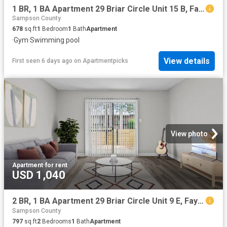
1 BR, 1 BA Apartment 29 Briar Circle Unit 15 B, Fayetteville, NC 28306
Sampson County
678
sq.ft
1
Bedroom
1
Bath
Apartment
·
Gym
·
Swimming pool
View details
First seen 6 days ago
on
Apartmentpicks
View photo
Apartment
·
for rent
USD 1,040
2 BR, 1 BA Apartment 29 Briar Circle Unit 9 E, Fayetteville, NC 28306
Sampson County
797
sq.ft
2
Bedrooms
1
Bath
Apartment