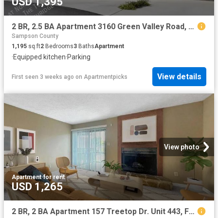
USD 1,395
2 BR, 2.5 BA Apartment 3160 Green Valley Road, Fayetteville, NC 28311
Sampson County
1,195
sq.ft
2
Bedrooms
3
Baths
Apartment
·
Equipped kitchen
·
Parking
View details
First seen 3 weeks ago
on
Apartmentpicks
View photo
Apartment
·
for rent
USD 1,265
2 BR, 2 BA Apartment 157 Treetop Dr. Unit 443, Fayetteville, NC 28311