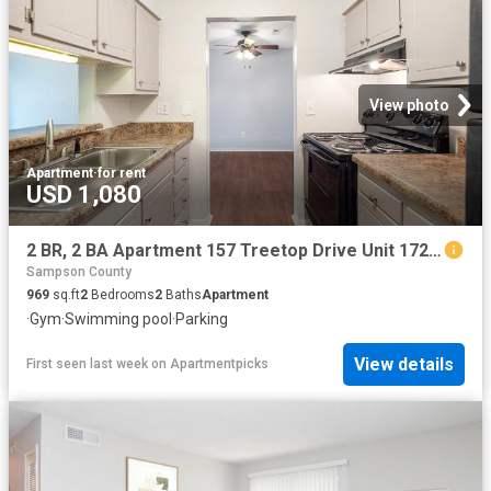
View photo
Apartment
·
for rent
USD 1,080
2 BR, 2 BA Apartment 157 Treetop Drive Unit 172C, Fayetteville, NC 28311
Sampson County
969
sq.ft
2
Bedrooms
2
Baths
Apartment
·
Gym
·
Swimming pool
·
Parking
View details
First seen last week
on
Apartmentpicks