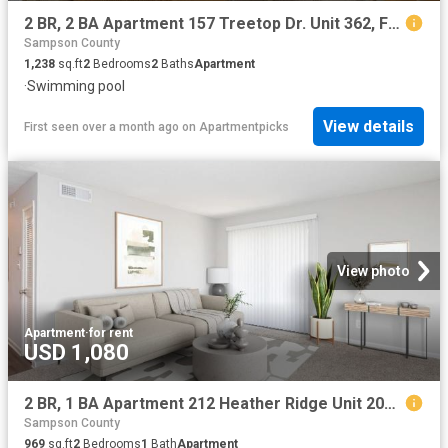
2 BR, 2 BA Apartment 157 Treetop Dr. Unit 362, Fayetteville, NC 28311
Sampson County
1,238
sq.ft
2
Bedrooms
2
Baths
Apartment
·
Swimming pool
View details
First seen over a month ago
on
Apartmentpicks
View photo
Apartment
·
for rent
USD 1,080
2 BR, 1 BA Apartment 212 Heather Ridge Unit 206 H, Fayetteville, NC 28311
Sampson County
969
sq.ft
2
Bedrooms
1
Bath
Apartment