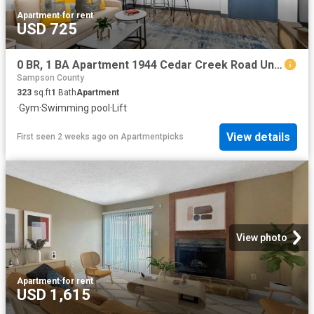
Apartment
·
for rent
USD 725
0 BR, 1 BA Apartment 1944 Cedar Creek Road Unit 1042, Fayetteville, NC 28312
Sampson County
323
sq.ft
1
Bath
Apartment
·
Gym
·
Swimming pool
·
Lift
View details
First seen 2 weeks ago
on
Apartmentpicks
View photo
Apartment
·
for rent
USD 1,615