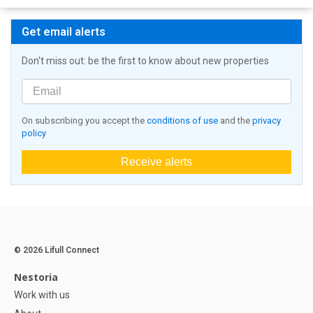
Get email alerts
Don't miss out: be the first to know about new properties
On subscribing you accept the
conditions of use
and the
privacy
policy
Receive alerts
© 2026 Lifull Connect
Nestoria
Work with us