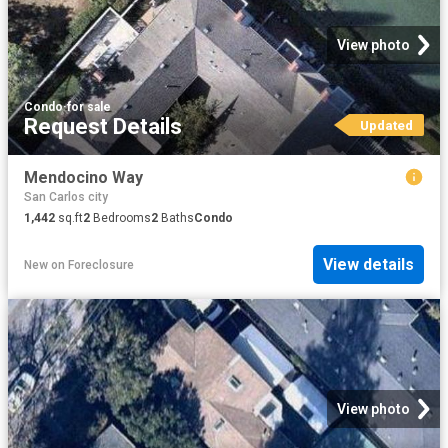
View photo
Condo
·
for sale
Request Details
Updated
Mendocino Way
San Carlos city
1,442
sq.ft
2
Bedrooms
2
Baths
Condo
View details
New
on
Foreclosure
View photo