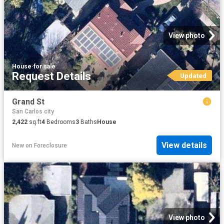
View photo
House
·
for sale
Request Details
Updated
Grand St
San Carlos city
2,422
sq.ft
4
Bedrooms
3
Baths
House
View details
New
on
Foreclosure
View photo