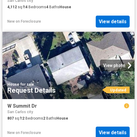
San Carlos city
4,112
sq.ft
4
Bedrooms
4
Baths
House
View details
New
on
Foreclosure
View photo
House
·
for sale
Request Details
Updated
W Summit Dr
San Carlos city
807
sq.ft
2
Bedrooms
2
Baths
House
View details
New
on
Foreclosure