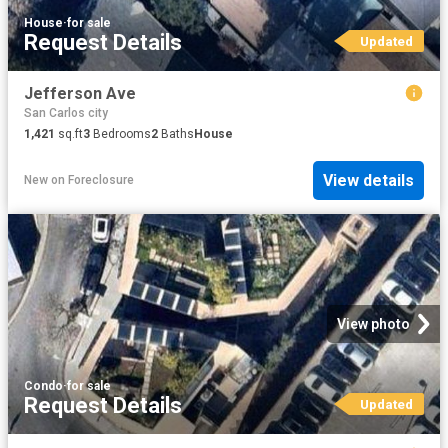
House
·
for sale
Request Details
Updated
Jefferson Ave
San Carlos city
1,421
sq.ft
3
Bedrooms
2
Baths
House
View details
New
on
Foreclosure
View photo
Condo
·
for sale
Request Details
Updated