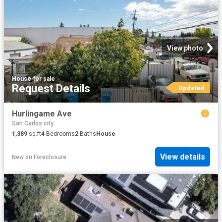
View photo
House
·
for sale
Request Details
Updated
Hurlingame Ave
San Carlos city
1,389
sq.ft
4
Bedrooms
2
Baths
House
View details
New
on
Foreclosure