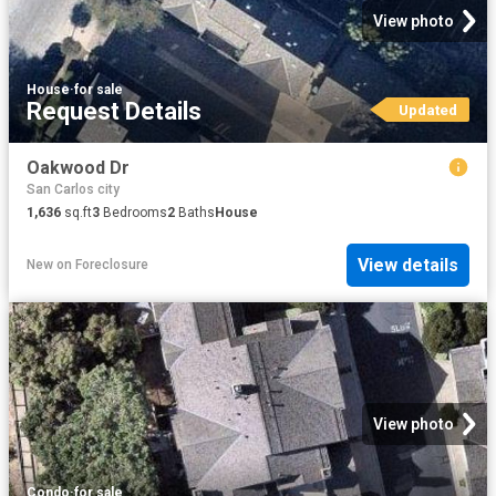
View photo
House
·
for sale
Request Details
Updated
Oakwood Dr
San Carlos city
1,636
sq.ft
3
Bedrooms
2
Baths
House
View details
New
on
Foreclosure
View photo
Condo
·
for sale