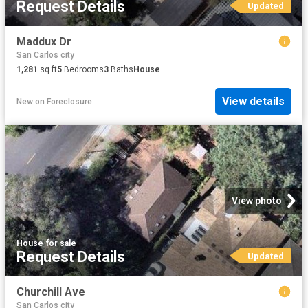
Request Details
Updated
Maddux Dr
San Carlos city
1,281
sq.ft
5
Bedrooms
3
Baths
House
View details
New
on
Foreclosure
View photo
House
·
for sale
Request Details
Updated
Churchill Ave
San Carlos city