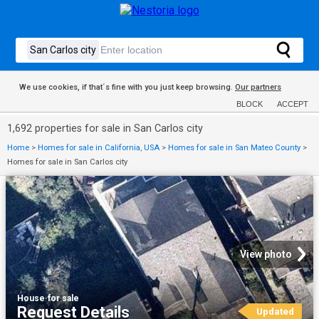
We use cookies, if that´s fine with you just keep browsing.
Our partners
BLOCK
ACCEPT
1,692 properties for sale in San Carlos city
Home
>
Homes for sale in California, USA
>
Homes for sale in San Mateo County
>
Homes for sale in San Carlos city
View photo
House
·
for sale
Request Details
Updated