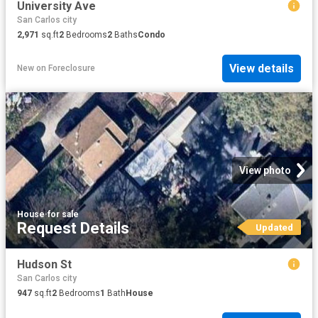
University Ave
San Carlos city
2,971
sq.ft
2
Bedrooms
2
Baths
Condo
View details
New
on
Foreclosure
View photo
House
·
for sale
Request Details
Updated
Hudson St
San Carlos city
947
sq.ft
2
Bedrooms
1
Bath
House