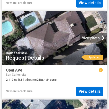
View details
New
on
Foreclosure
View photo
House
·
for sale
Request Details
Updated
Opal Ave
San Carlos city
2,110
sq.ft
3
Bedrooms
2
Baths
House
View details
New
on
Foreclosure