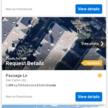
View details
New
on
Foreclosure
View photo
Condo
·
for sale
Request Details
Updated
Passage Ln
San Carlos city
1,399
sq.ft
3
Bedrooms
2
Baths
Condo
View details
New
on
Foreclosure