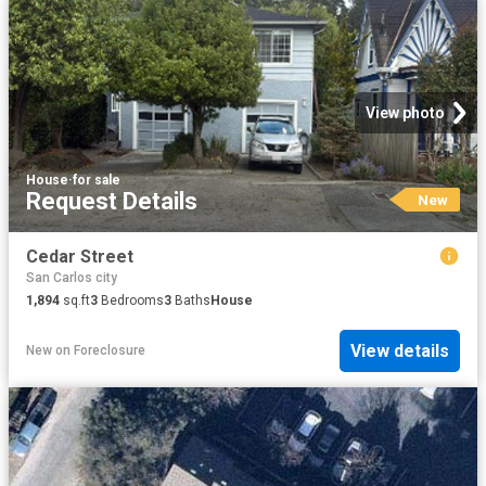
View photo
House
·
for sale
Request Details
New
Cedar Street
San Carlos city
1,894
sq.ft
3
Bedrooms
3
Baths
House
View details
New
on
Foreclosure