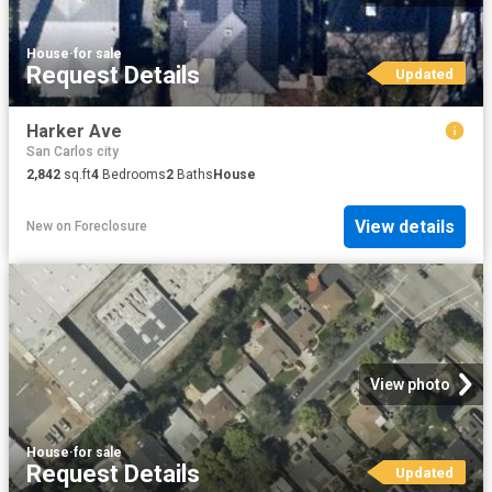
House
·
for sale
Request Details
Updated
Harker Ave
San Carlos city
2,842
sq.ft
4
Bedrooms
2
Baths
House
View details
New
on
Foreclosure
View photo
House
·
for sale
Request Details
Updated