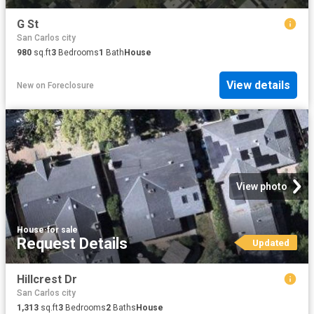
G St
San Carlos city
980
sq.ft
3
Bedrooms
1
Bath
House
View details
New
on
Foreclosure
View photo
House
·
for sale
Request Details
Updated
Hillcrest Dr
San Carlos city
1,313
sq.ft
3
Bedrooms
2
Baths
House