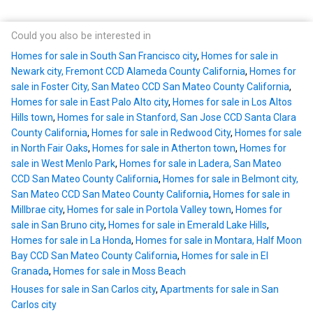
Could you also be interested in
Homes for sale in South San Francisco city
,
Homes for sale in
Newark city, Fremont CCD Alameda County California
,
Homes for
sale in Foster City, San Mateo CCD San Mateo County California
,
Homes for sale in East Palo Alto city
,
Homes for sale in Los Altos
Hills town
,
Homes for sale in Stanford, San Jose CCD Santa Clara
County California
,
Homes for sale in Redwood City
,
Homes for sale
in North Fair Oaks
,
Homes for sale in Atherton town
,
Homes for
sale in West Menlo Park
,
Homes for sale in Ladera, San Mateo
CCD San Mateo County California
,
Homes for sale in Belmont city,
San Mateo CCD San Mateo County California
,
Homes for sale in
Millbrae city
,
Homes for sale in Portola Valley town
,
Homes for
sale in San Bruno city
,
Homes for sale in Emerald Lake Hills
,
Homes for sale in La Honda
,
Homes for sale in Montara, Half Moon
Bay CCD San Mateo County California
,
Homes for sale in El
Granada
,
Homes for sale in Moss Beach
Houses for sale in San Carlos city
,
Apartments for sale in San
Carlos city