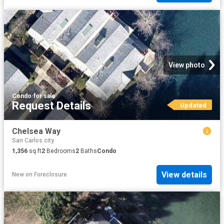
View photo
Condo
·
for sale
Request Details
Updated
Chelsea Way
San Carlos city
1,356
sq.ft
2
Bedrooms
2
Baths
Condo
View details
New
on
Foreclosure