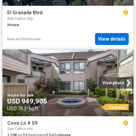
El Granada Blvd
San Carlos city
House
View details
New
on
Foreclosure
View photo
House
·
for sale
USD 949,905
Updated
USD 767/sq.ft
Cove Ln # 59
San Carlos city
1,238
sq.ft
2
Bedrooms
2
Baths
House