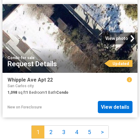
View photo
Condo
·
for sale
Request Details
Updated
Whipple Ave Apt 22
San Carlos city
1,098
sq.ft
1
Bedroom
1
Bath
Condo
View details
New
on
Foreclosure
1
2
3
4
5
>