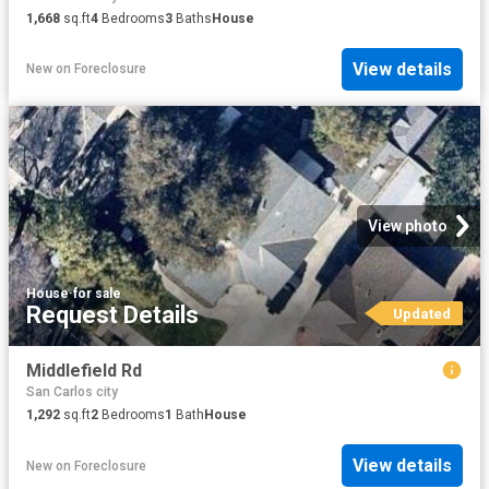
1,668
sq.ft
4
Bedrooms
3
Baths
House
View details
New
on
Foreclosure
View photo
House
·
for sale
Request Details
Updated
Middlefield Rd
San Carlos city
1,292
sq.ft
2
Bedrooms
1
Bath
House
View details
New
on
Foreclosure