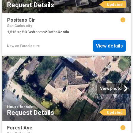
Request Details
Updated
Positano Cir
San Carlos city
1,518
sq.ft
3
Bedrooms
2
Baths
Condo
View details
New
on
Foreclosure
View photo
House
·
for sale
Request Details
Updated
Forest Ave