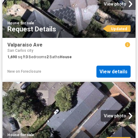
View photo
House
·
for sale
Request Details
Updated
Valparaiso Ave
San Carlos city
1,690
sq.ft
3
Bedrooms
2
Baths
House
View details
New
on
Foreclosure
View photo
House
·
for sale