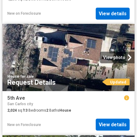
View details
New
on
Foreclosure
View photo
House
·
for sale
Request Details
Updated
5th Ave
San Carlos city
2,024
sq.ft
3
Bedrooms
2
Baths
House
View details
New
on
Foreclosure