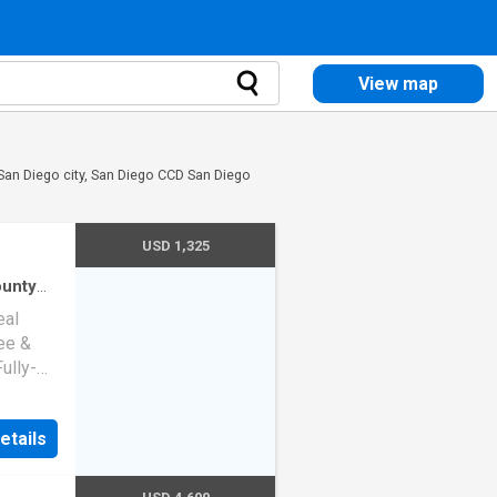
View map
 San Diego city, San Diego CCD San Diego
USD 1,325
ounty
use
·
eal
ee &
Fully-
toaster,
 the
etails