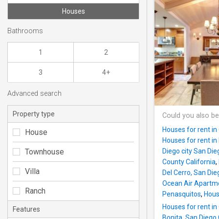
Houses
Bathrooms
1
2
3
4+
Advanced search
Property type
Could you also be
Houses for rent in
House
Houses for rent in
Townhouse
Diego city San Di
County California
,
Villa
Del Cerro, San Die
Ocean Air Apartm
Ranch
Penasquitos
,
Hous
Houses for rent in
Features
Bonita, San Diego