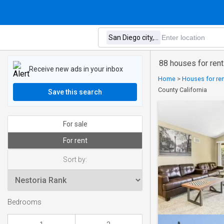
88 houses for rent
Receive new ads in your inbox
Home
>
Houses for ren
County California
Save this search
For sale
For rent
Sort by:
Bedrooms