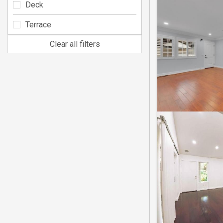
Deck
Terrace
Clear all filters