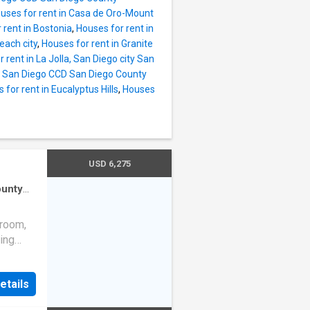
uses for rent in Casa de Oro-Mount
 rent in Bostonia
,
Houses for rent in
each city
,
Houses for rent in Granite
 rent in La Jolla, San Diego city San
t, San Diego CCD San Diego County
 for rent in Eucalyptus Hills
,
Houses
USD 6,275
ounty
den
·
droom,
ving
de to an
ishes
etails
en