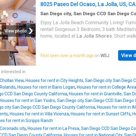
elegant Caesarstone countertops, and custo
8025 Paseo Del Ocaso, La Jolla, US, CA
lighting throughout. The open-concept kitche
with stainless steel appliances, creating a br
San Diego city, San Diego CCD San Diego C
California
·
3
Bedrooms
·
3
Baths
·
House
·
Pat
inviting atmosphere. Plus, the oversized atta
Enjoy La Jolla Beach Community Living! Furn
Office room
·
Balcony
·
Fireplace
·
Equipped kitc
car garage and generous storage space add
rental! Gorgeous 3 Bedroom, 3 bath Mediter
Parking
View photo
incredible convenience!
home, located at
La Jolla Shores
. Short walk
beach, restaurants, & shopping. The open kit
includes stainless steel appliances, granite 
View d
First seen over a month ago
on
WSJ
tops, large island, & access to the outdoor B
The living & dining rooms feature vaulted wo
panel & beam ceilings, beautiful skylights an
 interested in
indoor/outdoor fireplace leading to private pa
 Chollas View
,
Houses for rent in City Heights, San Diego city San Diego
oversized primary bedroom also offers vaul
 Rolando
,
Houses for rent in Bario Logan
,
Houses for rent in College Are
wood ceilings, an office/sitting area & a spa
ego CCD San Diego County California
,
Houses for rent in Grantville, San 
balcony. Garage is shared with neighbor. Prop
Houses for rent in San Ysidro, San Diego city San Diego CCD San Diego 
comes with 2 spots total. San Diego beach
go city San Diego CCD San Diego County California
,
Houses for rent in A
community living at it's finest! So much for y
ents
,
Houses for rent in Villa Vicenza
,
Houses for rent in Sunset Cliffs
,
H
enjoy with gorgeous beaches, La Jolla Villa
es for rent in Scripps Ranch
& Torrey Pines close by!
 Coronado city
,
Houses for rent in La Presa, San Diego CCD San Diego Co
 CCD San Diego County California
,
Houses for rent in National City, San