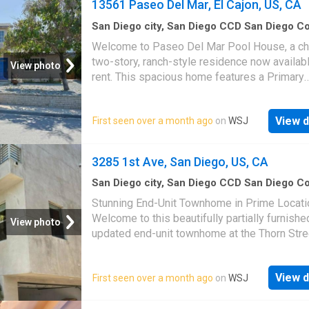
13561 Paseo Del Mar, El Cajon, US, CA
San Diego city, San Diego CCD San Diego C
California
·
4
Bedrooms
·
3
Baths
·
House
·
Gar
Welcome to Paseo Del Mar Pool House, a c
Equipped kitchen
·
Swimming pool
two-story, ranch-style residence now availabl
View photo
rent. This spacious home features a Primary
Bedroom with an ensuite bathroom on the s
floor. The first floor includes a Junior Suite, t
View d
First seen over a month ago
on
WSJ
additional bedrooms, and a full bathroom. Th
concept kitchen is beautifully designed with 
island and equipped with stainless steel app
3285 1st Ave, San Diego, US, CA
Step outside to enjoy a private pool, fire pit, 
built-in BBQ, creating the perfect backyard fo
San Diego city, San Diego CCD San Diego C
California
·
3
Bedrooms
·
3
Baths
·
Townhouse
gatherings and celebrations. Interested in thi
Stunning End-Unit Townhome in Prime Locati
Equipped kitchen
·
Parking
bedroom property? Contact your favorite realt
Welcome to this beautifully partially furnishe
View photo
our professional property management team 
updated end-unit townhome at the Thorn Stre
schedule a free tour today!
Condos, perfectly situated on the corner of T
1st. With a sleek contemporary design, this
View d
First seen over a month ago
on
WSJ
feels brand new and is completely move-in r
Enjoy rich hardwood floors, stylish bamboo c