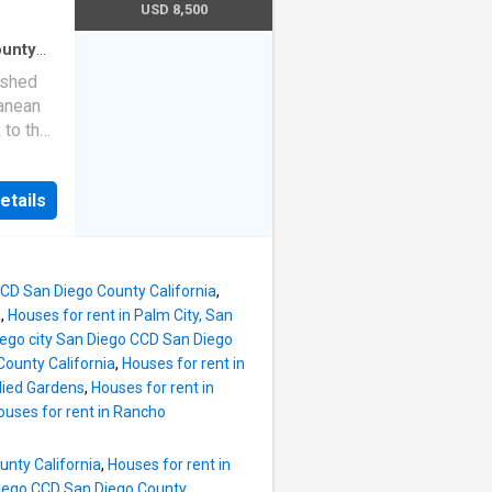
m
USD 8,500
n shines
ight and
ounty
io
·
ched 2-
ished
hen
·
ranean
 to the
chen
counter
etails
BQ area.
od
d an
tio. The
 CCD San Diego County California
,
ted
a
,
Houses for rent in Palm City, San
cious
Diego city San Diego CCD San Diego
erty
County California
,
Houses for rent in
llied Gardens
,
Houses for rent in
ou to
ouses for rent in Rancho
ge, UCSD
unty California
,
Houses for rent in
 Diego CCD San Diego County