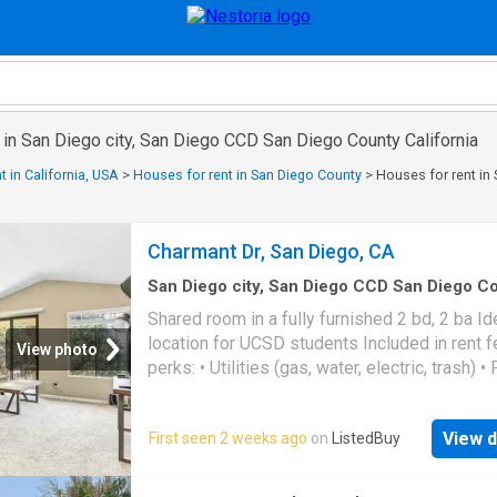
 in San Diego city, San Diego CCD San Diego County California
t in California, USA
>
Houses for rent in San Diego County
>
Houses for rent in
Charmant Dr, San Diego, CA
San Diego city, San Diego CCD San Diego C
California
·
151
sq.ft
·
1
Bedroom
·
2
Baths
·
Ho
Shared room in a fully furnished 2 bd, 2 ba Id
Equipped kitchen
location for UCSD students Included in rent f
View photo
perks: • Utilities (gas, water, electric, trash) • 
equipped kitchen (rice cooker, coffee maker, 
the works!) • Unlimited Wi-Fi (100 Mbps. Get
View d
First seen 2 weeks ago
on
ListedBuy
best price at ListedBuy! Amenities: internet,
washing_machine, tv