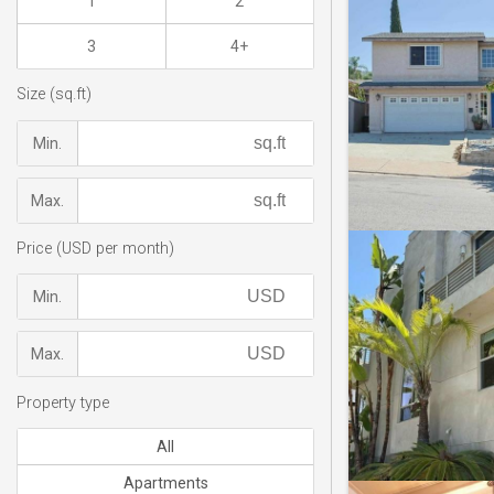
1
2
3
4+
Size (sq.ft)
Min.
Max.
Price (USD per month)
Min.
Max.
Property type
All
Apartments