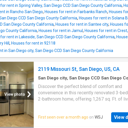
for rent in Spring Valley, San Diego CCD San Diego County California
,
Ho
ent in Rancho San Diego
,
Houses for rent in Fairbanks Ranch
,
Houses for
San Diego CCD San Diego County California
,
Houses for rent in Solana B
CD San Diego County California
,
Houses for rent in Santee city
,
Houses for
go County California
,
Houses for rent in Jamul
,
Houses for rent in Cres
for rent in Lakeside, San Diego CCD San Diego County California
,
Houses
y Hill
,
Houses for rent in 92118
t in San Diego city, San Diego CCD San Diego County California
2119 Missouri St, San Diego, US, CA
San Diego city, San Diego CCD San Diego C
California
·
3
Bedrooms
·
2
Baths
·
House
·
Gar
Discover the perfect blend of comfort and
Equipped kitchen
·
Parking
convenience in this recently renovated 3-be
View photo
2-bathroom home, offering 1,267 sq. Ft. of li
space in the heart of Pacific Beach. Step insi
open, airy floor plan, enhanced by modern fin
View d
First seen over a month ago
on
WSJ
and abundant natural light. The updated kitch
features sleek countertops, stainless steel