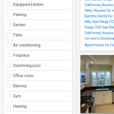
Equipped kitchen
California
,
Houses 
Helix
,
Houses for r
Parking
Rancho Santa Fe, 
Hills, San Diego C
Garden
Diego CCD San Die
California
,
Houses 
Patio
for rent in Dictionar
Air conditioning
Apartments for ren
Fireplace
Swimming pool
Office room
Balcony
Gym
Heating