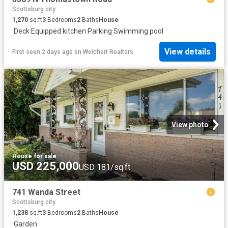
Scottsburg city
1,270
sq.ft
3
Bedrooms
2
Baths
House
·
Deck
·
Equipped kitchen
·
Parking
·
Swimming pool
View details
First seen 2 days ago
on
Weichert Realtors
View photo
House
·
for sale
USD 225,000
USD 181/sq.ft
741 Wanda Street
Scottsburg city
1,238
sq.ft
3
Bedrooms
2
Baths
House
·
Garden