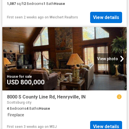
1,087
sq.ft
2
Bedrooms
1
Bath
House
View details
First seen 2 weeks ago
on
Weichert Realtors
View photo
House
·
for sale
USD 800,000
8000 S County Line Rd, Henryville, IN
Scottsburg city
4
Bedrooms
4
Baths
House
·
Fireplace
View details
First seen 3 weeks ago
on
WSJ