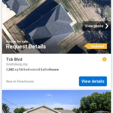
View photo
House
·
for sale
Request Details
Updated
Tcb Blvd
Scottsburg city
1,582
sq.ft
4
Bedrooms
3
Baths
House
View details
New
on
Foreclosure