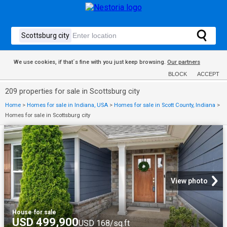
We use cookies, if that´s fine with you just keep browsing.
Our partners
BLOCK
ACCEPT
209 properties for sale in Scottsburg city
Home
>
Homes for sale in Indiana, USA
>
Homes for sale in Scott County, Indiana
>
Homes for sale in Scottsburg city
View photo
House
·
for sale
USD 499,900
USD 168/sq.ft