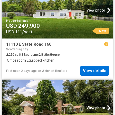
View photo
House
·
for sale
USD 249,900
New
USD 111/sq.ft
11110 E State Road 160
Scottsburg city
2,250
sq.ft
3
Bedrooms
2
Baths
House
·
Office room
·
Equipped kitchen
View details
First seen 2 days ago
on
Weichert Realtors
View photo