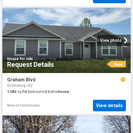
View photo
House
·
for sale
Request Details
New
Graham Blvd
Scottsburg city
1,582
sq.ft
4
Bedrooms
2
Baths
House
View details
New
on
Foreclosure