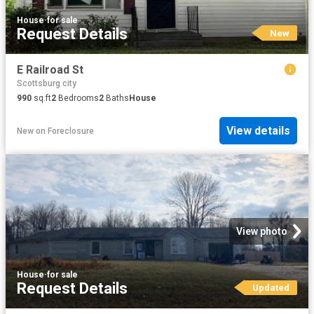
House
·
for sale
Request Details
New
E Railroad St
Scottsburg city
990
sq.ft
2
Bedrooms
2
Baths
House
View details
New
on
Foreclosure
View photo
House
·
for sale
Request Details
Updated