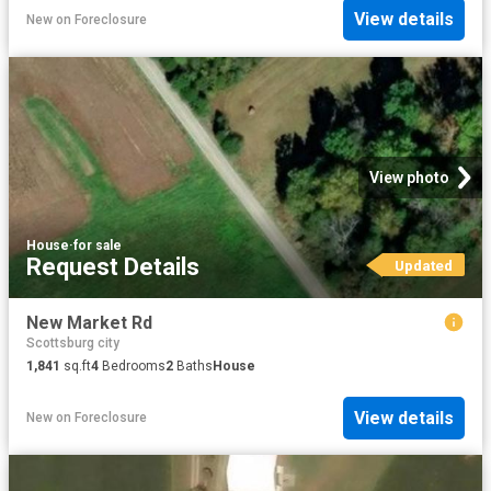
View details
New
on
Foreclosure
View photo
House
·
for sale
Request Details
Updated
New Market Rd
Scottsburg city
1,841
sq.ft
4
Bedrooms
2
Baths
House
View details
New
on
Foreclosure