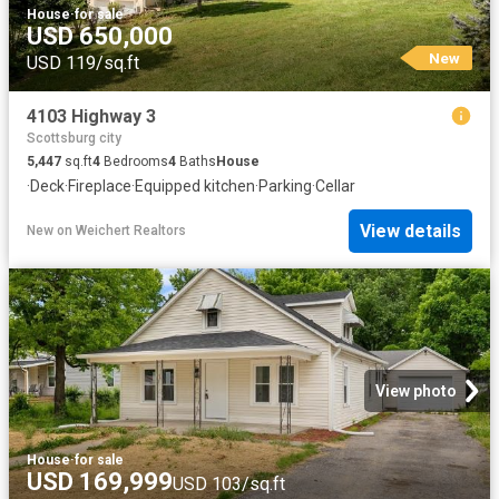
House
·
for sale
USD 650,000
New
USD 119/sq.ft
4103 Highway 3
Scottsburg city
5,447
sq.ft
4
Bedrooms
4
Baths
House
·
Deck
·
Fireplace
·
Equipped kitchen
·
Parking
·
Cellar
View details
New
on
Weichert Realtors
View photo
House
·
for sale
USD 169,999
USD 103/sq.ft