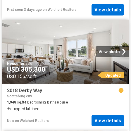
View details
First seen 3 days ago
on
Weichert Realtors
View photo
House
·
for sale
USD 305,300
Updated
USD 156/sq.ft
2018 Derby Way
Scottsburg city
1,948
sq.ft
4
Bedrooms
2
Baths
House
·
Equipped kitchen
View details
New
on
Weichert Realtors