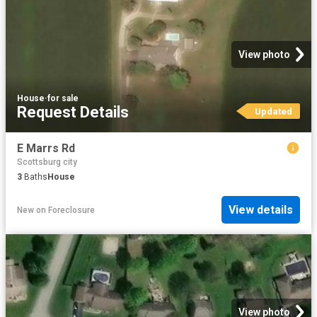
View photo
House
·
for sale
Request Details
Updated
E Marrs Rd
Scottsburg city
3
Baths
House
View details
New
on
Foreclosure
View photo