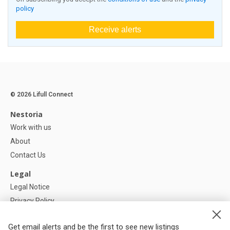
policy
Receive alerts
© 2026 Lifull Connect
Nestoria
Work with us
About
Contact Us
Legal
Legal Notice
Privacy Policy
Cookies Policy
Get email alerts and be the first to see new listings