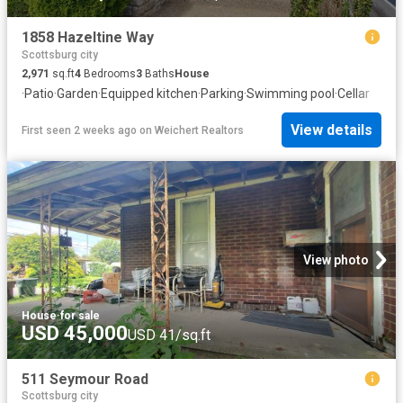
1858 Hazeltine Way
Scottsburg city
2,971
sq.ft
4
Bedrooms
3
Baths
House
·
Patio
·
Garden
·
Equipped kitchen
·
Parking
·
Swimming pool
·
Cellar
View details
First seen 2 weeks ago
on
Weichert Realtors
View photo
House
·
for sale
USD 45,000
USD 41/sq.ft
511 Seymour Road
Scottsburg city