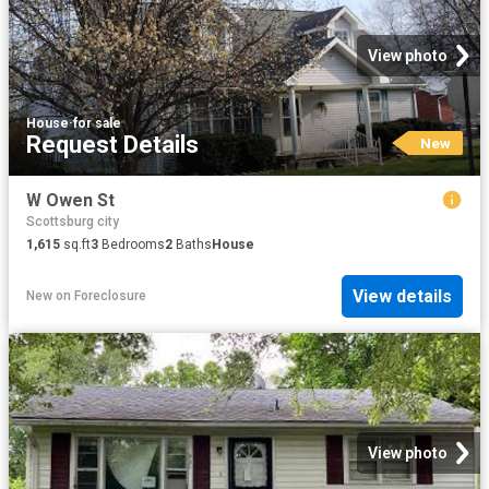
View photo
House
·
for sale
Request Details
New
W Owen St
Scottsburg city
1,615
sq.ft
3
Bedrooms
2
Baths
House
View details
New
on
Foreclosure
View photo