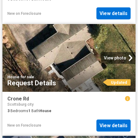
View details
New
on
Foreclosure
View photo
House
·
for sale
Request Details
Updated
Crone Rd
Scottsburg city
3
Bedrooms
1
Bath
House
View details
New
on
Foreclosure