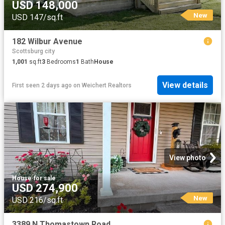
USD 148,000
New
USD 147/sq.ft
182 Wilbur Avenue
Scottsburg city
1,001
sq.ft
3
Bedrooms
1
Bath
House
View details
First seen 2 days ago
on
Weichert Realtors
View photo
House
·
for sale
USD 274,900
New
USD 216/sq.ft
3389 N Thomastown Road