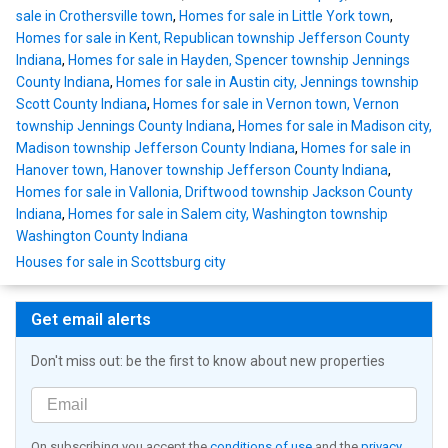
sale in Crothersville town
,
Homes for sale in Little York town
,
Homes for sale in Kent, Republican township Jefferson County
Indiana
,
Homes for sale in Hayden, Spencer township Jennings
County Indiana
,
Homes for sale in Austin city, Jennings township
Scott County Indiana
,
Homes for sale in Vernon town, Vernon
township Jennings County Indiana
,
Homes for sale in Madison city,
Madison township Jefferson County Indiana
,
Homes for sale in
Hanover town, Hanover township Jefferson County Indiana
,
Homes for sale in Vallonia, Driftwood township Jackson County
Indiana
,
Homes for sale in Salem city, Washington township
Washington County Indiana
Houses for sale in Scottsburg city
Get email alerts
Don't miss out: be the first to know about new properties
On subscribing you accept the
conditions of use
and the
privacy