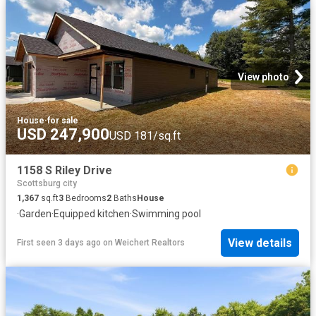
View photo
House
·
for sale
USD 247,900
USD 181/sq.ft
1158 S Riley Drive
Scottsburg city
1,367
sq.ft
3
Bedrooms
2
Baths
House
·
Garden
·
Equipped kitchen
·
Swimming pool
View details
First seen 3 days ago
on
Weichert Realtors