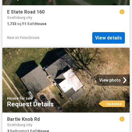
E State Road 160
Scottsburg city
1,733
sq.ft
1
Bath
House
View details
New
on
Foreclosure
View photo
House
·
for sale
Request Details
Updated
Bartle Knob Rd
Scottsburg city
3
Bedrooms
1
Bath
House