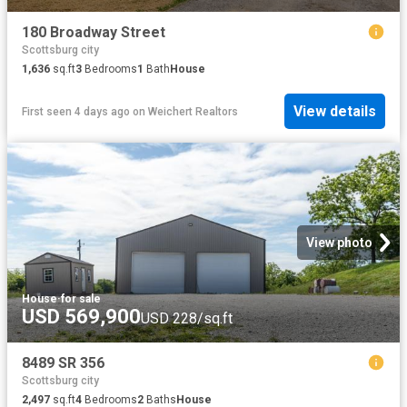
180 Broadway Street
Scottsburg city
1,636
sq.ft
3
Bedrooms
1
Bath
House
View details
First seen 4 days ago
on
Weichert Realtors
View photo
House
·
for sale
USD 569,900
USD 228/sq.ft
8489 SR 356
Scottsburg city
2,497
sq.ft
4
Bedrooms
2
Baths
House