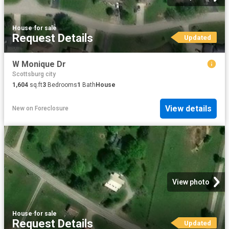
House
·
for sale
Request Details
Updated
W Monique Dr
Scottsburg city
1,604
sq.ft
3
Bedrooms
1
Bath
House
View details
New
on
Foreclosure
View photo
House
·
for sale
Request Details
Updated