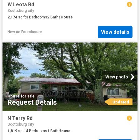
W Leota Rd
Scottsburg city
2,174
sq.ft
3
Bedrooms
2
Baths
House
View details
New
on
Foreclosure
View photo
House
·
for sale
Request Details
Updated
N Terry Rd
Scottsburg city
1,819
sq.ft
4
Bedrooms
1
Bath
House