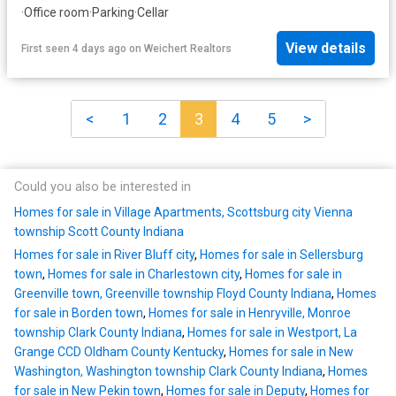
·
Office room
·
Parking
·
Cellar
View details
First seen 4 days ago
on
Weichert Realtors
<
1
2
3
4
5
>
Could you also be interested in
Homes for sale in Village Apartments, Scottsburg city Vienna
township Scott County Indiana
Homes for sale in River Bluff city
,
Homes for sale in Sellersburg
town
,
Homes for sale in Charlestown city
,
Homes for sale in
Greenville town, Greenville township Floyd County Indiana
,
Homes
for sale in Borden town
,
Homes for sale in Henryville, Monroe
township Clark County Indiana
,
Homes for sale in Westport, La
Grange CCD Oldham County Kentucky
,
Homes for sale in New
Washington, Washington township Clark County Indiana
,
Homes
for sale in New Pekin town
,
Homes for sale in Deputy
,
Homes for