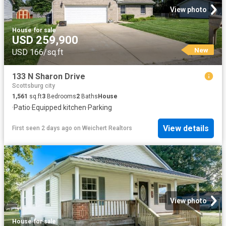
View photo
House
·
for sale
USD 259,900
New
USD 166/sq.ft
133 N Sharon Drive
Scottsburg city
1,561
sq.ft
3
Bedrooms
2
Baths
House
·
Patio
·
Equipped kitchen
·
Parking
View details
First seen 2 days ago
on
Weichert Realtors
View photo
House
·
for sale