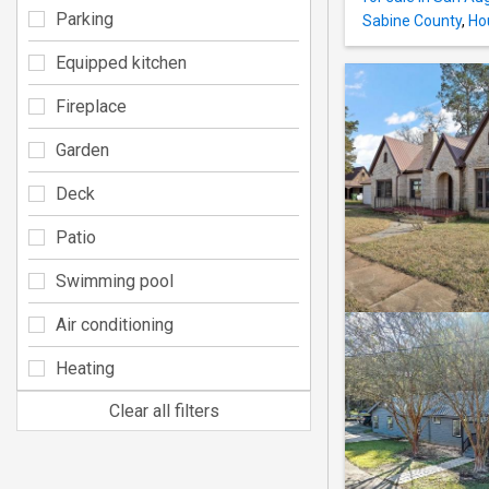
Parking
Sabine County
,
Ho
Equipped kitchen
Fireplace
Garden
Deck
Patio
Swimming pool
Air conditioning
Heating
Clear all filters