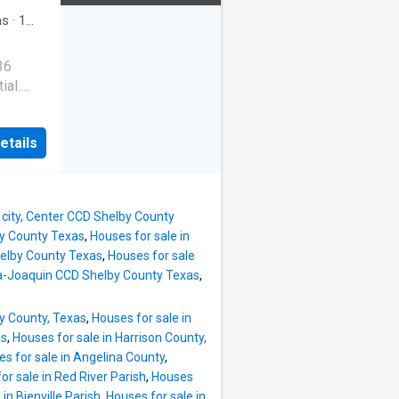
ms
·
1
36
ial.
n with
etails
ovation
 city, Center CCD Shelby County
lby County Texas
,
Houses for sale in
helby County Texas
,
Houses for sale
ha-Joaquin CCD Shelby County Texas
,
ty County, Texas
,
Houses for sale in
as
,
Houses for sale in Harrison County,
s for sale in Angelina County
,
or sale in Red River Parish
,
Houses
in Bienville Parish
,
Houses for sale in