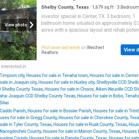
Shelby County, Texas
·
1,679
sq.ft
·
3
Bedroo
Bath
·
House
Investor special in Center, TX. 3 bedroom, 1
bathroom home situated on approximately 0.
View photo
acres with a spacious layout and rehab potent
Property is vacant and in distressed conditio
significant clean-out, repairs, and deferred
First seen last week
on
Weichert
View d
maintenance needed throughout. Or system
Realtors
installation. Ideal opportunity for investors,
contractors, flippers, or buyers seeking a ren
 interested in
project
 Timpson city
,
Houses for sale in Tenaha town
,
Houses for sale in Center
sale in Joaquin city
,
Houses for sale in Huxley city, Shelbyville CCD She
D Shelby County Texas
,
Houses for sale in Choice, Aiken-Neuville CCD S
naha-Joaquin CCD Shelby County Texas
,
Houses for sale in Bobo, Tena
Silas
 Caddo Parish
,
Houses for sale in Bossier Parish
,
Houses for sale in Trini
uses for sale in Gregg County
,
Houses for sale in Cherokee County, Tex
sale in Tyler County, Texas
,
Houses for sale in Rusk County, Texas
,
House
n Nacogdoches County
,
Houses for sale in Marion County, Texas
,
Houses f
gustine County
,
Houses for sale in Panola County, Texas
,
Houses for sale 