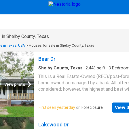
 in Shelby County, Texas
e in Texas, USA
>
Houses for sale in Shelby County, Texas
Bear Dr
Shelby County, Texas
·
2,443
sq.ft
·
3
Bedroo
Baths
·
House
This is a Real Estate-Owned (REO)/post-for
home owned or managed by a bank. All offer
View photo
considered; however, the highest and best wi
likely be accepted
View d
First seen yesterday
on
Foreclosure
Lakewood Dr