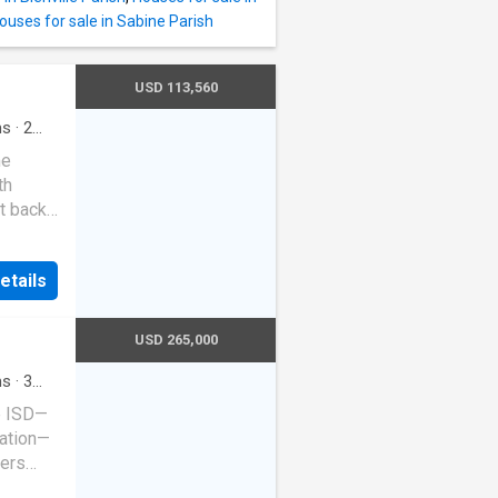
ouses for sale in Sabine Parish
USD 113,560
ms
·
2
me
th
t back
ce
the
etails
ched
or your
s and 2
USD 265,000
n 1958,
ty of
ms
·
3
le ISD—
s
ation—
fers
.