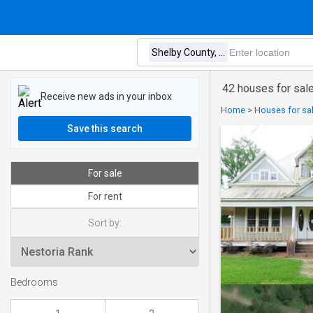
42 houses for sale
Receive new ads in your inbox
Home
>
Houses for sal
Save this search
For sale
For rent
Sort by:
Bedrooms