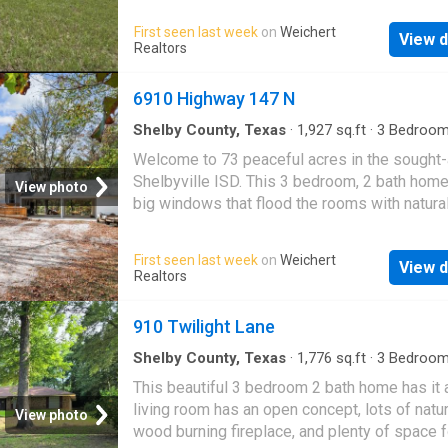
New composition roof 2025, releveled 2023.
First seen last week
on
Weichert
View d
carport. Storage barn. Lushly covered in beaut
Realtors
oaks and tall east Texas pines, on a hidden c
The perfect hunting property for single or mul
6910 Highway 147 N
family. Surrounded by big game ranches. Com
secluded w endless potential. Build your dr
Shelby County, Texas
·
1,927
sq.ft
·
3
Bedroo
Baths
·
House
·
Deck
home here
Welcome to 73 peaceful acres in the sought-
Shelbyville ISD. This 3 bedroom, 2 bath home
View photo
big windows that flood the rooms with natural
and frame the beautiful scenery outside, alon
sunroom and a comfortable layout throughout
First seen last week
on
Weichert
View d
custom walk-in master shower adds a nice to
Realtors
Step onto the large back deck and enjoy the q
private setting. The gated entrance opens to
910 Twilight Lane
gorgeous land with established lanes for hun
exploring, a pond, and Sandy Creek running t
Shelby County, Texas
·
1,776
sq.ft
·
3
Bedroo
Baths
·
House
·
Patio
·
Garden
·
Parking
·
Firepla
the property. Approximately 4 acres around 
This beautiful 3 bedroom 2 bath home has it a
Equipped kitchen
are fully enclosed with metal fencing, offeri
living room has an open concept, lots of natura
View photo
convenience and usability. Multiple outdoor 
wood burning fireplace, and plenty of space f
buildings, an outdoor cooking area, and a who