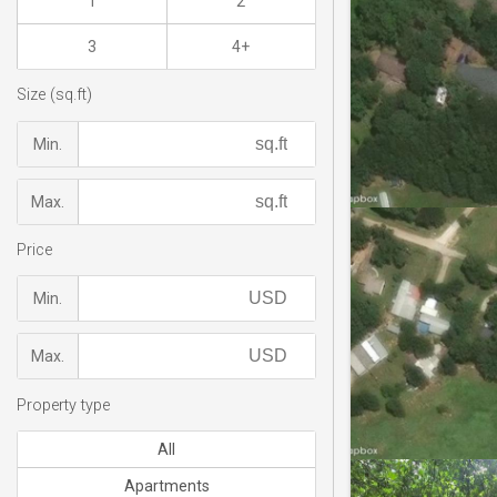
1
2
3
4+
Size (sq.ft)
Min.
Max.
Price
Min.
Max.
Property type
All
Apartments