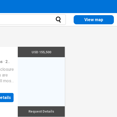
View map
USD 155,500
ms
·
2
eclosure
s are
ll most
etails
Request Details