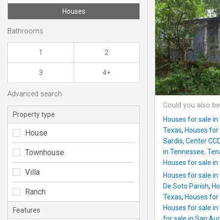
Houses
Bathrooms
1
2
3
4+
Advanced search
Could you also be
Property type
Houses for sale in
Texas
,
Houses for 
House
Sardis, Center CC
Townhouse
in Tennessee, Te
Houses for sale in 
Villa
Houses for sale in
De Soto Parish
,
Ho
Ranch
Texas
,
Houses for 
Houses for sale i
Features
for sale in San Au