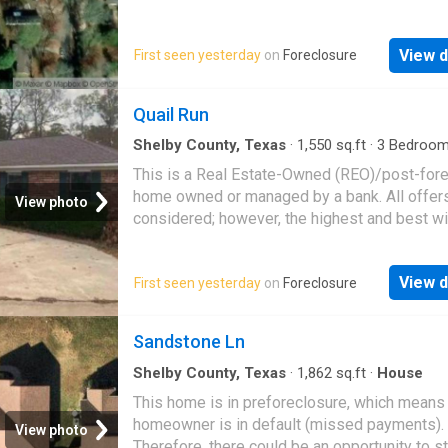
beautiful East Texas sunsets, this property o
likely be accepted
privacy, comfort, and convenience with easy
to schools, shopping, and everyday essentia
View d
First seen yesterday
on
Foreclosure
Quail Run
Shelby County, Texas
·
1,550
sq.ft
·
3
Bedroo
Baths
·
House
This is a Real Estate-Owned (REO)/post-for
home owned or managed by a bank. All offer
View photo
considered; however, the highest and best wi
likely be accepted
View d
First seen yesterday
on
Foreclosure
Sandstone Ln
Shelby County, Texas
·
1,862
sq.ft
·
House
This home is in preforeclosure, which means
homeowner is in default (missed payments).
View photo
Therefore, there could be an opportunity to st