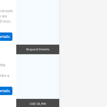
eclosure
s are
ll most
etails
Request Details
 the
rike a
etails
USD 24,990