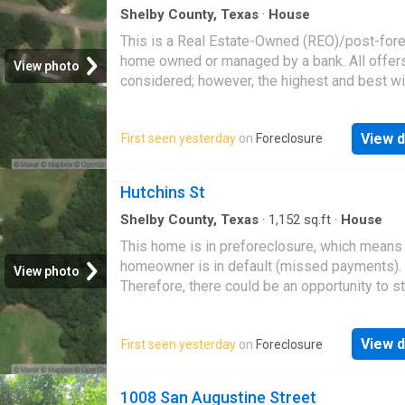
Shelby County, Texas
·
House
This is a Real Estate-Owned (REO)/post-for
home owned or managed by a bank. All offer
View photo
considered; however, the highest and best wi
likely be accepted
View d
First seen yesterday
on
Foreclosure
Hutchins St
Shelby County, Texas
·
1,152
sq.ft
·
House
This home is in preforeclosure, which means
homeowner is in default (missed payments).
View photo
Therefore, there could be an opportunity to st
great deal with the owner and the bank
View d
First seen yesterday
on
Foreclosure
1008 San Augustine Street