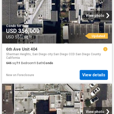
View photo
Condo
·
for sale
USD 356,000
Updated
USD 551/sq.ft
6th Ave Unit 404
Sherman Heights, San Diego city San Diego CCD San Diego County
California
646
sq.ft
1
Bedroom
1
Bath
Condo
View details
New
on
Foreclosure
View photo