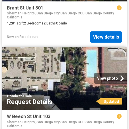
Brant St Unit 501
Sherman Heights, San Diego city San Diego CCD San Diego County
California
1,281
sq.ft
2
Bedrooms
2
Baths
Condo
View details
New
on
Foreclosure
View photo
Condo
·
for sale
Request Details
Updated
W Beech St Unit 103
Sherman Heights, San Diego city San Diego CCD San Diego County
California