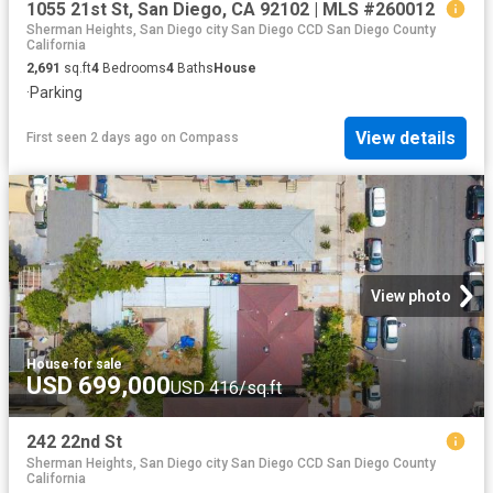
1055 21st St, San Diego, CA 92102 | MLS #260012
Sherman Heights, San Diego city San Diego CCD San Diego County
California
2,691
sq.ft
4
Bedrooms
4
Baths
House
·
Parking
View details
First seen 2 days ago
on
Compass
View photo
House
·
for sale
USD 699,000
USD 416/sq.ft
242 22nd St
Sherman Heights, San Diego city San Diego CCD San Diego County
California