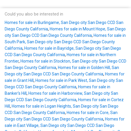
Could you also be interested in
Homes for sale in Burlingame, San Diego city San Diego CCD San
Diego County California
,
Homes for sale in Mount Hope, San Diego
city San Diego CCD San Diego County California
,
Homes for sale in
South Park, San Diego city San Diego CCD San Diego County
California
,
Homes for sale in Bayridge, San Diego city San Diego
CCD San Diego County California
,
Homes for sale in Northern
Frontier
,
Homes for sale in Stockton, San Diego city San Diego CCD
San Diego County California
,
Homes for sale in Golden Hill, San
Diego city San Diego CCD San Diego County California
,
Homes for
sale in Grant Hill
,
Homes for sale in Park West, San Diego city San
Diego CCD San Diego County California
,
Homes for sale in
Banker's Hill
,
Homes for sale in Harborview, San Diego city San
Diego CCD San Diego County California
,
Homes for sale in Cortez
Hill
,
Homes for sale in Logan Heights, San Diego city San Diego
CCD San Diego County California
,
Homes for sale in Core, San
Diego city San Diego CCD San Diego County California
,
Homes for
sale in East Village, San Diego city San Diego CCD San Diego