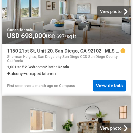
View photo
Condo
·
for sale
USD 698,000
USD 697/sq.ft
1150 21st St, Unit 20, San Diego, CA 92102 | MLS #260007
Sherman Heights, San Diego city San Diego CCD San Diego County
California
1,001
sq.ft
2
Bedrooms
2
Baths
Condo
·
Balcony
·
Equipped kitchen
View details
First seen over a month ago
on
Compass
View photo