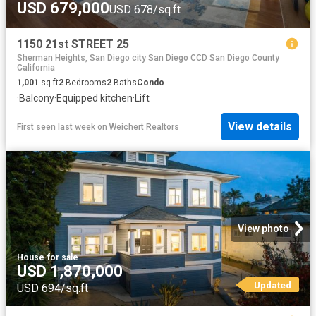
USD 679,000
USD 678/sq.ft
1150 21st STREET 25
Sherman Heights, San Diego city San Diego CCD San Diego County
California
1,001
sq.ft
2
Bedrooms
2
Baths
Condo
·
Balcony
·
Equipped kitchen
·
Lift
View details
First seen last week
on
Weichert Realtors
View photo
House
·
for sale
USD 1,870,000
Updated
USD 694/sq.ft