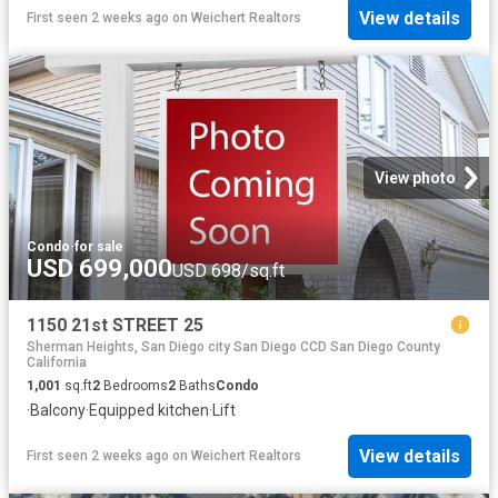
View details
First seen 2 weeks ago
on
Weichert Realtors
View photo
Condo
·
for sale
USD 699,000
USD 698/sq.ft
1150 21st STREET 25
Sherman Heights, San Diego city San Diego CCD San Diego County
California
1,001
sq.ft
2
Bedrooms
2
Baths
Condo
·
Balcony
·
Equipped kitchen
·
Lift
View details
First seen 2 weeks ago
on
Weichert Realtors