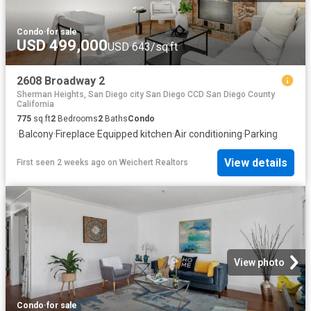
Condo
·
for sale
USD 499,000
USD 643/sq.ft
2608 Broadway 2
Sherman Heights, San Diego city San Diego CCD San Diego County
California
775
sq.ft
2
Bedrooms
2
Baths
Condo
·
Balcony
·
Fireplace
·
Equipped kitchen
·
Air conditioning
·
Parking
View details
First seen 2 weeks ago
on
Weichert Realtors
View photo
Condo
·
for sale