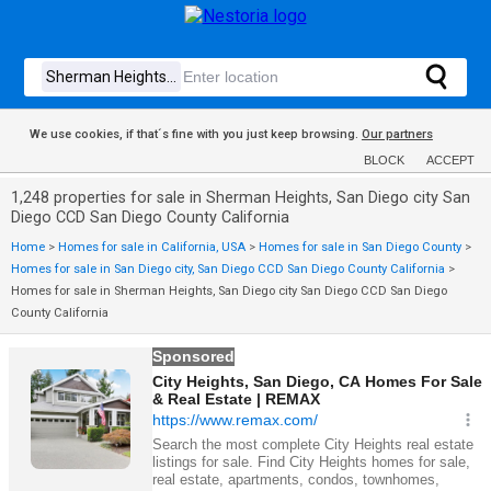
We use cookies, if that´s fine with you just keep browsing.
Our partners
BLOCK
ACCEPT
1,248 properties for sale in Sherman Heights, San Diego city San
Diego CCD San Diego County California
Home
>
Homes for sale in California, USA
>
Homes for sale in San Diego County
>
Homes for sale in San Diego city, San Diego CCD San Diego County California
>
Homes for sale in Sherman Heights, San Diego city San Diego CCD San Diego
County California