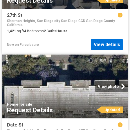
Request Details
Updated
27th St
Sherman Heights, San Diego city San Diego CCD San Diego County
California
1,421
sq.ft
4
Bedrooms
2
Baths
House
View details
New
on
Foreclosure
View photo
House
·
for sale
Request Details
Updated
Date St