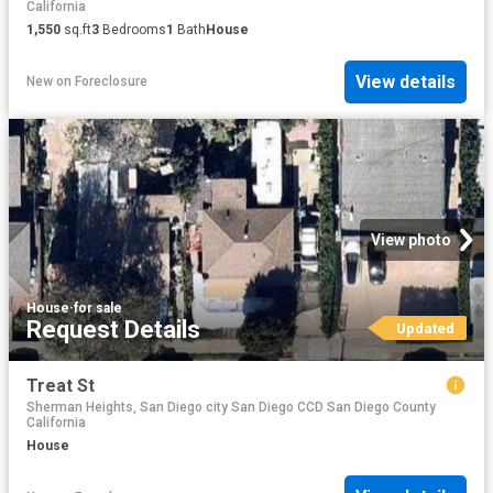
California
1,550
sq.ft
3
Bedrooms
1
Bath
House
View details
New
on
Foreclosure
View photo
House
·
for sale
Request Details
Updated
Treat St
Sherman Heights, San Diego city San Diego CCD San Diego County
California
House