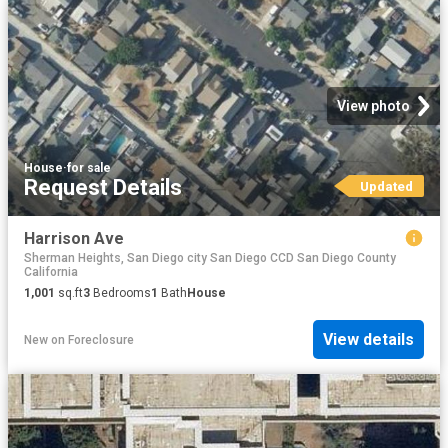
View photo
House
·
for sale
Request Details
Updated
Harrison Ave
Sherman Heights, San Diego city San Diego CCD San Diego County
California
1,001
sq.ft
3
Bedrooms
1
Bath
House
View details
New
on
Foreclosure