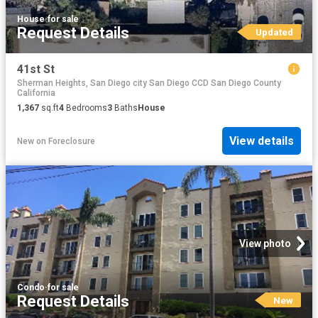
House
·
for sale
Request Details
Updated
41st St
Sherman Heights, San Diego city San Diego CCD San Diego County
California
1,367
sq.ft
4
Bedrooms
3
Baths
House
View details
New
on
Foreclosure
View photo
Condo
·
for sale
Request Details
New