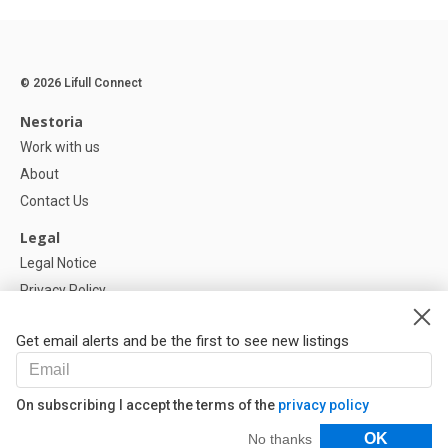
© 2026 Lifull Connect
Nestoria
Work with us
About
Contact Us
Legal
Legal Notice
Privacy Policy
Cookies Policy
Get email alerts and be the first to see new listings
Help
FAQ
On subscribing I accept the terms of the
privacy policy
Our Partners
Filters
OK
No thanks