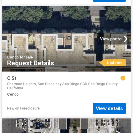
View photo
Condo
·
for sale
Request Details
Updated
C St
Sherman Heights, San Diego city San Diego CCD San Diego County
California
Condo
View details
New
on
Foreclosure