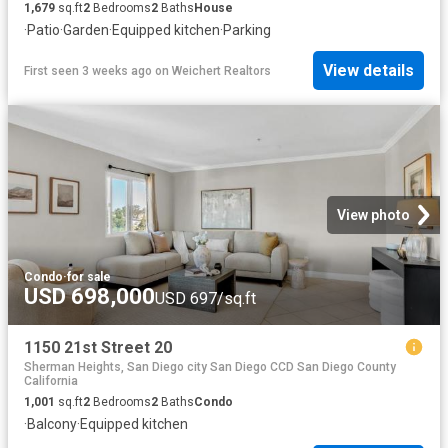
1,679
sq.ft
2
Bedrooms
2
Baths
House
·
Patio
·
Garden
·
Equipped kitchen
·
Parking
View details
First seen 3 weeks ago
on
Weichert Realtors
View photo
Condo
·
for sale
USD 698,000
USD 697/sq.ft
1150 21st Street 20
Sherman Heights, San Diego city San Diego CCD San Diego County
California
1,001
sq.ft
2
Bedrooms
2
Baths
Condo
·
Balcony
·
Equipped kitchen