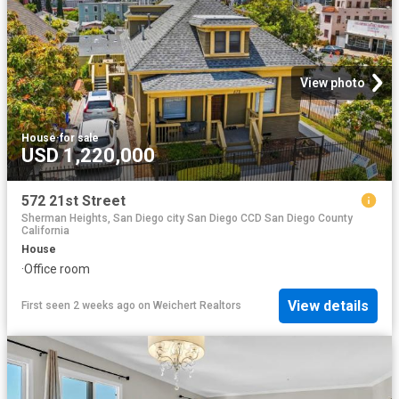
View photo
House
·
for sale
USD 1,220,000
572 21st Street
Sherman Heights, San Diego city San Diego CCD San Diego County
California
House
·
Office room
View details
First seen 2 weeks ago
on
Weichert Realtors