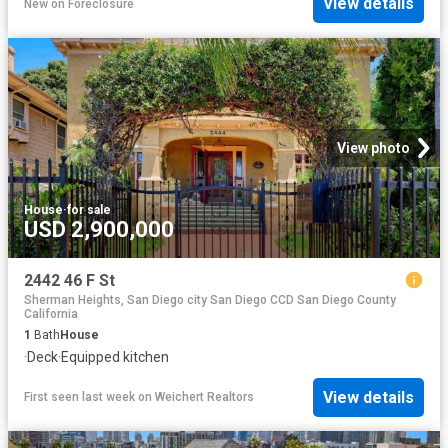
View details
New
on
Foreclosure
View photo
House
·
for sale
USD 2,900,000
2442 46 F St
Sherman Heights, San Diego city San Diego CCD San Diego County
California
1
Bath
House
·
Deck
·
Equipped kitchen
View details
First seen last week
on
Weichert Realtors