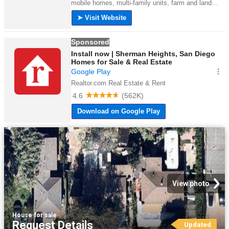
View photo
House
·
for sale
Request Details
Updated