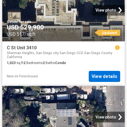
View photo
Condo
·
for sale
USD 529,900
Updated
USD 517/sq.ft
C St Unit 3410
Sherman Heights, San Diego city San Diego CCD San Diego County
California
1,023
sq.ft
2
Bedrooms
2
Baths
Condo
View details
New
on
Foreclosure
View photo