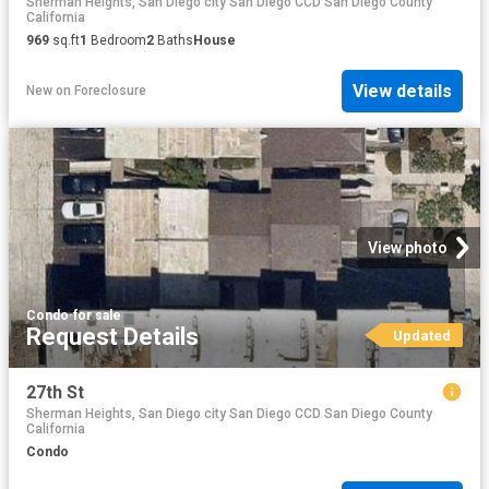
Sherman Heights, San Diego city San Diego CCD San Diego County
California
969
sq.ft
1
Bedroom
2
Baths
House
View details
New
on
Foreclosure
View photo
Condo
·
for sale
Request Details
Updated
27th St
Sherman Heights, San Diego city San Diego CCD San Diego County
California
Condo