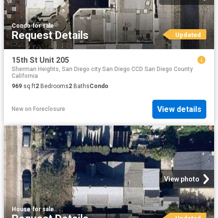
Condo
·
for sale
Request Details
Updated
15th St Unit 205
Sherman Heights, San Diego city San Diego CCD San Diego County
California
969
sq.ft
2
Bedrooms
2
Baths
Condo
View details
New
on
Foreclosure
View photo
House
·
for sale