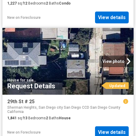
1,227
sq.ft
2
Bedrooms
2
Baths
Condo
View details
New
on
Foreclosure
View photo
House
·
for sale
Request Details
Updated
29th St # 25
Sherman Heights, San Diego city San Diego CCD San Diego County
California
1,841
sq.ft
3
Bedrooms
2
Baths
House
View details
New
on
Foreclosure