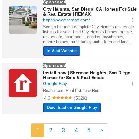
1
2
3
4
5
>