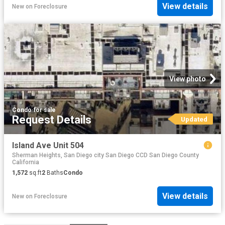
View details
New
on
Foreclosure
View photo
Condo
·
for sale
Request Details
Updated
Island Ave Unit 504
Sherman Heights, San Diego city San Diego CCD San Diego County
California
1,572
sq.ft
2
Baths
Condo
View details
New
on
Foreclosure