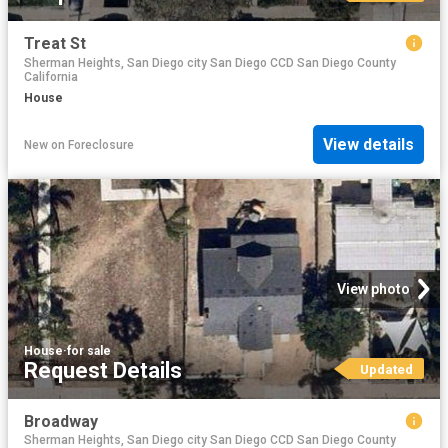
Treat St
Sherman Heights, San Diego city San Diego CCD San Diego County
California
House
View details
New
on
Foreclosure
View photo
House
·
for sale
Request Details
Updated
Broadway
Sherman Heights, San Diego city San Diego CCD San Diego County