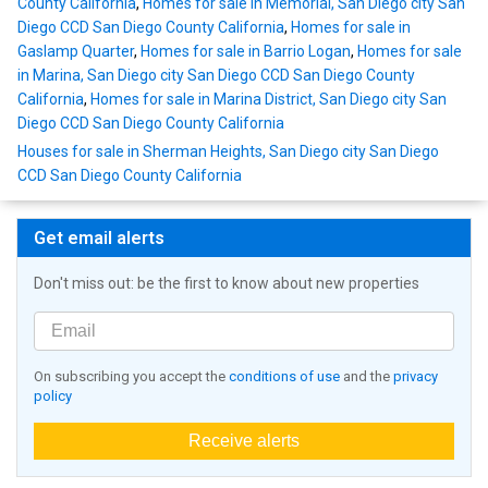
County California
,
Homes for sale in Memorial, San Diego city San
Diego CCD San Diego County California
,
Homes for sale in
Gaslamp Quarter
,
Homes for sale in Barrio Logan
,
Homes for sale
in Marina, San Diego city San Diego CCD San Diego County
California
,
Homes for sale in Marina District, San Diego city San
Diego CCD San Diego County California
Houses for sale in Sherman Heights, San Diego city San Diego
CCD San Diego County California
Get email alerts
Don't miss out: be the first to know about new properties
On subscribing you accept the
conditions of use
and the
privacy
policy
Receive alerts