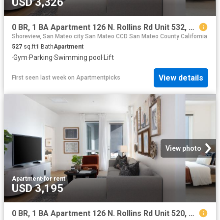
USD 3,326
0 BR, 1 BA Apartment 126 N. Rollins Rd Unit 532, Millbrae, CA 94030
Shoreview, San Mateo city San Mateo CCD San Mateo County California
527
sq.ft
1
Bath
Apartment
·
Gym
·
Parking
·
Swimming pool
·
Lift
View details
First seen last week
on
Apartmentpicks
View photo
Apartment
·
for rent
USD 3,195
0 BR, 1 BA Apartment 126 N. Rollins Rd Unit 520, Millbrae, CA 94030