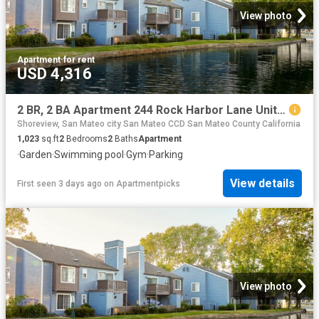
View photo
Apartment
·
for rent
USD 4,316
2 BR, 2 BA Apartment 244 Rock Harbor Lane Unit 162, San Mateo, CA 94404
Shoreview, San Mateo city San Mateo CCD San Mateo County California
1,023
sq.ft
2
Bedrooms
2
Baths
Apartment
·
Garden
·
Swimming pool
·
Gym
·
Parking
View details
First seen 3 days ago
on
Apartmentpicks
View photo