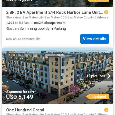
2 BR, 2 BA Apartment 244 Rock Harbor Lane Unit 128, San Mateo, CA 94404
Shoreview, San Mateo city San Mateo CCD San Mateo County California
1,023
sq.ft
2
Bedrooms
2
Baths
Apartment
·
Garden
·
Swimming pool
·
Gym
·
Parking
View details
New
on
Apartmentpicks
12 pictures
Apartment
·
for rent
USD 5,149
Updated
One Hundred Grand
Shoreview, San Mateo city San Mateo CCD San Mateo County California