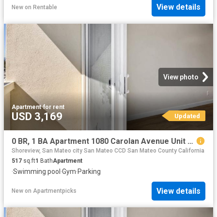
View details
New
on
Rentable
View photo
Apartment
·
for rent
USD 3,169
Updated
0 BR, 1 BA Apartment 1080 Carolan Avenue Unit 305, Burlingame, CA 94010
Shoreview, San Mateo city San Mateo CCD San Mateo County California
517
sq.ft
1
Bath
Apartment
·
Swimming pool
·
Gym
·
Parking
View details
New
on
Apartmentpicks