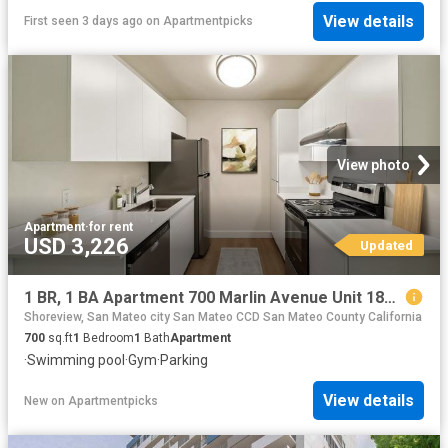
View details
First seen 3 days ago
on
Apartmentpicks
View photo
Apartment
·
for rent
USD 3,226
Updated
1 BR, 1 BA Apartment 700 Marlin Avenue Unit 183 3, San Mateo, CA 94404
Shoreview, San Mateo city San Mateo CCD San Mateo County California
700
sq.ft
1
Bedroom
1
Bath
Apartment
·
Swimming pool
·
Gym
·
Parking
View details
New
on
Apartmentpicks