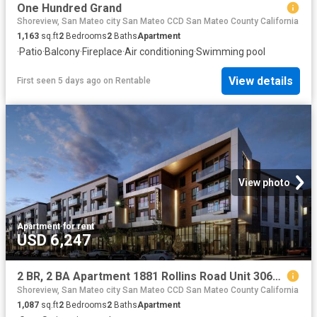
One Hundred Grand
Shoreview, San Mateo city San Mateo CCD San Mateo County California
1,163
sq.ft
2
Bedrooms
2
Baths
Apartment
·
Patio
·
Balcony
·
Fireplace
·
Air conditioning
·
Swimming pool
View details
First seen 5 days ago
on
Rentable
View photo
Apartment
·
for rent
USD 6,247
2 BR, 2 BA Apartment 1881 Rollins Road Unit 3064, Burlingame, CA 94010
Shoreview, San Mateo city San Mateo CCD San Mateo County California
1,087
sq.ft
2
Bedrooms
2
Baths
Apartment