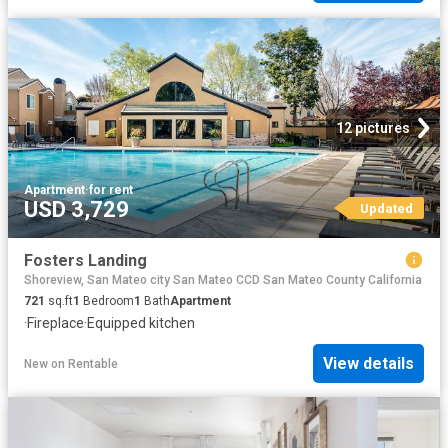
12 pictures
Apartment
·
for rent
USD 3,729
Updated
Fosters Landing
Shoreview, San Mateo city San Mateo CCD San Mateo County California
721
sq.ft
1
Bedroom
1
Bath
Apartment
·
Fireplace
·
Equipped kitchen
View details
New
on
Rentable