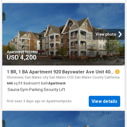
View photo
Apartment
·
for rent
USD 4,200
1 BR, 1 BA Apartment 920 Bayswater Ave Unit 409, Burlingame, CA 94010
Shoreview, San Mateo city San Mateo CCD San Mateo County California
646
sq.ft
1
Bedroom
1
Bath
Apartment
·
Sauna
·
Gym
·
Parking
·
Security
·
Lift
View details
First seen 3 days ago
on
Apartmentpicks