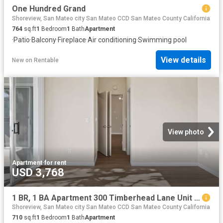
One Hundred Grand
Shoreview, San Mateo city San Mateo CCD San Mateo County California
764
sq.ft
1
Bedroom
1
Bath
Apartment
·
Patio
·
Balcony
·
Fireplace
·
Air conditioning
·
Swimming pool
View details
New
on
Rentable
View photo
Apartment
·
for rent
USD 3,768
1 BR, 1 BA Apartment 300 Timberhead Lane Unit 551, San Mateo, CA 94404
Shoreview, San Mateo city San Mateo CCD San Mateo County California
710
sq.ft
1
Bedroom
1
Bath
Apartment