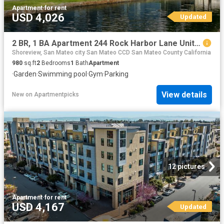
Apartment
·
for rent
USD 4,026
Updated
2 BR, 1 BA Apartment 244 Rock Harbor Lane Unit 176, San Mateo, CA 94404
Shoreview, San Mateo city San Mateo CCD San Mateo County California
980
sq.ft
2
Bedrooms
1
Bath
Apartment
·
Garden
·
Swimming pool
·
Gym
·
Parking
View details
New
on
Apartmentpicks
12 pictures
Apartment
·
for rent
USD 4,167
Updated