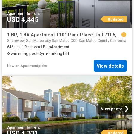
Apartment
·
for rent
USD 4,445
Updated
1 BR, 1 BA Apartment 1101 Park Place Unit 7106, San Mateo, CA 94403
Shoreview, San Mateo city San Mateo CCD San Mateo County California
646
sq.ft
1
Bedroom
1
Bath
Apartment
·
Swimming pool
·
Gym
·
Parking
·
Lift
View details
New
on
Apartmentpicks
View photo
Apartment
·
for rent
USD 4,331
Updated