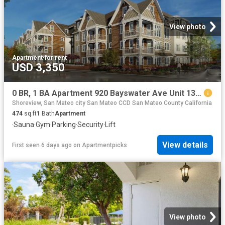
View photo
Apartment
·
for rent
USD 3,350
0 BR, 1 BA Apartment 920 Bayswater Ave Unit 138, Burlingame, CA 94010
Shoreview, San Mateo city San Mateo CCD San Mateo County California
474
sq.ft
1
Bath
Apartment
·
Sauna
·
Gym
·
Parking
·
Security
·
Lift
View details
First seen 6 days ago
on
Apartmentpicks
View photo