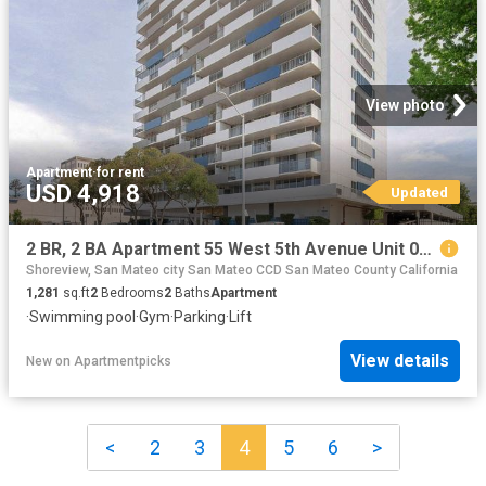
View photo
Apartment
·
for rent
USD 4,918
Updated
2 BR, 2 BA Apartment 55 West 5th Avenue Unit 03C, San Mateo, CA 94402
Shoreview, San Mateo city San Mateo CCD San Mateo County California
1,281
sq.ft
2
Bedrooms
2
Baths
Apartment
·
Swimming pool
·
Gym
·
Parking
·
Lift
View details
New
on
Apartmentpicks
<
2
3
4
5
6
>