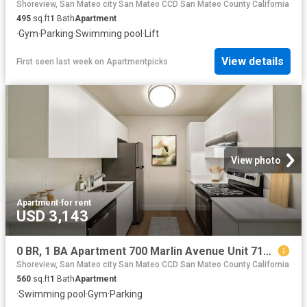
Shoreview, San Mateo city San Mateo CCD San Mateo County California
495
sq.ft
1
Bath
Apartment
·
Gym
·
Parking
·
Swimming pool
·
Lift
View details
First seen last week
on
Apartmentpicks
View photo
Apartment
·
for rent
USD 3,143
0 BR, 1 BA Apartment 700 Marlin Avenue Unit 716 3, San Mateo, CA 94404
Shoreview, San Mateo city San Mateo CCD San Mateo County California
560
sq.ft
1
Bath
Apartment
·
Swimming pool
·
Gym
·
Parking