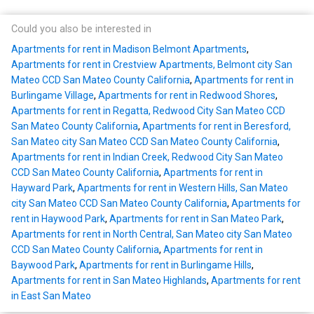
Could you also be interested in
Apartments for rent in Madison Belmont Apartments
,
Apartments for rent in Crestview Apartments, Belmont city San
Mateo CCD San Mateo County California
,
Apartments for rent in
Burlingame Village
,
Apartments for rent in Redwood Shores
,
Apartments for rent in Regatta, Redwood City San Mateo CCD
San Mateo County California
,
Apartments for rent in Beresford,
San Mateo city San Mateo CCD San Mateo County California
,
Apartments for rent in Indian Creek, Redwood City San Mateo
CCD San Mateo County California
,
Apartments for rent in
Hayward Park
,
Apartments for rent in Western Hills, San Mateo
city San Mateo CCD San Mateo County California
,
Apartments for
rent in Haywood Park
,
Apartments for rent in San Mateo Park
,
Apartments for rent in North Central, San Mateo city San Mateo
CCD San Mateo County California
,
Apartments for rent in
Baywood Park
,
Apartments for rent in Burlingame Hills
,
Apartments for rent in San Mateo Highlands
,
Apartments for rent
in East San Mateo