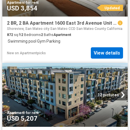
Apartment
·
for rent
USD 3,854
Updated
2 BR, 2 BA Apartment 1600 East 3rd Avenue Unit 2310, San Mateo, CA 94401
Shoreview, San Mateo city San Mateo CCD San Mateo County California
872
sq.ft
2
Bedrooms
2
Baths
Apartment
·
Swimming pool
·
Gym
·
Parking
View details
New
on
Apartmentpicks
12 pictures
Apartment
·
for rent
USD 5,207