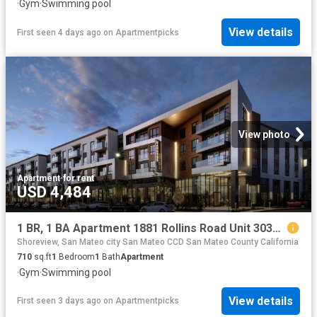
·
Gym
·
Swimming pool
View details
First seen 4 days ago
on
Apartmentpicks
View photo
Apartment
·
for rent
USD 4,484
1 BR, 1 BA Apartment 1881 Rollins Road Unit 3034, Burlingame, CA 94010
Shoreview, San Mateo city San Mateo CCD San Mateo County California
710
sq.ft
1
Bedroom
1
Bath
Apartment
·
Gym
·
Swimming pool
View details
First seen 3 days ago
on
Apartmentpicks