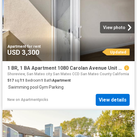
View photo
Apartment
·
for rent
USD 3,300
Updated
1 BR, 1 BA Apartment 1080 Carolan Avenue Unit 211, Burlingame, CA 94010
Shoreview, San Mateo city San Mateo CCD San Mateo County California
517
sq.ft
1
Bedroom
1
Bath
Apartment
·
Swimming pool
·
Gym
·
Parking
View details
New
on
Apartmentpicks