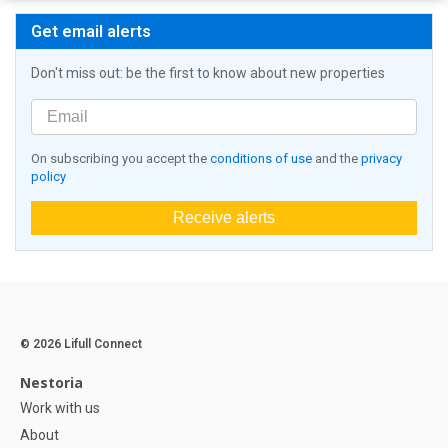
Get email alerts
Don't miss out: be the first to know about new properties
On subscribing you accept the
conditions of use
and the
privacy
policy
Receive alerts
© 2026 Lifull Connect
Nestoria
Work with us
About