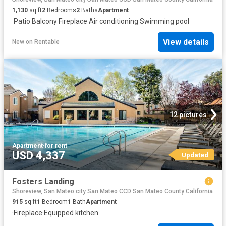
1,130
sq.ft
2
Bedrooms
2
Baths
Apartment
·
Patio
·
Balcony
·
Fireplace
·
Air conditioning
·
Swimming pool
View details
New
on
Rentable
12 pictures
Apartment
·
for rent
USD 4,337
Updated
Fosters Landing
Shoreview, San Mateo city San Mateo CCD San Mateo County California
915
sq.ft
1
Bedroom
1
Bath
Apartment
·
Fireplace
·
Equipped kitchen