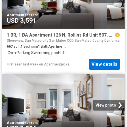
Apartment
·
for rent
USD 3,591
1 BR, 1 BA Apartment 126 N. Rollins Rd Unit 507, Millbrae, CA 94030
Shoreview, San Mateo city San Mateo CCD San Mateo County California
667
sq.ft
1
Bedroom
1
Bath
Apartment
·
Gym
·
Parking
·
Swimming pool
·
Lift
View details
First seen last week
on
Apartmentpicks
View photo
Apartment
·
for rent