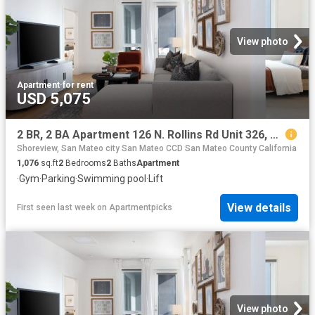
View photo
Apartment
·
for rent
USD 5,075
2 BR, 2 BA Apartment 126 N. Rollins Rd Unit 326, Millbrae, CA 94030
Shoreview, San Mateo city San Mateo CCD San Mateo County California
1,076
sq.ft
2
Bedrooms
2
Baths
Apartment
·
Gym
·
Parking
·
Swimming pool
·
Lift
View details
First seen last week
on
Apartmentpicks
View photo