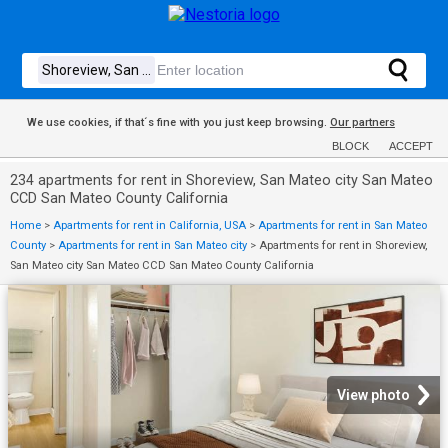
We use cookies, if that´s fine with you just keep browsing.
Our partners
BLOCK
ACCEPT
234 apartments for rent in Shoreview, San Mateo city San Mateo
CCD San Mateo County California
Home
>
Apartments for rent in California, USA
>
Apartments for rent in San Mateo
County
>
Apartments for rent in San Mateo city
>
Apartments for rent in Shoreview,
San Mateo city San Mateo CCD San Mateo County California
View photo