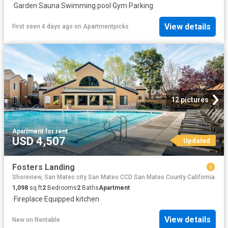
·
Garden
·
Sauna
·
Swimming pool
·
Gym
·
Parking
View details
First seen 4 days ago
on
Apartmentpicks
12 pictures
Apartment
·
for rent
USD 4,507
Updated
Fosters Landing
Shoreview, San Mateo city San Mateo CCD San Mateo County California
1,098
sq.ft
2
Bedrooms
2
Baths
Apartment
·
Fireplace
·
Equipped kitchen
View details
New
on
Rentable