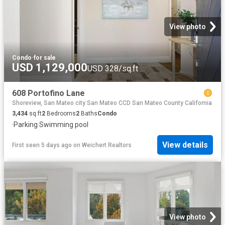
View photo
Condo
·
for sale
USD 1,129,000
USD 328/sq.ft
608 Portofino Lane
Shoreview, San Mateo city San Mateo CCD San Mateo County California
3,434
sq.ft
2
Bedrooms
2
Baths
Condo
·
Parking
·
Swimming pool
View details
First seen 5 days ago
on
Weichert Realtors
View photo