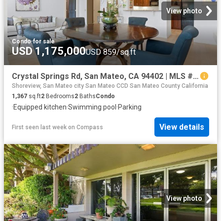
View photo
Condo
·
for sale
USD 1,175,000
USD 859/sq.ft
Crystal Springs Rd, San Mateo, CA 94402 | MLS #ML82044
Shoreview, San Mateo city San Mateo CCD San Mateo County California
1,367
sq.ft
2
Bedrooms
2
Baths
Condo
·
Equipped kitchen
·
Swimming pool
·
Parking
View details
First seen last week
on
Compass
View photo