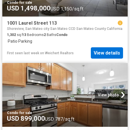
Condo
·
for sale
USD 1,498,000
USD 1,150/sq.ft
1001 Laurel Street 113
Shoreview, San Mateo city San Mateo CCD San Mateo County California
1,302
sq.ft
3
Bedrooms
2
Baths
Condo
·
Patio
·
Parking
View details
First seen last week
on
Weichert Realtors
View photo
Condo
·
for sale
USD 899,000
USD 787/sq.ft