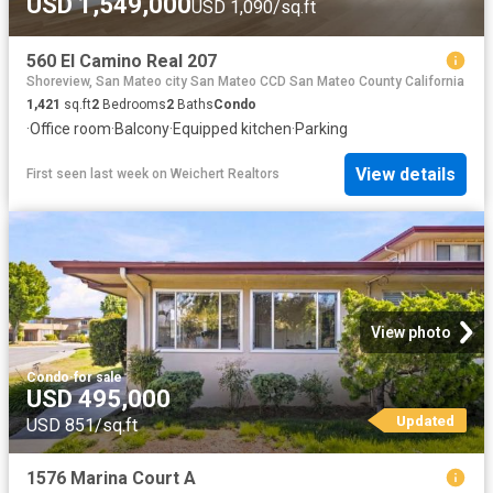
USD 1,549,000
USD 1,090/sq.ft
560 El Camino Real 207
Shoreview, San Mateo city San Mateo CCD San Mateo County California
1,421
sq.ft
2
Bedrooms
2
Baths
Condo
·
Office room
·
Balcony
·
Equipped kitchen
·
Parking
View details
First seen last week
on
Weichert Realtors
View photo
Condo
·
for sale
USD 495,000
Updated
USD 851/sq.ft
1576 Marina Court A