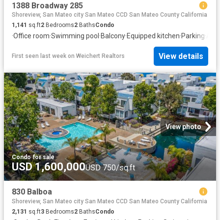
1388 Broadway 285
Shoreview, San Mateo city San Mateo CCD San Mateo County California
1,141
sq.ft
2
Bedrooms
2
Baths
Condo
·
Office room
·
Swimming pool
·
Balcony
·
Equipped kitchen
·
Parking
·
Air 
View details
First seen last week
on
Weichert Realtors
View photo
Condo
·
for sale
USD 1,600,000
USD 750/sq.ft
830 Balboa
Shoreview, San Mateo city San Mateo CCD San Mateo County California
2,131
sq.ft
3
Bedrooms
2
Baths
Condo