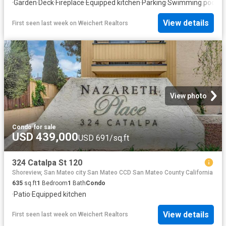
·
Garden
·
Deck
·
Fireplace
·
Equipped kitchen
·
Parking
·
Swimming pool
View details
First seen last week
on
Weichert Realtors
View photo
Condo
·
for sale
USD 439,000
USD 691/sq.ft
324 Catalpa St 120
Shoreview, San Mateo city San Mateo CCD San Mateo County California
635
sq.ft
1
Bedroom
1
Bath
Condo
·
Patio
·
Equipped kitchen
View details
First seen last week
on
Weichert Realtors