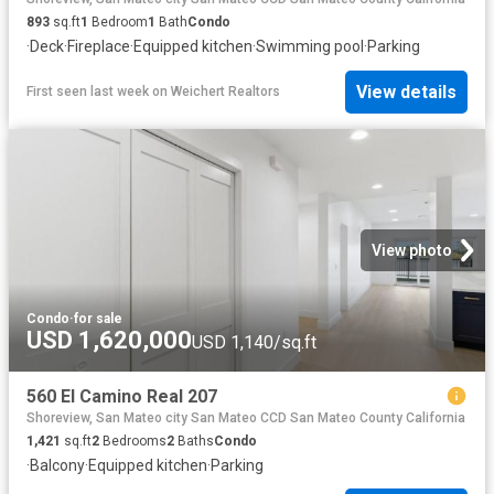
893
sq.ft
1
Bedroom
1
Bath
Condo
·
Deck
·
Fireplace
·
Equipped kitchen
·
Swimming pool
·
Parking
View details
First seen last week
on
Weichert Realtors
View photo
Condo
·
for sale
USD 1,620,000
USD 1,140/sq.ft
560 El Camino Real 207
Shoreview, San Mateo city San Mateo CCD San Mateo County California
1,421
sq.ft
2
Bedrooms
2
Baths
Condo
·
Balcony
·
Equipped kitchen
·
Parking