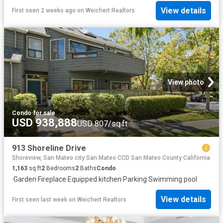
View details
First seen 2 weeks ago
on
Weichert Realtors
View photo
Condo
·
for sale
USD 938,888
USD 807/sq.ft
913 Shoreline Drive
Shoreview, San Mateo city San Mateo CCD San Mateo County California
1,163
sq.ft
2
Bedrooms
2
Baths
Condo
·
Garden
·
Fireplace
·
Equipped kitchen
·
Parking
·
Swimming pool
View details
First seen last week
on
Weichert Realtors