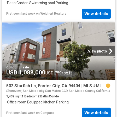
·
Patio
·
Garden
·
Swimming pool
·
Parking
View details
First seen last week
on
Weichert Realtors
View photo
Condo
·
for sale
USD 1,088,000
USD 759/sq.ft
502 Starfish Ln, Foster City, CA 94404 | MLS #ML82044
Shoreview, San Mateo city San Mateo CCD San Mateo County California
1,432
sq.ft
1
Bedroom
2
Baths
Condo
·
Office room
·
Equipped kitchen
·
Parking
View details
First seen last week
on
Compass