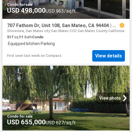
Condo
·
for sale
USD 498,000
USD 963/sq.ft
707 Fathom Dr, Unit 108, San Mateo, CA 94404 | MLS #ML82042
Shoreview, San Mateo city San Mateo CCD San Mateo County California
517
sq.ft
1
Bath
Condo
·
Equipped kitchen
·
Parking
View details
First seen last week
on
Compass
View photo
Condo
·
for sale
USD 655,000
USD 627/sq.ft