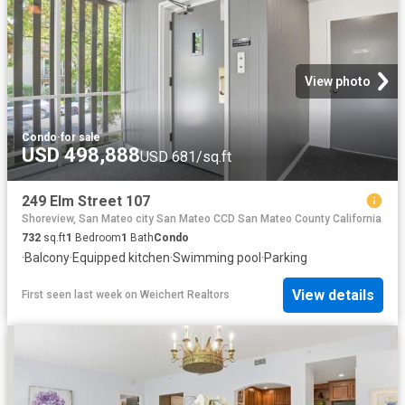
View photo
Condo
·
for sale
USD 498,888
USD 681/sq.ft
249 Elm Street 107
Shoreview, San Mateo city San Mateo CCD San Mateo County California
732
sq.ft
1
Bedroom
1
Bath
Condo
·
Balcony
·
Equipped kitchen
·
Swimming pool
·
Parking
View details
First seen last week
on
Weichert Realtors