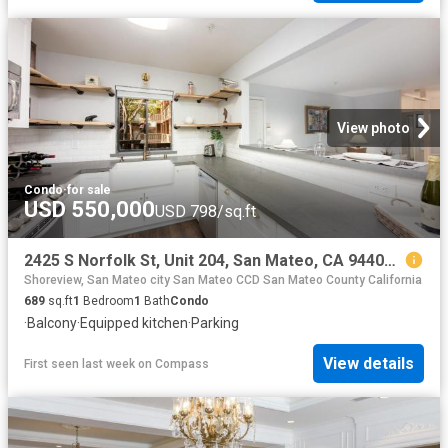
View photo
Condo
·
for sale
USD 550,000
USD 798/sq.ft
2425 S Norfolk St, Unit 204, San Mateo, CA 94403 | MLS #ML82035
Shoreview, San Mateo city San Mateo CCD San Mateo County California
689
sq.ft
1
Bedroom
1
Bath
Condo
·
Balcony
·
Equipped kitchen
·
Parking
View details
First seen last week
on
Compass