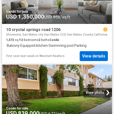
Condo
·
for sale
USD 1,350,000
USD 858/sq.ft
10 crystal springs road 1206
Shoreview, San Mateo city San Mateo CCD San Mateo County California
1,572
sq.ft
2
Bedrooms
2
Baths
Condo
·
Balcony
·
Equipped kitchen
·
Swimming pool
·
Parking
View details
First seen last week
on
Weichert Realtors
View photo
Condo
·
for sale
USD 839,000
USD 677/sq.ft