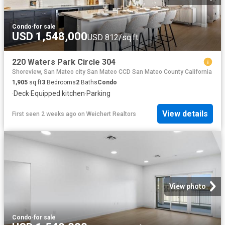
Condo
·
for sale
USD 1,548,000
USD 812/sq.ft
220 Waters Park Circle 304
Shoreview, San Mateo city San Mateo CCD San Mateo County California
1,905
sq.ft
3
Bedrooms
2
Baths
Condo
·
Deck
·
Equipped kitchen
·
Parking
View details
First seen 2 weeks ago
on
Weichert Realtors
View photo
Condo
·
for sale