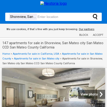
We use cookies, if that´s fine with you just keep browsing.
Our partners
BLOCK
ACCEPT
147 apartments for sale in Shoreview, San Mateo city San Mateo
CCD San Mateo County California
Home
>
Apartments for sale in California, USA
>
Apartments for sale in San Mateo
County
>
Apartments for sale in San Mateo city
>
Apartments for sale in Shoreview,
San Mateo city San Mateo CCD San Mateo County California
View photo