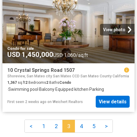
View photo
Condo
·
for sale
USD 1,450,000
USD 1,060/sq.ft
10 Crystal Springs Road 1507
Shoreview, San Mateo city San Mateo CCD San Mateo County California
1,367
sq.ft
2
Bedrooms
2
Baths
Condo
·
Swimming pool
·
Balcony
·
Equipped kitchen
·
Parking
View details
First seen 2 weeks ago
on
Weichert Realtors
<
1
2
3
4
5
>