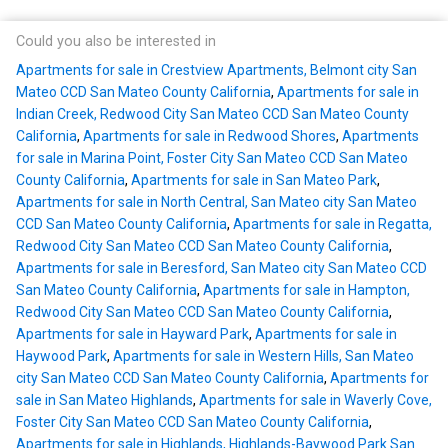
Could you also be interested in
Apartments for sale in Crestview Apartments, Belmont city San
Mateo CCD San Mateo County California
,
Apartments for sale in
Indian Creek, Redwood City San Mateo CCD San Mateo County
California
,
Apartments for sale in Redwood Shores
,
Apartments
for sale in Marina Point, Foster City San Mateo CCD San Mateo
County California
,
Apartments for sale in San Mateo Park
,
Apartments for sale in North Central, San Mateo city San Mateo
CCD San Mateo County California
,
Apartments for sale in Regatta,
Redwood City San Mateo CCD San Mateo County California
,
Apartments for sale in Beresford, San Mateo city San Mateo CCD
San Mateo County California
,
Apartments for sale in Hampton,
Redwood City San Mateo CCD San Mateo County California
,
Apartments for sale in Hayward Park
,
Apartments for sale in
Haywood Park
,
Apartments for sale in Western Hills, San Mateo
city San Mateo CCD San Mateo County California
,
Apartments for
sale in San Mateo Highlands
,
Apartments for sale in Waverly Cove,
Foster City San Mateo CCD San Mateo County California
,
Apartments for sale in Highlands, Highlands-Baywood Park San