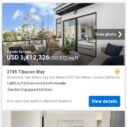
View photo
Condo
·
for sale
USD 1,412,326
USD 972/sq.ft
2745 Tiburon Way
Shoreview, San Mateo city San Mateo CCD San Mateo County California
1,453
sq.ft
2
Bedrooms
2
Baths
Condo
·
Garden
·
Equipped kitchen
View details
First seen last week
on
Weichert Realtors