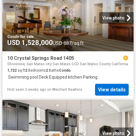
View photo
Condo
·
for sale
USD 1,528,000
USD 887/sq.ft
10 Crystal Springs Road 1405
Shoreview, San Mateo city San Mateo CCD San Mateo County California
1,722
sq.ft
2
Bedrooms
2
Baths
Condo
·
Swimming pool
·
Deck
·
Equipped kitchen
·
Parking
View details
First seen 2 weeks ago
on
Weichert Realtors
View photo