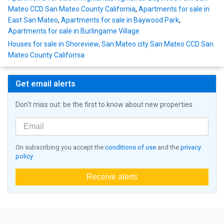
Mateo CCD San Mateo County California
,
Apartments for sale in
East San Mateo
,
Apartments for sale in Baywood Park
,
Apartments for sale in Burlingame Village
Houses for sale in Shoreview, San Mateo city San Mateo CCD San
Mateo County California
Get email alerts
Don't miss out: be the first to know about new properties
On subscribing you accept the
conditions of use
and the
privacy
policy
Receive alerts