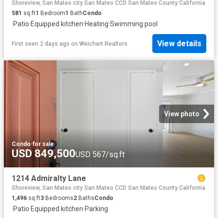
Shoreview, San Mateo city San Mateo CCD San Mateo County California
581
sq.ft
1
Bedroom
1
Bath
Condo
·
Patio
·
Equipped kitchen
·
Heating
·
Swimming pool
View details
First seen 2 days ago
on
Weichert Realtors
View photo
Condo
·
for sale
USD 849,500
USD 567/sq.ft
1214 Admiralty Lane
Shoreview, San Mateo city San Mateo CCD San Mateo County California
1,496
sq.ft
3
Bedrooms
2
Baths
Condo
·
Patio
·
Equipped kitchen
·
Parking