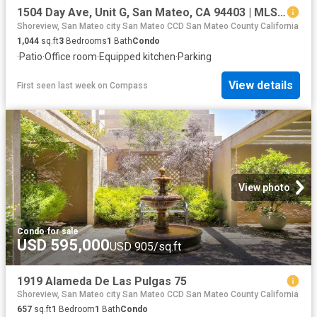
1504 Day Ave, Unit G, San Mateo, CA 94403 | MLS #ML82040
Shoreview, San Mateo city San Mateo CCD San Mateo County California
1,044
sq.ft
3
Bedrooms
1
Bath
Condo
·
Patio
·
Office room
·
Equipped kitchen
·
Parking
View details
First seen last week
on
Compass
View photo
Condo
·
for sale
USD 595,000
USD 905/sq.ft
1919 Alameda De Las Pulgas 75
Shoreview, San Mateo city San Mateo CCD San Mateo County California
657
sq.ft
1
Bedroom
1
Bath
Condo