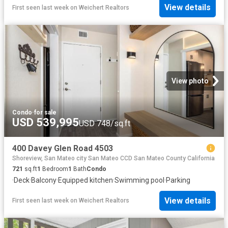
View details
First seen last week
on
Weichert Realtors
View photo
Condo
·
for sale
USD 539,995
USD 748/sq.ft
400 Davey Glen Road 4503
Shoreview, San Mateo city San Mateo CCD San Mateo County California
721
sq.ft
1
Bedroom
1
Bath
Condo
·
Deck
·
Balcony
·
Equipped kitchen
·
Swimming pool
·
Parking
View details
First seen last week
on
Weichert Realtors