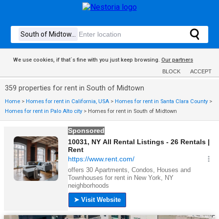
We use cookies, if that´s fine with you just keep browsing.
Our partners
BLOCK
ACCEPT
359 properties for rent in South of Midtown
Home
>
Homes for rent in California, USA
>
Homes for rent in Santa Clara County
>
Homes for rent in Palo Alto city
>
Homes for rent in South of Midtown