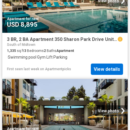
View photo
Apartment
·
for rent
USD 8,895
3 BR, 2 BA Apartment 350 Sharon Park Drive Unit J 026, Menlo Park, CA 94025
South of Midtown
1,335
sq.ft
3
Bedrooms
2
Baths
Apartment
·
Swimming pool
·
Gym
·
Lift
·
Parking
View details
First seen last week
on
Apartmentpicks
View photo
Apartment
·
for rent