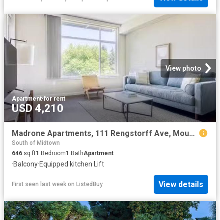
View photo
Apartment
·
for rent
USD 4,210
Madrone Apartments, 111 Rengstorff Ave, Mountain View 1 Bedr.
South of Midtown
646
sq.ft
1
Bedroom
1
Bath
Apartment
·
Balcony
·
Equipped kitchen
·
Lift
View details
First seen last week
on
ListedBuy