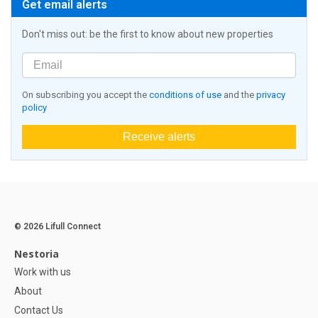
Get email alerts
Don't miss out: be the first to know about new properties
On subscribing you accept the
conditions of use
and the
privacy
policy
Receive alerts
© 2026 Lifull Connect
Nestoria
Work with us
About
Contact Us