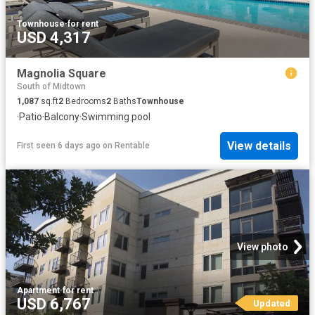
Townhouse
·
for rent
USD 4,317
Magnolia Square
South of Midtown
1,087
sq.ft
2
Bedrooms
2
Baths
Townhouse
·
Patio
·
Balcony
·
Swimming pool
View details
First seen 6 days ago
on
Rentable
View photo
Apartment
·
for rent
USD 6,767
Updated