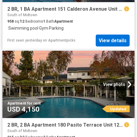
2 BR, 1 BA Apartment 151 Calderon Avenue Unit 220 227, Mountain View, CA 94041
South of Midtown
958
sq.ft
2
Bedrooms
1
Bath
Apartment
·
Swimming pool
·
Gym
·
Parking
View details
First seen yesterday
on
Apartmentpicks
View photo
Apartment
·
for rent
USD 4,150
Updated
2 BR, 2 BA Apartment 180 Pasito Terrace Unit 122, Sunnyvale, CA 94086
South of Midtown