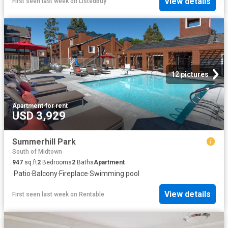
View details
First seen last week
on
ListedBuy
12 pictures
Apartment
·
for rent
USD 3,929
Summerhill Park
South of Midtown
947
sq.ft
2
Bedrooms
2
Baths
Apartment
·
Patio
·
Balcony
·
Fireplace
·
Swimming pool
View details
First seen last week
on
Rentable