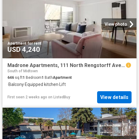
View photo
Apartment
·
for rent
USD 4,240
Madrone Apartments, 111 North Rengstorff Ave, Monta Loma 1.
South of Midtown
646
sq.ft
1
Bedroom
1
Bath
Apartment
·
Balcony
·
Equipped kitchen
·
Lift
View details
First seen 2 weeks ago
on
ListedBuy