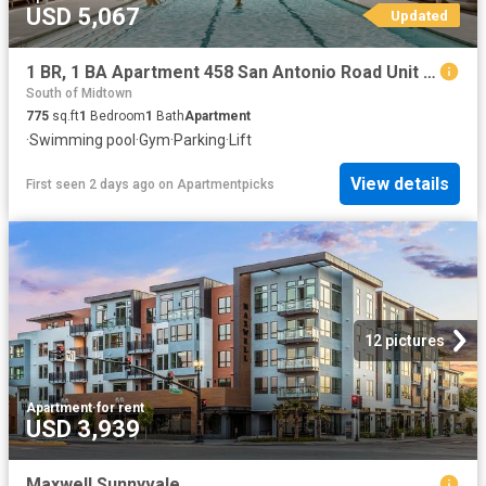
USD 5,067
Updated
1 BR, 1 BA Apartment 458 San Antonio Road Unit 4127, Mountain View, CA 94040
South of Midtown
775
sq.ft
1
Bedroom
1
Bath
Apartment
·
Swimming pool
·
Gym
·
Parking
·
Lift
View details
First seen 2 days ago
on
Apartmentpicks
12 pictures
Apartment
·
for rent
USD 3,939
Maxwell Sunnyvale