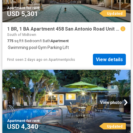
Apartment
·
for rent
USD 5,301
Updated
1 BR, 1 BA Apartment 458 San Antonio Road Unit 2513, Mountain View, CA 94040
South of Midtown
775
sq.ft
1
Bedroom
1
Bath
Apartment
·
Swimming pool
·
Gym
·
Parking
·
Lift
View details
First seen 2 days ago
on
Apartmentpicks
View photo
Apartment
·
for rent
USD 4,340
Updated