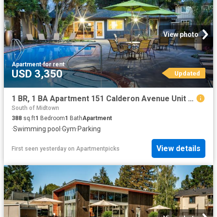
View photo
Apartment
·
for rent
USD 3,350
Updated
1 BR, 1 BA Apartment 151 Calderon Avenue Unit 155 150, Mountain View, CA 94041
South of Midtown
388
sq.ft
1
Bedroom
1
Bath
Apartment
·
Swimming pool
·
Gym
·
Parking
View details
First seen yesterday
on
Apartmentpicks