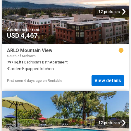
12 pictures
Apartment
·
for rent
USD 4,467
ARLO Mountain View
South of Midtown
797
sq.ft
1
Bedroom
1
Bath
Apartment
·
Garden
·
Equipped kitchen
View details
First seen 4 days ago
on
Rentable
12 pictures