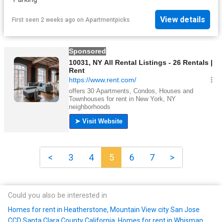
View details
First seen 2 weeks ago
on
Apartmentpicks
<
3
4
5
6
7
>
Could you also be interested in
Homes for rent in Heatherstone, Mountain View city San Jose
CCD Santa Clara County California
,
Homes for rent in Whisman