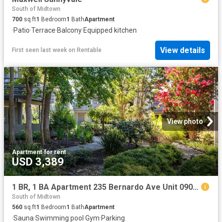
South of Midtown
700
sq.ft
1
Bedroom
1
Bath
Apartment
·
Patio
·
Terrace
·
Balcony
·
Equipped kitchen
View details
First seen last week
on
Rentable
View photo
Apartment
·
for rent
USD 3,389
1 BR, 1 BA Apartment 235 Bernardo Ave Unit 0908, Mountain View, CA 94043
South of Midtown
560
sq.ft
1
Bedroom
1
Bath
Apartment
·
Sauna
·
Swimming pool
·
Gym
·
Parking