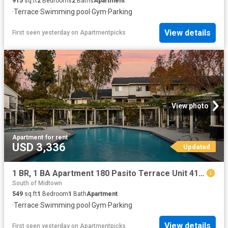
915
sq.ft
2
Bedrooms
2
Baths
Apartment
·
Terrace
·
Swimming pool
·
Gym
·
Parking
View details
First seen yesterday
on
Apartmentpicks
View photo
Apartment
·
for rent
USD 3,336
Updated
1 BR, 1 BA Apartment 180 Pasito Terrace Unit 417, Sunnyvale, CA 94086
South of Midtown
549
sq.ft
1
Bedroom
1
Bath
Apartment
·
Terrace
·
Swimming pool
·
Gym
·
Parking
View details
First seen yesterday
on
Apartmentpicks