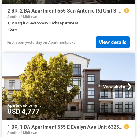
2 BR, 2 BA Apartment 555 San Antonio Rd Unit 3 501, Palo Alto, CA 94306
South of Midtown
1,044
sq.ft
2
Bedrooms
2
Baths
Apartment
·
Gym
View details
First seen yesterday
on
Apartmentpicks
View photo
Apartment
·
for rent
USD 4,777
1 BR, 1 BA Apartment 555 E Evelyn Ave Unit 6325, Mountain View, CA 94041
South of Midtown