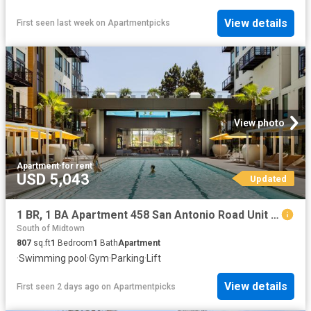
View details
First seen last week
on
Apartmentpicks
View photo
Apartment
·
for rent
USD 5,043
Updated
1 BR, 1 BA Apartment 458 San Antonio Road Unit 2221, Mountain View, CA 94040
South of Midtown
807
sq.ft
1
Bedroom
1
Bath
Apartment
·
Swimming pool
·
Gym
·
Parking
·
Lift
View details
First seen 2 days ago
on
Apartmentpicks