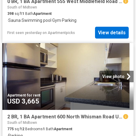
0 BR, 1 BA Apartment 555 West Middlefield Road Unit 00A 204, Mountain View, CA 94043
South of Midtown
398
sq.ft
1
Bath
Apartment
·
Sauna
·
Swimming pool
·
Gym
·
Parking
View details
First seen yesterday
on
Apartmentpicks
View photo
Apartment
·
for rent
USD 3,665
2 BR, 1 BA Apartment 600 North Whisman Road Unit 32, Mountain View, CA 94043
South of Midtown
775
sq.ft
2
Bedrooms
1
Bath
Apartment
·
Parking