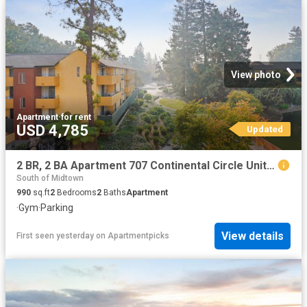
View photo
Apartment
·
for rent
USD 4,785
Updated
2 BR, 2 BA Apartment 707 Continental Circle Unit 1810, Mountain View, CA 94040
South of Midtown
990
sq.ft
2
Bedrooms
2
Baths
Apartment
·
Gym
·
Parking
View details
First seen yesterday
on
Apartmentpicks