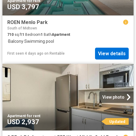
Apartment
·
for rent
USD 3,797
ROEN Menlo Park
South of Midtown
710
sq.ft
1
Bedroom
1
Bath
Apartment
·
Balcony
·
Swimming pool
View details
First seen 4 days ago
on
Rentable
View photo
Apartment
·
for rent
USD 2,937
Updated