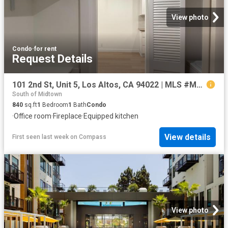
View photo
Condo
·
for rent
Request Details
101 2nd St, Unit 5, Los Altos, CA 94022 | MLS #ML82049
South of Midtown
840
sq.ft
1
Bedroom
1
Bath
Condo
·
Office room
·
Fireplace
·
Equipped kitchen
View details
First seen last week
on
Compass
View photo