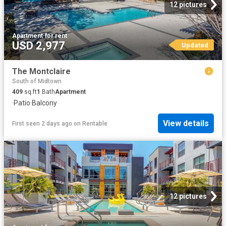
12 pictures
Apartment
·
for rent
USD 2,977
Updated
The Montclaire
South of Midtown
409
sq.ft
1
Bath
Apartment
·
Patio
·
Balcony
View details
First seen 2 days ago
on
Rentable
12 pictures