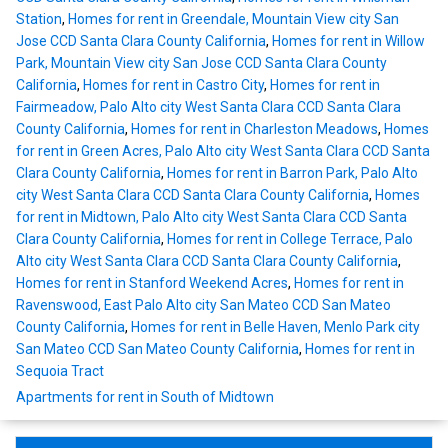
Station
,
Homes for rent in Greendale, Mountain View city San
Jose CCD Santa Clara County California
,
Homes for rent in Willow
Park, Mountain View city San Jose CCD Santa Clara County
California
,
Homes for rent in Castro City
,
Homes for rent in
Fairmeadow, Palo Alto city West Santa Clara CCD Santa Clara
County California
,
Homes for rent in Charleston Meadows
,
Homes
for rent in Green Acres, Palo Alto city West Santa Clara CCD Santa
Clara County California
,
Homes for rent in Barron Park, Palo Alto
city West Santa Clara CCD Santa Clara County California
,
Homes
for rent in Midtown, Palo Alto city West Santa Clara CCD Santa
Clara County California
,
Homes for rent in College Terrace, Palo
Alto city West Santa Clara CCD Santa Clara County California
,
Homes for rent in Stanford Weekend Acres
,
Homes for rent in
Ravenswood, East Palo Alto city San Mateo CCD San Mateo
County California
,
Homes for rent in Belle Haven, Menlo Park city
San Mateo CCD San Mateo County California
,
Homes for rent in
Sequoia Tract
Apartments for rent in South of Midtown