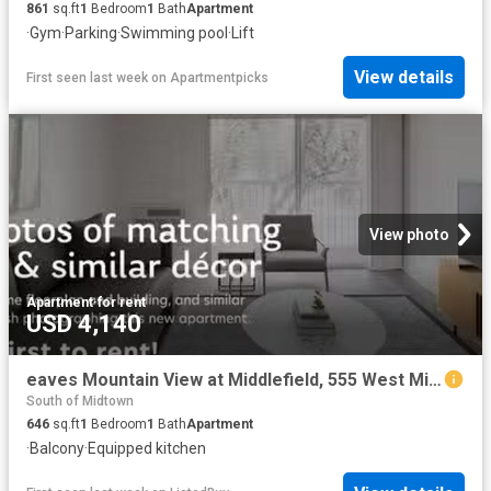
861
sq.ft
1
Bedroom
1
Bath
Apartment
·
Gym
·
Parking
·
Swimming pool
·
Lift
View details
First seen last week
on
Apartmentpicks
View photo
Apartment
·
for rent
USD 4,140
eaves Mountain View at Middlefield, 555 West Middlefield Rd. M.
South of Midtown
646
sq.ft
1
Bedroom
1
Bath
Apartment
·
Balcony
·
Equipped kitchen