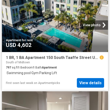
View photo
Apartment
·
for rent
USD 4,602
1 BR, 1 BA Apartment 150 South Taaffe Street Unit C605, Sunnyvale, CA 94086
South of Midtown
797
sq.ft
1
Bedroom
1
Bath
Apartment
·
Swimming pool
·
Gym
·
Parking
·
Lift
View details
First seen last week
on
Apartmentpicks