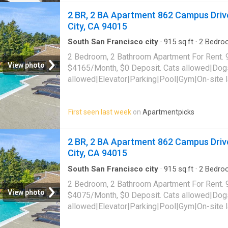
2 BR, 2 BA Apartment 862 Campus Drive
City, CA 94015
South San Francisco city
·
915
sq.ft
·
2
Bedro
Apartment
·
Swimming pool
·
Gym
·
Lift
·
Parkin
2 Bedroom, 2 Bathroom Apartment For Rent. 
View photo
$4165/Month, $0 Deposit. Cats allowed|Dog
allowed|Elevator|Parking|Pool|Gym|On-site 
friendly|Bbq/grill|Carport|CC payments|Dog
tub|Internet access|Internet cafe|Online port
First seen last week
on
Apartmentpicks
862 Campus Drive Unit E321,
Daly City
, CA 
2 BR, 2 BA Apartment 862 Campus Drive
City, CA 94015
South San Francisco city
·
915
sq.ft
·
2
Bedro
Apartment
·
Swimming pool
·
Gym
·
Lift
·
Parkin
2 Bedroom, 2 Bathroom Apartment For Rent. 
View photo
$4075/Month, $0 Deposit. Cats allowed|Dog
allowed|Elevator|Parking|Pool|Gym|On-site 
friendly|Bbq/grill|Carport|CC payments|Dog