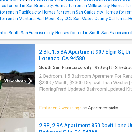
es for rent in San Bruno city
,
Homes for rent in Millbrae city
,
Homes for 
r rent in Pacifica city
,
Homes for rent in San Carlos city
,
Homes for ren
or rent in Montara, Half Moon Bay CCD San Mateo County California
,
H
t in South San Francisco city
,
Houses for rent in South San Francisco ci
2 BR, 1.5 BA Apartment 907 Elgin St, Un
Lorenzo, CA 94580
South San Francisco city
·
990
sq.ft
·
2
Bedro
Apartment
·
Garden
·
Equipped kitchen
2 Bedroom, 1.5 Bathroom Apartment For Rent
View photo
$2300/Month, $2300 Deposit. Dish Washer
Flooring|Yard|Updated Bathroom|Updated Ki
Included|Laundry In Building. 907 Elgin St, Un
94580
First seen 2 weeks ago
on
Apartmentpicks
2 BR, 2 BA Apartment 850 Davit Lane Un
Redwood City, CA 94065