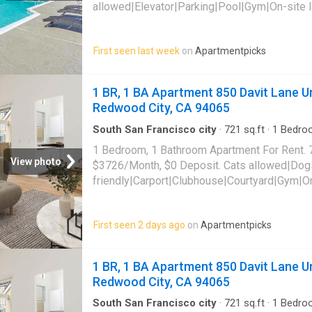
allowed|Elevator|Parking|Pool|Gym|On-site 
friendly|Bbq/grill|Carport|CC payments|Dog
tub|Internet access|Internet cafe|Online port
First seen last week
on
Apartmentpicks
862 Campus Drive Unit C218,
Daly City
, CA 
1 BR, 1 BA Apartment 850 Davit Lane Un
Redwood City, CA 94065
South San Francisco city
·
721
sq.ft
·
1
Bedro
Sauna
·
Swimming pool
·
Gym
·
Parking
1 Bedroom, 1 Bathroom Apartment For Rent. 
View photo
$3726/Month, $0 Deposit. Cats allowed|Dog
friendly|Carport|Clubhouse|Courtyard|Gym|O
laundry|Parking|Pool|Pool table|Bbq/grill|G
Davit Lane Unit 7310, Redwood City, CA 940
First seen 2 days ago
on
Apartmentpicks
1 BR, 1 BA Apartment 850 Davit Lane Un
Redwood City, CA 94065
South San Francisco city
·
721
sq.ft
·
1
Bedro