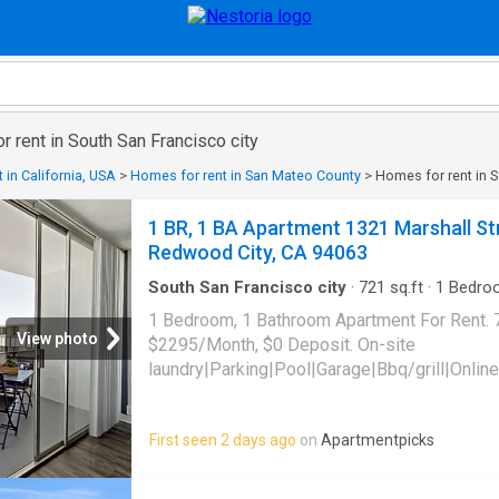
r rent in South San Francisco city
 in California, USA
>
Homes for rent in San Mateo County
>
Homes for rent in S
1 BR, 1 BA Apartment 1321 Marshall Str
Redwood City, CA 94063
South San Francisco city
·
721
sq.ft
·
1
Bedro
Parking
·
Swimming pool
1 Bedroom, 1 Bathroom Apartment For Rent. 
View photo
$2295/Month, $0 Deposit. On-site
laundry|Parking|Pool|Garage|Bbq/grill|Online
Street Unit 301, Redwood City, CA 94063
First seen 2 days ago
on
Apartmentpicks