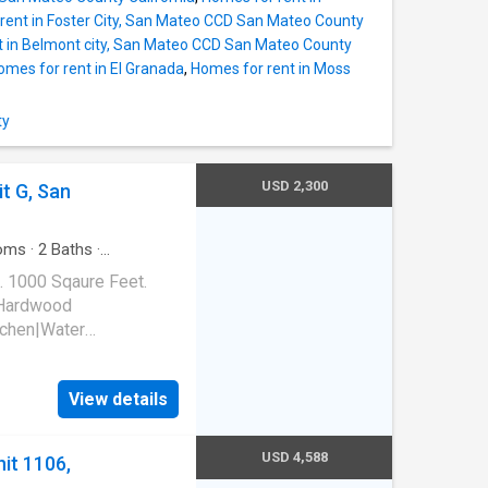
rent in Foster City, San Mateo CCD San Mateo County
t in Belmont city, San Mateo CCD San Mateo County
omes for rent in El Granada
,
Homes for rent in Moss
ty
USD 2,300
it G, San
oms
·
2
Baths
·
. 1000 Sqaure Feet.
|Hardwood
tchen|Water
it G, San Lorenzo, CA
View details
USD 4,588
it 1106,