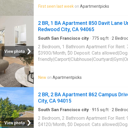
tub|Internet access|Internet cafe|Online port
First seen last week
on
Apartmentpicks
862 Campus Drive Unit D202,
Daly City
, CA 
2 BR, 1 BA Apartment 850 Davit Lane Un
Redwood City, CA 94065
South San Francisco city
·
775
sq.ft
·
2
Bedro
·
Sauna
·
Swimming pool
·
Gym
·
Parking
2 Bedroom, 1 Bathroom Apartment For Rent. 
View photo
$3930/Month, $0 Deposit. Cats allowed|Dog
friendly|Carport|Clubhouse|Courtyard|Gym|O
laundry|Parking|Pool|Pool table|Bbq/grill|G
Davit Lane Unit 8102, Redwood City, CA 940
New
on
Apartmentpicks
2 BR, 2 BA Apartment 862 Campus Drive
City, CA 94015
South San Francisco city
·
915
sq.ft
·
2
Bedro
Apartment
·
Swimming pool
·
Gym
·
Lift
·
Parkin
2 Bedroom, 2 Bathroom Apartment For Rent. 
View photo
$4120/Month, $0 Deposit. Cats allowed|Dog