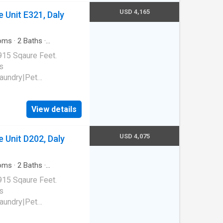
USD 4,165
 Unit E321, Daly
oms
·
2
Baths
·
g
915 Sqaure Feet.
s
laundry|Pet
 park|E-payments|Hot
al|Package receiving.
View details
94015
USD 4,075
 Unit D202, Daly
oms
·
2
Baths
·
g
915 Sqaure Feet.
s
laundry|Pet
 park|E-payments|Hot