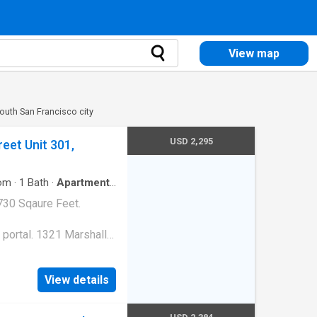
View map
outh San Francisco city
USD 2,295
eet Unit 301,
om
·
1
Bath
·
Apartment
·
730 Sqaure Feet.
 portal. 1321 Marshall
View details