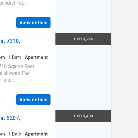
laundry|Pet
 park|E-payments|Hot
al|Package receiving.
View details
94015
USD 3,726
it 7310,
om
·
1
Bath
·
Apartment
·
726 Sqaure Feet.
s allowed|Pet
n-site
arage|Hot tub|Sauna. 850
65
View details
USD 3,480
it 5207,
om
·
1
Bath
·
Apartment
·