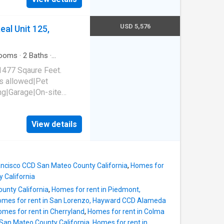
USD 5,576
al Unit 125,
ooms
·
2
Baths
·
1477 Sqaure Feet.
s allowed|Pet
ing|Garage|On-site
ness
ommunity|Internet
View details
El Camino Real Unit
rancisco CCD San Mateo County California
,
Homes for
 California
unty California
,
Homes for rent in Piedmont,
mes for rent in San Lorenzo, Hayward CCD Alameda
mes for rent in Cherryland
,
Homes for rent in Colma
San Mateo County California
,
Homes for rent in