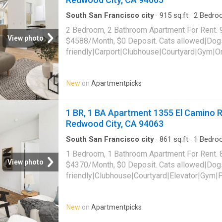
South San Francisco city
·
915
sq.ft
·
2
Bedro
Apartment
·
Sauna
·
Swimming pool
·
Gym
·
Par
2 Bedroom, 2 Bathroom Apartment For Rent. 
View photo
$4588/Month, $0 Deposit. Cats allowed|Dog
friendly|Carport|Clubhouse|Courtyard|Gym|O
laundry|Parking|Pool|Pool table|Bbq/grill|G
Davit Lane Unit 1106, Redwood City, CA 940
New
on
Apartmentpicks
1 BR, 1 BA Apartment 1355 El Camino Re
Redwood City, CA 94063
South San Francisco city
·
861
sq.ft
·
1
Bedro
Gym
·
Parking
·
Lift
1 Bedroom, 1 Bathroom Apartment For Rent. 
View photo
$4370/Month, $0 Deposit. Cats allowed|Dog
friendly|Clubhouse|Courtyard|Elevator|Gym|
receiving|Bbq/grill|Bike storage|Coffee bar
payments|Internet access|Nest technology|
New
on
Apartmentpicks
community. 1355 El Camino Real Unit 727, R