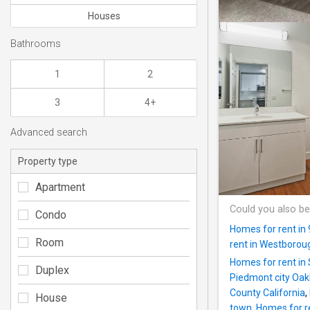
Houses
Bathrooms
1
2
3
4+
Advanced search
Property type
Apartment
Could you also be
Condo
Homes for rent in
Room
rent in Westborou
Homes for rent in 
Duplex
Piedmont city Oak
County California
,
House
town
,
Homes for re