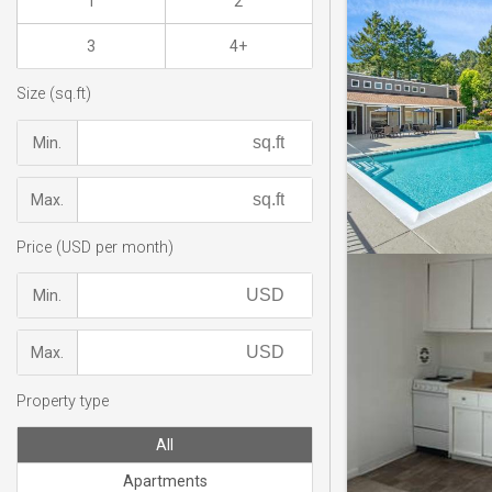
1
2
3
4+
Size (sq.ft)
Min.
Max.
Price (USD per month)
Min.
Max.
Property type
All
Apartments