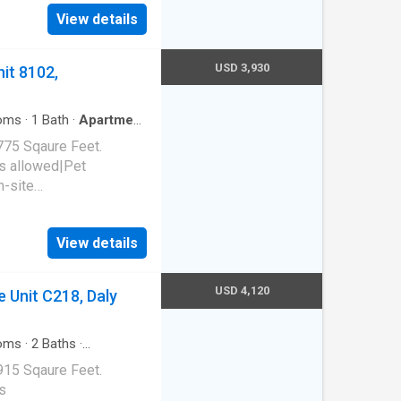
al|Package receiving.
View details
94015
USD 3,930
it 8102,
oms
·
1
Bath
·
Apartment
775 Sqaure Feet.
s allowed|Pet
n-site
arage|Hot tub|Sauna. 850
65
View details
USD 4,120
 Unit C218, Daly
oms
·
2
Baths
·
g
915 Sqaure Feet.
s