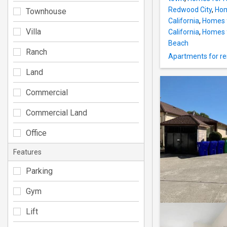
Redwood City
,
Hom
Townhouse
California
,
Homes fo
Villa
California
,
Homes f
Beach
Ranch
Apartments for ren
Land
Commercial
Commercial Land
Office
Features
Parking
Gym
Lift