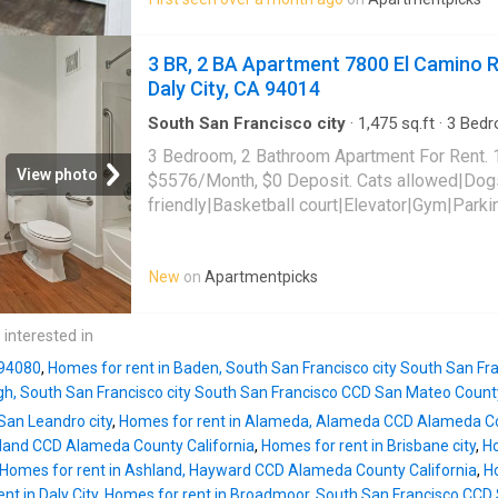
3 BR, 2 BA Apartment 7800 El Camino Re
Daly City, CA 94014
South San Francisco city
·
1,475
sq.ft
·
3
Bedr
Apartment
·
Gym
·
Parking
·
Lift
3 Bedroom, 2 Bathroom Apartment For Rent. 
View photo
$5576/Month, $0 Deposit. Cats allowed|Dog
friendly|Basketball court|Elevator|Gym|Park
laundry|24hr maintenance|Bike storage|Busi
center|Carport|Clubhouse|Courtyard|Green c
New
on
Apartmentpicks
access|Package receiving|Playground. 7800 
125,
Daly City
, CA 94014
 interested in
 94080
,
Homes for rent in Baden, South San Francisco city South San F
gh, South San Francisco city South San Francisco CCD San Mateo County
San Leandro city
,
Homes for rent in Alameda, Alameda CCD Alameda Co
land CCD Alameda County California
,
Homes for rent in Brisbane city
,
Ho
Homes for rent in Ashland, Hayward CCD Alameda County California
,
Ho
nt in Daly City
,
Homes for rent in Broadmoor, South San Francisco CCD 