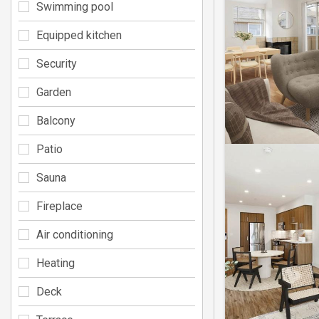
Swimming pool
Equipped kitchen
Security
Garden
Balcony
Patio
Sauna
Fireplace
Air conditioning
Heating
Deck