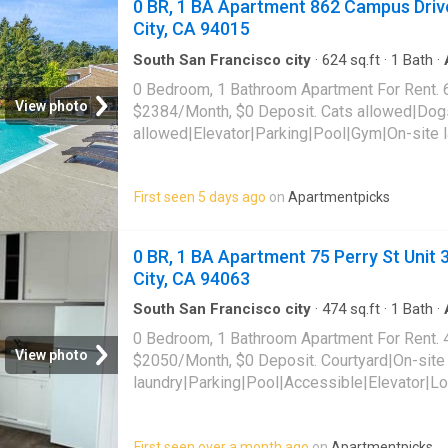
0 BR, 1 BA Apartment 862 Campus Drive
City, CA 94015
South San Francisco city
·
624
sq.ft
·
1
Bath
·
pool
·
Gym
·
Lift
·
Parking
0 Bedroom, 1 Bathroom Apartment For Rent. 
View photo
$2384/Month, $0 Deposit. Cats allowed|Dog
allowed|Elevator|Parking|Pool|Gym|On-site 
friendly|Bbq/grill|Carport|CC payments|Dog
tub|Internet access|Internet cafe|Online port
First seen 5 days ago
on
Apartmentpicks
862 Campus Drive Unit F202,
Daly City
, CA 
0 BR, 1 BA Apartment 75 Perry St Unit
City, CA 94063
South San Francisco city
·
474
sq.ft
·
1
Bath
·
0 Bedroom, 1 Bathroom Apartment For Rent. 
View photo
$2050/Month, $0 Deposit. Courtyard|On-site
laundry|Parking|Pool|Accessible|Elevator|Lo
table|Smoke-free community. 75 Perry St Uni
CA 94063
First seen over a month ago
on
Apartmentpicks