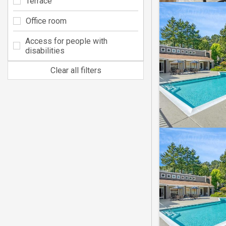
Terrace
Office room
Access for people with
disabilities
Clear all filters