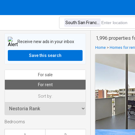
1,996 properties fo
Receive new ads in your inbox
Home
>
Homes for rent
Save this search
For sale
For rent
Sort by:
Bedrooms