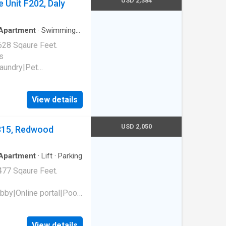
USD 2,384
 Unit F202, Daly
Apartment
·
Swimming
628 Sqaure Feet.
s
laundry|Pet
 park|E-payments|Hot
al|Package receiving.
View details
94015
USD 2,050
 315, Redwood
Apartment
·
Lift
·
Parking
477 Sqaure Feet.
bby|Online portal|Pool
t 315, Redwood City,
View details