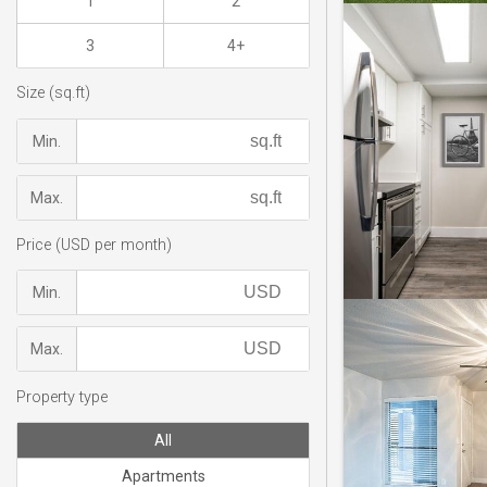
1
2
3
4+
Size (sq.ft)
Min.
Max.
Price (USD per month)
Min.
Max.
Property type
All
Apartments