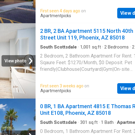
park|Gym|Pool|Pool table|Putting
green|Bbq/grill|Media room|Package receivi
First seen 4 days ago
on
View d
allowed|Accessible|Garage|Business
Apartmentpicks
center|Carport|CC payments|E-payments|Ho
tub|Internet access|Online portal. 4950 East
2 BR, 2 BA Apartment 5115 North 40th
Buren Street Unit 258, Phoenix, AZ 85008
Street Unit 119, Phoenix, AZ 85018
South Scottsdale
·
1,001
sq.ft
·
2
Bedrooms
·
2
Apartment
·
Gym
·
Parking
·
Swimming pool
·
Lif
2 Bedroom, 2 Bathroom Apartment For Rent.
View photo
Sqaure Feet. $1270/Month, $0 Deposit. Pet
friendly|Clubhouse|Courtyard|Gym|On-site
laundry|Parking|Pool|24hr
maintenance|Bbq/grill|Garage|Internet acce
First seen 3 weeks ago
on
View d
allowed|Dogs allowed|Elevator|Business
Apartmentpicks
center|Carport|CC payments|E-payments|Int
cafe|Online portal|Tennis court. 5115 North 4
0 BR, 1 BA Apartment 4815 E Thomas 
Street Unit 119, Phoenix, AZ 85018
Unit E108, Phoenix, AZ 85018
South Scottsdale
·
301
sq.ft
·
1
Bath
·
Apartme
Swimming pool
·
Parking
0 Bedroom, 1 Bathroom Apartment For Rent. 