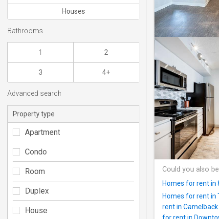
Houses
Bathrooms
1
2
3
4+
Advanced search
Property type
Apartment
Condo
Could you also be
Room
Homes for rent in
Duplex
Homes for rent in
rent in Camelback
House
for rent in Downt