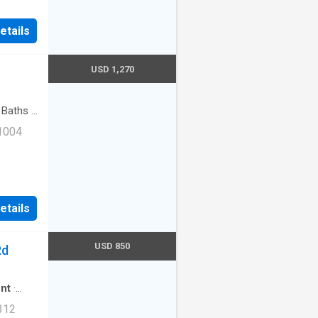
ng|Cats
etails
t
 Van
USD 1,270
Baths
·
t
 1004
ss|Cats
etails
ernet
0th
USD 850
Rd
nt
·
312