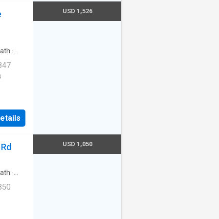
USD 1,526
e
ath
·
847
s
|24hr
etails
ntura
USD 1,050
 Rd
ath
·
850