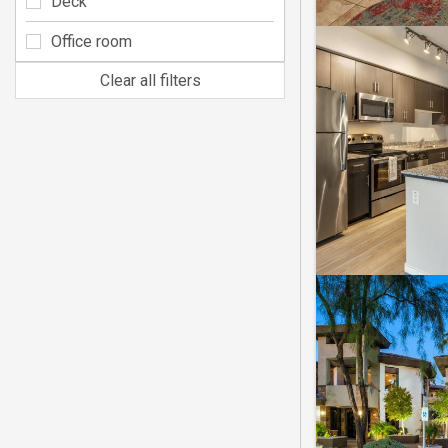
Deck
Office room
Clear all filters