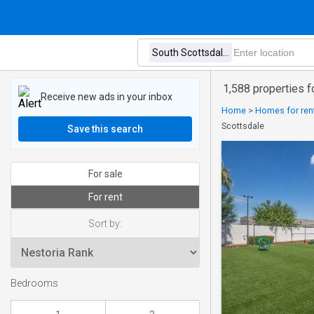
1,588 properties f
Receive new ads in your inbox
Home
>
Homes for rent
Scottsdale
Save this search
For sale
For rent
Sort by:
Bedrooms