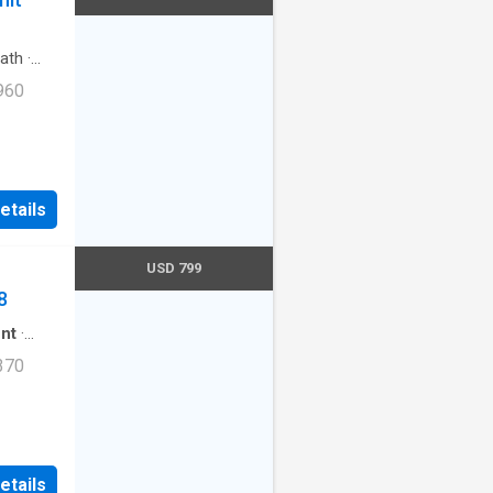
ath
·
960
107,
etails
USD 799
8
nt
·
370
lowed.
 AZ
etails