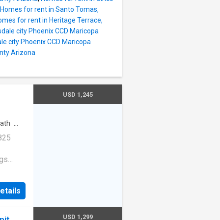
Homes for rent in Santo Tomas,
mes for rent in Heritage Terrace,
sdale city Phoenix CCD Maricopa
ale city Phoenix CCD Maricopa
nty Arizona
USD 1,245
ath
·
825
ogs
etails
treet
USD 1,299
nit