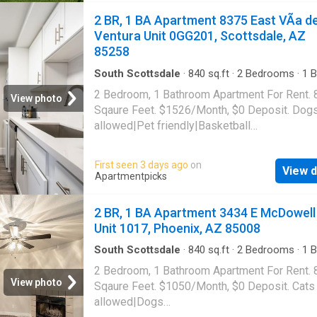
Phoenix, AZ 85018
2 BR, 1 BA Apartment 8375 East VÃ­a d
Ventura Unit 0GG201, Scottsdale, AZ
85258
South Scottsdale
·
840
sq.ft
·
2
Bedrooms
·
1
B
Apartment
·
Swimming pool
·
Gym
·
Parking
2 Bedroom, 1 Bathroom Apartment For Rent. 
View photo
Sqaure Feet. $1526/Month, $0 Deposit. Dog
allowed|Pet friendly|Basketball
court|Carport|Clubhouse|Courtyard|Dog park
gym|Parking|Pool|Pool table|Bbq/grill|Hot
First seen 3 days ago
on
View d
tub|Internet access|Tennis court|Cats
Apartmentpicks
allowed|Accessible|Dog grooming area|E-
payments|Online portal. 8375 East VÃ­a de Ve
2 BR, 1 BA Apartment 3434 E McDowell
Unit 0GG201, Scottsdale, AZ 85258
Unit 1017, Phoenix, AZ 85008
South Scottsdale
·
840
sq.ft
·
2
Bedrooms
·
1
B
Apartment
·
Gym
·
Swimming pool
·
Parking
2 Bedroom, 1 Bathroom Apartment For Rent. 
View photo
Sqaure Feet. $1050/Month, $0 Deposit. Cats
allowed|Dogs