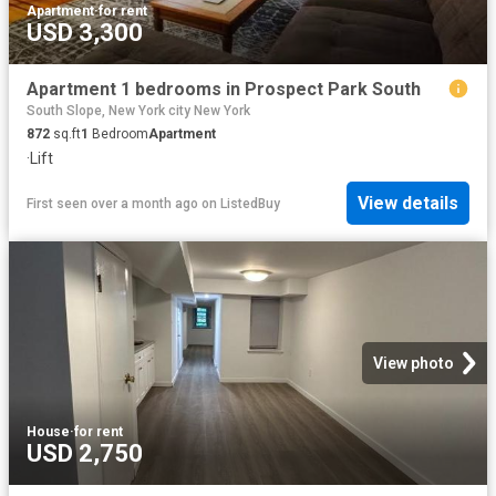
Apartment
·
for rent
USD 3,300
Apartment 1 bedrooms in Prospect Park South
South Slope, New York city New York
872
sq.ft
1
Bedroom
Apartment
·
Lift
View details
First seen over a month ago
on
ListedBuy
View photo
House
·
for rent
USD 2,750