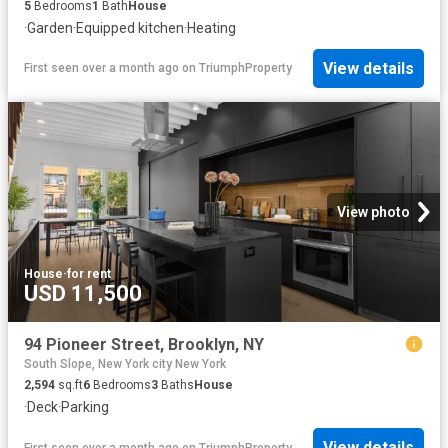
5
Bedrooms
1
Bath
House
·
Garden
·
Equipped kitchen
·
Heating
View details
First seen over a month ago
on
TriumphProperty
View photo
House
·
for rent
USD 11,500
94 Pioneer Street, Brooklyn, NY
South Slope, New York city New York
2,594
sq.ft
6
Bedrooms
3
Baths
House
·
Deck
·
Parking
View details
First seen over a month ago
on
TriumphProperty