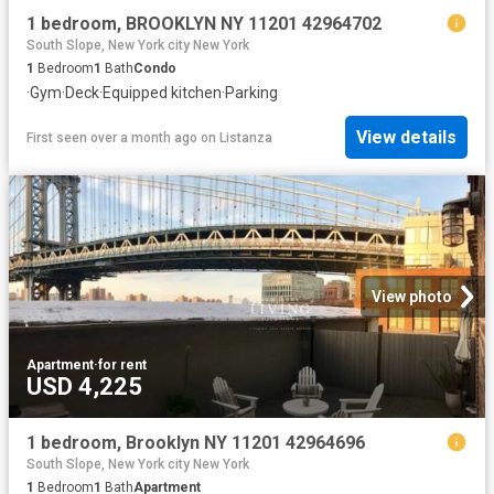
1 bedroom, BROOKLYN NY 11201 42964702
South Slope, New York city New York
1
Bedroom
1
Bath
Condo
·
Gym
·
Deck
·
Equipped kitchen
·
Parking
View details
First seen over a month ago
on
Listanza
View photo
Apartment
·
for rent
USD 4,225
1 bedroom, Brooklyn NY 11201 42964696
South Slope, New York city New York
1
Bedroom
1
Bath
Apartment