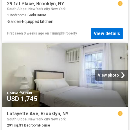
29 1st Place, Brooklyn, NY
South Slope, New York city New York
1
Bedroom
1
Bath
House
·
Garden
·
Equipped kitchen
View details
First seen 0 weeks ago
on
TriumphProperty
View photo
House
·
for rent
USD 1,745
Lafayette Ave, Brooklyn, NY
South Slope, New York city New York
291
sq.ft
1
Bedroom
House