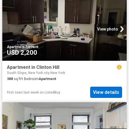
View photo
Apartment
·
for rent
USD 2,200
Apartment in Clinton Hill
South Slope, New York city New York
388
sq.ft
1
Bedroom
Apartment
View details
First seen last week
on
ListedBuy