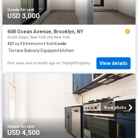
Condo
·
for rent
USD 3,000
608 Ocean Avenue, Brooklyn, NY
South Slope, New York city New York
527
sq.ft
3
Bedrooms
1
Bath
Condo
·
Terrace
·
Balcony
·
Equipped kitchen
View details
First seen over a month ago
on
TriumphProperty
View photo
House
·
for rent
USD 4,500