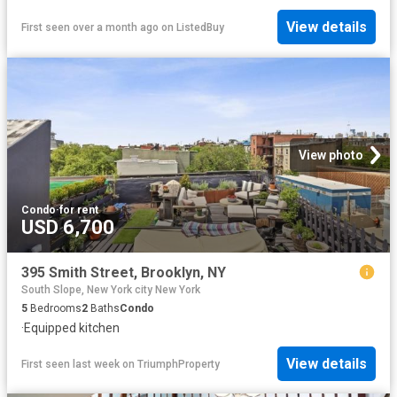
View details
First seen over a month ago
on
ListedBuy
View photo
Condo
·
for rent
USD 6,700
395 Smith Street, Brooklyn, NY
South Slope, New York city New York
5
Bedrooms
2
Baths
Condo
·
Equipped kitchen
View details
First seen last week
on
TriumphProperty