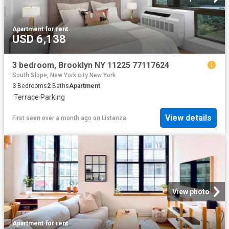
Apartment
·
for rent
USD 6,138
3 bedroom, Brooklyn NY 11225 77117624
South Slope, New York city New York
3
Bedrooms
2
Baths
Apartment
·
Terrace
·
Parking
View details
First seen over a month ago
on
Listanza
View photo
Apartment
·
for rent