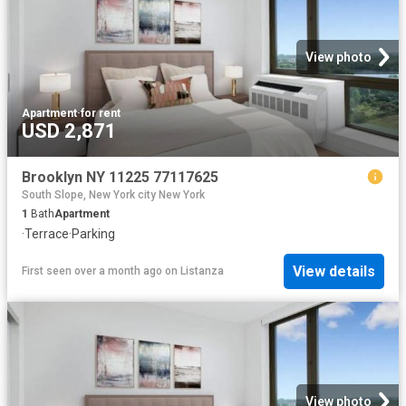
View photo
Apartment
·
for rent
USD 2,871
Brooklyn NY 11225 77117625
South Slope, New York city New York
1
Bath
Apartment
·
Terrace
·
Parking
View details
First seen over a month ago
on
Listanza
View photo