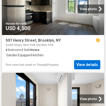
View photo
House
·
for rent
USD 4,500
507 Henry Street, Brooklyn, NY
South Slope, New York city New York
4
Bedrooms
1
Bath
House
·
Garden
·
Equipped kitchen
View details
First seen last week
on
TriumphProperty
View photo