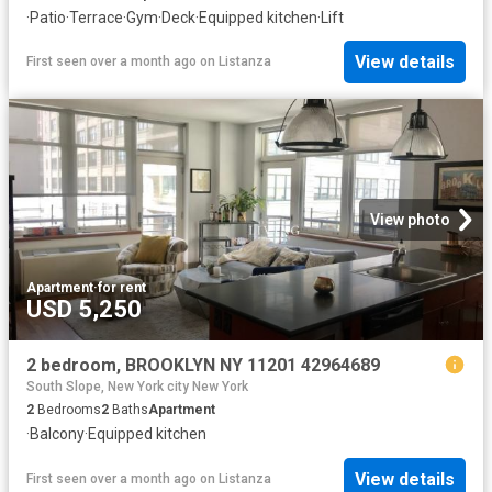
·
Patio
·
Terrace
·
Gym
·
Deck
·
Equipped kitchen
·
Lift
View details
First seen over a month ago
on
Listanza
View photo
Apartment
·
for rent
USD 5,250
2 bedroom, BROOKLYN NY 11201 42964689
South Slope, New York city New York
2
Bedrooms
2
Baths
Apartment
·
Balcony
·
Equipped kitchen
View details
First seen over a month ago
on
Listanza