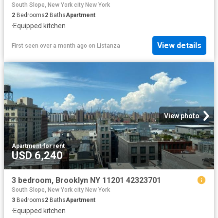
South Slope, New York city New York
2
Bedrooms
2
Baths
Apartment
·
Equipped kitchen
View details
First seen over a month ago
on
Listanza
View photo
Apartment
·
for rent
USD 6,240
3 bedroom, Brooklyn NY 11201 42323701
South Slope, New York city New York
3
Bedrooms
2
Baths
Apartment
·
Equipped kitchen