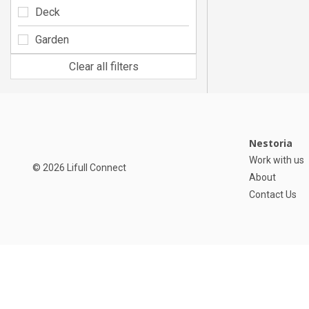
Deck
Garden
Clear all filters
Nestoria
Work with us
© 2026 Lifull Connect
About
Contact Us