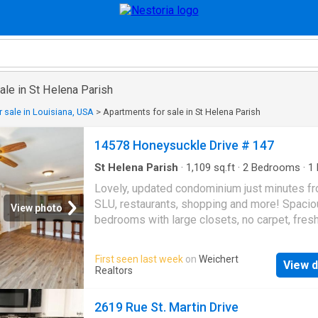
ale in St Helena Parish
 sale in Louisiana, USA
>
Apartments for sale in St Helena Parish
14578 Honeysuckle Drive # 147
St Helena Parish
·
1,109
sq.ft
·
2
Bedrooms
·
1
Condo
Lovely, updated condominium just minutes f
SLU, restaurants, shopping and more! Spaci
View photo
bedrooms with large closets, no carpet, fresh
painted, granite counters, half bath downstair
guests, new stove and microwave. Plenty ext
First seen last week
on
Weichert
View d
storage throughout plus outside storage clos
Realtors
Refrigerator, washer and dryer included. Rem
furniture can stay or go. Also listed for leas
2619 Rue St. Martin Drive
#2566-