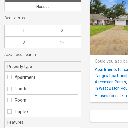
Houses
Bathrooms
1
2
3
4+
Advanced search
Could you also be
Property type
Apartments for sal
Tangipahoa Paris
Apartment
Ascension Parish
,
Condo
in West Baton Rou
Houses for sale in
Room
Duplex
Features