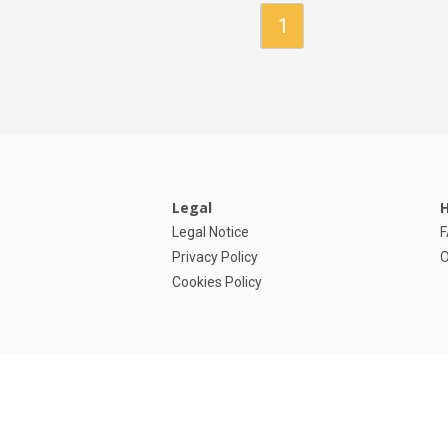
Owner/Agent
1
Legal
H
Legal Notice
Privacy Policy
O
Cookies Policy