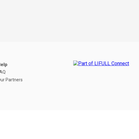
elp
FAQ
ur Partners