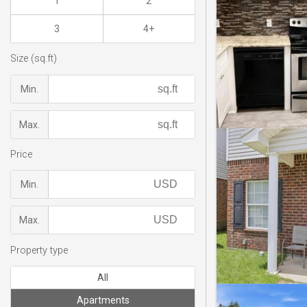
1
2
3
4+
Size (sq.ft)
Min.
Max.
Price
Min.
Max.
Property type
All
Apartments