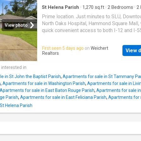
and flood insurance. A must-see property off
comfort, convenience, and low-maintenance l
St Helena Parish
·
1,270
sq.ft
·
2
Bedrooms
·
2
Condo
·
Garden
·
Deck
Prime location. Just minutes to SLU, Downto
North Oaks Hospital, Hammond Square Mall, 
View photo
quick convenient access to both I-12 and I-55
stunning 2 bedroom 2 full bath townhouse is 
for students, professionals, retirees, or anyo
First seen 5 days ago
on
Weichert
View d
Features are a new HVAC (installed June 2026
Realtors
new refrigerator, microwave hood vent, and r
Eye catching shiplap feature walls complime
 interested in
elegant bead board accents. New vinyl plank 
e in St John the Baptist Parish
,
Apartments for sale in St Tammany Pa
in the bedrooms, living room and breakfast ar
h
,
Apartments for sale in Washington Parish
,
Apartments for sale in Livi
versatile multipurpose sunroom that brings i
Apartments for sale in East Baton Rouge Parish
,
Apartments for sale in 
of natural light perfect for a reading nook, pla
ge Parish
,
Apartments for sale in East Feliciana Parish
,
Apartments for 
space or recreation area (not included in livin
 St Helena Parish
square footage). Complete with fenced in ba
and covered deck. Lighting and plumbing fixt
upgraded throughout. HOA fees include roof, 
structure insurance, termite treatment, annual
pressure washing and lawn maintenance.