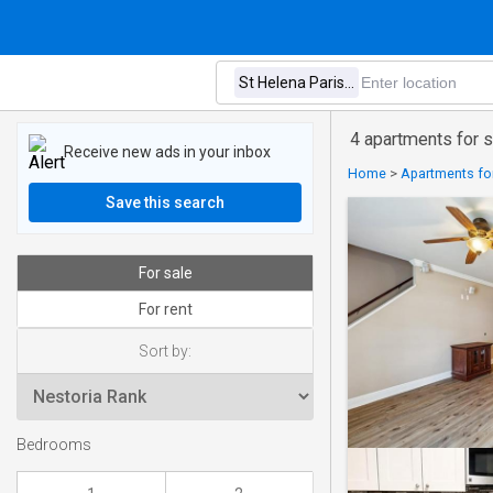
4 apartments for s
Receive new ads in your inbox
Home
>
Apartments for
Save this search
For sale
For rent
Sort by:
Bedrooms