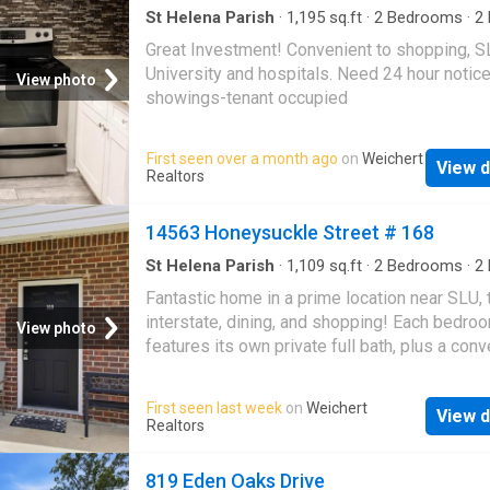
St Helena Parish
·
1,195
sq.ft
·
2
Bedrooms
·
2
Condo
Great Investment! Convenient to shopping, 
University and hospitals. Need 24 hour notice
View photo
showings-tenant occupied
First seen over a month ago
on
Weichert
View d
Realtors
14563 Honeysuckle Street # 168
St Helena Parish
·
1,109
sq.ft
·
2
Bedrooms
·
2
Condo
Fantastic home in a prime location near SLU, 
interstate, dining, and shopping! Each bedro
View photo
features its own private full bath, plus a conv
half bath downstairs. Enjoy newer stainless s
appliances, stained and scored concrete floo
First seen last week
on
Weichert
View d
downstairs, laminate flooring upstairs, no car
Realtors
attached outdoor storage. The condo fee inc
exterior maintenance, lawn care, garbage serv
819 Eden Oaks Drive