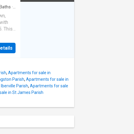
ering
iving!
Baths
·
wn,
with
. This
ideal
ne.
etails
), with
ange.
nted by
flooring
rish
,
Apartments for sale in
ea. A
ngston Parish
,
Apartments for sale in
n tons
Iberville Parish
,
Apartments for sale
nt
sale in St James Parish
g
ck yard
ures
fence,