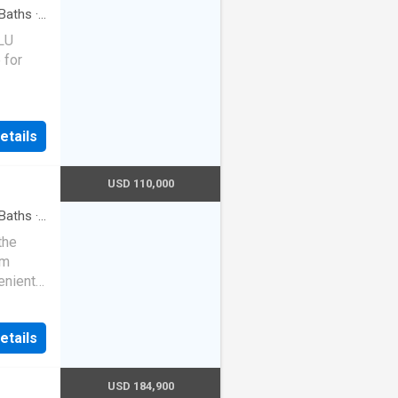
Baths
·
SLU
 for
etails
USD 110,000
Baths
·
the
om
enient
teel
rs
etails
pet, and
ludes
ice,
USD 184,900