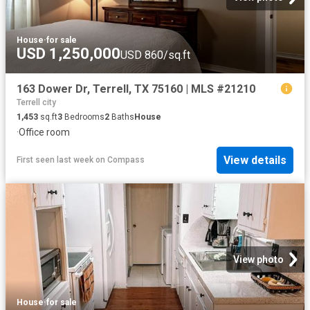
House
·
for sale
USD 1,250,000
USD 860/sq.ft
163 Dower Dr, Terrell, TX 75160 | MLS #21210
Terrell city
1,453
sq.ft
3
Bedrooms
2
Baths
House
·
Office room
View details
First seen last week
on
Compass
View photo
House
·
for sale