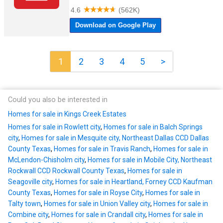
1
2
3
4
5
>
Could you also be interested in
Homes for sale in Kings Creek Estates
Homes for sale in Rowlett city
,
Homes for sale in Balch Springs
city
,
Homes for sale in Mesquite city, Northeast Dallas CCD Dallas
County Texas
,
Homes for sale in Travis Ranch
,
Homes for sale in
McLendon-Chisholm city
,
Homes for sale in Mobile City, Northeast
Rockwall CCD Rockwall County Texas
,
Homes for sale in
Seagoville city
,
Homes for sale in Heartland, Forney CCD Kaufman
County Texas
,
Homes for sale in Royse City
,
Homes for sale in
Talty town
,
Homes for sale in Union Valley city
,
Homes for sale in
Combine city
,
Homes for sale in Crandall city
,
Homes for sale in