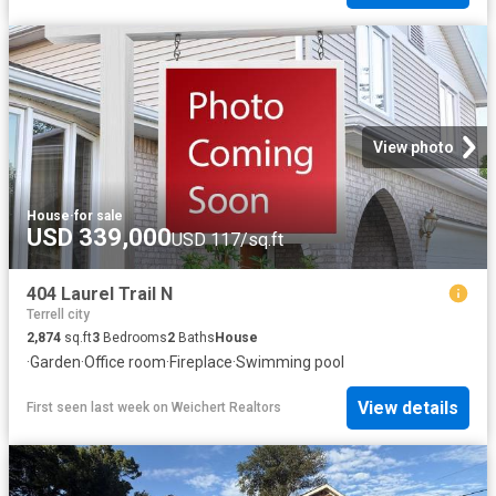
View photo
House
·
for sale
USD 339,000
USD 117/sq.ft
404 Laurel Trail N
Terrell city
2,874
sq.ft
3
Bedrooms
2
Baths
House
·
Garden
·
Office room
·
Fireplace
·
Swimming pool
View details
First seen last week
on
Weichert Realtors