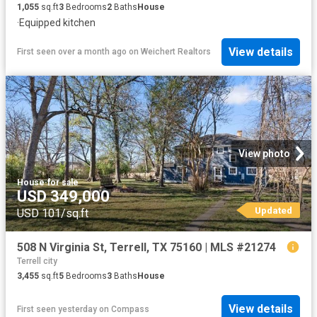
1,055
sq.ft
3
Bedrooms
2
Baths
House
·
Equipped kitchen
View details
First seen over a month ago
on
Weichert Realtors
View photo
House
·
for sale
USD 349,000
Updated
USD 101/sq.ft
508 N Virginia St, Terrell, TX 75160 | MLS #21274
Terrell city
3,455
sq.ft
5
Bedrooms
3
Baths
House
View details
First seen yesterday
on
Compass