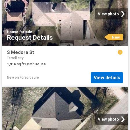
View photo
House
·
for sale
Request Details
New
S Medora St
Terrell city
1,916
sq.ft
1
Bath
House
View details
New
on
Foreclosure
View photo