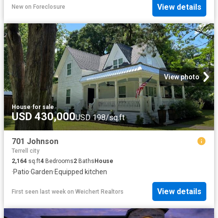
View details
New
on
Foreclosure
View photo
House
·
for sale
USD 430,000
USD 198/sq.ft
701 Johnson
Terrell city
2,164
sq.ft
4
Bedrooms
2
Baths
House
·
Patio
·
Garden
·
Equipped kitchen
View details
First seen last week
on
Weichert Realtors