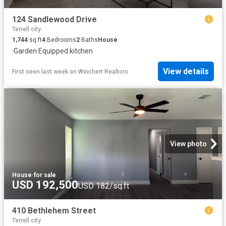
124 Sandlewood Drive
Terrell city
1,744
sq.ft
4
Bedrooms
2
Baths
House
·
Garden
·
Equipped kitchen
View details
First seen last week
on
Weichert Realtors
View photo
House
·
for sale
USD 192,500
USD 182/sq.ft
410 Bethlehem Street
Terrell city