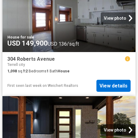
View photo
House
·
for sale
USD 149,900
USD 136/sq.ft
304 Roberts Avenue
Terrell city
1,098
sq.ft
2
Bedrooms
1
Bath
House
View details
First seen last week
on
Weichert Realtors
View photo