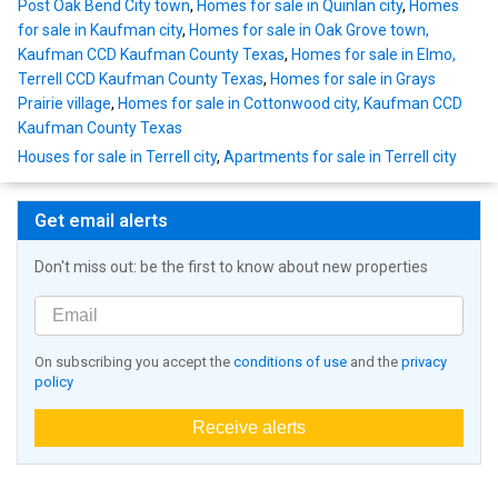
Post Oak Bend City town
,
Homes for sale in Quinlan city
,
Homes
for sale in Kaufman city
,
Homes for sale in Oak Grove town,
Kaufman CCD Kaufman County Texas
,
Homes for sale in Elmo,
Terrell CCD Kaufman County Texas
,
Homes for sale in Grays
Prairie village
,
Homes for sale in Cottonwood city, Kaufman CCD
Kaufman County Texas
Houses for sale in Terrell city
,
Apartments for sale in Terrell city
Get email alerts
Don't miss out: be the first to know about new properties
On subscribing you accept the
conditions of use
and the
privacy
policy
Receive alerts