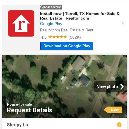
View photo
House
·
for sale
Request Details
New
Sleepy Ln