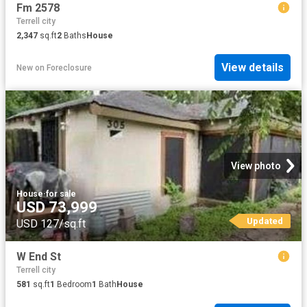
Fm 2578
Terrell city
2,347
sq.ft
2
Baths
House
View details
New
on
Foreclosure
View photo
House
·
for sale
USD 73,999
Updated
USD 127/sq.ft
W End St
Terrell city
581
sq.ft
1
Bedroom
1
Bath
House