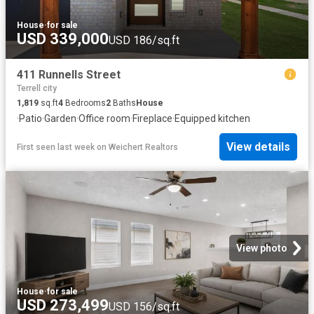
House
·
for sale
USD 339,000
USD 186/sq.ft
411 Runnells Street
Terrell city
1,819
sq.ft
4
Bedrooms
2
Baths
House
·
Patio
·
Garden
·
Office room
·
Fireplace
·
Equipped kitchen
View details
First seen last week
on
Weichert Realtors
View photo
House
·
for sale
USD 273,499
USD 156/sq.ft