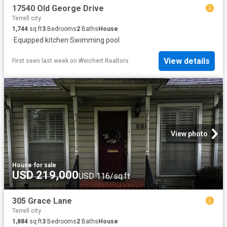
17540 Old George Drive
Terrell city
1,744
sq.ft
3
Bedrooms
2
Baths
House
·
Equipped kitchen
·
Swimming pool
View details
First seen last week
on
Weichert Realtors
View photo
House
·
for sale
USD 219,000
USD 116/sq.ft
305 Grace Lane
Terrell city
1,884
sq.ft
3
Bedrooms
2
Baths
House