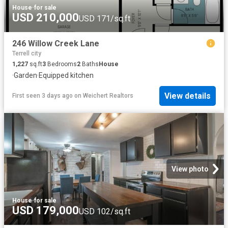
House
·
for sale
USD 210,000
USD 171/sq.ft
246 Willow Creek Lane
Terrell city
1,227
sq.ft
3
Bedrooms
2
Baths
House
·
Garden
·
Equipped kitchen
View details
First seen 3 days ago
on
Weichert Realtors
View photo
House
·
for sale
USD 179,000
USD 102/sq.ft