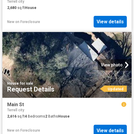
Terrell city
2,680
sq.ft
House
View details
New
on
Foreclosure
View photo
House
·
for sale
Request Details
Updated
Main St
Terrell city
2,616
sq.ft
4
Bedrooms
2
Baths
House
View details
New
on
Foreclosure