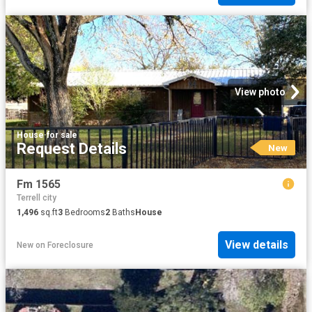
View photo
House
·
for sale
Request Details
New
Fm 1565
Terrell city
1,496
sq.ft
3
Bedrooms
2
Baths
House
View details
New
on
Foreclosure