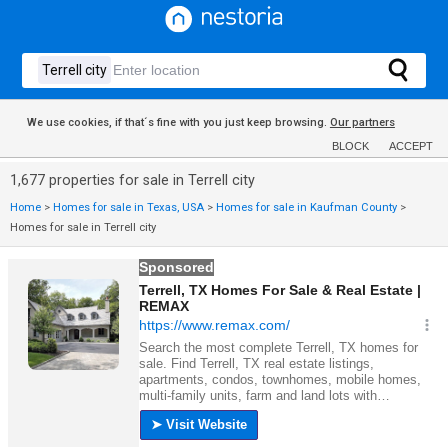
We use cookies, if that´s fine with you just keep browsing.
Our partners
BLOCK
ACCEPT
1,677 properties for sale in Terrell city
Home
>
Homes for sale in Texas, USA
>
Homes for sale in Kaufman County
>
Homes for sale in Terrell city