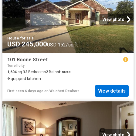
View photo
House
·
for sale
USD 245,000
USD 152/sq.ft
101 Boone Street
Terrell city
1,604
sq.ft
3
Bedrooms
2
Baths
House
·
Equipped kitchen
View details
First seen 6 days ago
on
Weichert Realtors
View photo