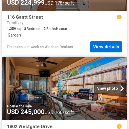
USD 224,999
USD 178/sq.ft
116 Gantt Street
Terrell city
1,259
sq.ft
3
Bedrooms
2
Baths
House
·
Garden
View details
First seen last week
on
Weichert Realtors
View photo
House
·
for sale
USD 245,000
USD 166/sq.ft
1802 Westgate Drive