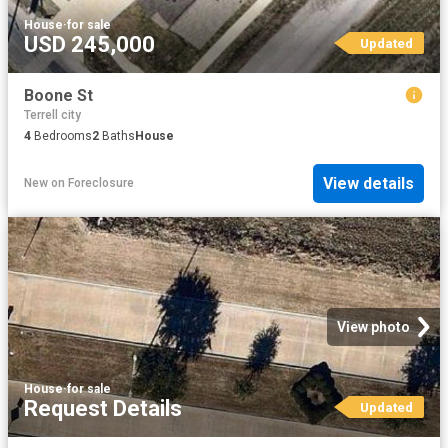
House
·
for sale
USD 245,000
Updated
Boone St
Terrell city
4
Bedrooms
2
Baths
House
View details
New
on
Foreclosure
View photo
House
·
for sale
Request Details
Updated