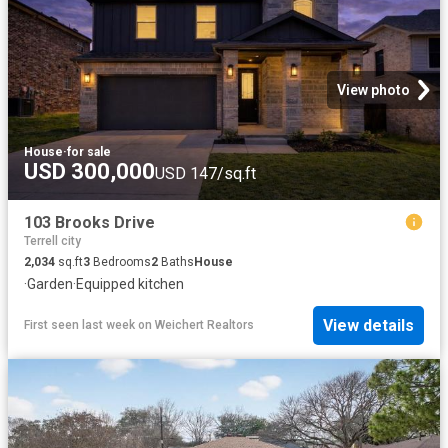
View photo
House
·
for sale
USD 300,000
USD 147/sq.ft
103 Brooks Drive
Terrell city
2,034
sq.ft
3
Bedrooms
2
Baths
House
·
Garden
·
Equipped kitchen
View details
First seen last week
on
Weichert Realtors