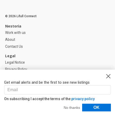
© 2026 Lifull Connect
Nestoria
Work with us
About
Contact Us
Legal
Legal Notice
Privacy Policy
Cookies Policy
Get email alerts and be the first to see new listings
Help
FAQ
On subscribing I accept the terms of the
privacy policy
Our Partners
Filters
OK
No thanks