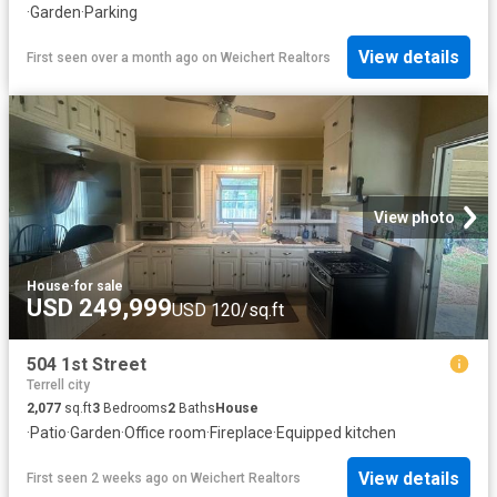
·
Garden
·
Parking
View details
First seen over a month ago
on
Weichert Realtors
View photo
House
·
for sale
USD 249,999
USD 120/sq.ft
504 1st Street
Terrell city
2,077
sq.ft
3
Bedrooms
2
Baths
House
·
Patio
·
Garden
·
Office room
·
Fireplace
·
Equipped kitchen
View details
First seen 2 weeks ago
on
Weichert Realtors