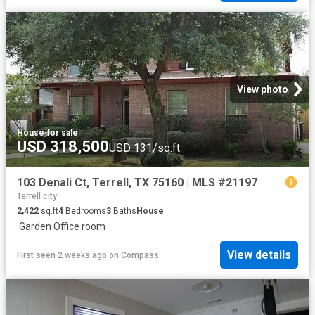
View photo
House
·
for sale
USD 318,500
USD 131/sq.ft
103 Denali Ct, Terrell, TX 75160 | MLS #21197
Terrell city
2,422
sq.ft
4
Bedrooms
3
Baths
House
·
Garden
·
Office room
View details
First seen 2 weeks ago
on
Compass