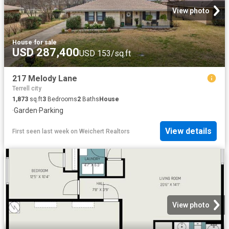
View photo
House
·
for sale
USD 287,400
USD 153/sq.ft
217 Melody Lane
Terrell city
1,873
sq.ft
3
Bedrooms
2
Baths
House
·
Garden
·
Parking
View details
First seen last week
on
Weichert Realtors
View photo