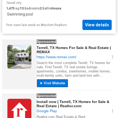
Terrell city
1,475
sq.ft
3
Bedrooms
2
Baths
House
·
Swimming pool
View details
First seen last week
on
Weichert Realtors