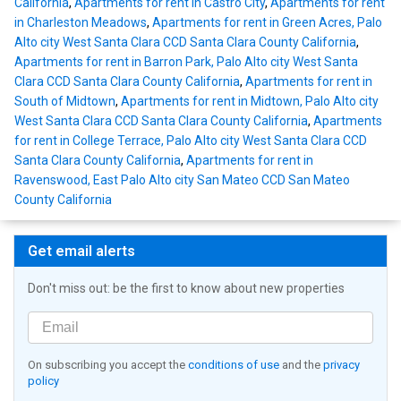
California
,
Apartments for rent in Castro City
,
Apartments for rent
in Charleston Meadows
,
Apartments for rent in Green Acres, Palo
Alto city West Santa Clara CCD Santa Clara County California
,
Apartments for rent in Barron Park, Palo Alto city West Santa
Clara CCD Santa Clara County California
,
Apartments for rent in
South of Midtown
,
Apartments for rent in Midtown, Palo Alto city
West Santa Clara CCD Santa Clara County California
,
Apartments
for rent in College Terrace, Palo Alto city West Santa Clara CCD
Santa Clara County California
,
Apartments for rent in
Ravenswood, East Palo Alto city San Mateo CCD San Mateo
County California
Get email alerts
Don't miss out: be the first to know about new properties
On subscribing you accept the
conditions of use
and the
privacy
policy