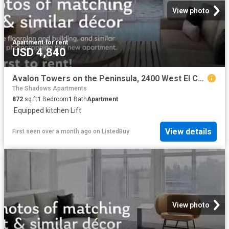
View photo
Apartment
·
for rent
USD 4,840
Avalon Towers on the Peninsula, 2400 West El Camino Real, Nort.
The Shadows Apartments
872
sq.ft
1
Bedroom
1
Bath
Apartment
·
Equipped kitchen
·
Lift
View details
First seen over a month ago
on
ListedBuy
View photo