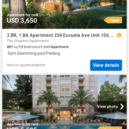
Apartment
·
for rent
USD 3,650
New
2 BR, 1 BA Apartment 234 Escuela Ave Unit 154, Mountain View, CA 94040
The Shadows Apartments
807
sq.ft
2
Bedrooms
1
Bath
Apartment
·
Gym
·
Swimming pool
·
Parking
View details
New
on
Apartmentpicks
View photo
Apartment
·
for rent