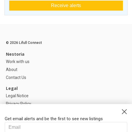
Receive alerts
© 2026 Lifull Connect
Nestoria
Work with us
About
Contact Us
Legal
Legal Notice
Privacy Policy
Cookies Policy
Get email alerts and be the first to see new listings
Help
FAQ