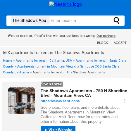
We use cookies, if that´s fine with you just keep browsing.
Our partners
BLOCK
ACCEPT
563 apartments for rent in The Shadows Apartments
Home
>
Apartments for rent in California, USA
>
Apartments for rent in Santa Clara
County
>
Apartments for rent in Mountain View city, San Jose CCD Santa Clara
County California
>
Apartments for rent in The Shadows Apartments