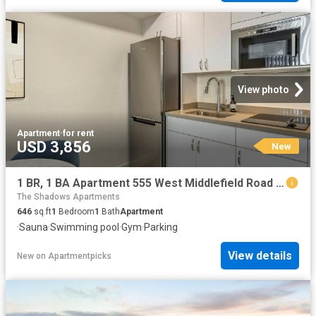
View photo
Apartment
·
for rent
USD 3,856
New
1 BR, 1 BA Apartment 555 West Middlefield Road Unit 00B 203, Mountain View, CA 94043
The Shadows Apartments
646
sq.ft
1
Bedroom
1
Bath
Apartment
·
Sauna
·
Swimming pool
·
Gym
·
Parking
View details
New
on
Apartmentpicks