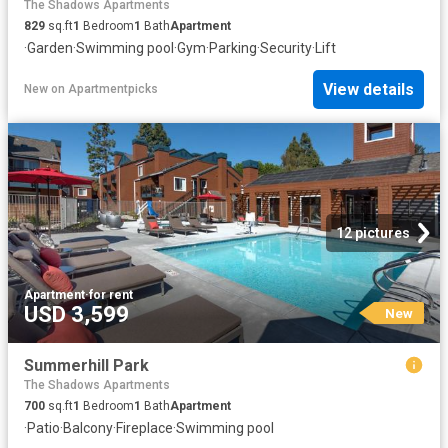
The Shadows Apartments
829
sq.ft
1
Bedroom
1
Bath
Apartment
·
Garden
·
Swimming pool
·
Gym
·
Parking
·
Security
·
Lift
View details
New
on
Apartmentpicks
12 pictures
Apartment
·
for rent
USD 3,599
New
Summerhill Park
The Shadows Apartments
700
sq.ft
1
Bedroom
1
Bath
Apartment
·
Patio
·
Balcony
·
Fireplace
·
Swimming pool