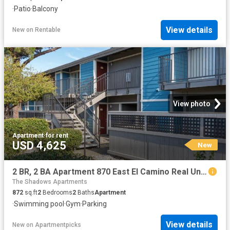
·
Patio
·
Balcony
View details
New
on
Rentable
View photo
Apartment
·
for rent
USD 4,625
New
2 BR, 2 BA Apartment 870 East El Camino Real Unit 136, Mountain View, CA 94041
The Shadows Apartments
872
sq.ft
2
Bedrooms
2
Baths
Apartment
·
Swimming pool
·
Gym
·
Parking
View details
New
on
Apartmentpicks