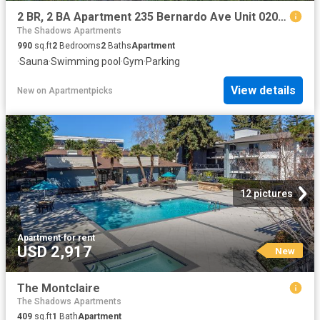
2 BR, 2 BA Apartment 235 Bernardo Ave Unit 0202, Mountain View, CA 94043
The Shadows Apartments
990
sq.ft
2
Bedrooms
2
Baths
Apartment
·
Sauna
·
Swimming pool
·
Gym
·
Parking
View details
New
on
Apartmentpicks
12 pictures
Apartment
·
for rent
USD 2,917
New
The Montclaire
The Shadows Apartments
409
sq.ft
1
Bath
Apartment