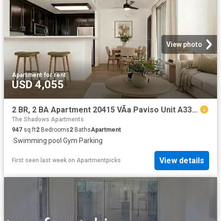
View photo
Apartment
·
for rent
USD 4,055
2 BR, 2 BA Apartment 20415 VÃ­a Paviso Unit A33, Cupertino, CA 95014
The Shadows Apartments
947
sq.ft
2
Bedrooms
2
Baths
Apartment
·
Swimming pool
·
Gym
·
Parking
View details
First seen last week
on
Apartmentpicks