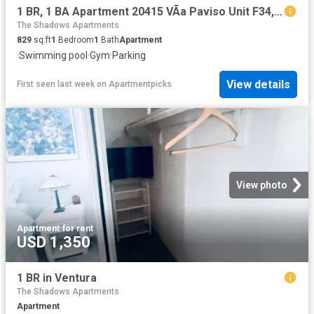
1 BR, 1 BA Apartment 20415 VÃ­a Paviso Unit F34, Cupertino, CA 95014
The Shadows Apartments
829
sq.ft
1
Bedroom
1
Bath
Apartment
·
Swimming pool
·
Gym
·
Parking
View details
First seen last week
on
Apartmentpicks
View photo
Apartment
·
for rent
USD 1,350
1 BR in Ventura
The Shadows Apartments
Apartment