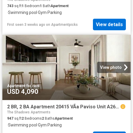
743
sq.ft
1
Bedroom
1
Bath
Apartment
·
Swimming pool
·
Gym
·
Parking
View details
First seen 3 weeks ago
on
Apartmentpicks
View photo
Apartment
·
for rent
USD 4,090
2 BR, 2 BA Apartment 20415 VÃ­a Paviso Unit A26, Cupertino, CA 95014
The Shadows Apartments
947
sq.ft
2
Bedrooms
2
Baths
Apartment
·
Swimming pool
·
Gym
·
Parking