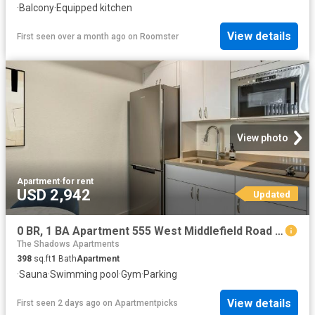
·
Balcony
·
Equipped kitchen
View details
First seen over a month ago
on
Roomster
View photo
Apartment
·
for rent
USD 2,942
Updated
0 BR, 1 BA Apartment 555 West Middlefield Road Unit 00C 104, Mountain View, CA 94043
The Shadows Apartments
398
sq.ft
1
Bath
Apartment
·
Sauna
·
Swimming pool
·
Gym
·
Parking
View details
First seen 2 days ago
on
Apartmentpicks