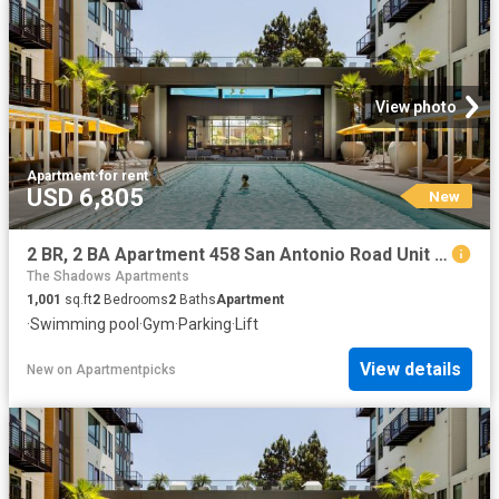
View photo
Apartment
·
for rent
USD 6,805
New
2 BR, 2 BA Apartment 458 San Antonio Road Unit 2317, Mountain View, CA 94040
The Shadows Apartments
1,001
sq.ft
2
Bedrooms
2
Baths
Apartment
·
Swimming pool
·
Gym
·
Parking
·
Lift
View details
New
on
Apartmentpicks