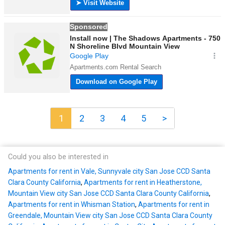
1
2
3
4
5
>
Could you also be interested in
Apartments for rent in Vale, Sunnyvale city San Jose CCD Santa
Clara County California
,
Apartments for rent in Heatherstone,
Mountain View city San Jose CCD Santa Clara County California
,
Apartments for rent in Whisman Station
,
Apartments for rent in
Greendale, Mountain View city San Jose CCD Santa Clara County