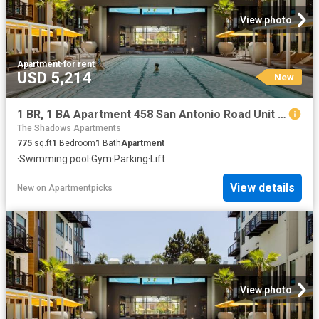
View photo
Apartment
·
for rent
USD 5,214
New
1 BR, 1 BA Apartment 458 San Antonio Road Unit 4331, Mountain View, CA 94040
The Shadows Apartments
775
sq.ft
1
Bedroom
1
Bath
Apartment
·
Swimming pool
·
Gym
·
Parking
·
Lift
View details
New
on
Apartmentpicks
View photo