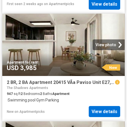
View details
First seen 2 weeks ago
on
Apartmentpicks
View photo
Apartment
·
for rent
USD 3,985
New
2 BR, 2 BA Apartment 20415 VÃ­a Paviso Unit E27, Cupertino, CA 95014
The Shadows Apartments
947
sq.ft
2
Bedrooms
2
Baths
Apartment
·
Swimming pool
·
Gym
·
Parking
View details
New
on
Apartmentpicks