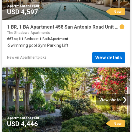
Apartment
·
for rent
USD 4,597
New
1 BR, 1 BA Apartment 458 San Antonio Road Unit 2125, Mountain View, CA 94040
The Shadows Apartments
667
sq.ft
1
Bedroom
1
Bath
Apartment
·
Swimming pool
·
Gym
·
Parking
·
Lift
View details
New
on
Apartmentpicks
View photo
Apartment
·
for rent
USD 4,446
New