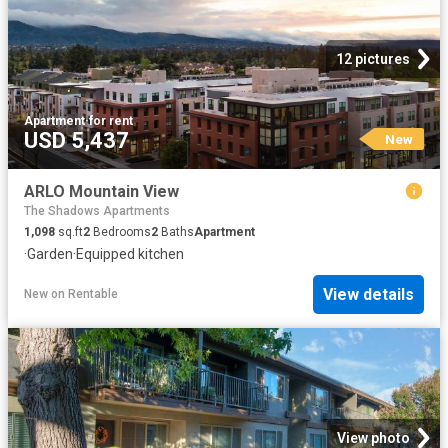
12 pictures
Apartment
·
for rent
USD 5,437
New
ARLO Mountain View
The Shadows Apartments
1,098
sq.ft
2
Bedrooms
2
Baths
Apartment
·
Garden
·
Equipped kitchen
View details
New
on
Rentable
View photo