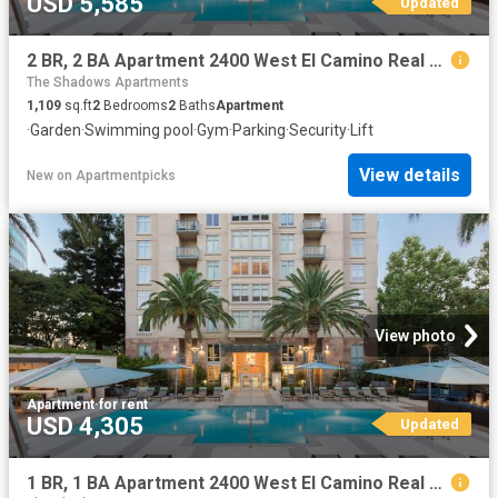
USD 5,585
Updated
2 BR, 2 BA Apartment 2400 West El Camino Real Unit 002 813, Mountain View, CA 94040
The Shadows Apartments
1,109
sq.ft
2
Bedrooms
2
Baths
Apartment
·
Garden
·
Swimming pool
·
Gym
·
Parking
·
Security
·
Lift
View details
New
on
Apartmentpicks
View photo
Apartment
·
for rent
USD 4,305
Updated
1 BR, 1 BA Apartment 2400 West El Camino Real Unit 001 405, Mountain View, CA 94040