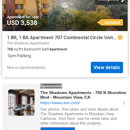
Apartment
·
for rent
USD 3,538
Updated
1 BR, 1 BA Apartment 707 Continental Circle Unit 1838, Mountain View, CA 94040
The Shadows Apartments
700
sq.ft
1
Bedroom
1
Bath
Apartment
·
Gym
·
Parking
View details
New
on
Apartmentpicks