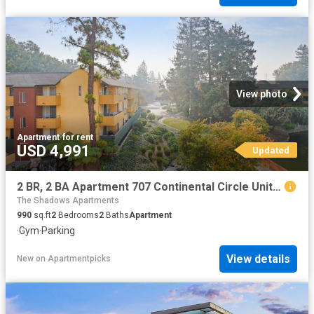
View photo
Apartment
·
for rent
USD 4,991
Updated
2 BR, 2 BA Apartment 707 Continental Circle Unit 1110, Mountain View, CA 94040
The Shadows Apartments
990
sq.ft
2
Bedrooms
2
Baths
Apartment
·
Gym
·
Parking
View details
New
on
Apartmentpicks