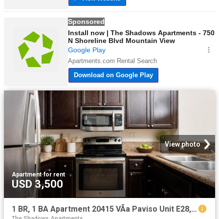
View photo
Apartment
·
for rent
USD 3,500
1 BR, 1 BA Apartment 20415 VÃ­a Paviso Unit E28, Cupertino, CA 95014
The Shadows Apartments