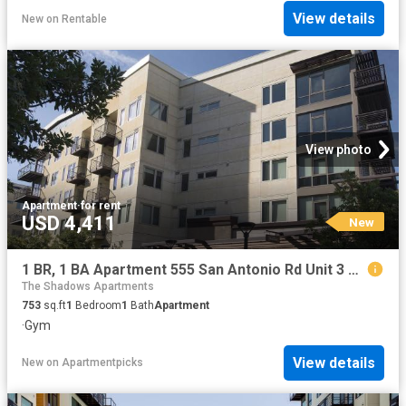
View details
New
on
Rentable
View photo
Apartment
·
for rent
USD 4,411
New
1 BR, 1 BA Apartment 555 San Antonio Rd Unit 3 237, Palo Alto, CA 94306
The Shadows Apartments
753
sq.ft
1
Bedroom
1
Bath
Apartment
·
Gym
View details
New
on
Apartmentpicks