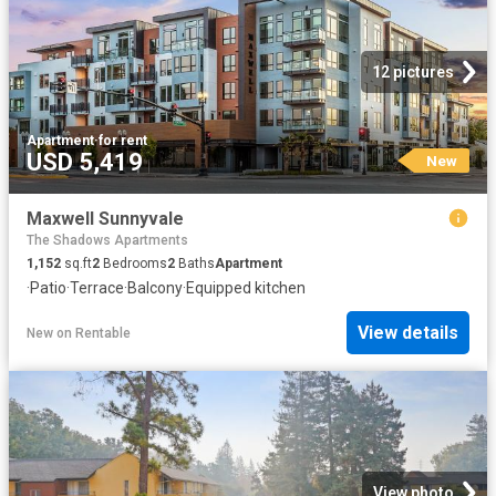
12 pictures
Apartment
·
for rent
USD 5,419
New
Maxwell Sunnyvale
The Shadows Apartments
1,152
sq.ft
2
Bedrooms
2
Baths
Apartment
·
Patio
·
Terrace
·
Balcony
·
Equipped kitchen
View details
New
on
Rentable
View photo