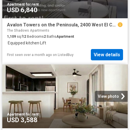
Apartment
·
for rent
USD 6,840
Avalon Towers on the Peninsula, 2400 West El Camino Real, Nort.
The Shadows Apartments
1,109
sq.ft
2
Bedrooms
2
Baths
Apartment
·
Equipped kitchen
·
Lift
View details
First seen over a month ago
on
ListedBuy
View photo
Apartment
·
for rent
USD 3,588