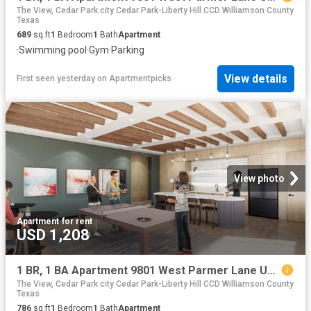
The View, Cedar Park city Cedar Park-Liberty Hill CCD Williamson County
Texas
689
sq.ft
1
Bedroom
1
Bath
Apartment
·
Swimming pool
·
Gym
·
Parking
View details
First seen yesterday
on
Apartmentpicks
View photo
Apartment
·
for rent
USD 1,208
1 BR, 1 BA Apartment 9801 West Parmer Lane Unit 1432, Austin, TX 78717
The View, Cedar Park city Cedar Park-Liberty Hill CCD Williamson County
Texas
786
sq.ft
1
Bedroom
1
Bath
Apartment