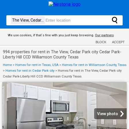
We use cookies, if that´s fine with you just keep browsing.
Our partners
BLOCK
ACCEPT
994 properties for rent in The View, Cedar Park city Cedar Park-
Liberty Hill CCD Williamson County Texas
Home
>
Homes for rent in Texas, USA
>
Homes for rent in Williamson County, Texas
>
Homes for rent in Cedar Park city
>
Homes for rent in The View, Cedar Park city
Cedar Park-Liberty Hill CCD Williamson County Texas
View photo