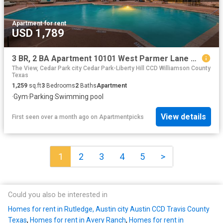
Apartment
·
for rent
USD 1,789
3 BR, 2 BA Apartment 10101 West Parmer Lane Unit 1512, Austin, TX 78717
The View, Cedar Park city Cedar Park-Liberty Hill CCD Williamson County
Texas
1,259
sq.ft
3
Bedrooms
2
Baths
Apartment
·
Gym
·
Parking
·
Swimming pool
View details
First seen over a month ago
on
Apartmentpicks
1
2
3
4
5
>
Could you also be interested in
Homes for rent in Rutledge, Austin city Austin CCD Travis County
Texas
,
Homes for rent in Avery Ranch
,
Homes for rent in