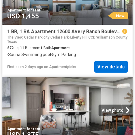
Apartment
·
for rent
USD 1,455
New
1 BR, 1 BA Apartment 12600 Avery Ranch Boulevard Unit 1912, Cedar Park, TX 78613
The View, Cedar Park city Cedar Park-Liberty Hill CCD Williamson County
Texas
872
sq.ft
1
Bedroom
1
Bath
Apartment
·
Sauna
·
Swimming pool
·
Gym
·
Parking
View details
First seen 2 days ago
on
Apartmentpicks
View photo
Apartment
·
for rent
USD 1,375