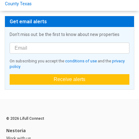
County Texas
Get email alerts
Don't miss out: be the first to know about new properties
On subscribing you accept the
conditions of use
and the
privacy
policy
Receive alerts
© 2026 Lifull Connect
Nestoria
Work with us