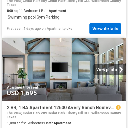
The View, Cedar Park city Cedar Park-Liberty Hill CCD Williamson County
Texas
840
sq.ft
1
Bedroom
1
Bath
Apartment
·
Swimming pool
·
Gym
·
Parking
View details
First seen 4 days ago
on
Apartmentpicks
View photo
Apartment
·
for rent
USD 1,695
2 BR, 1 BA Apartment 12600 Avery Ranch Boulevard Unit 225, Cedar Park, TX 78613
The View, Cedar Park city Cedar Park-Liberty Hill CCD Williamson County
Texas
1,098
sq.ft
2
Bedrooms
1
Bath
Apartment