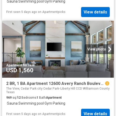
·
Sauna
·
Swimming pool
·
Gym
·
Parking
View details
First seen 5 days ago
on
Apartmentpicks
View photo
Apartment
·
for rent
USD 1,560
2 BR, 1 BA Apartment 12600 Avery Ranch Boulevard Unit 1311, Cedar Park, TX 78613
The View, Cedar Park city Cedar Park-Liberty Hill CCD Williamson County
Texas
969
sq.ft
2
Bedrooms
1
Bath
Apartment
·
Sauna
·
Swimming pool
·
Gym
·
Parking
View details
First seen 5 days ago
on
Apartmentpicks