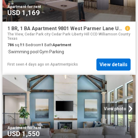
Apartment
·
for rent
USD 1,169
1 BR, 1 BA Apartment 9801 West Parmer Lane Unit 1224, Austin, TX 78717
The View, Cedar Park city Cedar Park-Liberty Hill CCD Williamson County
Texas
786
sq.ft
1
Bedroom
1
Bath
Apartment
·
Swimming pool
·
Gym
·
Parking
View details
First seen 4 days ago
on
Apartmentpicks
View photo
Apartment
·
for rent
USD 1,550