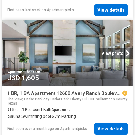
View details
First seen last week
on
Apartmentpicks
View photo
Apartment
·
for rent
USD 1,605
1 BR, 1 BA Apartment 12600 Avery Ranch Boulevard Unit 811, Cedar Park, TX 78613
The View, Cedar Park city Cedar Park-Liberty Hill CCD Williamson County
Texas
915
sq.ft
1
Bedroom
1
Bath
Apartment
·
Sauna
·
Swimming pool
·
Gym
·
Parking
View details
First seen over a month ago
on
Apartmentpicks