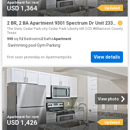
Apartment
·
for rent
USD 1,364
Updated
2 BR, 2 BA Apartment 9301 Spectrum Dr Unit 2335, Austin, TX 78717
The View, Cedar Park city Cedar Park-Liberty Hill CCD Williamson County
Texas
990
sq.ft
2
Bedrooms
2
Baths
Apartment
·
Swimming pool
·
Gym
·
Parking
View details
First seen yesterday
on
Apartmentpicks
View photo
Apartment
·
for rent
USD 1,426
Updated