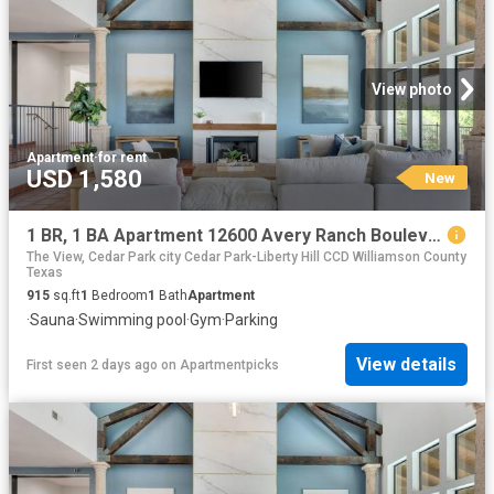
View photo
Apartment
·
for rent
USD 1,580
New
1 BR, 1 BA Apartment 12600 Avery Ranch Boulevard Unit 710, Cedar Park, TX 78613
The View, Cedar Park city Cedar Park-Liberty Hill CCD Williamson County
Texas
915
sq.ft
1
Bedroom
1
Bath
Apartment
·
Sauna
·
Swimming pool
·
Gym
·
Parking
View details
First seen 2 days ago
on
Apartmentpicks