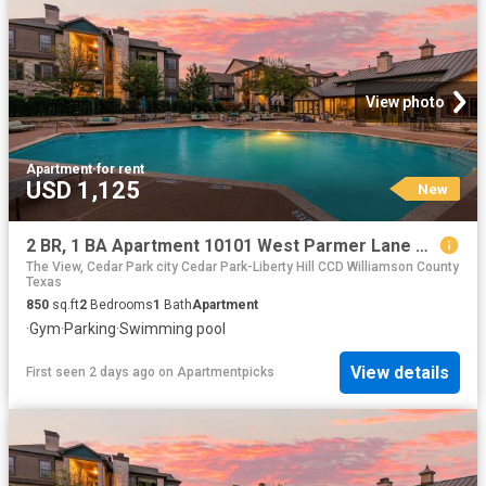
View photo
Apartment
·
for rent
USD 1,125
New
2 BR, 1 BA Apartment 10101 West Parmer Lane Unit 1434, Austin, TX 78717
The View, Cedar Park city Cedar Park-Liberty Hill CCD Williamson County
Texas
850
sq.ft
2
Bedrooms
1
Bath
Apartment
·
Gym
·
Parking
·
Swimming pool
View details
First seen 2 days ago
on
Apartmentpicks