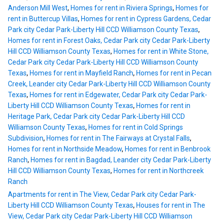
Anderson Mill West
,
Homes for rent in Riviera Springs
,
Homes for
rent in Buttercup Villas
,
Homes for rent in Cypress Gardens, Cedar
Park city Cedar Park-Liberty Hill CCD Williamson County Texas
,
Homes for rent in Forest Oaks, Cedar Park city Cedar Park-Liberty
Hill CCD Williamson County Texas
,
Homes for rent in White Stone,
Cedar Park city Cedar Park-Liberty Hill CCD Williamson County
Texas
,
Homes for rent in Mayfield Ranch
,
Homes for rent in Pecan
Creek, Leander city Cedar Park-Liberty Hill CCD Williamson County
Texas
,
Homes for rent in Edgewater, Cedar Park city Cedar Park-
Liberty Hill CCD Williamson County Texas
,
Homes for rent in
Heritage Park, Cedar Park city Cedar Park-Liberty Hill CCD
Williamson County Texas
,
Homes for rent in Cold Springs
Subdivision
,
Homes for rent in The Fairways at Crystal Falls
,
Homes for rent in Northside Meadow
,
Homes for rent in Benbrook
Ranch
,
Homes for rent in Bagdad, Leander city Cedar Park-Liberty
Hill CCD Williamson County Texas
,
Homes for rent in Northcreek
Ranch
Apartments for rent in The View, Cedar Park city Cedar Park-
Liberty Hill CCD Williamson County Texas
,
Houses for rent in The
View, Cedar Park city Cedar Park-Liberty Hill CCD Williamson