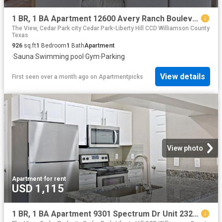
1 BR, 1 BA Apartment 12600 Avery Ranch Boulevard Unit 2024, Cedar Park, TX 78613
The View, Cedar Park city Cedar Park-Liberty Hill CCD Williamson County
Texas
926
sq.ft
1
Bedroom
1
Bath
Apartment
·
Sauna
·
Swimming pool
·
Gym
·
Parking
View details
First seen over a month ago
on
Apartmentpicks
View photo
Apartment
·
for rent
USD 1,115
1 BR, 1 BA Apartment 9301 Spectrum Dr Unit 2322, Austin, TX 78717