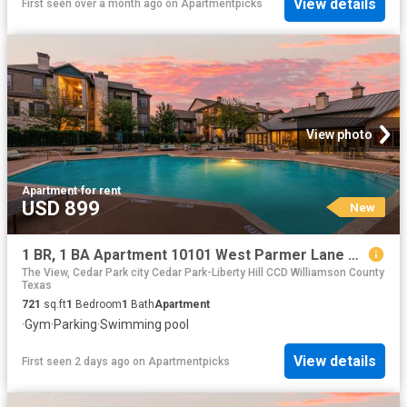
View details
First seen over a month ago
on
Apartmentpicks
View photo
Apartment
·
for rent
USD 899
New
1 BR, 1 BA Apartment 10101 West Parmer Lane Unit 1428, Austin, TX 78717
The View, Cedar Park city Cedar Park-Liberty Hill CCD Williamson County
Texas
721
sq.ft
1
Bedroom
1
Bath
Apartment
·
Gym
·
Parking
·
Swimming pool
View details
First seen 2 days ago
on
Apartmentpicks