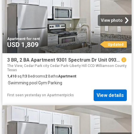
View photo
Apartment
·
for rent
USD 1,809
Updated
3 BR, 2 BA Apartment 9301 Spectrum Dr Unit 0935, Austin, TX 78717
The View, Cedar Park city Cedar Park-Liberty Hill CCD Williamson County
Texas
1,410
sq.ft
3
Bedrooms
2
Baths
Apartment
·
Swimming pool
·
Gym
·
Parking
View details
First seen yesterday
on
Apartmentpicks