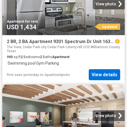
View photo
Apartment
·
for rent
USD 1,434
Updated
2 BR, 2 BA Apartment 9301 Spectrum Dr Unit 1638, Austin, TX 78717
The View, Cedar Park city Cedar Park-Liberty Hill CCD Williamson County
Texas
990
sq.ft
2
Bedrooms
2
Baths
Apartment
·
Swimming pool
·
Gym
·
Parking
View details
First seen yesterday
on
Apartmentpicks
View photo