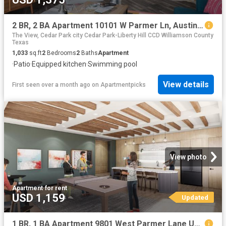
2 BR, 2 BA Apartment 10101 W Parmer Ln, Austin, TX 78717
The View, Cedar Park city Cedar Park-Liberty Hill CCD Williamson County
Texas
1,033
sq.ft
2
Bedrooms
2
Baths
Apartment
·
Patio
·
Equipped kitchen
·
Swimming pool
View details
First seen over a month ago
on
Apartmentpicks
View photo
Apartment
·
for rent
USD 1,159
Updated
1 BR, 1 BA Apartment 9801 West Parmer Lane Unit 0832, Austin, TX 78717