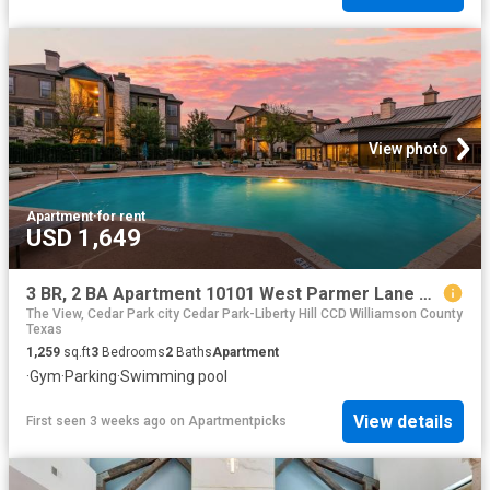
View photo
Apartment
·
for rent
USD 1,649
3 BR, 2 BA Apartment 10101 West Parmer Lane Unit 1224, Austin, TX 78717
The View, Cedar Park city Cedar Park-Liberty Hill CCD Williamson County
Texas
1,259
sq.ft
3
Bedrooms
2
Baths
Apartment
·
Gym
·
Parking
·
Swimming pool
View details
First seen 3 weeks ago
on
Apartmentpicks