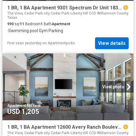
1 BR, 1 BA Apartment 9301 Spectrum Dr Unit 1831, Austin, TX 78717
The View, Cedar Park city Cedar Park-Liberty Hill CCD Williamson County
Texas
990
sq.ft
1
Bedroom
1
Bath
Apartment
·
Swimming pool
·
Gym
·
Parking
View details
First seen yesterday
on
Apartmentpicks
View photo
Apartment
·
for rent
USD 1,205
1 BR, 1 BA Apartment 12600 Avery Ranch Boulevard Unit 922, Cedar Park, TX 78613
The View, Cedar Park city Cedar Park-Liberty Hill CCD Williamson County