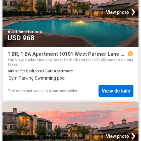
View photo
Apartment
·
for rent
USD 968
1 BR, 1 BA Apartment 10101 West Parmer Lane Unit 0622, Austin, TX 78717
The View, Cedar Park city Cedar Park-Liberty Hill CCD Williamson County
Texas
603
sq.ft
1
Bedroom
1
Bath
Apartment
·
Gym
·
Parking
·
Swimming pool
View details
First seen last week
on
Apartmentpicks
View photo