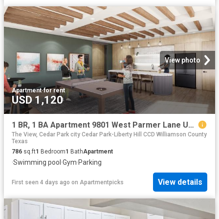
View photo
Apartment
·
for rent
USD 1,120
1 BR, 1 BA Apartment 9801 West Parmer Lane Unit 0821, Austin, TX 78717
The View, Cedar Park city Cedar Park-Liberty Hill CCD Williamson County
Texas
786
sq.ft
1
Bedroom
1
Bath
Apartment
·
Swimming pool
·
Gym
·
Parking
View details
First seen 4 days ago
on
Apartmentpicks