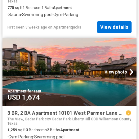
Texas
775
sq.ft
1
Bedroom
1
Bath
Apartment
·
Sauna
·
Swimming pool
·
Gym
·
Parking
View details
First seen 3 weeks ago
on
Apartmentpicks
View photo
Apartment
·
for rent
USD 1,674
3 BR, 2 BA Apartment 10101 West Parmer Lane Unit 1514, Austin, TX 78717
The View, Cedar Park city Cedar Park-Liberty Hill CCD Williamson County
Texas
1,259
sq.ft
3
Bedrooms
2
Baths
Apartment
·
Gym
·
Parking
·
Swimming pool