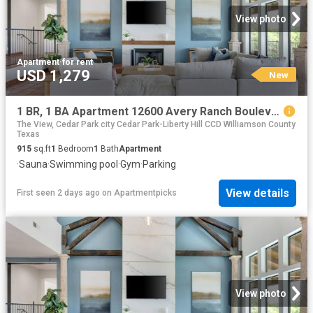
View photo
Apartment
·
for rent
USD 1,279
New
1 BR, 1 BA Apartment 12600 Avery Ranch Boulevard Unit 1114, Cedar Park, TX 78613
The View, Cedar Park city Cedar Park-Liberty Hill CCD Williamson County
Texas
915
sq.ft
1
Bedroom
1
Bath
Apartment
·
Sauna
·
Swimming pool
·
Gym
·
Parking
View details
First seen 2 days ago
on
Apartmentpicks
View photo