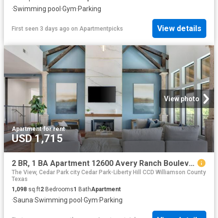
·
Swimming pool
·
Gym
·
Parking
View details
First seen 3 days ago
on
Apartmentpicks
View photo
Apartment
·
for rent
USD 1,715
2 BR, 1 BA Apartment 12600 Avery Ranch Boulevard Unit 1524, Cedar Park, TX 78613
The View, Cedar Park city Cedar Park-Liberty Hill CCD Williamson County
Texas
1,098
sq.ft
2
Bedrooms
1
Bath
Apartment
·
Sauna
·
Swimming pool
·
Gym
·
Parking